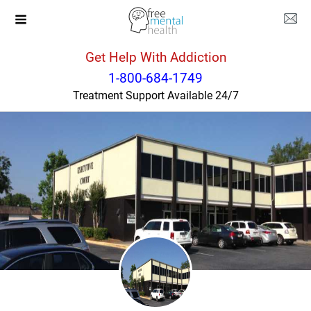
Get Help With Addiction
Georgia
Savannah
1-800-684-1749
Treatment Support Available 24/7