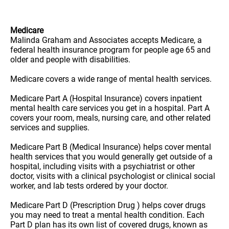
Medicare
Malinda Graham and Associates accepts Medicare, a
federal health insurance program for people age 65 and
older and people with disabilities.
Medicare covers a wide range of mental health services.
Medicare Part A (Hospital Insurance) covers inpatient
mental health care services you get in a hospital. Part A
covers your room, meals, nursing care, and other related
services and supplies.
Medicare Part B (Medical Insurance) helps cover mental
health services that you would generally get outside of a
hospital, including visits with a psychiatrist or other
doctor, visits with a clinical psychologist or clinical social
worker, and lab tests ordered by your doctor.
Medicare Part D (Prescription Drug ) helps cover drugs
you may need to treat a mental health condition. Each
Part D plan has its own list of covered drugs, known as