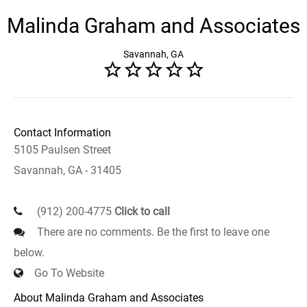
Malinda Graham and Associates
Savannah, GA
Contact Information
5105 Paulsen Street
Savannah, GA - 31405
(912) 200-4775
Click to call
There are no comments. Be the first to leave one
below.
Go To Website
About Malinda Graham and Associates