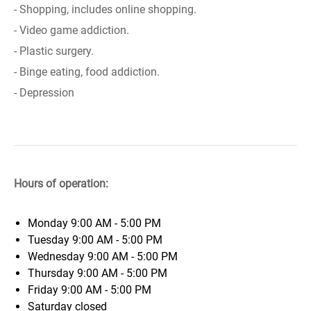
- Shopping, includes online shopping.
- Video game addiction.
- Plastic surgery.
- Binge eating, food addiction.
- Depression
Hours of operation:
Monday
9:00 AM - 5:00 PM
Tuesday
9:00 AM - 5:00 PM
Wednesday
9:00 AM - 5:00 PM
Thursday
9:00 AM - 5:00 PM
Friday
9:00 AM - 5:00 PM
Saturday
closed