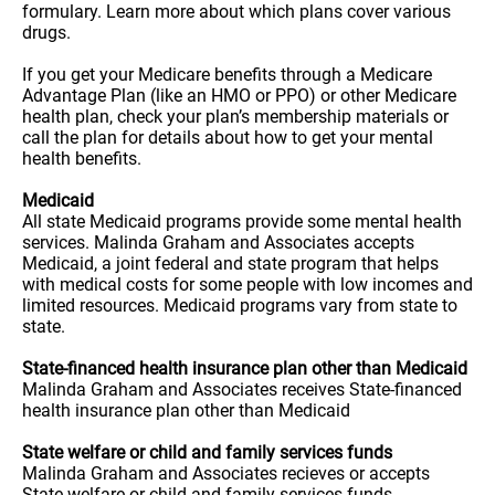
formulary. Learn more about which plans cover various
drugs.
If you get your Medicare benefits through a Medicare
Advantage Plan (like an HMO or PPO) or other Medicare
health plan, check your plan’s membership materials or
call the plan for details about how to get your mental
health benefits.
Medicaid
All state Medicaid programs provide some mental health
services. Malinda Graham and Associates accepts
Medicaid, a joint federal and state program that helps
with medical costs for some people with low incomes and
limited resources. Medicaid programs vary from state to
state.
State-financed health insurance plan other than Medicaid
Malinda Graham and Associates receives State-financed
health insurance plan other than Medicaid
State welfare or child and family services funds
Malinda Graham and Associates recieves or accepts
State welfare or child and family services funds.