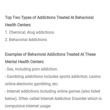
Top Two Types of Addictions Treated At Behavioral
Health Centers:
1. Chemical, drug addictions
2. Behavorial Addictions
Examples of Behavioral Addictions Treated At These
Mental Health Centers:
- Sex, including porn addiction.
- Gambling addictions includes sports addiction, casino
online electronic gambling, etc.
- Internet addictions including online games (also listed
below). Often called Internet Addiction Disorder which is
compulsive internet usage.