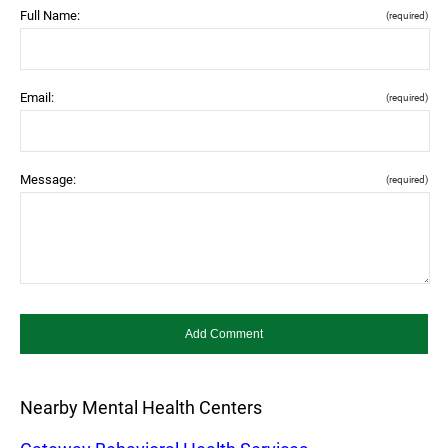
Full Name:
(required)
Email:
(required)
Message:
(required)
Nearby Mental Health Centers