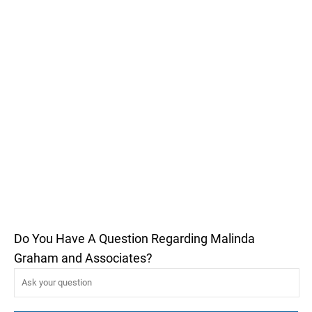
Do You Have A Question Regarding Malinda
Graham and Associates?