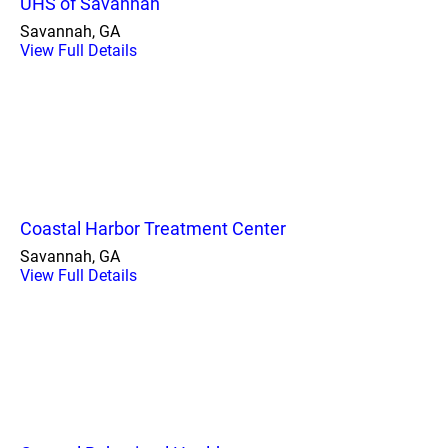
UHS of Savannah
Savannah, GA
View Full Details
Coastal Harbor Treatment Center
Savannah, GA
View Full Details