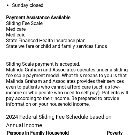
Sunday
closed
Payment Assistance Available
Sliding Fee Scale
Medicare
Medicaid
State Financed Health Insurance plan
State welfare or child and family services funds
Sliding Scale payment is accepted.
Malinda Graham and Associates operates under a sliding
fee scale payment model. What this means to you is that
Malinda Graham and Associates provides their services
even to patients who cannot afford care (such as low-
income or who people who need to self-pay). Patients will
pay according to their income. Be prepared to provide
information on your household income.
2024 Federal Sliding Fee Schedule based on
Annual Income
Persons In Family Household
Poverty