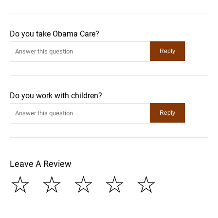
Do you take Obama Care?
Do you work with children?
Leave A Review
☆
☆
☆
☆
☆