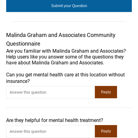
Malinda Graham and Associates Community
Questionnaire
Are you familiar with Malinda Graham and Associates?
Help users like you answer some of the questions they
have about Malinda Graham and Associates.
Can you get mental health care at this location without
insurance?
Are they helpful for mental health treatment?