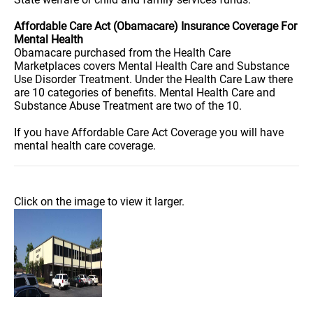
Affordable Care Act (Obamacare) Insurance Coverage For
Mental Health
Obamacare purchased from the Health Care
Marketplaces covers Mental Health Care and Substance
Use Disorder Treatment. Under the Health Care Law there
are 10 categories of benefits. Mental Health Care and
Substance Abuse Treatment are two of the 10.
If you have Affordable Care Act Coverage you will have
mental health care coverage.
Click on the image to view it larger.