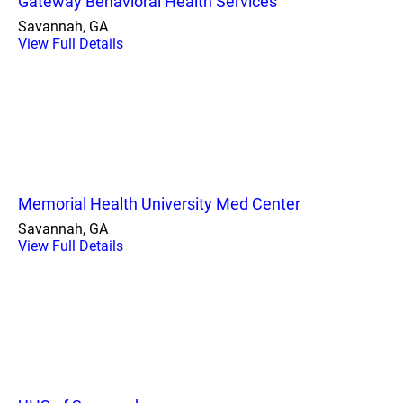
Gateway Behavioral Health Services
Savannah, GA
View Full Details
Memorial Health University Med Center
Savannah, GA
View Full Details