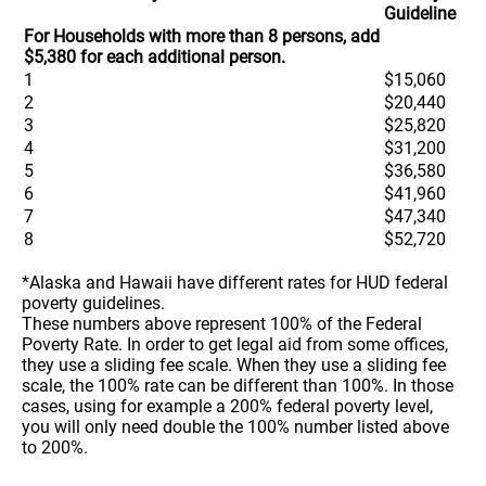
Guideline
For Households with more than 8 persons, add
$5,380 for each additional person.
1
$15,060
2
$20,440
3
$25,820
4
$31,200
5
$36,580
6
$41,960
7
$47,340
8
$52,720
*Alaska and Hawaii have different rates for HUD federal
poverty guidelines.
These numbers above represent 100% of the Federal
Poverty Rate. In order to get legal aid from some offices,
they use a sliding fee scale. When they use a sliding fee
scale, the 100% rate can be different than 100%. In those
cases, using for example a 200% federal poverty level,
you will only need double the 100% number listed above
to 200%.