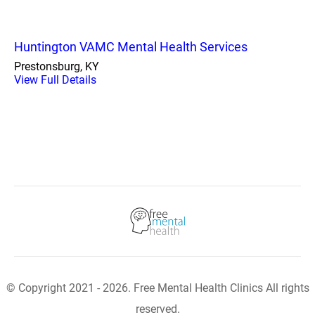
Huntington VAMC Mental Health Services
Prestonsburg, KY
View Full Details
© Copyright 2021 - 2026. Free Mental Health Clinics All rights
reserved.