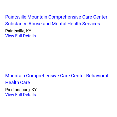
Paintsville Mountain Comprehensive Care Center
Substance Abuse and Mental Health Services
Paintsville, KY
View Full Details
Mountain Comprehensive Care Center Behavioral
Health Care
Prestonsburg, KY
View Full Details