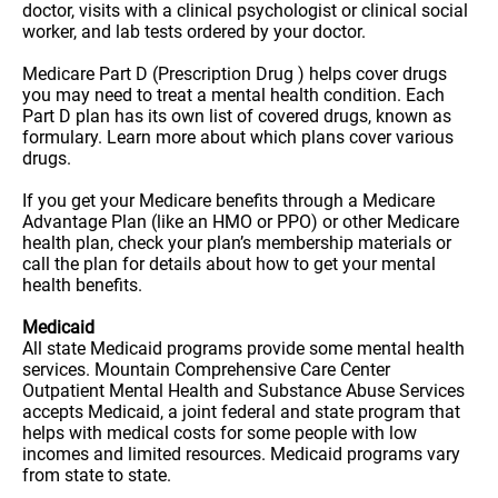
doctor, visits with a clinical psychologist or clinical social
worker, and lab tests ordered by your doctor.
Medicare Part D (Prescription Drug ) helps cover drugs
you may need to treat a mental health condition. Each
Part D plan has its own list of covered drugs, known as
formulary. Learn more about which plans cover various
drugs.
If you get your Medicare benefits through a Medicare
Advantage Plan (like an HMO or PPO) or other Medicare
health plan, check your plan’s membership materials or
call the plan for details about how to get your mental
health benefits.
Medicaid
All state Medicaid programs provide some mental health
services. Mountain Comprehensive Care Center
Outpatient Mental Health and Substance Abuse Services
accepts Medicaid, a joint federal and state program that
helps with medical costs for some people with low
incomes and limited resources. Medicaid programs vary
from state to state.