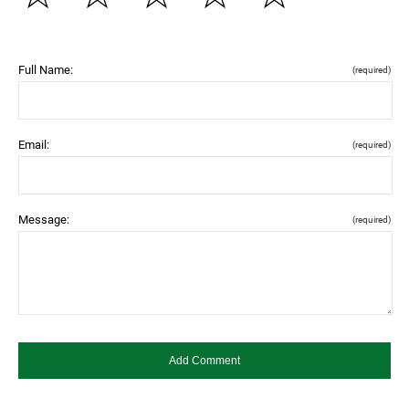
Full Name:
(required)
Email:
(required)
Message:
(required)