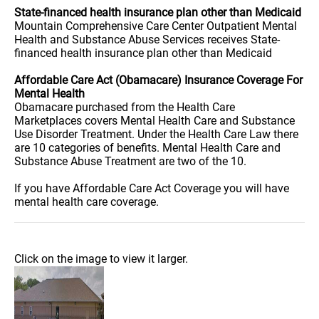
State-financed health insurance plan other than Medicaid
Mountain Comprehensive Care Center Outpatient Mental
Health and Substance Abuse Services receives State-
financed health insurance plan other than Medicaid
Affordable Care Act (Obamacare) Insurance Coverage For
Mental Health
Obamacare purchased from the Health Care
Marketplaces covers Mental Health Care and Substance
Use Disorder Treatment. Under the Health Care Law there
are 10 categories of benefits. Mental Health Care and
Substance Abuse Treatment are two of the 10.
If you have Affordable Care Act Coverage you will have
mental health care coverage.
Click on the image to view it larger.