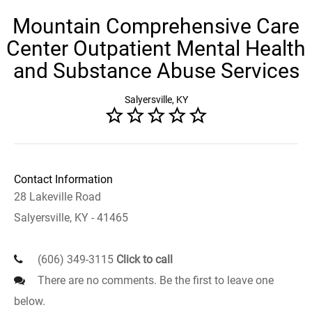
Mountain Comprehensive Care
Center Outpatient Mental Health
and Substance Abuse Services
Salyersville, KY
Contact Information
28 Lakeville Road
Salyersville, KY - 41465
(606) 349-3115
Click to call
There are no comments. Be the first to leave one
below.