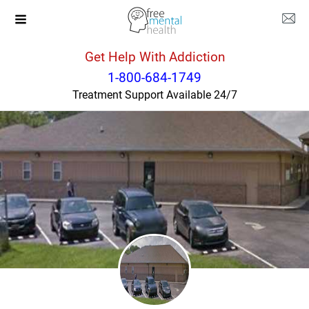
Get Help With Addiction
Kentucky
Salyersville
1-800-684-1749
Treatment Support Available 24/7