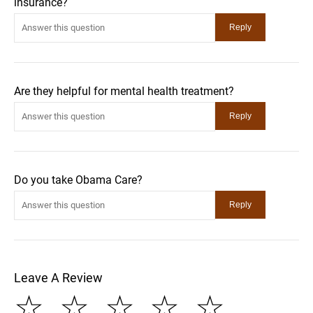
insurance?
Are they helpful for mental health treatment?
Do you take Obama Care?
Leave A Review
☆
☆
☆
☆
☆