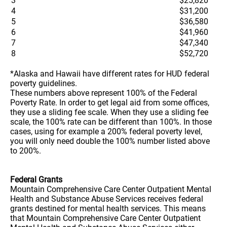
3
$25,820
4
$31,200
5
$36,580
6
$41,960
7
$47,340
8
$52,720
*Alaska and Hawaii have different rates for HUD federal
poverty guidelines.
These numbers above represent 100% of the Federal
Poverty Rate. In order to get legal aid from some offices,
they use a sliding fee scale. When they use a sliding fee
scale, the 100% rate can be different than 100%. In those
cases, using for example a 200% federal poverty level,
you will only need double the 100% number listed above
to 200%.
Federal Grants
Mountain Comprehensive Care Center Outpatient Mental
Health and Substance Abuse Services receives federal
grants destined for mental health services. This means
that Mountain Comprehensive Care Center Outpatient