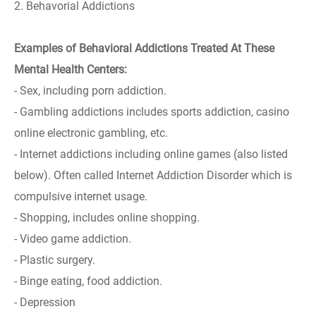
2. Behavorial Addictions
Examples of Behavioral Addictions Treated At These
Mental Health Centers:
- Sex, including porn addiction.
- Gambling addictions includes sports addiction, casino
online electronic gambling, etc.
- Internet addictions including online games (also listed
below). Often called Internet Addiction Disorder which is
compulsive internet usage.
- Shopping, includes online shopping.
- Video game addiction.
- Plastic surgery.
- Binge eating, food addiction.
- Depression