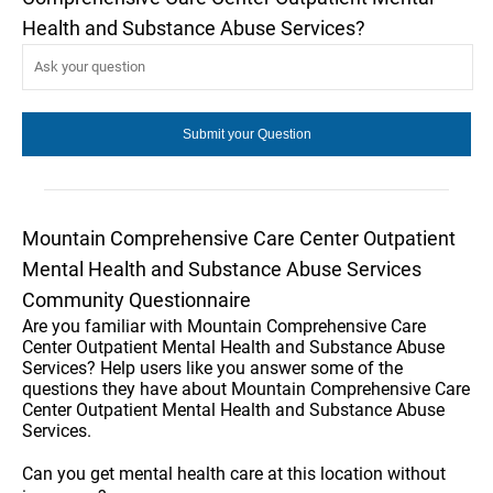
Health and Substance Abuse Services?
Mountain Comprehensive Care Center Outpatient
Mental Health and Substance Abuse Services
Community Questionnaire
Are you familiar with Mountain Comprehensive Care
Center Outpatient Mental Health and Substance Abuse
Services? Help users like you answer some of the
questions they have about Mountain Comprehensive Care
Center Outpatient Mental Health and Substance Abuse
Services.
Can you get mental health care at this location without