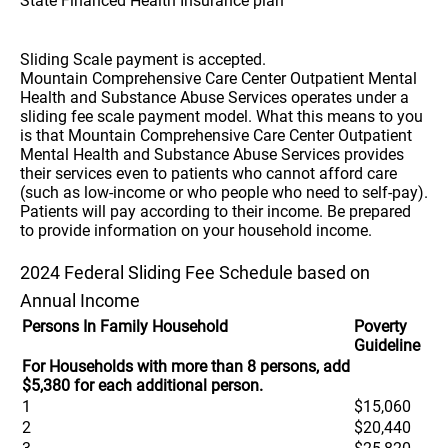
State Financed Health Insurance plan
Sliding Scale payment is accepted.
Mountain Comprehensive Care Center Outpatient Mental
Health and Substance Abuse Services operates under a
sliding fee scale payment model. What this means to you
is that Mountain Comprehensive Care Center Outpatient
Mental Health and Substance Abuse Services provides
their services even to patients who cannot afford care
(such as low-income or who people who need to self-pay).
Patients will pay according to their income. Be prepared
to provide information on your household income.
2024 Federal Sliding Fee Schedule based on
Annual Income
Persons In Family Household
Poverty
Guideline
For Households with more than 8 persons, add
$5,380 for each additional person.
1
$15,060
2
$20,440