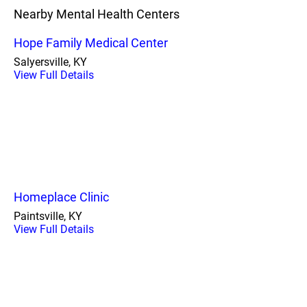
Nearby Mental Health Centers
Hope Family Medical Center
Salyersville, KY
View Full Details
Homeplace Clinic
Paintsville, KY
View Full Details