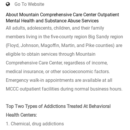
Go To Website
About Mountain Comprehensive Care Center Outpatient
Mental Health and Substance Abuse Services
All adults, adolescents, children, and their family
members living in the five-county region Big Sandy region
(Floyd, Johnson, Magoffin, Martin, and Pike counties) are
eligible to obtain services through Mountain
Comprehensive Care Center, regardless of income,
medical insurance, or other socioeconomic factors.
Emergency walk-in appointments are available at all
MCCC outpatient facilities during normal business hours.
Top Two Types of Addictions Treated At Behavioral
Health Centers:
1. Chemical, drug addictions