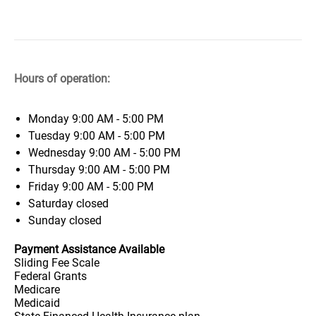
Hours of operation:
Monday
9:00 AM - 5:00 PM
Tuesday
9:00 AM - 5:00 PM
Wednesday
9:00 AM - 5:00 PM
Thursday
9:00 AM - 5:00 PM
Friday
9:00 AM - 5:00 PM
Saturday
closed
Sunday
closed
Payment Assistance Available
Sliding Fee Scale
Federal Grants
Medicare
Medicaid