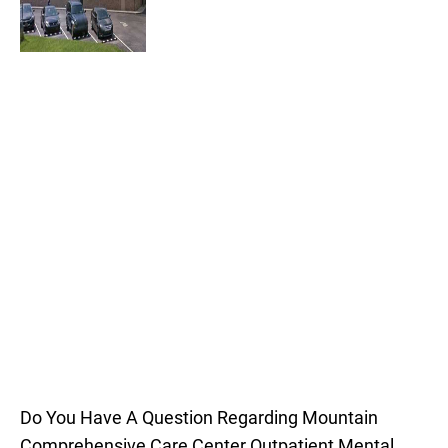
Do You Have A Question Regarding Mountain
Comprehensive Care Center Outpatient Mental