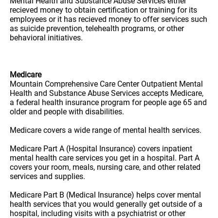
Mental Health and Substance Abuse Services either
recieved money to obtain certification or training for its
employees or it has recieved money to offer services such
as suicide prevention, telehealth programs, or other
behavioral initiatives.
Medicare
Mountain Comprehensive Care Center Outpatient Mental
Health and Substance Abuse Services accepts Medicare,
a federal health insurance program for people age 65 and
older and people with disabilities.
Medicare covers a wide range of mental health services.
Medicare Part A (Hospital Insurance) covers inpatient
mental health care services you get in a hospital. Part A
covers your room, meals, nursing care, and other related
services and supplies.
Medicare Part B (Medical Insurance) helps cover mental
health services that you would generally get outside of a
hospital, including visits with a psychiatrist or other