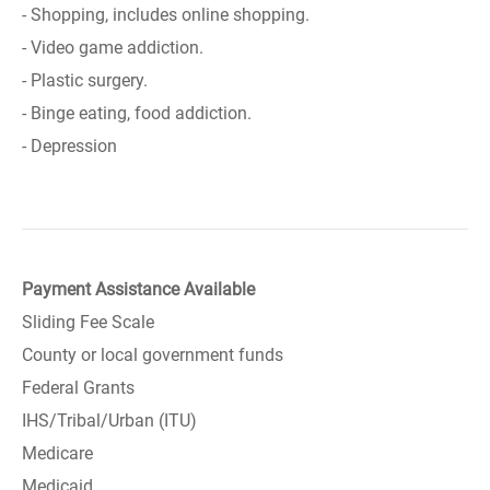
- Shopping, includes online shopping.
- Video game addiction.
- Plastic surgery.
- Binge eating, food addiction.
- Depression
Payment Assistance Available
Sliding Fee Scale
County or local government funds
Federal Grants
IHS/Tribal/Urban (ITU)
Medicare
Medicaid