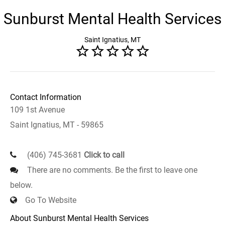
Sunburst Mental Health Services
Saint Ignatius, MT
Contact Information
109 1st Avenue
Saint Ignatius, MT - 59865
(406) 745-3681
Click to call
There are no comments. Be the first to leave one
below.
Go To Website
About Sunburst Mental Health Services