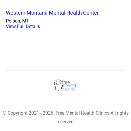
Western Montana Mental Health Center
Polson, MT
View Full Details
© Copyright 2021 - 2026. Free Mental Health Clinics All rights
reserved.