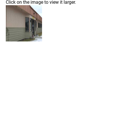
Click on the image to view it larger.