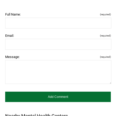
Full Name:
(required)
Email:
(required)
Message:
(required)
Nearby Mental Health Centers