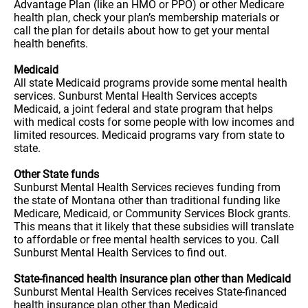
Advantage Plan (like an HMO or PPO) or other Medicare
health plan, check your plan’s membership materials or
call the plan for details about how to get your mental
health benefits.
Medicaid
All state Medicaid programs provide some mental health
services. Sunburst Mental Health Services accepts
Medicaid, a joint federal and state program that helps
with medical costs for some people with low incomes and
limited resources. Medicaid programs vary from state to
state.
Other State funds
Sunburst Mental Health Services recieves funding from
the state of Montana other than traditional funding like
Medicare, Medicaid, or Community Services Block grants.
This means that it likely that these subsidies will translate
to affordable or free mental health services to you. Call
Sunburst Mental Health Services to find out.
State-financed health insurance plan other than Medicaid
Sunburst Mental Health Services receives State-financed
health insurance plan other than Medicaid