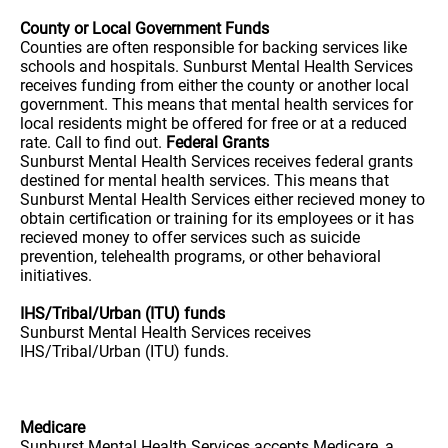
County or Local Government Funds
Counties are often responsible for backing services like
schools and hospitals. Sunburst Mental Health Services
receives funding from either the county or another local
government. This means that mental health services for
local residents might be offered for free or at a reduced
rate. Call to find out.
Federal Grants
Sunburst Mental Health Services receives federal grants
destined for mental health services. This means that
Sunburst Mental Health Services either recieved money to
obtain certification or training for its employees or it has
recieved money to offer services such as suicide
prevention, telehealth programs, or other behavioral
initiatives.
IHS/Tribal/Urban (ITU) funds
Sunburst Mental Health Services receives
IHS/Tribal/Urban (ITU) funds.
Medicare
Sunburst Mental Health Services accepts Medicare, a