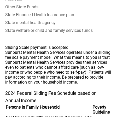
Other State Funds
State Financed Health Insurance plan
State mental health agency
State welfare or child and family services funds
Sliding Scale payment is accepted.
Sunburst Mental Health Services operates under a sliding
fee scale payment model. What this means to you is that
Sunburst Mental Health Services provides their services
even to patients who cannot afford care (such as low-
income or who people who need to self-pay). Patients will
pay according to their income. Be prepared to provide
information on your household income.
2024 Federal Sliding Fee Schedule based on
Annual Income
Persons In Family Household
Poverty
Guideline