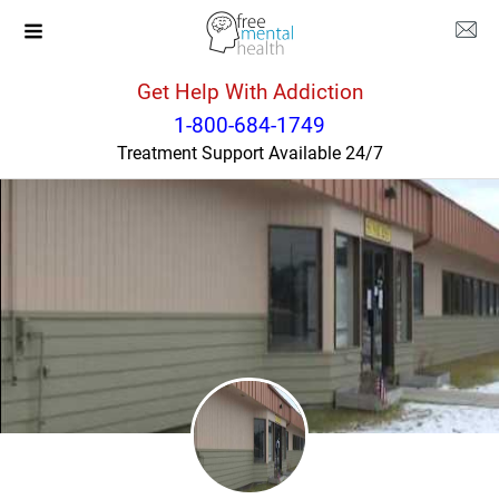
Get Help With Addiction
Montana
Saint Ignatius
1-800-684-1749
Treatment Support Available 24/7