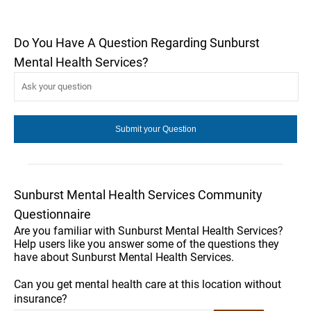
Do You Have A Question Regarding Sunburst
Mental Health Services?
Sunburst Mental Health Services Community
Questionnaire
Are you familiar with Sunburst Mental Health Services?
Help users like you answer some of the questions they
have about Sunburst Mental Health Services.
Can you get mental health care at this location without
insurance?