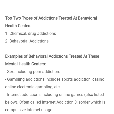
Top Two Types of Addictions Treated At Behavioral
Health Centers:
1. Chemical, drug addictions
2. Behavorial Addictions
Examples of Behavioral Addictions Treated At These
Mental Health Centers:
- Sex, including porn addiction.
- Gambling addictions includes sports addiction, casino
online electronic gambling, etc.
- Internet addictions including online games (also listed
below). Often called Internet Addiction Disorder which is
compulsive internet usage.