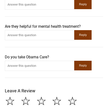
Are they helpful for mental health treatment?
Do you take Obama Care?
Leave A Review
☆
☆
☆
☆
☆