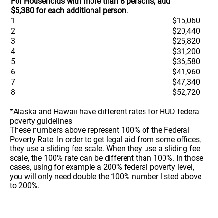
For Households with more than 8 persons, add
$5,380 for each additional person.
1
$15,060
2
$20,440
3
$25,820
4
$31,200
5
$36,580
6
$41,960
7
$47,340
8
$52,720
*Alaska and Hawaii have different rates for HUD federal
poverty guidelines.
These numbers above represent 100% of the Federal
Poverty Rate. In order to get legal aid from some offices,
they use a sliding fee scale. When they use a sliding fee
scale, the 100% rate can be different than 100%. In those
cases, using for example a 200% federal poverty level,
you will only need double the 100% number listed above
to 200%.