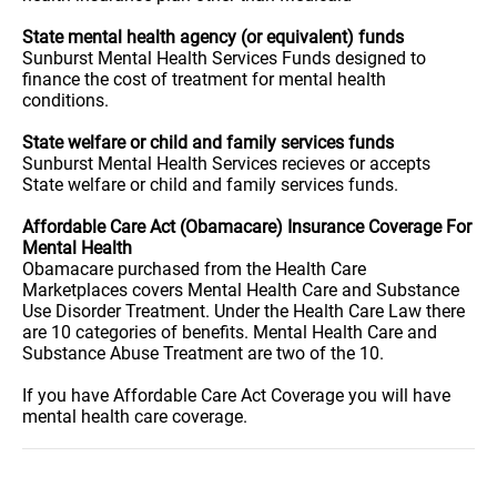
State mental health agency (or equivalent) funds
Sunburst Mental Health Services Funds designed to
finance the cost of treatment for mental health
conditions.
State welfare or child and family services funds
Sunburst Mental Health Services recieves or accepts
State welfare or child and family services funds.
Affordable Care Act (Obamacare) Insurance Coverage For
Mental Health
Obamacare purchased from the Health Care
Marketplaces covers Mental Health Care and Substance
Use Disorder Treatment. Under the Health Care Law there
are 10 categories of benefits. Mental Health Care and
Substance Abuse Treatment are two of the 10.
If you have Affordable Care Act Coverage you will have
mental health care coverage.