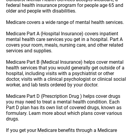
federal health insurance program for people age 65 and
older and people with disabilities.
Medicare covers a wide range of mental health services.
Medicare Part A (Hospital Insurance) covers inpatient
mental health care services you get in a hospital. Part A
covers your room, meals, nursing care, and other related
services and supplies.
Medicare Part B (Medical Insurance) helps cover mental
health services that you would generally get outside of a
hospital, including visits with a psychiatrist or other
doctor, visits with a clinical psychologist or clinical social
worker, and lab tests ordered by your doctor.
Medicare Part D (Prescription Drug ) helps cover drugs
you may need to treat a mental health condition. Each
Part D plan has its own list of covered drugs, known as
formulary. Learn more about which plans cover various
drugs.
If you get your Medicare benefits through a Medicare