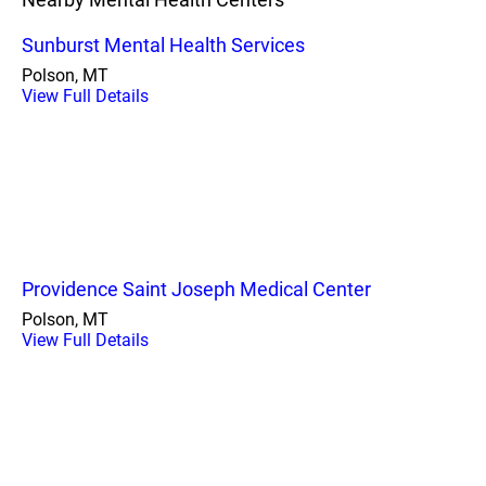
Sunburst Mental Health Services
Polson, MT
View Full Details
Providence Saint Joseph Medical Center
Polson, MT
View Full Details