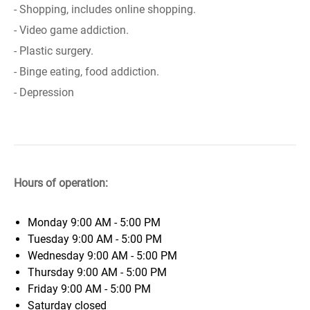
- Shopping, includes online shopping.
- Video game addiction.
- Plastic surgery.
- Binge eating, food addiction.
- Depression
Hours of operation:
Monday
9:00 AM - 5:00 PM
Tuesday
9:00 AM - 5:00 PM
Wednesday
9:00 AM - 5:00 PM
Thursday
9:00 AM - 5:00 PM
Friday
9:00 AM - 5:00 PM
Saturday
closed