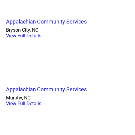
Appalachian Community Services
Bryson City, NC
View Full Details
Appalachian Community Services
Murphy, NC
View Full Details