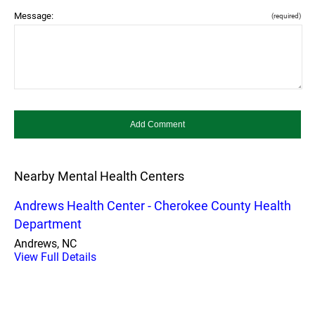
Message:
(required)
Nearby Mental Health Centers
Andrews Health Center - Cherokee County Health
Department
Andrews, NC
View Full Details