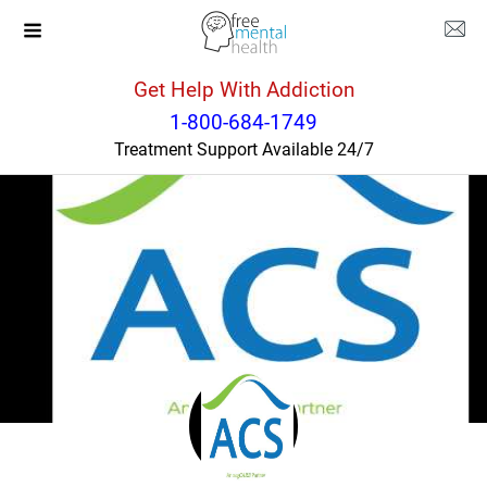
Get Help With Addiction
North Carolina
Robbinsville
1-800-684-1749
Treatment Support Available 24/7