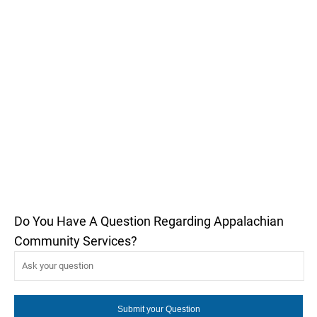
Do You Have A Question Regarding Appalachian
Community Services?