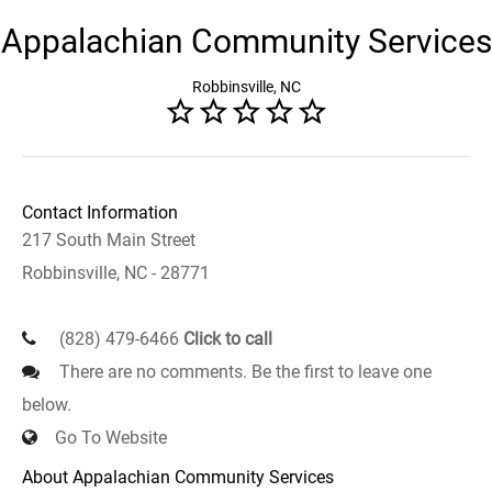
Appalachian Community Services
Robbinsville, NC
Contact Information
217 South Main Street
Robbinsville, NC - 28771
(828) 479-6466
Click to call
There are no comments. Be the first to leave one
below.
Go To Website
About Appalachian Community Services