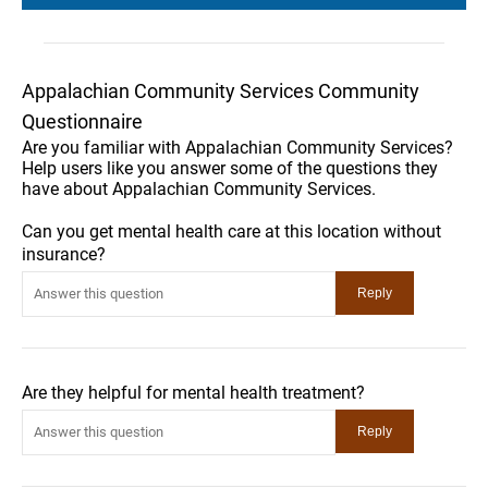
Appalachian Community Services Community
Questionnaire
Are you familiar with Appalachian Community Services?
Help users like you answer some of the questions they
have about Appalachian Community Services.
Can you get mental health care at this location without
insurance?
Are they helpful for mental health treatment?