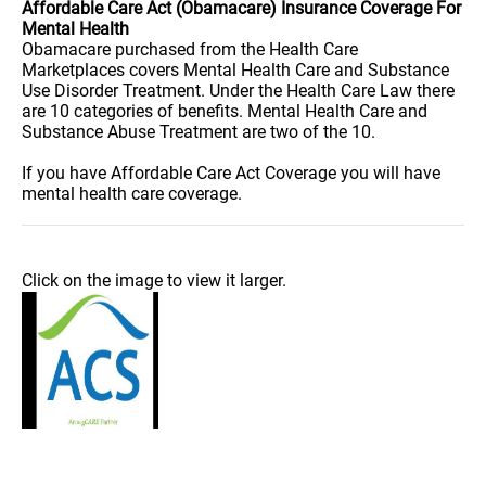
Affordable Care Act (Obamacare) Insurance Coverage For
Mental Health
Obamacare purchased from the Health Care
Marketplaces covers Mental Health Care and Substance
Use Disorder Treatment. Under the Health Care Law there
are 10 categories of benefits. Mental Health Care and
Substance Abuse Treatment are two of the 10.
If you have Affordable Care Act Coverage you will have
mental health care coverage.
Click on the image to view it larger.