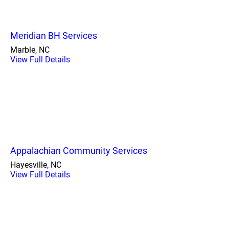
Meridian BH Services
Marble, NC
View Full Details
Appalachian Community Services
Hayesville, NC
View Full Details