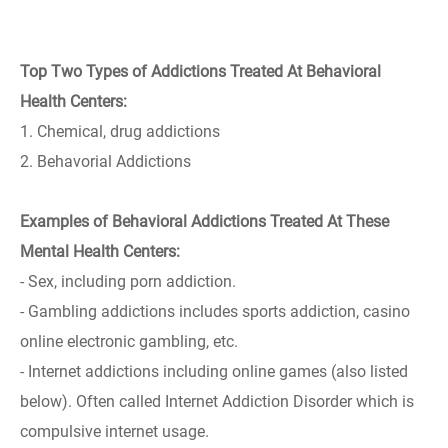
Top Two Types of Addictions Treated At Behavioral
Health Centers:
1. Chemical, drug addictions
2. Behavorial Addictions
Examples of Behavioral Addictions Treated At These
Mental Health Centers:
- Sex, including porn addiction.
- Gambling addictions includes sports addiction, casino
online electronic gambling, etc.
- Internet addictions including online games (also listed
below). Often called Internet Addiction Disorder which is
compulsive internet usage.