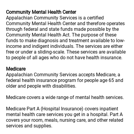
Community Mental Health Center
Appalachian Community Services is a certified
Community Mental Health Center and therefore operates
through federal and state funds made possible by the
Community Mental Health Act. The purpose of these
funds to make diagnosis and treatment available to low-
income and indigent individuals. The services are either
free or under a sliding-scale. These services are available
to people of all ages who do not have health insurance.
Medicare
Appalachian Community Services accepts Medicare, a
federal health insurance program for people age 65 and
older and people with disabilities.
Medicare covers a wide range of mental health services.
Medicare Part A (Hospital Insurance) covers inpatient
mental health care services you get in a hospital. Part A
covers your room, meals, nursing care, and other related
services and supplies.