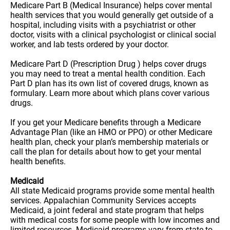
Medicare Part B (Medical Insurance) helps cover mental
health services that you would generally get outside of a
hospital, including visits with a psychiatrist or other
doctor, visits with a clinical psychologist or clinical social
worker, and lab tests ordered by your doctor.
Medicare Part D (Prescription Drug ) helps cover drugs
you may need to treat a mental health condition. Each
Part D plan has its own list of covered drugs, known as
formulary. Learn more about which plans cover various
drugs.
If you get your Medicare benefits through a Medicare
Advantage Plan (like an HMO or PPO) or other Medicare
health plan, check your plan’s membership materials or
call the plan for details about how to get your mental
health benefits.
Medicaid
All state Medicaid programs provide some mental health
services. Appalachian Community Services accepts
Medicaid, a joint federal and state program that helps
with medical costs for some people with low incomes and
limited resources. Medicaid programs vary from state to