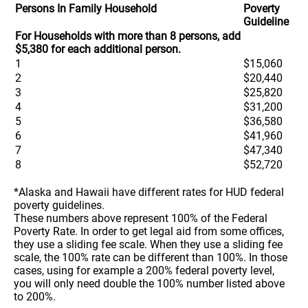
Persons In Family Household
Poverty
Guideline
For Households with more than 8 persons, add
$5,380 for each additional person.
1
$15,060
2
$20,440
3
$25,820
4
$31,200
5
$36,580
6
$41,960
7
$47,340
8
$52,720
*Alaska and Hawaii have different rates for HUD federal
poverty guidelines.
These numbers above represent 100% of the Federal
Poverty Rate. In order to get legal aid from some offices,
they use a sliding fee scale. When they use a sliding fee
scale, the 100% rate can be different than 100%. In those
cases, using for example a 200% federal poverty level,
you will only need double the 100% number listed above
to 200%.