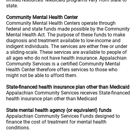
state.
Community Mental Health Center
Community Mental Health Centers operate through
federal and state funds made possible by the Community
Mental Health Act. The purpose of these funds to make
diagnosis and treatment available to low-income and
indigent individuals. The services are either free or under
a sliding-scale. These services are available to people of
all ages who do not have health insurance. Appalachian
Community Services is a certified Community Mental
Health Center therefore offers services to those who
might not be able to afford them.
State-financed health insurance plan other than Medicaid
Appalachian Community Services receives State-financed
health insurance plan other than Medicaid
State mental health agency (or equivalent) funds
Appalachian Community Services Funds designed to
finance the cost of treatment for mental health
conditions.