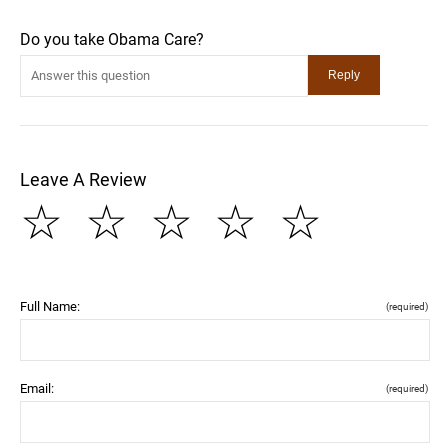
Do you take Obama Care?
Leave A Review
☆
☆
☆
☆
☆
Full Name:
(required)
Email:
(required)