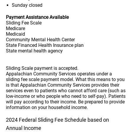
Sunday
closed
Payment Assistance Available
Sliding Fee Scale
Medicare
Medicaid
Community Mental Health Center
State Financed Health Insurance plan
State mental health agency
Sliding Scale payment is accepted.
Appalachian Community Services operates under a
sliding fee scale payment model. What this means to you
is that Appalachian Community Services provides their
services even to patients who cannot afford care (such as
low-income or who people who need to self-pay). Patients
will pay according to their income. Be prepared to provide
information on your household income.
2024 Federal Sliding Fee Schedule based on
Annual Income