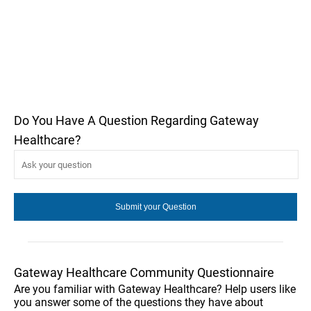
Do You Have A Question Regarding Gateway
Healthcare?
Gateway Healthcare Community Questionnaire
Are you familiar with Gateway Healthcare? Help users like
you answer some of the questions they have about