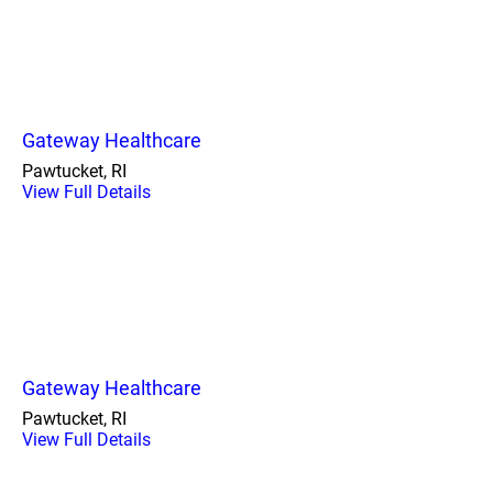
Gateway Healthcare
Pawtucket, RI
View Full Details
Gateway Healthcare
Pawtucket, RI
View Full Details