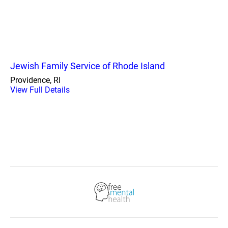
Jewish Family Service of Rhode Island
Providence, RI
View Full Details