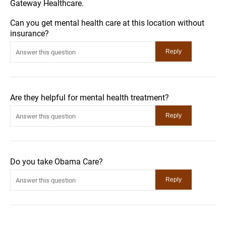
Gateway Healthcare.
Can you get mental health care at this location without
insurance?
Are they helpful for mental health treatment?
Do you take Obama Care?