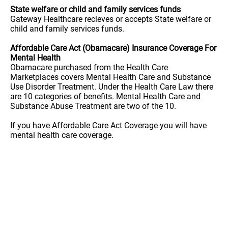
State welfare or child and family services funds
Gateway Healthcare recieves or accepts State welfare or
child and family services funds.
Affordable Care Act (Obamacare) Insurance Coverage For
Mental Health
Obamacare purchased from the Health Care
Marketplaces covers Mental Health Care and Substance
Use Disorder Treatment. Under the Health Care Law there
are 10 categories of benefits. Mental Health Care and
Substance Abuse Treatment are two of the 10.
If you have Affordable Care Act Coverage you will have
mental health care coverage.