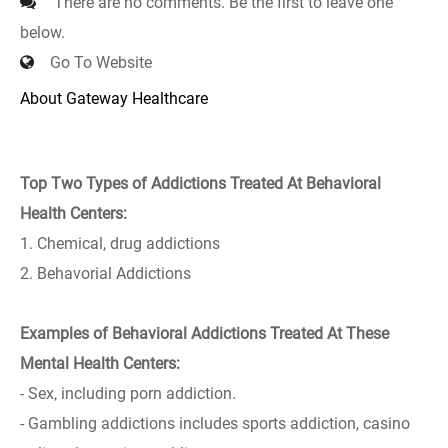
There are no comments. Be the first to leave one
below.
Go To Website
About Gateway Healthcare
Top Two Types of Addictions Treated At Behavioral
Health Centers:
1. Chemical, drug addictions
2. Behavorial Addictions
Examples of Behavioral Addictions Treated At These
Mental Health Centers:
- Sex, including porn addiction.
- Gambling addictions includes sports addiction, casino