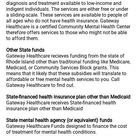
diagnosis and treatment available to low-income and
indigent individuals. The services are either free or under
a sliding-scale. These services are available to people of
all ages who do not have health insurance. Gateway
Healthcare is a certified Community Mental Health Center
therefore offers services to those who might not be able
to afford them.
Other State funds
Gateway Healthcare recieves funding from the state of
Rhode Island other than traditional funding like Medicare,
Medicaid, or Community Services Block grants. This
means that it likely that these subsidies will translate to
affordable or free mental health services to you. Call
Gateway Healthcare to find out.
State-financed health insurance plan other than Medicaid
Gateway Healthcare receives State-financed health
insurance plan other than Medicaid
State mental health agency (or equivalent) funds
Gateway Healthcare Funds designed to finance the cost
of treatment for mental health conditions.