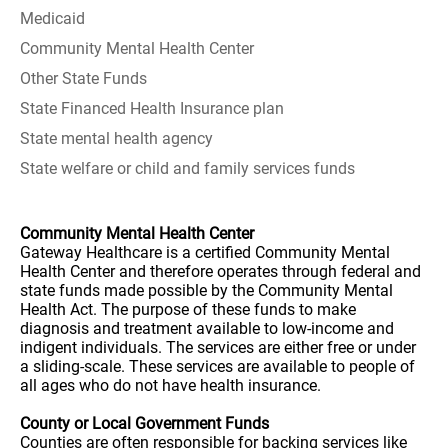
Medicaid
Community Mental Health Center
Other State Funds
State Financed Health Insurance plan
State mental health agency
State welfare or child and family services funds
Community Mental Health Center
Gateway Healthcare is a certified Community Mental
Health Center and therefore operates through federal and
state funds made possible by the Community Mental
Health Act. The purpose of these funds to make
diagnosis and treatment available to low-income and
indigent individuals. The services are either free or under
a sliding-scale. These services are available to people of
all ages who do not have health insurance.
County or Local Government Funds
Counties are often responsible for backing services like