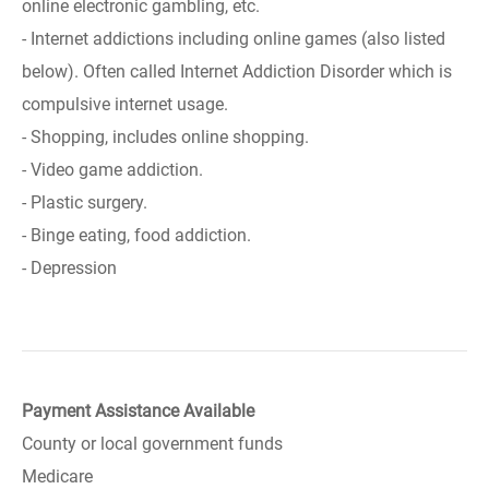
online electronic gambling, etc.
- Internet addictions including online games (also listed
below). Often called Internet Addiction Disorder which is
compulsive internet usage.
- Shopping, includes online shopping.
- Video game addiction.
- Plastic surgery.
- Binge eating, food addiction.
- Depression
Payment Assistance Available
County or local government funds
Medicare