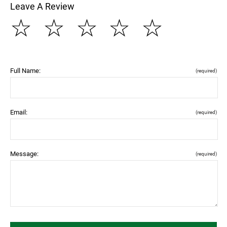
Leave A Review
☆
☆
☆
☆
☆
Full Name:
(required)
Email:
(required)
Message:
(required)