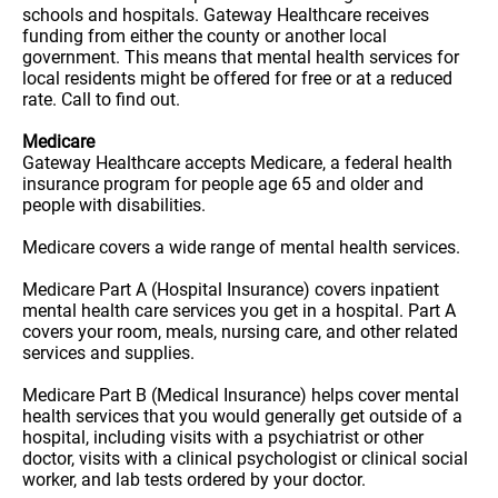
schools and hospitals. Gateway Healthcare receives
funding from either the county or another local
government. This means that mental health services for
local residents might be offered for free or at a reduced
rate. Call to find out.
Medicare
Gateway Healthcare accepts Medicare, a federal health
insurance program for people age 65 and older and
people with disabilities.
Medicare covers a wide range of mental health services.
Medicare Part A (Hospital Insurance) covers inpatient
mental health care services you get in a hospital. Part A
covers your room, meals, nursing care, and other related
services and supplies.
Medicare Part B (Medical Insurance) helps cover mental
health services that you would generally get outside of a
hospital, including visits with a psychiatrist or other
doctor, visits with a clinical psychologist or clinical social
worker, and lab tests ordered by your doctor.