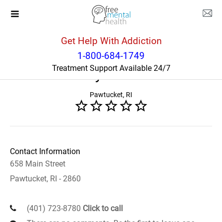
Get Help With Addiction
Rhode Island
Pawtucket
1-800-684-1749
Treatment Support Available 24/7
Gateway Healthcare
Pawtucket, RI
Contact Information
658 Main Street
Pawtucket, RI - 2860
(401) 723-8780
Click to call