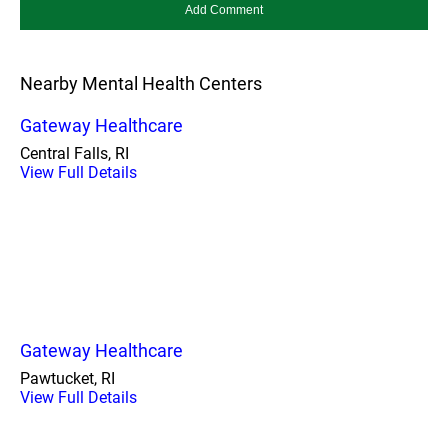
Nearby Mental Health Centers
Gateway Healthcare
Central Falls, RI
View Full Details
Gateway Healthcare
Pawtucket, RI
View Full Details