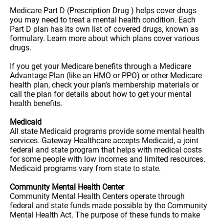
Medicare Part D (Prescription Drug ) helps cover drugs
you may need to treat a mental health condition. Each
Part D plan has its own list of covered drugs, known as
formulary. Learn more about which plans cover various
drugs.
If you get your Medicare benefits through a Medicare
Advantage Plan (like an HMO or PPO) or other Medicare
health plan, check your plan’s membership materials or
call the plan for details about how to get your mental
health benefits.
Medicaid
All state Medicaid programs provide some mental health
services. Gateway Healthcare accepts Medicaid, a joint
federal and state program that helps with medical costs
for some people with low incomes and limited resources.
Medicaid programs vary from state to state.
Community Mental Health Center
Community Mental Health Centers operate through
federal and state funds made possible by the Community
Mental Health Act. The purpose of these funds to make