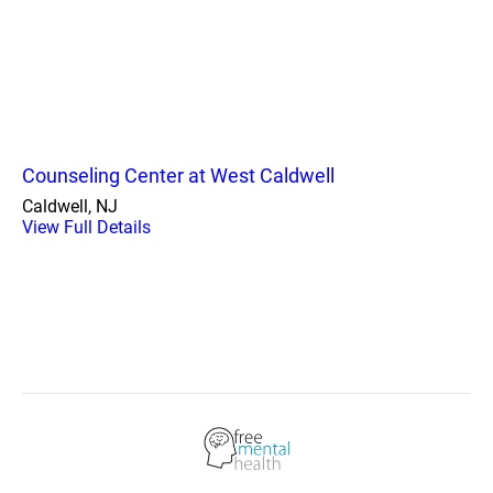
Counseling Center at West Caldwell
Caldwell, NJ
View Full Details