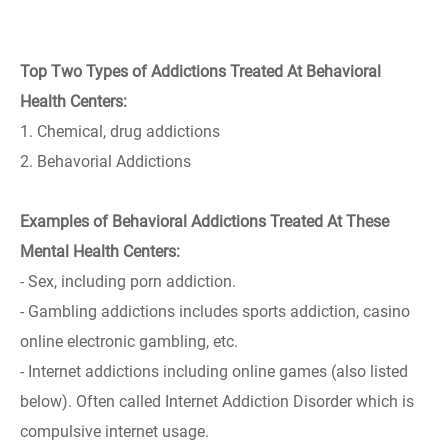
Top Two Types of Addictions Treated At Behavioral
Health Centers:
1. Chemical, drug addictions
2. Behavorial Addictions
Examples of Behavioral Addictions Treated At These
Mental Health Centers:
- Sex, including porn addiction.
- Gambling addictions includes sports addiction, casino
online electronic gambling, etc.
- Internet addictions including online games (also listed
below). Often called Internet Addiction Disorder which is
compulsive internet usage.