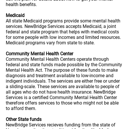
health benefits.
Medicaid
All state Medicaid programs provide some mental health
services. NewBridge Services accepts Medicaid, a joint
federal and state program that helps with medical costs
for some people with low incomes and limited resources.
Medicaid programs vary from state to state.
Community Mental Health Center
Community Mental Health Centers operate through
federal and state funds made possible by the Community
Mental Health Act. The purpose of these funds to make
diagnosis and treatment available to low-income and
indigent individuals. The services are either free or under
a sliding-scale. These services are available to people of
all ages who do not have health insurance. NewBridge
Services is a certified Community Mental Health Center
therefore offers services to those who might not be able
to afford them.
Other State funds
NewBridge Services recieves funding from the state of