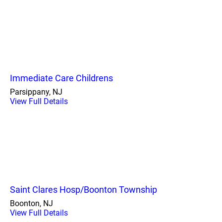
Immediate Care Childrens
Parsippany, NJ
View Full Details
Saint Clares Hosp/Boonton Township
Boonton, NJ
View Full Details