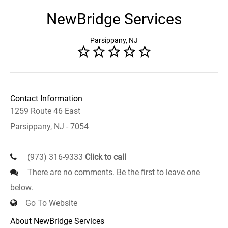
NewBridge Services
Parsippany, NJ
Contact Information
1259 Route 46 East
Parsippany, NJ - 7054
(973) 316-9333
Click to call
There are no comments. Be the first to leave one
below.
Go To Website
About NewBridge Services