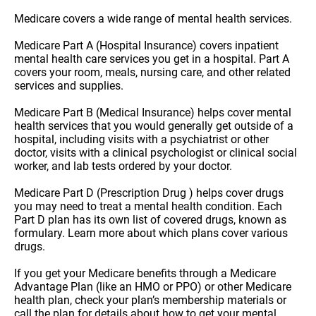
Medicare covers a wide range of mental health services.
Medicare Part A (Hospital Insurance) covers inpatient
mental health care services you get in a hospital. Part A
covers your room, meals, nursing care, and other related
services and supplies.
Medicare Part B (Medical Insurance) helps cover mental
health services that you would generally get outside of a
hospital, including visits with a psychiatrist or other
doctor, visits with a clinical psychologist or clinical social
worker, and lab tests ordered by your doctor.
Medicare Part D (Prescription Drug ) helps cover drugs
you may need to treat a mental health condition. Each
Part D plan has its own list of covered drugs, known as
formulary. Learn more about which plans cover various
drugs.
If you get your Medicare benefits through a Medicare
Advantage Plan (like an HMO or PPO) or other Medicare
health plan, check your plan’s membership materials or
call the plan for details about how to get your mental