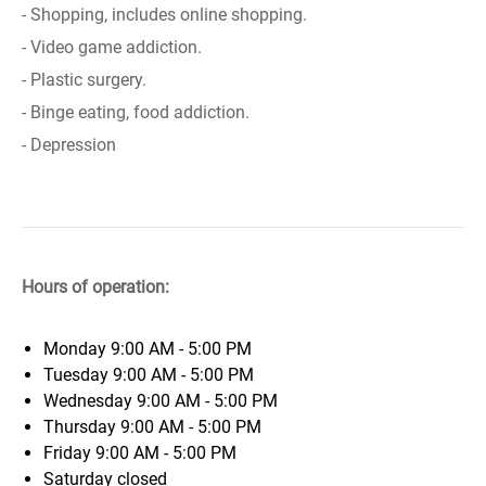
- Shopping, includes online shopping.
- Video game addiction.
- Plastic surgery.
- Binge eating, food addiction.
- Depression
Hours of operation:
Monday
9:00 AM - 5:00 PM
Tuesday
9:00 AM - 5:00 PM
Wednesday
9:00 AM - 5:00 PM
Thursday
9:00 AM - 5:00 PM
Friday
9:00 AM - 5:00 PM
Saturday
closed