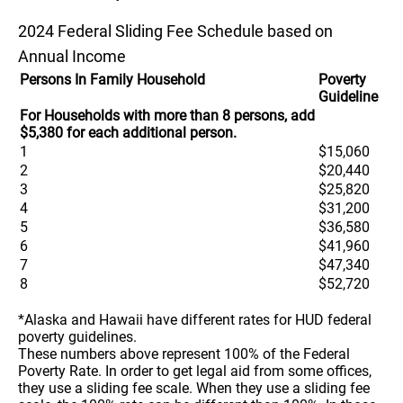
2024 Federal Sliding Fee Schedule based on
Annual Income
Persons In Family Household
Poverty
Guideline
For Households with more than 8 persons, add
$5,380 for each additional person.
1
$15,060
2
$20,440
3
$25,820
4
$31,200
5
$36,580
6
$41,960
7
$47,340
8
$52,720
*Alaska and Hawaii have different rates for HUD federal
poverty guidelines.
These numbers above represent 100% of the Federal
Poverty Rate. In order to get legal aid from some offices,
they use a sliding fee scale. When they use a sliding fee