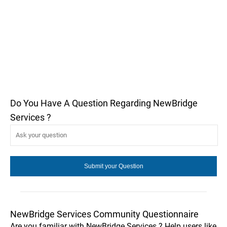
Do You Have A Question Regarding NewBridge
Services ?
NewBridge Services Community Questionnaire
Are you familiar with NewBridge Services ? Help users like