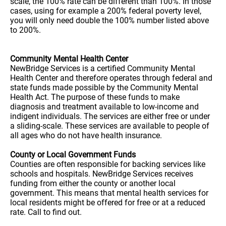
scale, the 100% rate can be different than 100%. In those
cases, using for example a 200% federal poverty level,
you will only need double the 100% number listed above
to 200%.
Community Mental Health Center
NewBridge Services is a certified Community Mental
Health Center and therefore operates through federal and
state funds made possible by the Community Mental
Health Act. The purpose of these funds to make
diagnosis and treatment available to low-income and
indigent individuals. The services are either free or under
a sliding-scale. These services are available to people of
all ages who do not have health insurance.
County or Local Government Funds
Counties are often responsible for backing services like
schools and hospitals. NewBridge Services receives
funding from either the county or another local
government. This means that mental health services for
local residents might be offered for free or at a reduced
rate. Call to find out.