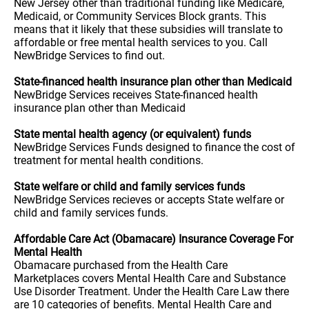
New Jersey other than traditional funding like Medicare,
Medicaid, or Community Services Block grants. This
means that it likely that these subsidies will translate to
affordable or free mental health services to you. Call
NewBridge Services to find out.
State-financed health insurance plan other than Medicaid
NewBridge Services receives State-financed health
insurance plan other than Medicaid
State mental health agency (or equivalent) funds
NewBridge Services Funds designed to finance the cost of
treatment for mental health conditions.
State welfare or child and family services funds
NewBridge Services recieves or accepts State welfare or
child and family services funds.
Affordable Care Act (Obamacare) Insurance Coverage For
Mental Health
Obamacare purchased from the Health Care
Marketplaces covers Mental Health Care and Substance
Use Disorder Treatment. Under the Health Care Law there
are 10 categories of benefits. Mental Health Care and