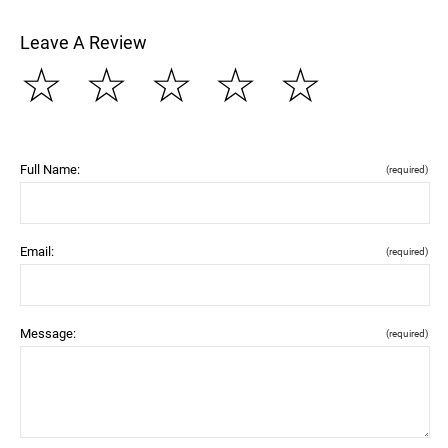
Leave A Review
☆
☆
☆
☆
☆
Full Name:
(required)
Email:
(required)
Message:
(required)