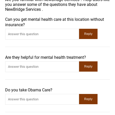
you answer some of the questions they have about
NewBridge Services .
Can you get mental health care at this location without
insurance?
Are they helpful for mental health treatment?
Do you take Obama Care?