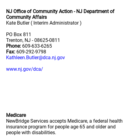
NJ Office of Community Action - NJ Department of
Community Affairs
Kate Butler ( Interim Administrator )
PO Box 811
Trenton, NJ - 08625-0811
Phone:
609-633-6265
Fax:
609-292-9798
Kathleen.Butler@dca.nj.gov
www.nj.gov/dca/
Medicare
NewBridge Services accepts Medicare, a federal health
insurance program for people age 65 and older and
people with disabilities.