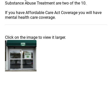
Substance Abuse Treatment are two of the 10.
If you have Affordable Care Act Coverage you will have
mental health care coverage.
Click on the image to view it larger.