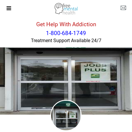
Get Help With Addiction
New Jersey
Parsippany
1-800-684-1749
Treatment Support Available 24/7