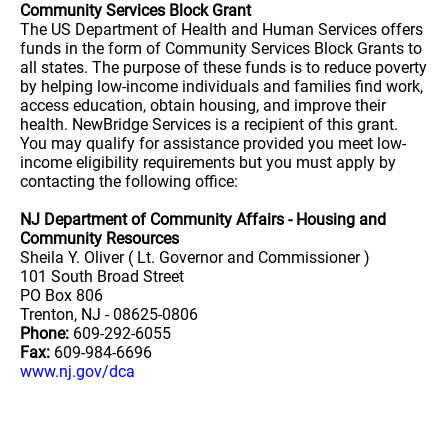
Community Services Block Grant
The US Department of Health and Human Services offers
funds in the form of Community Services Block Grants to
all states. The purpose of these funds is to reduce poverty
by helping low-income individuals and families find work,
access education, obtain housing, and improve their
health. NewBridge Services is a recipient of this grant.
You may qualify for assistance provided you meet low-
income eligibility requirements but you must apply by
contacting the following office:
NJ Department of Community Affairs - Housing and
Community Resources
Sheila Y. Oliver ( Lt. Governor and Commissioner )
101 South Broad Street
PO Box 806
Trenton, NJ - 08625-0806
Phone:
609-292-6055
Fax:
609-984-6696
www.nj.gov/dca