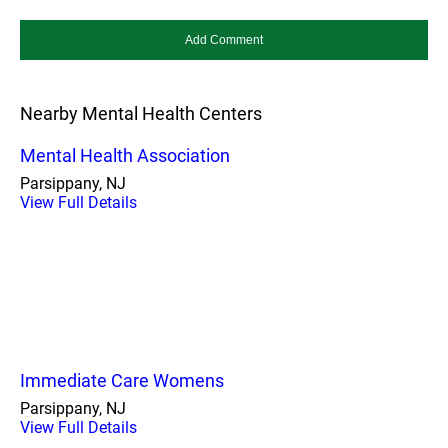
Nearby Mental Health Centers
Mental Health Association
Parsippany, NJ
View Full Details
Immediate Care Womens
Parsippany, NJ
View Full Details