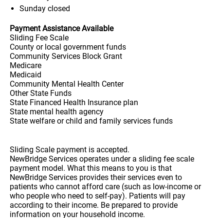
Sunday
closed
Payment Assistance Available
Sliding Fee Scale
County or local government funds
Community Services Block Grant
Medicare
Medicaid
Community Mental Health Center
Other State Funds
State Financed Health Insurance plan
State mental health agency
State welfare or child and family services funds
Sliding Scale payment is accepted.
NewBridge Services operates under a sliding fee scale
payment model. What this means to you is that
NewBridge Services provides their services even to
patients who cannot afford care (such as low-income or
who people who need to self-pay). Patients will pay
according to their income. Be prepared to provide
information on your household income.