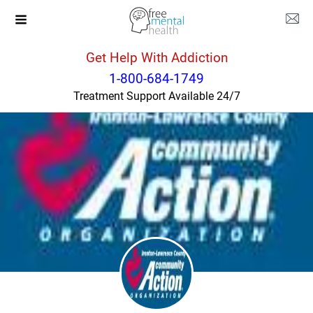
Get Help With Addiction
Ohio
Ironton
1-800-684-1749
Treatment Support Available 24/7