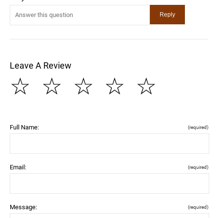
Leave A Review
☆
☆
☆
☆
☆
Full Name:
(required)
Email:
(required)
Message:
(required)