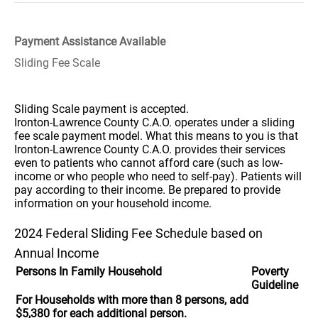
Payment Assistance Available
Sliding Fee Scale
Sliding Scale payment is accepted.
Ironton-Lawrence County C.A.O. operates under a sliding
fee scale payment model. What this means to you is that
Ironton-Lawrence County C.A.O. provides their services
even to patients who cannot afford care (such as low-
income or who people who need to self-pay). Patients will
pay according to their income. Be prepared to provide
information on your household income.
2024 Federal Sliding Fee Schedule based on
Annual Income
Persons In Family Household
Poverty
Guideline
For Households with more than 8 persons, add
$5,380 for each additional person.