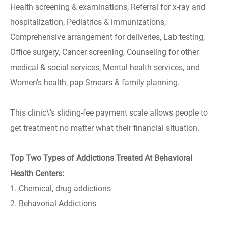
Health screening & examinations, Referral for x-ray and
hospitalization, Pediatrics & immunizations,
Comprehensive arrangement for deliveries, Lab testing,
Office surgery, Cancer screening, Counseling for other
medical & social services, Mental health services, and
Women's health, pap Smears & family planning.
This clinic\'s sliding-fee payment scale allows people to
get treatment no matter what their financial situation.
Top Two Types of Addictions Treated At Behavioral
Health Centers:
1. Chemical, drug addictions
2. Behavorial Addictions