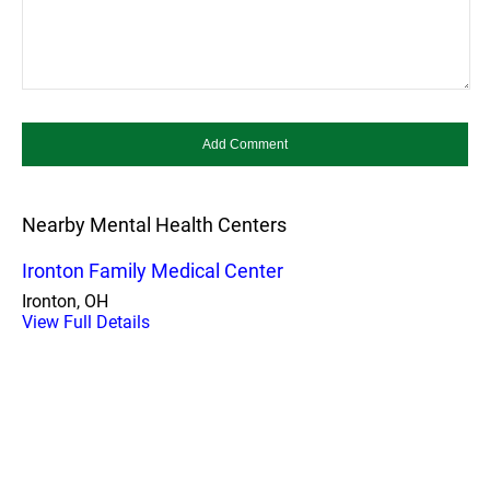
Nearby Mental Health Centers
Ironton Family Medical Center
Ironton, OH
View Full Details