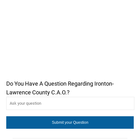
Do You Have A Question Regarding Ironton-
Lawrence County C.A.O.?