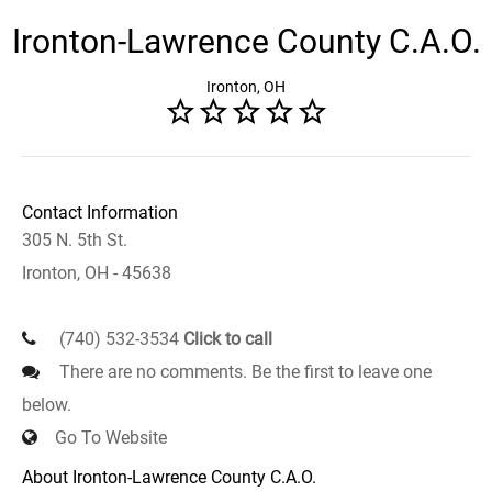
Ironton-Lawrence County C.A.O.
Ironton, OH
Contact Information
305 N. 5th St.
Ironton, OH - 45638
(740) 532-3534
Click to call
There are no comments. Be the first to leave one
below.
Go To Website
About Ironton-Lawrence County C.A.O.