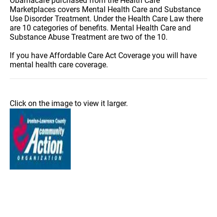
Obamacare purchased from the Health Care
Marketplaces covers Mental Health Care and Substance
Use Disorder Treatment. Under the Health Care Law there
are 10 categories of benefits. Mental Health Care and
Substance Abuse Treatment are two of the 10.
If you have Affordable Care Act Coverage you will have
mental health care coverage.
Click on the image to view it larger.