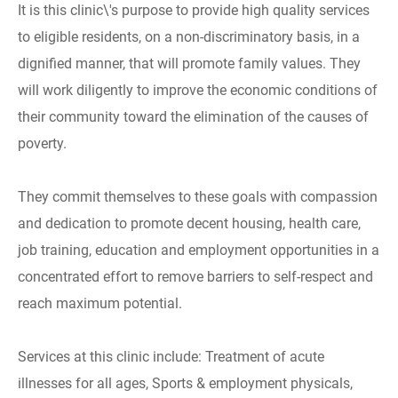
It is this clinic\'s purpose to provide high quality services
to eligible residents, on a non-discriminatory basis, in a
dignified manner, that will promote family values. They
will work diligently to improve the economic conditions of
their community toward the elimination of the causes of
poverty.
They commit themselves to these goals with compassion
and dedication to promote decent housing, health care,
job training, education and employment opportunities in a
concentrated effort to remove barriers to self-respect and
reach maximum potential.
Services at this clinic include: Treatment of acute
illnesses for all ages, Sports & employment physicals,