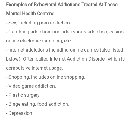
Examples of Behavioral Addictions Treated At These
Mental Health Centers:
- Sex, including porn addiction.
- Gambling addictions includes sports addiction, casino
online electronic gambling, etc.
- Internet addictions including online games (also listed
below). Often called Internet Addiction Disorder which is
compulsive internet usage.
- Shopping, includes online shopping.
- Video game addiction.
- Plastic surgery.
- Binge eating, food addiction.
- Depression