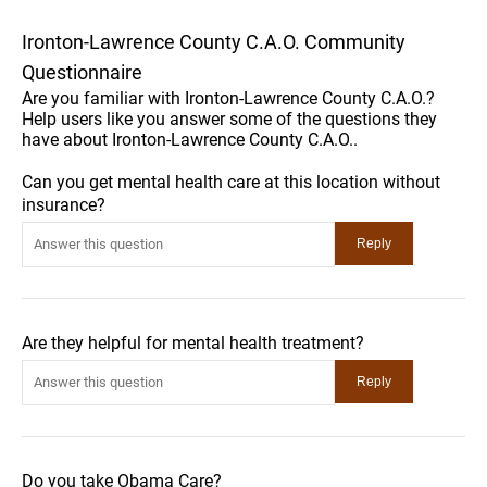
Ironton-Lawrence County C.A.O. Community
Questionnaire
Are you familiar with Ironton-Lawrence County C.A.O.?
Help users like you answer some of the questions they
have about Ironton-Lawrence County C.A.O..
Can you get mental health care at this location without
insurance?
Are they helpful for mental health treatment?
Do you take Obama Care?