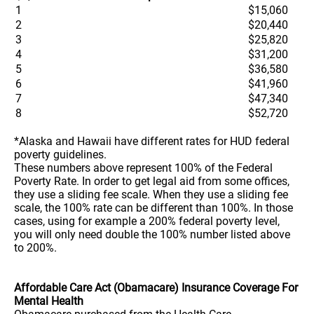
1
$15,060
2
$20,440
3
$25,820
4
$31,200
5
$36,580
6
$41,960
7
$47,340
8
$52,720
*Alaska and Hawaii have different rates for HUD federal
poverty guidelines.
These numbers above represent 100% of the Federal
Poverty Rate. In order to get legal aid from some offices,
they use a sliding fee scale. When they use a sliding fee
scale, the 100% rate can be different than 100%. In those
cases, using for example a 200% federal poverty level,
you will only need double the 100% number listed above
to 200%.
Affordable Care Act (Obamacare) Insurance Coverage For
Mental Health