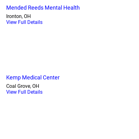
Mended Reeds Mental Health
Ironton, OH
View Full Details
Kemp Medical Center
Coal Grove, OH
View Full Details