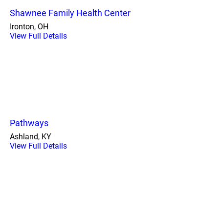
Shawnee Family Health Center
Ironton, OH
View Full Details
Pathways
Ashland, KY
View Full Details