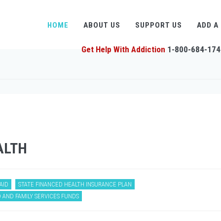
HOME
ABOUT US
SUPPORT US
ADD A
Get Help With Addiction
1-800-684-174
ALTH
AID
STATE FINANCED HEALTH INSURANCE PLAN
 AND FAMILY SERVICES FUNDS