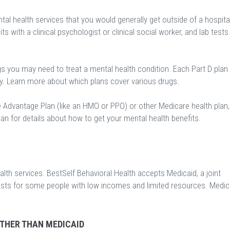
al health services that you would generally get outside of a hospital
sits with a clinical psychologist or clinical social worker, and lab tests
gs you may need to treat a mental health condition. Each Part D plan
ry. Learn more about which plans cover various drugs.
e Advantage Plan (like an HMO or PPO) or other Medicare health plan,
an for details about how to get your mental health benefits.
th services. BestSelf Behavioral Health accepts Medicaid, a joint
osts for some people with low incomes and limited resources. Medic
OTHER THAN MEDICAID