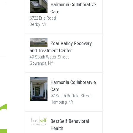
Harmonia Collaborative
Care
6722 Erie Road
Derby, NY
Zoar Valley Recovery
and Treatment Center
49 South Water Street
Gowanda, NY
Harmonia Collaboratvie
Care
97 South Buffalo Street
Hamburg, NY
BestSelf Behavioral
Health