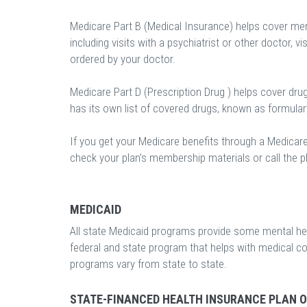
Medicare Part B (Medical Insurance) helps cover ment
including visits with a psychiatrist or other doctor, vi
ordered by your doctor.
Medicare Part D (Prescription Drug ) helps cover dru
has its own list of covered drugs, known as formula
If you get your Medicare benefits through a Medicar
check your plan’s membership materials or call the pl
MEDICAID
All state Medicaid programs provide some mental heal
federal and state program that helps with medical c
programs vary from state to state.
STATE-FINANCED HEALTH INSURANCE PLAN 