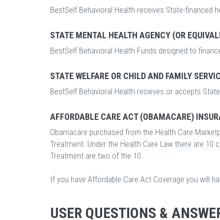
BestSelf Behavioral Health receives State-financed h
STATE MENTAL HEALTH AGENCY (OR EQUIVAL
BestSelf Behavioral Health Funds designed to finance
STATE WELFARE OR CHILD AND FAMILY SERVI
BestSelf Behavioral Health recieves or accepts State 
AFFORDABLE CARE ACT (OBAMACARE) INSUR
Obamacare purchased from the Health Care Marketp
Treatment. Under the Health Care Law there are 10 
Treatment are two of the 10.
If you have Affordable Care Act Coverage you will h
USER QUESTIONS & ANSWE