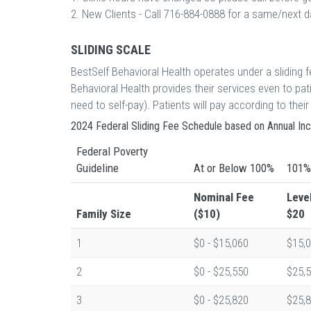
2. New Clients - Call 716-884-0888 for a same/next
SLIDING SCALE
BestSelf Behavioral Health operates under a sliding
Behavioral Health provides their services even to p
need to self-pay). Patients will pay according to th
2024 Federal Sliding Fee Schedule based on Annual I
Federal Poverty
Guideline
At or Below 100%
101%
Nominal Fee
Leve
Family Size
($10)
$20
1
$0 - $15,060
$15,0
2
$0 - $25,550
$25,5
3
$0 - $25,820
$25,8