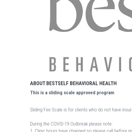
ABOUT BESTSELF BEHAVIORAL HEALTH
This is a sliding scale approved program
Sliding Fee Scale is for clients who do not have ins
During the COVID-19 Outbreak please note:
1. Clinic hours have changed so please call before g