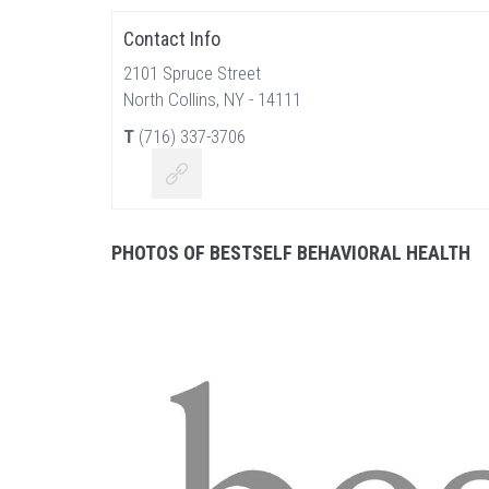
Contact Info
2101 Spruce Street
North Collins, NY - 14111
T
(716) 337-3706
PHOTOS OF BESTSELF BEHAVIORAL HEALTH