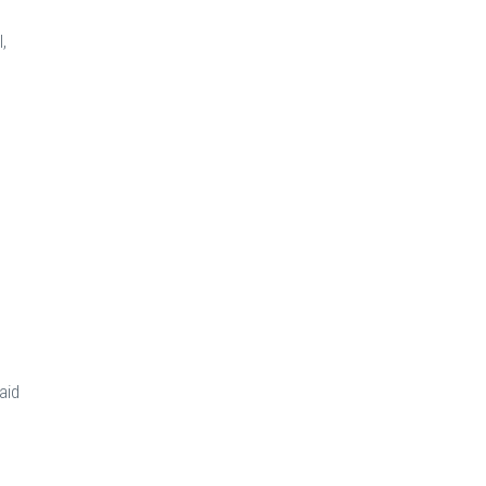
,
aid