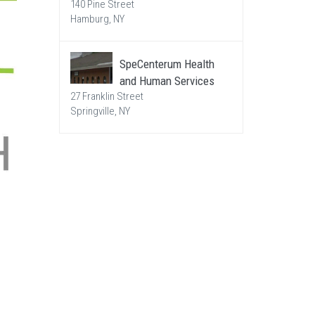
140 Pine Street
Hamburg, NY
SpeCenterum Health
and Human Services
27 Franklin Street
Springville, NY