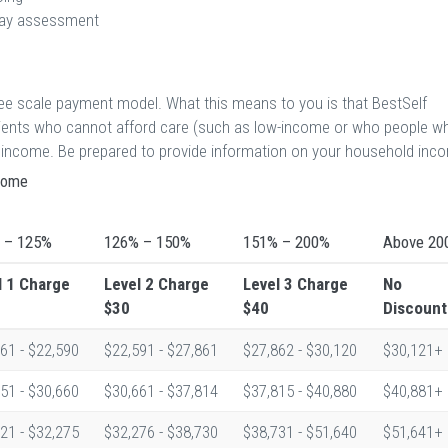
 day assessment
 fee scale payment model. What this means to you is that BestSelf
atients who cannot afford care (such as low-income or who people w
eir income. Be prepared to provide information on your household inc
ncome
 – 125%
126% – 150%
151% – 200%
Above 20
l 1
Charge
Level 2
Charge
Level 3
Charge
No
$30
$40
Discount
61 - $22,590
$22,591 - $27,861
$27,862 - $30,120
$30,121+
51 - $30,660
$30,661 - $37,814
$37,815 - $40,880
$40,881+
21 - $32,275
$32,276 - $38,730
$38,731 - $51,640
$51,641+