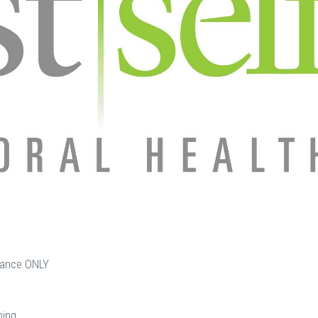
urance ONLY
oing