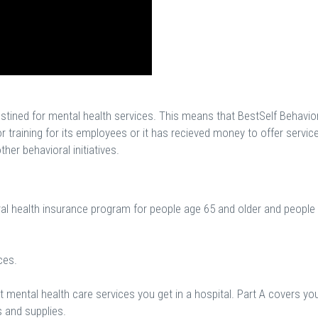
estined for mental health services. This means that BestSelf Behavio
or training for its employees or it has recieved money to offer servic
her behavioral initiatives.
ral health insurance program for people age 65 and older and people
ces.
 mental health care services you get in a hospital. Part A covers yo
s and supplies.