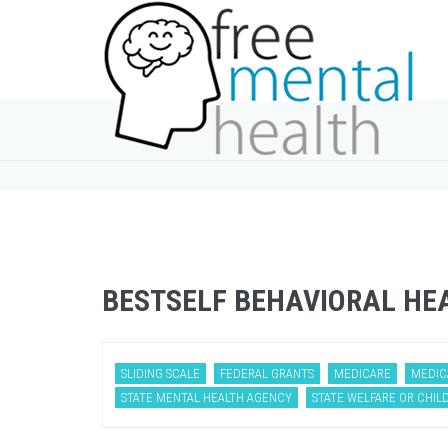
BESTSELF BEHAVIORAL HE
SLIDING SCALE
FEDERAL GRANTS
MEDICARE
MEDIC
STATE MENTAL HEALTH AGENCY
STATE WELFARE OR CHILD