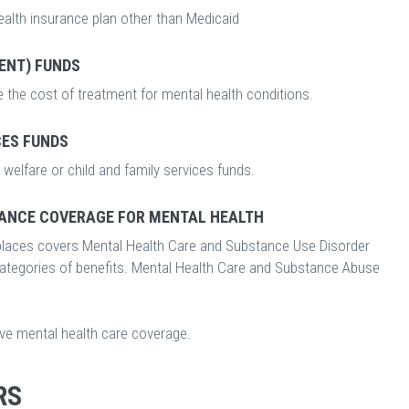
ealth insurance plan other than Medicaid
ENT) FUNDS
 the cost of treatment for mental health conditions.
CES FUNDS
welfare or child and family services funds.
ANCE COVERAGE FOR MENTAL HEALTH
laces covers Mental Health Care and Substance Use Disorder
categories of benefits. Mental Health Care and Substance Abuse
ave mental health care coverage.
RS