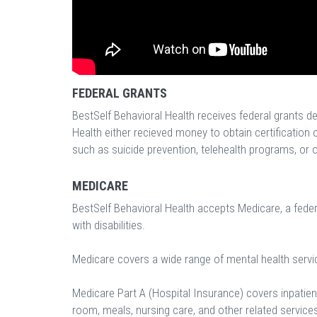
FEDERAL GRANTS
BestSelf Behavioral Health receives federal grants d
Health either recieved money to obtain certification 
such as suicide prevention, telehealth programs, or ot
MEDICARE
BestSelf Behavioral Health accepts Medicare, a fede
with disabilities.
Medicare covers a wide range of mental health servi
Medicare Part A (Hospital Insurance) covers inpatient
room, meals, nursing care, and other related service