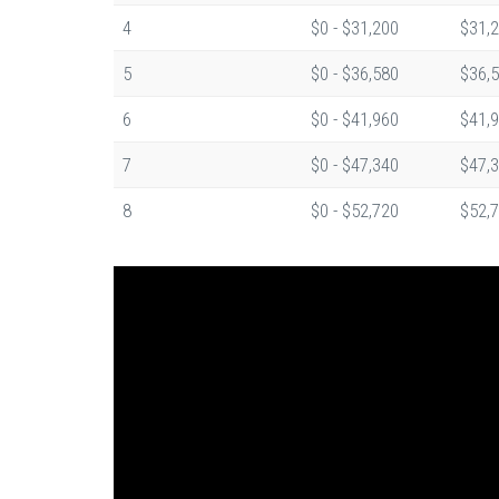
4
$0 - $31,200
$31,2
5
$0 - $36,580
$36,5
6
$0 - $41,960
$41,9
7
$0 - $47,340
$47,3
8
$0 - $52,720
$52,7