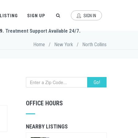
 LISTING
SIGN UP
SIGN IN
9
. Treatment Support Available 24/7.
Home
/
New York
/
North Collins
Go!
OFFICE HOURS
NEARBY LISTINGS