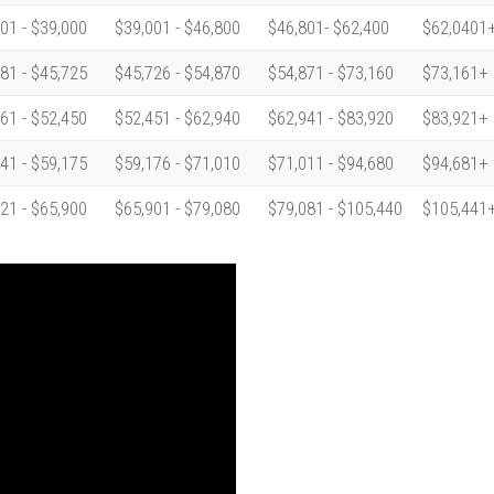
01 - $39,000
$39,001 - $46,800
$46,801- $62,400
$62,0401
81 - $45,725
$45,726 - $54,870
$54,871 - $73,160
$73,161+
61 - $52,450
$52,451 - $62,940
$62,941 - $83,920
$83,921+
41 - $59,175
$59,176 - $71,010
$71,011 - $94,680
$94,681+
21 - $65,900
$65,901 - $79,080
$79,081 - $105,440
$105,441