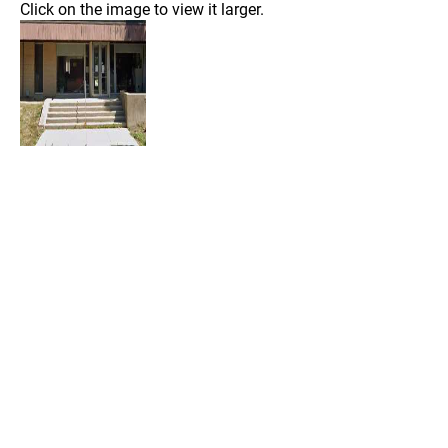
Click on the image to view it larger.