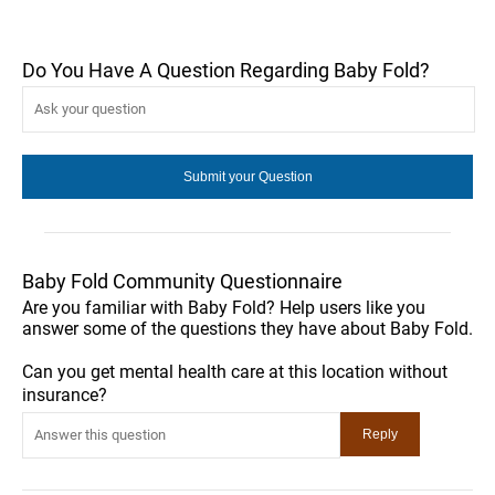
Do You Have A Question Regarding Baby Fold?
Baby Fold Community Questionnaire
Are you familiar with Baby Fold? Help users like you
answer some of the questions they have about Baby Fold.
Can you get mental health care at this location without
insurance?