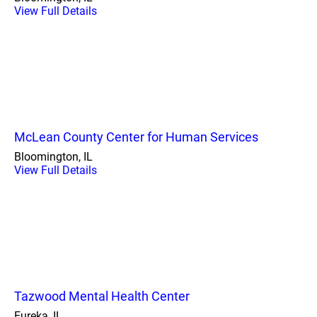
View Full Details
McLean County Center for Human Services
Bloomington, IL
View Full Details
Tazwood Mental Health Center
Eureka, IL