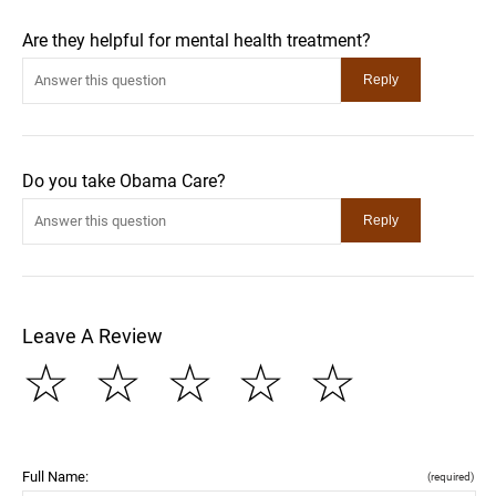
Are they helpful for mental health treatment?
Do you take Obama Care?
Leave A Review
☆
☆
☆
☆
☆
Full Name:
(required)