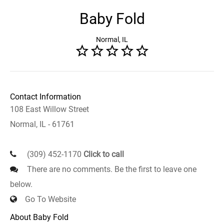
Baby Fold
Normal, IL
Contact Information
108 East Willow Street
Normal, IL - 61761
(309) 452-1170
Click to call
There are no comments. Be the first to leave one
below.
Go To Website
About Baby Fold