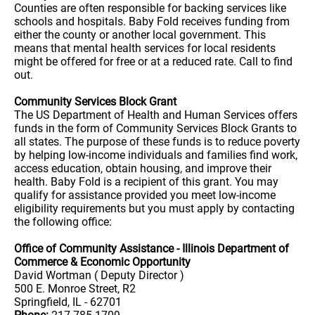
Counties are often responsible for backing services like
schools and hospitals. Baby Fold receives funding from
either the county or another local government. This
means that mental health services for local residents
might be offered for free or at a reduced rate. Call to find
out.
Community Services Block Grant
The US Department of Health and Human Services offers
funds in the form of Community Services Block Grants to
all states. The purpose of these funds is to reduce poverty
by helping low-income individuals and families find work,
access education, obtain housing, and improve their
health. Baby Fold is a recipient of this grant. You may
qualify for assistance provided you meet low-income
eligibility requirements but you must apply by contacting
the following office:
Office of Community Assistance - Illinois Department of
Commerce & Economic Opportunity
David Wortman ( Deputy Director )
500 E. Monroe Street, R2
Springfield, IL - 62701