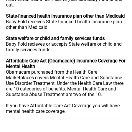
out.
State-financed health insurance plan other than Medicaid
Baby Fold receives State-financed health insurance plan
other than Medicaid
State welfare or child and family services funds
Baby Fold recieves or accepts State welfare or child and
family services funds.
Affordable Care Act (Obamacare) Insurance Coverage For
Mental Health
Obamacare purchased from the Health Care
Marketplaces covers Mental Health Care and Substance
Use Disorder Treatment. Under the Health Care Law there
are 10 categories of benefits. Mental Health Care and
Substance Abuse Treatment are two of the 10.
If you have Affordable Care Act Coverage you will have
mental health care coverage.