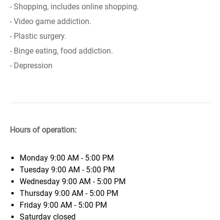
- Shopping, includes online shopping.
- Video game addiction.
- Plastic surgery.
- Binge eating, food addiction.
- Depression
Hours of operation:
Monday
9:00 AM - 5:00 PM
Tuesday
9:00 AM - 5:00 PM
Wednesday
9:00 AM - 5:00 PM
Thursday
9:00 AM - 5:00 PM
Friday
9:00 AM - 5:00 PM
Saturday
closed