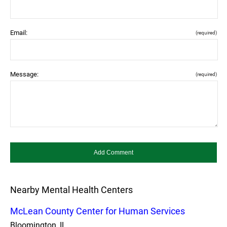
Email:
(required)
Message:
(required)
Nearby Mental Health Centers
McLean County Center for Human Services
Bloomington, IL