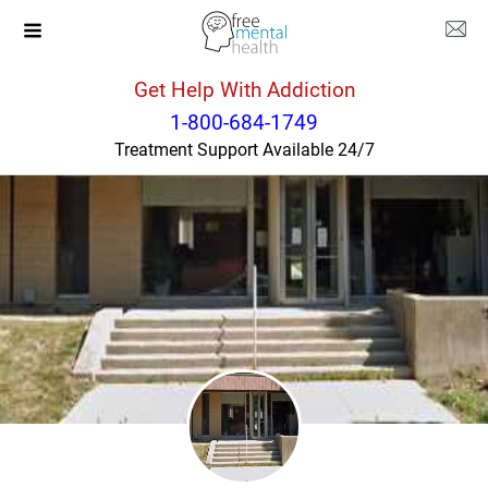
Get Help With Addiction
Illinois
Normal
1-800-684-1749
Treatment Support Available 24/7