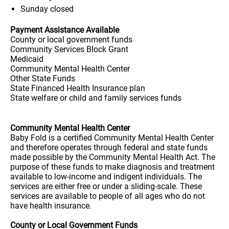
Sunday
closed
Payment Assistance Available
County or local government funds
Community Services Block Grant
Medicaid
Community Mental Health Center
Other State Funds
State Financed Health Insurance plan
State welfare or child and family services funds
Community Mental Health Center
Baby Fold is a certified Community Mental Health Center
and therefore operates through federal and state funds
made possible by the Community Mental Health Act. The
purpose of these funds to make diagnosis and treatment
available to low-income and indigent individuals. The
services are either free or under a sliding-scale. These
services are available to people of all ages who do not
have health insurance.
County or Local Government Funds