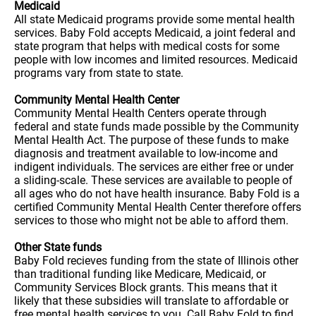
Medicaid
All state Medicaid programs provide some mental health
services. Baby Fold accepts Medicaid, a joint federal and
state program that helps with medical costs for some
people with low incomes and limited resources. Medicaid
programs vary from state to state.
Community Mental Health Center
Community Mental Health Centers operate through
federal and state funds made possible by the Community
Mental Health Act. The purpose of these funds to make
diagnosis and treatment available to low-income and
indigent individuals. The services are either free or under
a sliding-scale. These services are available to people of
all ages who do not have health insurance. Baby Fold is a
certified Community Mental Health Center therefore offers
services to those who might not be able to afford them.
Other State funds
Baby Fold recieves funding from the state of Illinois other
than traditional funding like Medicare, Medicaid, or
Community Services Block grants. This means that it
likely that these subsidies will translate to affordable or
free mental health services to you. Call Baby Fold to find