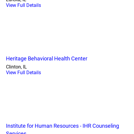
View Full Details
Heritage Behavioral Health Center
Clinton, IL
View Full Details
Institute for Human Resources - IHR Counseling
Services