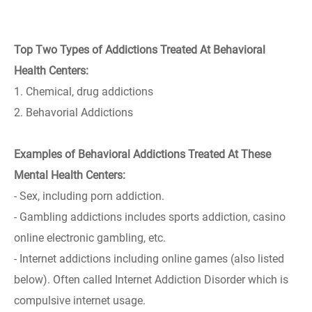
Top Two Types of Addictions Treated At Behavioral
Health Centers:
1. Chemical, drug addictions
2. Behavorial Addictions
Examples of Behavioral Addictions Treated At These
Mental Health Centers:
- Sex, including porn addiction.
- Gambling addictions includes sports addiction, casino
online electronic gambling, etc.
- Internet addictions including online games (also listed
below). Often called Internet Addiction Disorder which is
compulsive internet usage.