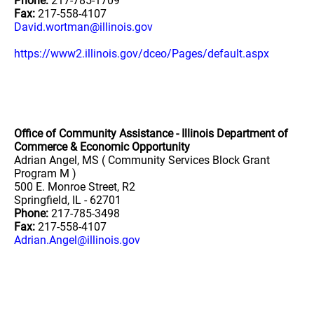
Phone:
217-785-1709
Fax:
217-558-4107
David.wortman@illinois.gov
https://www2.illinois.gov/dceo/Pages/default.aspx
Office of Community Assistance - Illinois Department of
Commerce & Economic Opportunity
Adrian Angel, MS ( Community Services Block Grant
Program M )
500 E. Monroe Street, R2
Springfield, IL - 62701
Phone:
217-785-3498
Fax:
217-558-4107
Adrian.Angel@illinois.gov