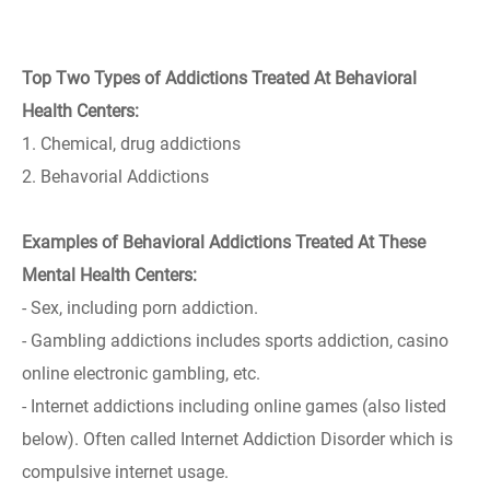
Top Two Types of Addictions Treated At Behavioral
Health Centers:
1. Chemical, drug addictions
2. Behavorial Addictions
Examples of Behavioral Addictions Treated At These
Mental Health Centers:
- Sex, including porn addiction.
- Gambling addictions includes sports addiction, casino
online electronic gambling, etc.
- Internet addictions including online games (also listed
below). Often called Internet Addiction Disorder which is
compulsive internet usage.