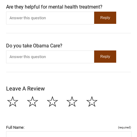
Are they helpful for mental health treatment?
Do you take Obama Care?
Leave A Review
☆
☆
☆
☆
☆
Full Name:
(required)