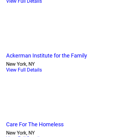
View Full Details
Ackerman Institute for the Family
New York, NY
View Full Details
Care For The Homeless
New York, NY