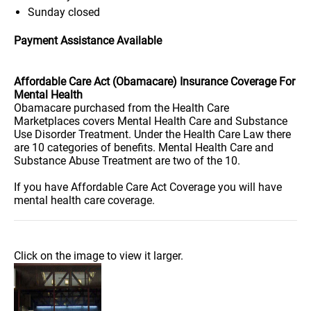
Sunday
closed
Payment Assistance Available
Affordable Care Act (Obamacare) Insurance Coverage For
Mental Health
Obamacare purchased from the Health Care
Marketplaces covers Mental Health Care and Substance
Use Disorder Treatment. Under the Health Care Law there
are 10 categories of benefits. Mental Health Care and
Substance Abuse Treatment are two of the 10.
If you have Affordable Care Act Coverage you will have
mental health care coverage.
Click on the image to view it larger.