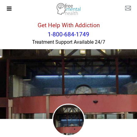
Get Help With Addiction
New York
New York
1-800-684-1749
Treatment Support Available 24/7