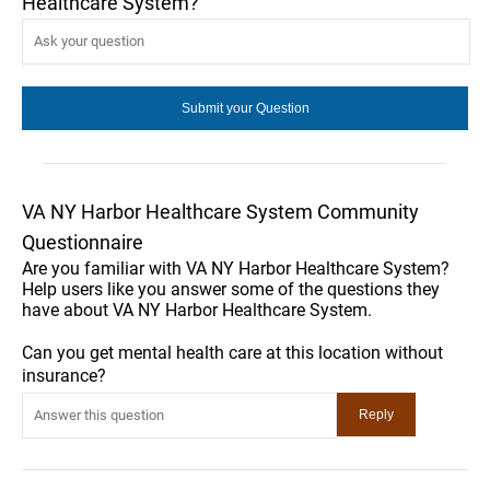
Healthcare System?
VA NY Harbor Healthcare System Community
Questionnaire
Are you familiar with VA NY Harbor Healthcare System?
Help users like you answer some of the questions they
have about VA NY Harbor Healthcare System.
Can you get mental health care at this location without
insurance?