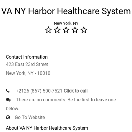
VA NY Harbor Healthcare System
New York, NY
Contact Information
423 East 23rd Street
New York, NY - 10010
+2126 (867) 500-7521
Click to call
There are no comments. Be the first to leave one
below.
Go To Website
About VA NY Harbor Healthcare System