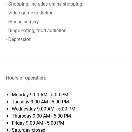
- Shopping, includes online shopping.
- Video game addiction.
- Plastic surgery.
- Binge eating, food addiction.
- Depression
Hours of operation:
Monday
9:00 AM - 5:00 PM
Tuesday
9:00 AM - 5:00 PM
Wednesday
9:00 AM - 5:00 PM
Thursday
9:00 AM - 5:00 PM
Friday
9:00 AM - 5:00 PM
Saturday
closed