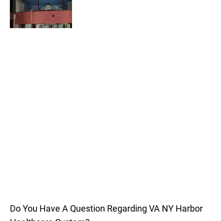
Do You Have A Question Regarding VA NY Harbor