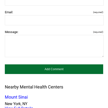
Email:
(required)
Message:
(required)
Nearby Mental Health Centers
Mount Sinai
New York, NY