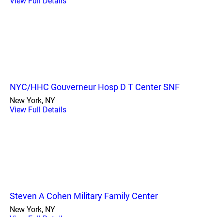
View Full Details
NYC/HHC Gouverneur Hosp D T Center SNF
New York, NY
View Full Details
Steven A Cohen Military Family Center
New York, NY