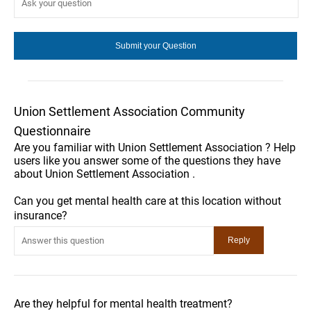
Union Settlement Association Community
Questionnaire
Are you familiar with Union Settlement Association ? Help
users like you answer some of the questions they have
about Union Settlement Association .
Can you get mental health care at this location without
insurance?
Are they helpful for mental health treatment?