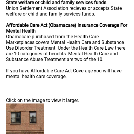
State welfare or child and family services funds
Union Settlement Association recieves or accepts State
welfare or child and family services funds.
Affordable Care Act (Obamacare) Insurance Coverage For
Mental Health
Obamacare purchased from the Health Care
Marketplaces covers Mental Health Care and Substance
Use Disorder Treatment. Under the Health Care Law there
are 10 categories of benefits. Mental Health Care and
Substance Abuse Treatment are two of the 10.
If you have Affordable Care Act Coverage you will have
mental health care coverage.
Click on the image to view it larger.