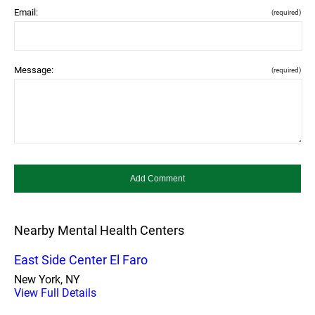
Email:
(required)
Message:
(required)
Nearby Mental Health Centers
East Side Center El Faro
New York, NY
View Full Details