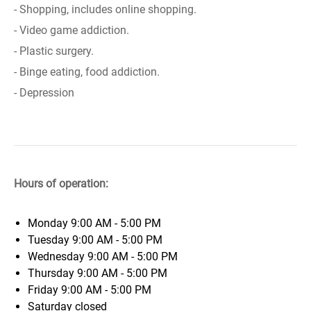
- Shopping, includes online shopping.
- Video game addiction.
- Plastic surgery.
- Binge eating, food addiction.
- Depression
Hours of operation:
Monday
9:00 AM - 5:00 PM
Tuesday
9:00 AM - 5:00 PM
Wednesday
9:00 AM - 5:00 PM
Thursday
9:00 AM - 5:00 PM
Friday
9:00 AM - 5:00 PM
Saturday
closed