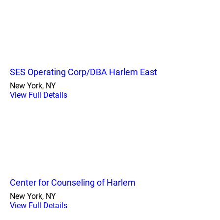
SES Operating Corp/DBA Harlem East
New York, NY
View Full Details
Center for Counseling of Harlem
New York, NY
View Full Details