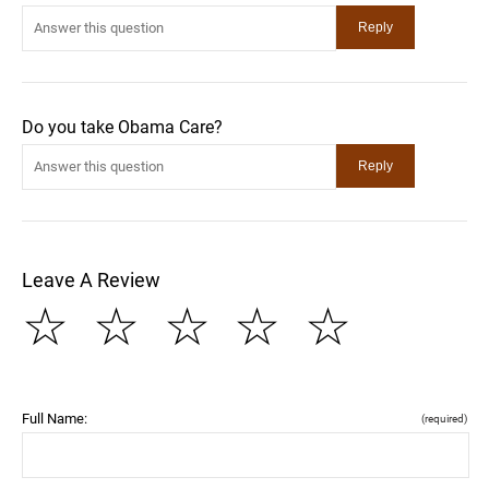
Do you take Obama Care?
Leave A Review
☆
☆
☆
☆
☆
Full Name:
(required)