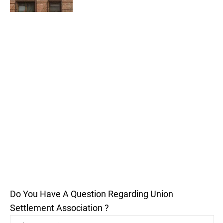
Do You Have A Question Regarding Union
Settlement Association ?