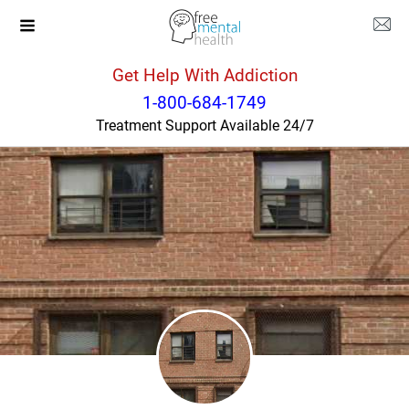
Get Help With Addiction
New York
New York
1-800-684-1749
Treatment Support Available 24/7