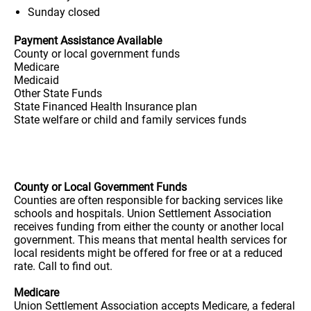
Sunday
closed
Payment Assistance Available
County or local government funds
Medicare
Medicaid
Other State Funds
State Financed Health Insurance plan
State welfare or child and family services funds
County or Local Government Funds
Counties are often responsible for backing services like
schools and hospitals. Union Settlement Association
receives funding from either the county or another local
government. This means that mental health services for
local residents might be offered for free or at a reduced
rate. Call to find out.
Medicare
Union Settlement Association accepts Medicare, a federal