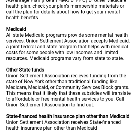
Advantage Plan (like an HMO or PPO) or other Medicare
health plan, check your plan’s membership materials or
call the plan for details about how to get your mental
health benefits.
Medicaid
All state Medicaid programs provide some mental health
services. Union Settlement Association accepts Medicaid,
a joint federal and state program that helps with medical
costs for some people with low incomes and limited
resources. Medicaid programs vary from state to state.
Other State funds
Union Settlement Association recieves funding from the
state of New York other than traditional funding like
Medicare, Medicaid, or Community Services Block grants.
This means that it likely that these subsidies will translate
to affordable or free mental health services to you. Call
Union Settlement Association to find out.
State-financed health insurance plan other than Medicaid
Union Settlement Association receives State-financed
health insurance plan other than Medicaid