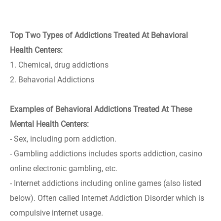
Top Two Types of Addictions Treated At Behavioral
Health Centers:
1. Chemical, drug addictions
2. Behavorial Addictions
Examples of Behavioral Addictions Treated At These
Mental Health Centers:
- Sex, including porn addiction.
- Gambling addictions includes sports addiction, casino
online electronic gambling, etc.
- Internet addictions including online games (also listed
below). Often called Internet Addiction Disorder which is
compulsive internet usage.