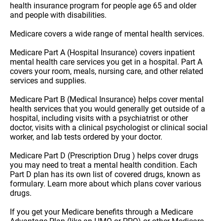
health insurance program for people age 65 and older
and people with disabilities.
Medicare covers a wide range of mental health services.
Medicare Part A (Hospital Insurance) covers inpatient
mental health care services you get in a hospital. Part A
covers your room, meals, nursing care, and other related
services and supplies.
Medicare Part B (Medical Insurance) helps cover mental
health services that you would generally get outside of a
hospital, including visits with a psychiatrist or other
doctor, visits with a clinical psychologist or clinical social
worker, and lab tests ordered by your doctor.
Medicare Part D (Prescription Drug ) helps cover drugs
you may need to treat a mental health condition. Each
Part D plan has its own list of covered drugs, known as
formulary. Learn more about which plans cover various
drugs.
If you get your Medicare benefits through a Medicare