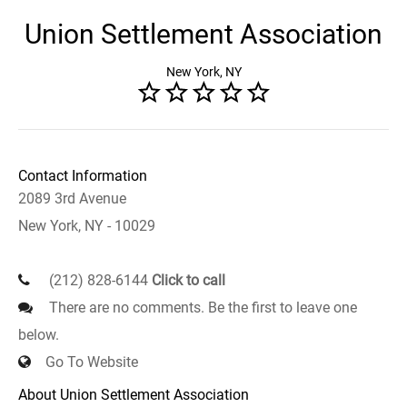
Union Settlement Association
New York, NY
Contact Information
2089 3rd Avenue
New York, NY - 10029
(212) 828-6144
Click to call
There are no comments. Be the first to leave one
below.
Go To Website
About Union Settlement Association