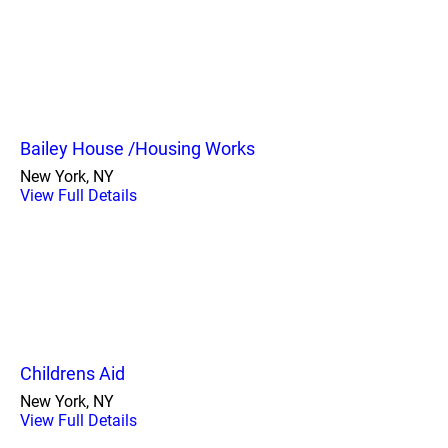
Bailey House /Housing Works
New York, NY
View Full Details
Childrens Aid
New York, NY
View Full Details