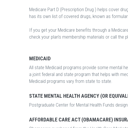
Medicare Part D (Prescription Drug ) helps cover dru
has its own list of covered drugs, known as formula
If you get your Medicare benefits through a Medicar
check your plan’s membership materials or call the pl
MEDICAID
All state Medicaid programs provide some mental hea
a joint federal and state program that helps with m
Medicaid programs vary from state to state.
STATE MENTAL HEALTH AGENCY (OR EQUIVAL
Postgraduate Center for Mental Health Funds designe
AFFORDABLE CARE ACT (OBAMACARE) INSUR