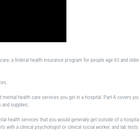
are, a federal health insurance program for people age 65 and olde
ces.
 mental health care services you get in a hospital. Part A covers yo
s and supplies.
al health services that you would generally get outside of a hospital
sits with a clinical psychologist or clinical social worker, and lab tests