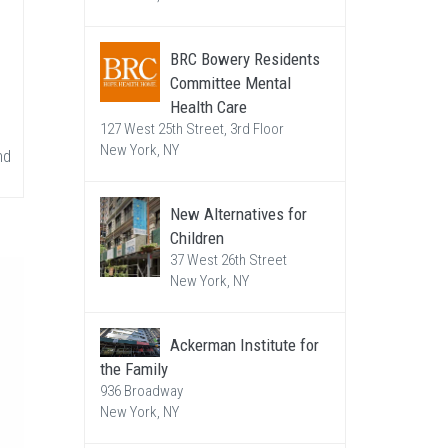
BRC Bowery Residents
Committee Mental
Health Care
127 West 25th Street, 3rd Floor
New York, NY
nd
New Alternatives for
Children
37 West 26th Street
New York, NY
Ackerman Institute for
the Family
936 Broadway
New York, NY