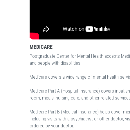
MEDICARE
Postgraduate Center for Mental Health accepts Medic
and people with disabilities.
Medicare covers a wide range of mental health servi
Medicare Part A (Hospital Insurance) covers inpatient
room, meals, nursing care, and other related service
Medicare Part B (Medical Insurance) helps cover ment
including visits with a psychiatrist or other doctor, vi
ordered by your doctor.