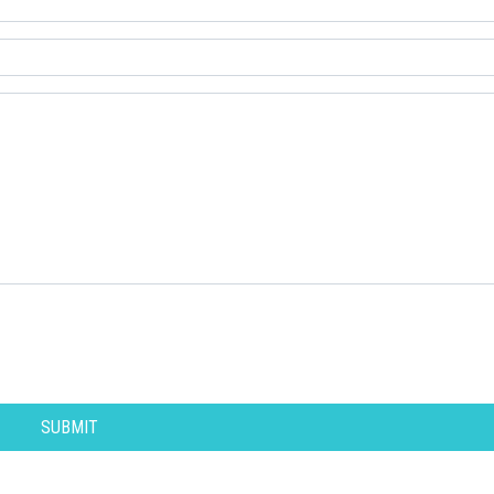
SUBMIT