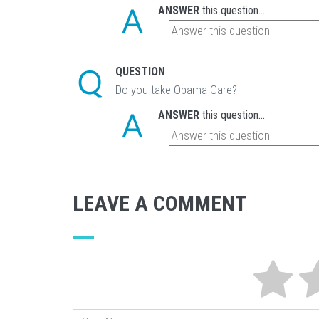
ANSWER
this question...
QUESTION
Do you take Obama Care?
ANSWER
this question...
LEAVE A COMMENT