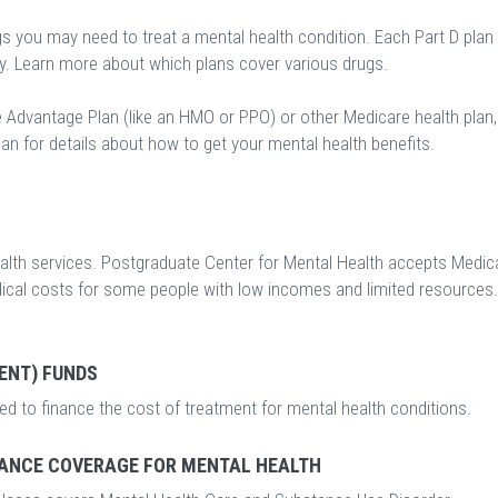
gs you may need to treat a mental health condition. Each Part D plan
ry. Learn more about which plans cover various drugs.
e Advantage Plan (like an HMO or PPO) or other Medicare health plan,
an for details about how to get your mental health benefits.
lth services. Postgraduate Center for Mental Health accepts Medica
edical costs for some people with low incomes and limited resources.
ENT) FUNDS
d to finance the cost of treatment for mental health conditions.
ANCE COVERAGE FOR MENTAL HEALTH