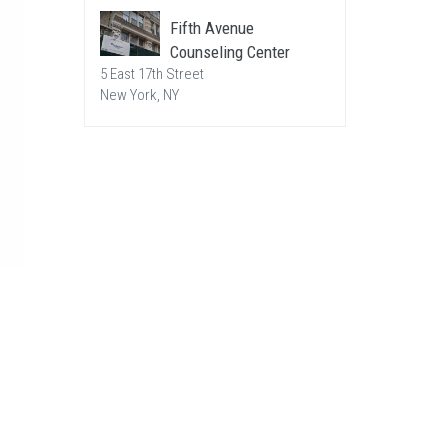
Fifth Avenue
Counseling Center
5 East 17th Street
New York, NY