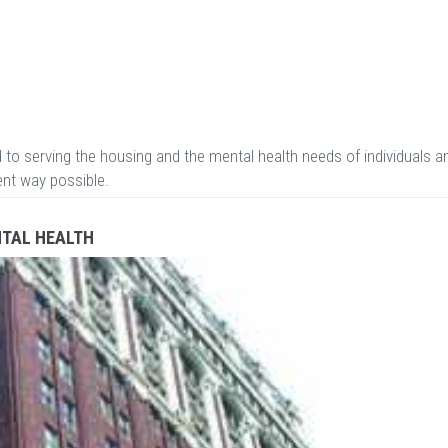
 to serving the housing and the mental health needs of individuals a
ient way possible.
NTAL HEALTH