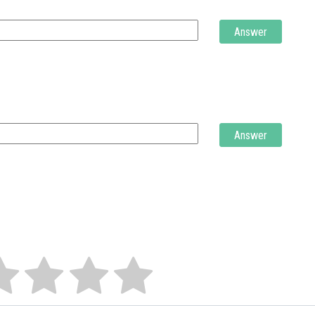
Answer
Answer