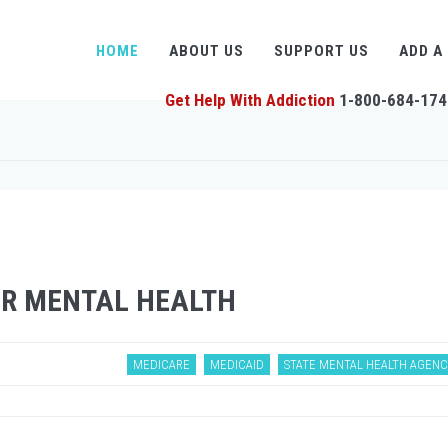
HOME
ABOUT US
SUPPORT US
ADD A
Get Help With Addiction
1-800-684-174
OR MENTAL HEALTH
MEDICARE
MEDICAID
STATE MENTAL HEALTH AGENC