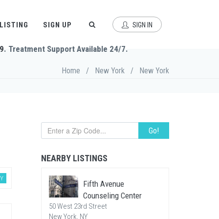
 LISTING
SIGN UP
SIGN IN
9
. Treatment Support Available 24/7.
Home
/
New York
/
New York
Go!
NEARBY LISTINGS
Y
Fifth Avenue
Counseling Center
50 West 23rd Street
New York, NY