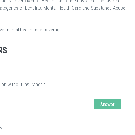
laces covers Mental Health Care and Substance Use Disorder
categories of benefits. Mental Health Care and Substance Abuse
ave mental health care coverage.
RS
tion without insurance?
Answer
t?