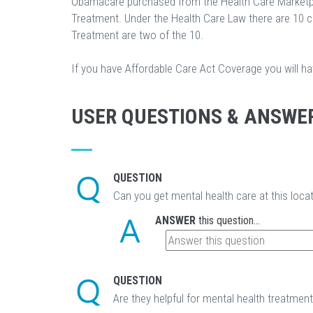
Obamacare purchased from the Health Care Marketp
Treatment. Under the Health Care Law there are 10 
Treatment are two of the 10.
If you have Affordable Care Act Coverage you will h
USER QUESTIONS & ANSWE
QUESTION
Can you get mental health care at this loca
ANSWER
this question...
QUESTION
Are they helpful for mental health treatmen