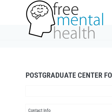
POSTGRADUATE CENTER F
Contact Info