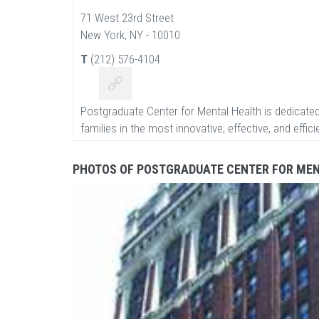
71 West 23rd Street
New York, NY - 10010
T
(212) 576-4104
Postgraduate Center for Mental Health is dedicated
families in the most innovative, effective, and effic
PHOTOS OF POSTGRADUATE CENTER FOR ME