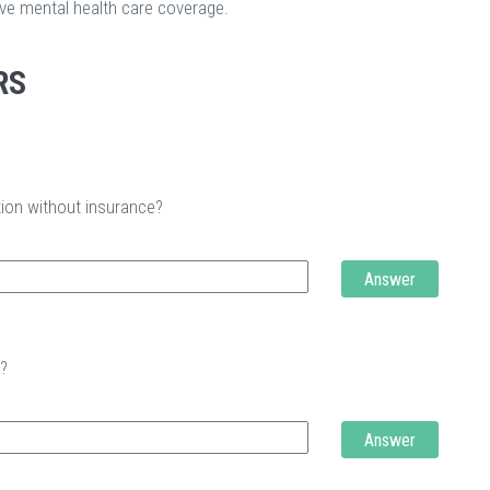
ave mental health care coverage.
RS
tion without insurance?
Answer
t?
Answer