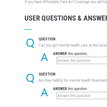
If you have Affordable Care Act Coverage you will h
USER QUESTIONS & ANSWE
QUESTION
Can you get mental health care at this loca
ANSWER
this question...
QUESTION
Are they helpful for mental health treatmen
ANSWER
this question...