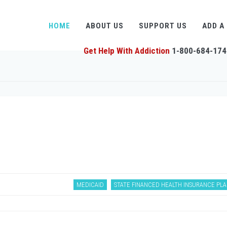
HOME
ABOUT US
SUPPORT US
ADD A
Get Help With Addiction
1-800-684-174
MEDICAID
STATE FINANCED HEALTH INSURANCE PL