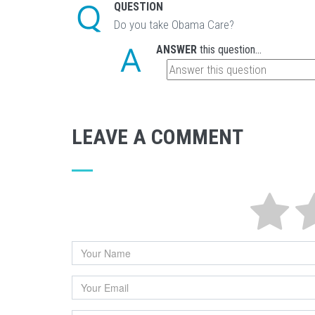
QUESTION
Do you take Obama Care?
ANSWER
this question...
LEAVE A COMMENT