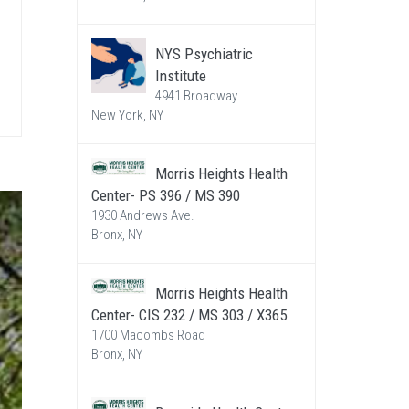
NYS Psychiatric
Institute
4941 Broadway
New York, NY
Morris Heights Health
Center- PS 396 / MS 390
1930 Andrews Ave.
Bronx, NY
Morris Heights Health
Center- CIS 232 / MS 303 / X365
1700 Macombs Road
Bronx, NY