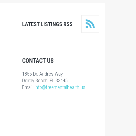
LATEST LISTINGS RSS
CONTACT US
1855 Dr. Andres Way
Delray Beach, FL 33445
Email:
info@freementalhealth.us