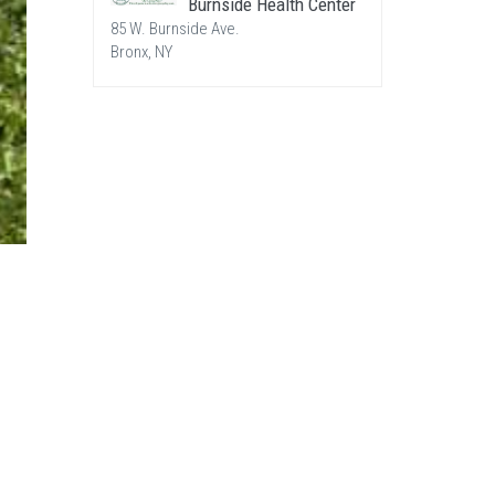
Burnside Health Center
85 W. Burnside Ave.
Bronx, NY