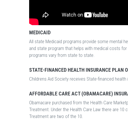
MEDICAID
All state Medicaid programs provide some mental heal
and state program that helps with medical costs fo
programs vary from state to state.
STATE-FINANCED HEALTH INSURANCE PLAN 
Childrens Aid Society receives State-financed health
AFFORDABLE CARE ACT (OBAMACARE) INSUR
Obamacare purchased from the Health Care Marketp
Treatment. Under the Health Care Law there are 10 
Treatment are two of the 10.