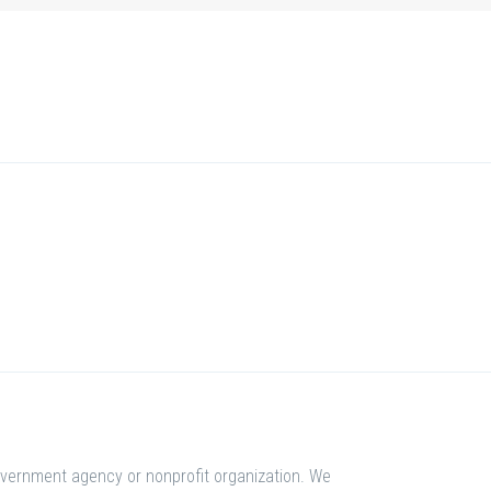
overnment agency or nonprofit organization. We