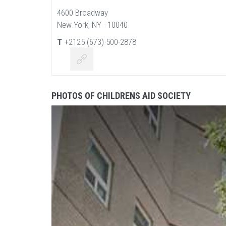
4600 Broadway
New York, NY - 10040
T
+2125 (673) 500-2878
PHOTOS OF CHILDRENS AID SOCIETY