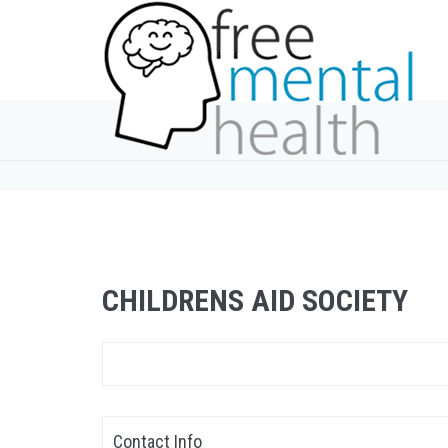
CHILDRENS AID SOCIETY
Contact Info