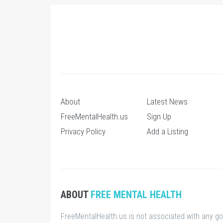
About
Latest News
FreeMentalHealth.us
Sign Up
Privacy Policy
Add a Listing
ABOUT
FREE MENTAL HEALTH
FreeMentalHealth.us is not associated with any g