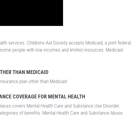
th services. Childrens Aid Society accepts Medicaid, a joint federal
r some people with low incomes and limited resources. Medicaid
OTHER THAN MEDICAID
 insurance plan other than Medicaid
ANCE COVERAGE FOR MENTAL HEALTH
laces covers Mental Health Care and Substance Use Disorder
categories of benefits. Mental Health Care and Substance Abuse