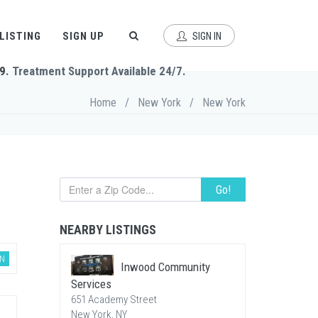
 LISTING
SIGN UP
SIGN IN
9
. Treatment Support Available 24/7.
Home
/
New York
/
New York
Go!
NEARBY LISTINGS
AN
Inwood Community
Services
651 Academy Street
New York, NY