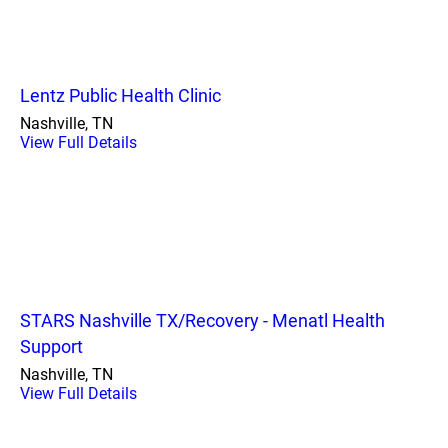
Lentz Public Health Clinic
Nashville, TN
View Full Details
STARS Nashville TX/Recovery - Menatl Health
Support
Nashville, TN
View Full Details