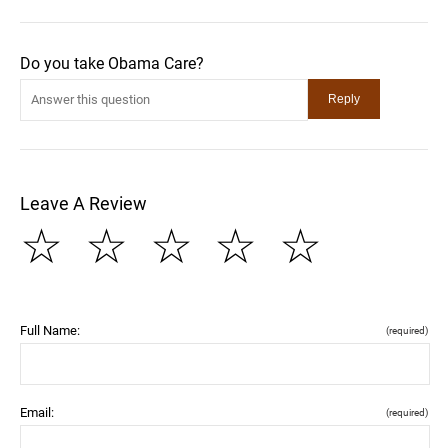
Do you take Obama Care?
Leave A Review
☆
☆
☆
☆
☆
Full Name:
(required)
Email:
(required)