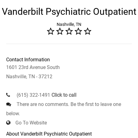
Vanderbilt Psychiatric Outpatient
Nashville, TN
Contact Information
1601 23rd Avenue South
Nashville, TN - 37212
(615) 322-1491
Click to call
There are no comments. Be the first to leave one
below.
Go To Website
About Vanderbilt Psychiatric Outpatient