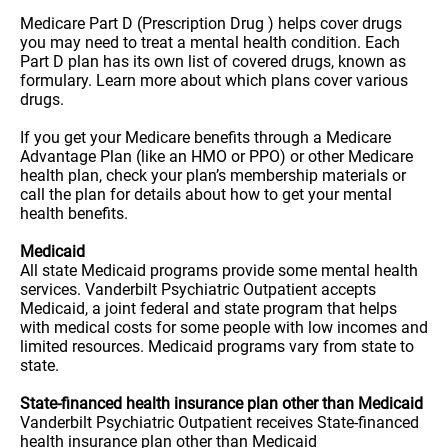
Medicare Part D (Prescription Drug ) helps cover drugs
you may need to treat a mental health condition. Each
Part D plan has its own list of covered drugs, known as
formulary. Learn more about which plans cover various
drugs.
If you get your Medicare benefits through a Medicare
Advantage Plan (like an HMO or PPO) or other Medicare
health plan, check your plan’s membership materials or
call the plan for details about how to get your mental
health benefits.
Medicaid
All state Medicaid programs provide some mental health
services. Vanderbilt Psychiatric Outpatient accepts
Medicaid, a joint federal and state program that helps
with medical costs for some people with low incomes and
limited resources. Medicaid programs vary from state to
state.
State-financed health insurance plan other than Medicaid
Vanderbilt Psychiatric Outpatient receives State-financed
health insurance plan other than Medicaid