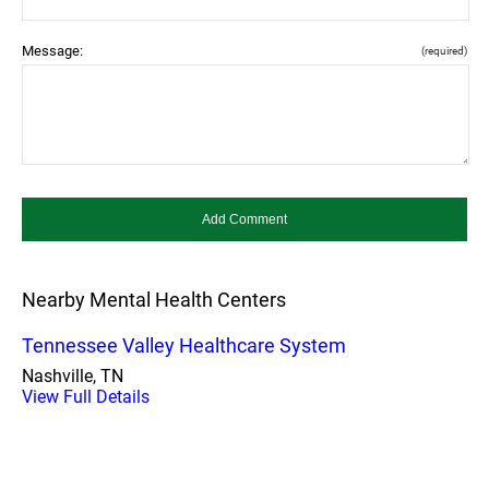
Message:
(required)
Nearby Mental Health Centers
Tennessee Valley Healthcare System
Nashville, TN
View Full Details