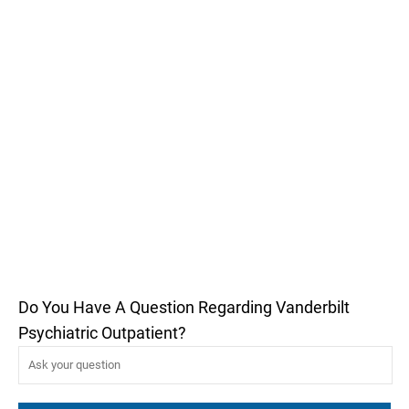
Do You Have A Question Regarding Vanderbilt
Psychiatric Outpatient?