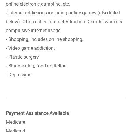
online electronic gambling, etc.
- Internet addictions including online games (also listed
below). Often called Internet Addiction Disorder which is
compulsive internet usage.
- Shopping, includes online shopping.
- Video game addiction.
- Plastic surgery.
- Binge eating, food addiction.
- Depression
Payment Assistance Available
Medicare
Medicaid