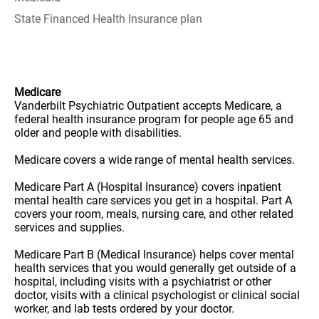
State Financed Health Insurance plan
Medicare
Vanderbilt Psychiatric Outpatient accepts Medicare, a
federal health insurance program for people age 65 and
older and people with disabilities.
Medicare covers a wide range of mental health services.
Medicare Part A (Hospital Insurance) covers inpatient
mental health care services you get in a hospital. Part A
covers your room, meals, nursing care, and other related
services and supplies.
Medicare Part B (Medical Insurance) helps cover mental
health services that you would generally get outside of a
hospital, including visits with a psychiatrist or other
doctor, visits with a clinical psychologist or clinical social
worker, and lab tests ordered by your doctor.