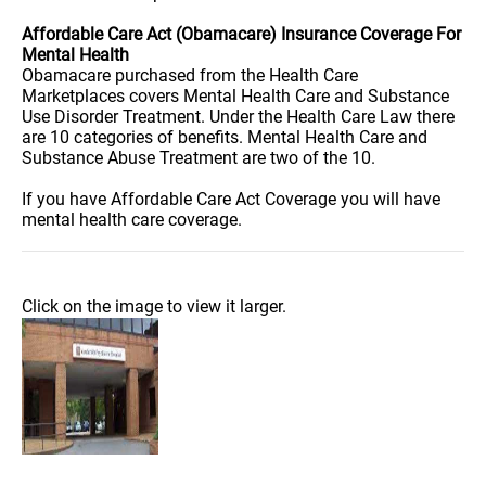
Affordable Care Act (Obamacare) Insurance Coverage For
Mental Health
Obamacare purchased from the Health Care
Marketplaces covers Mental Health Care and Substance
Use Disorder Treatment. Under the Health Care Law there
are 10 categories of benefits. Mental Health Care and
Substance Abuse Treatment are two of the 10.
If you have Affordable Care Act Coverage you will have
mental health care coverage.
Click on the image to view it larger.