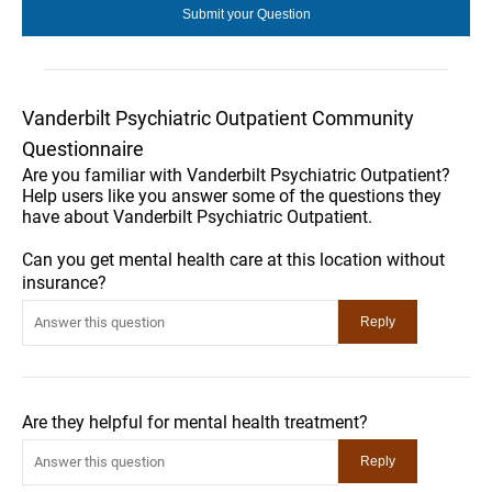
Vanderbilt Psychiatric Outpatient Community
Questionnaire
Are you familiar with Vanderbilt Psychiatric Outpatient?
Help users like you answer some of the questions they
have about Vanderbilt Psychiatric Outpatient.
Can you get mental health care at this location without
insurance?
Are they helpful for mental health treatment?