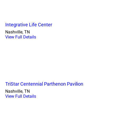
Integrative Life Center
Nashville, TN
View Full Details
TriStar Centennial Parthenon Pavilion
Nashville, TN
View Full Details