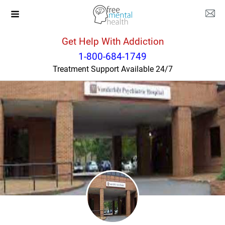
Get Help With Addiction
Tennessee
Nashville
1-800-684-1749
Treatment Support Available 24/7