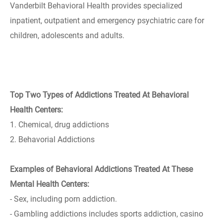
Vanderbilt Behavioral Health provides specialized
inpatient, outpatient and emergency psychiatric care for
children, adolescents and adults.
Top Two Types of Addictions Treated At Behavioral
Health Centers:
1. Chemical, drug addictions
2. Behavorial Addictions
Examples of Behavioral Addictions Treated At These
Mental Health Centers:
- Sex, including porn addiction.
- Gambling addictions includes sports addiction, casino