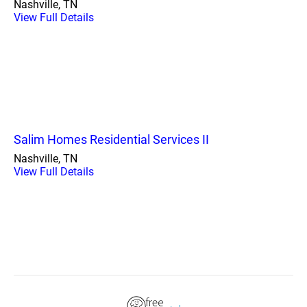
Nashville, TN
View Full Details
Salim Homes Residential Services II
Nashville, TN
View Full Details