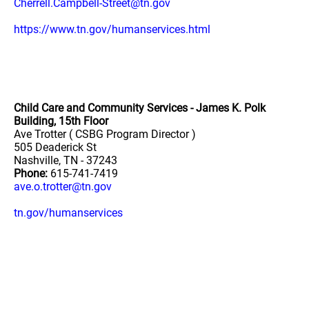
Cherrell.Campbell-Street@tn.gov
https://www.tn.gov/humanservices.html
Child Care and Community Services - James K. Polk
Building, 15th Floor
Ave Trotter ( CSBG Program Director )
505 Deaderick St
Nashville, TN - 37243
Phone:
615-741-7419
ave.o.trotter@tn.gov
tn.gov/humanservices