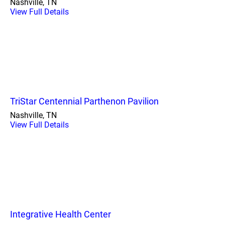
Nashville, TN
View Full Details
TriStar Centennial Parthenon Pavilion
Nashville, TN
View Full Details
Integrative Health Center