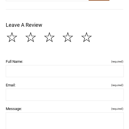
Leave A Review
☆
☆
☆
☆
☆
Full Name:
(required)
Email:
(required)
Message:
(required)