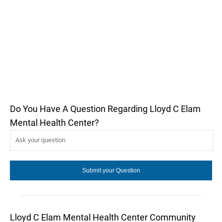
Do You Have A Question Regarding Lloyd C Elam
Mental Health Center?
Lloyd C Elam Mental Health Center Community