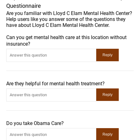
Questionnaire
Are you familiar with Lloyd C Elam Mental Health Center?
Help users like you answer some of the questions they
have about Lloyd C Elam Mental Health Center.
Can you get mental health care at this location without
insurance?
Are they helpful for mental health treatment?
Do you take Obama Care?