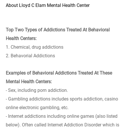
About Lloyd C Elam Mental Health Center
Top Two Types of Addictions Treated At Behavioral
Health Centers:
1. Chemical, drug addictions
2. Behavorial Addictions
Examples of Behavioral Addictions Treated At These
Mental Health Centers:
- Sex, including porn addiction.
- Gambling addictions includes sports addiction, casino
online electronic gambling, etc.
- Internet addictions including online games (also listed
below). Often called Internet Addiction Disorder which is