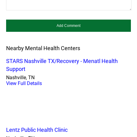
Nearby Mental Health Centers
STARS Nashville TX/Recovery - Menatl Health
Support
Nashville, TN
View Full Details
Lentz Public Health Clinic