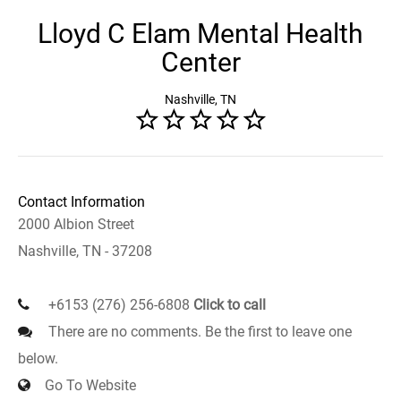
Lloyd C Elam Mental Health
Center
Nashville, TN
Contact Information
2000 Albion Street
Nashville, TN - 37208
+6153 (276) 256-6808
Click to call
There are no comments. Be the first to leave one
below.
Go To Website