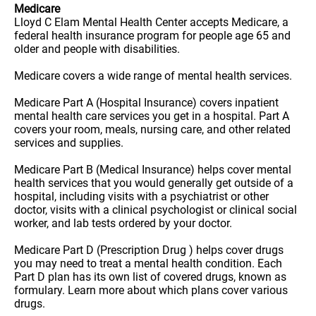
Medicare
Lloyd C Elam Mental Health Center accepts Medicare, a
federal health insurance program for people age 65 and
older and people with disabilities.
Medicare covers a wide range of mental health services.
Medicare Part A (Hospital Insurance) covers inpatient
mental health care services you get in a hospital. Part A
covers your room, meals, nursing care, and other related
services and supplies.
Medicare Part B (Medical Insurance) helps cover mental
health services that you would generally get outside of a
hospital, including visits with a psychiatrist or other
doctor, visits with a clinical psychologist or clinical social
worker, and lab tests ordered by your doctor.
Medicare Part D (Prescription Drug ) helps cover drugs
you may need to treat a mental health condition. Each
Part D plan has its own list of covered drugs, known as
formulary. Learn more about which plans cover various
drugs.