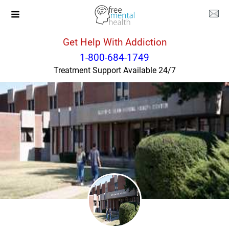
Get Help With Addiction
Tennessee
Nashville
1-800-684-1749
Treatment Support Available 24/7