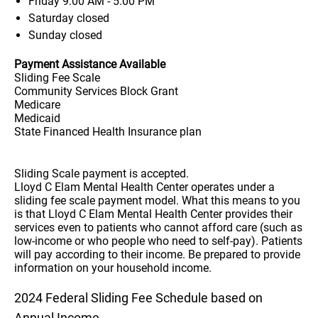
Friday
9:00 AM - 5:00 PM
Saturday
closed
Sunday
closed
Payment Assistance Available
Sliding Fee Scale
Community Services Block Grant
Medicare
Medicaid
State Financed Health Insurance plan
Sliding Scale payment is accepted.
Lloyd C Elam Mental Health Center operates under a
sliding fee scale payment model. What this means to you
is that Lloyd C Elam Mental Health Center provides their
services even to patients who cannot afford care (such as
low-income or who people who need to self-pay). Patients
will pay according to their income. Be prepared to provide
information on your household income.
2024 Federal Sliding Fee Schedule based on
Annual Income