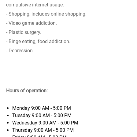
compulsive internet usage.
- Shopping, includes online shopping.
- Video game addiction.
- Plastic surgery.
- Binge eating, food addiction.
- Depression
Hours of operation:
Monday
9:00 AM - 5:00 PM
Tuesday
9:00 AM - 5:00 PM
Wednesday
9:00 AM - 5:00 PM
Thursday
9:00 AM - 5:00 PM