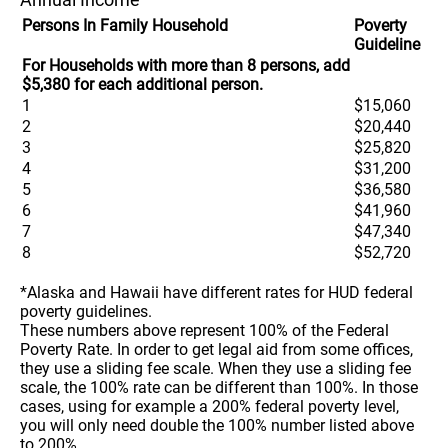
Persons In Family Household
Poverty
Guideline
For Households with more than 8 persons, add
$5,380 for each additional person.
1
$15,060
2
$20,440
3
$25,820
4
$31,200
5
$36,580
6
$41,960
7
$47,340
8
$52,720
*Alaska and Hawaii have different rates for HUD federal
poverty guidelines.
These numbers above represent 100% of the Federal
Poverty Rate. In order to get legal aid from some offices,
they use a sliding fee scale. When they use a sliding fee
scale, the 100% rate can be different than 100%. In those
cases, using for example a 200% federal poverty level,
you will only need double the 100% number listed above
to 200%.