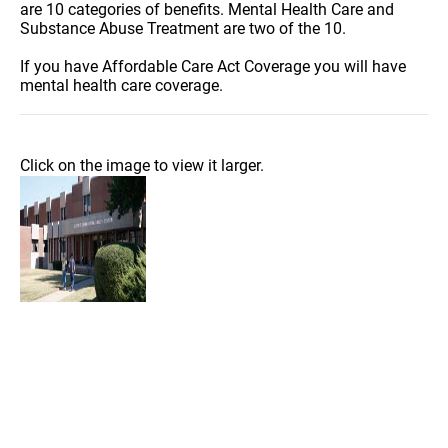
are 10 categories of benefits. Mental Health Care and
Substance Abuse Treatment are two of the 10.
If you have Affordable Care Act Coverage you will have
mental health care coverage.
Click on the image to view it larger.