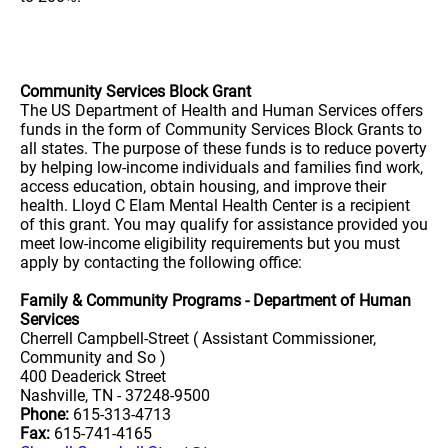
Community Services Block Grant
The US Department of Health and Human Services offers
funds in the form of Community Services Block Grants to
all states. The purpose of these funds is to reduce poverty
by helping low-income individuals and families find work,
access education, obtain housing, and improve their
health. Lloyd C Elam Mental Health Center is a recipient
of this grant. You may qualify for assistance provided you
meet low-income eligibility requirements but you must
apply by contacting the following office:
Family & Community Programs - Department of Human
Services
Cherrell Campbell-Street ( Assistant Commissioner,
Community and So )
400 Deaderick Street
Nashville, TN - 37248-9500
Phone:
615-313-4713
Fax:
615-741-4165