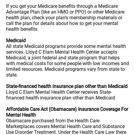
If you get your Medicare benefits through a Medicare
Advantage Plan (like an HMO or PPO) or other Medicare
health plan, check your plan’s membership materials or
call the plan for details about how to get your mental
health benefits.
Medicaid
All state Medicaid programs provide some mental health
services. Lloyd C Elam Mental Health Center accepts
Medicaid, a joint federal and state program that helps
with medical costs for some people with low incomes and
limited resources. Medicaid programs vary from state to
state.
State-financed health insurance plan other than Medicaid
Lloyd C Elam Mental Health Center receives State-
financed health insurance plan other than Medicaid
Affordable Care Act (Obamacare) Insurance Coverage For
Mental Health
Obamacare purchased from the Health Care
Marketplaces covers Mental Health Care and Substance
Use Disorder Treatment. Under the Health Care Law there