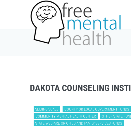
DAKOTA COUNSELING INST
SLIDING SCALE
COUNTY OR LOCAL GOVERNMENT FUNDS
COMMUNITY MENTAL HEALTH CENTER
OTHER STATE FUN
STATE WELFARE OR CHILD AND FAMILY SERVICES FUNDS