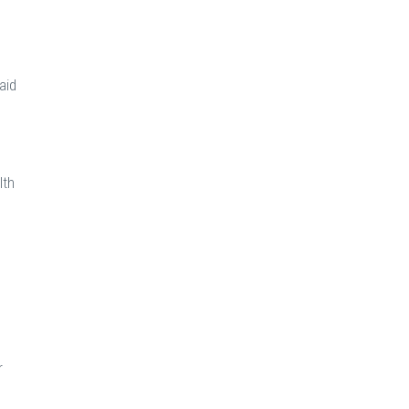
aid
lth
h
r