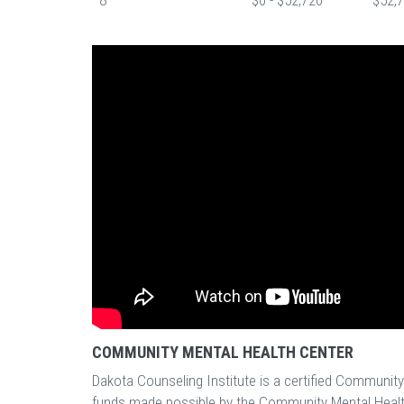
8
$0 - $52,720
$52,7
COMMUNITY MENTAL HEALTH CENTER
Dakota Counseling Institute is a certified Communit
funds made possible by the Community Mental Healt