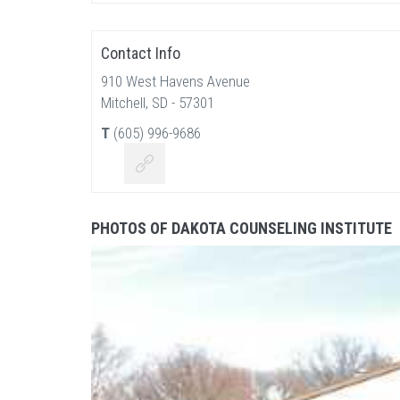
Contact Info
910 West Havens Avenue
Mitchell, SD - 57301
T
(605) 996-9686
PHOTOS OF DAKOTA COUNSELING INSTITUTE