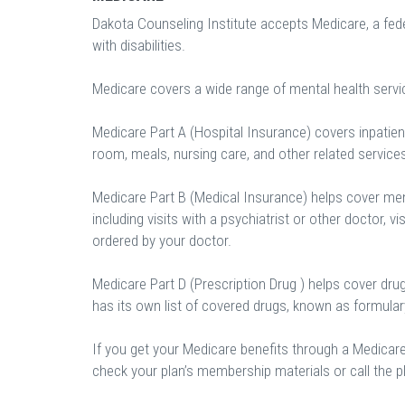
Dakota Counseling Institute accepts Medicare, a fed
with disabilities.
Medicare covers a wide range of mental health servi
Medicare Part A (Hospital Insurance) covers inpatient
room, meals, nursing care, and other related service
Medicare Part B (Medical Insurance) helps cover ment
including visits with a psychiatrist or other doctor, vi
ordered by your doctor.
Medicare Part D (Prescription Drug ) helps cover dru
has its own list of covered drugs, known as formula
If you get your Medicare benefits through a Medicar
check your plan’s membership materials or call the pl