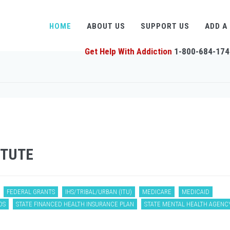
HOME
ABOUT US
SUPPORT US
ADD A
Get Help With Addiction
1-800-684-174
ITUTE
FEDERAL GRANTS
IHS/TRIBAL/URBAN (ITU)
MEDICARE
MEDICAID
DS
STATE FINANCED HEALTH INSURANCE PLAN
STATE MENTAL HEALTH AGENC