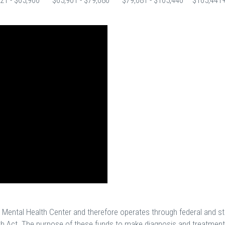
21 - $65,900
$65,901 - $79,080
$79,081 - $105,440
$105,441
y Mental Health Center and therefore operates through federal and st
h Act. The purpose of these funds to make diagnosis and treatment