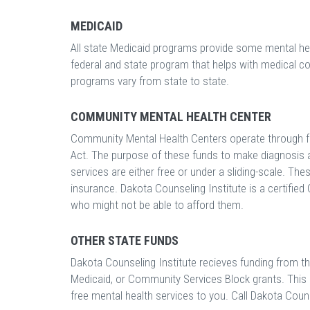
MEDICAID
All state Medicaid programs provide some mental heal
federal and state program that helps with medical c
programs vary from state to state.
COMMUNITY MENTAL HEALTH CENTER
Community Mental Health Centers operate through f
Act. The purpose of these funds to make diagnosis a
services are either free or under a sliding-scale. Th
insurance. Dakota Counseling Institute is a certifie
who might not be able to afford them.
OTHER STATE FUNDS
Dakota Counseling Institute recieves funding from the
Medicaid, or Community Services Block grants. This me
free mental health services to you. Call Dakota Counse