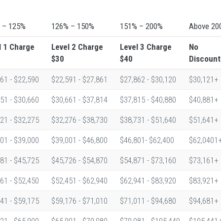
 – 125%
126% – 150%
151% – 200%
Above 20
l 1
Charge
Level 2
Charge
Level 3
Charge
No
$30
$40
Discount
61 - $22,590
$22,591 - $27,861
$27,862 - $30,120
$30,121+
51 - $30,660
$30,661 - $37,814
$37,815 - $40,880
$40,881+
21 - $32,275
$32,276 - $38,730
$38,731 - $51,640
$51,641+
01 - $39,000
$39,001 - $46,800
$46,801- $62,400
$62,0401
81 - $45,725
$45,726 - $54,870
$54,871 - $73,160
$73,161+
61 - $52,450
$52,451 - $62,940
$62,941 - $83,920
$83,921+
41 - $59,175
$59,176 - $71,010
$71,011 - $94,680
$94,681+