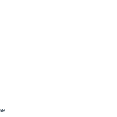
+
ate