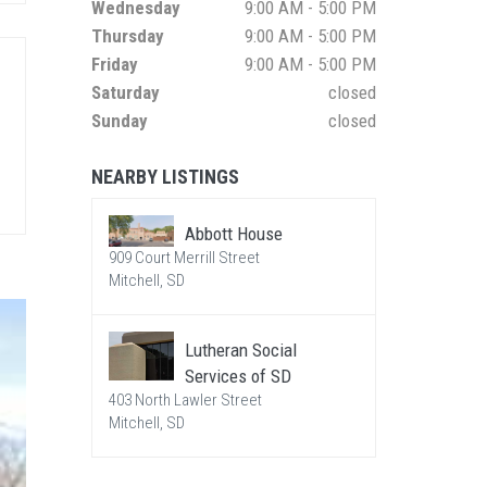
Wednesday
9:00 AM - 5:00 PM
Thursday
9:00 AM - 5:00 PM
Friday
9:00 AM - 5:00 PM
Saturday
closed
Sunday
closed
NEARBY LISTINGS
Abbott House
909 Court Merrill Street
Mitchell, SD
Lutheran Social
Services of SD
403 North Lawler Street
Mitchell, SD