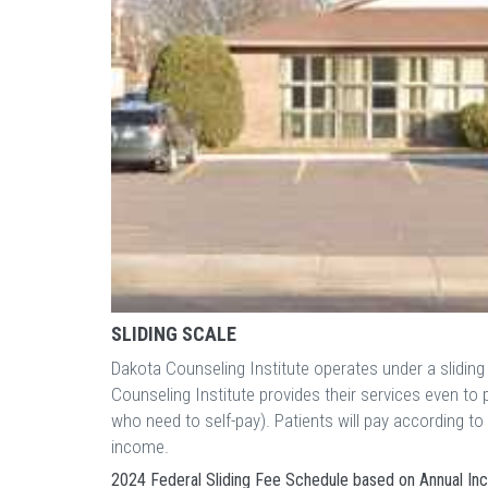
SLIDING SCALE
Dakota Counseling Institute operates under a slidin
Counseling Institute provides their services even t
who need to self-pay). Patients will pay according t
income.
2024 Federal Sliding Fee Schedule based on Annual I