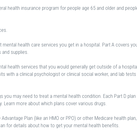
eral health insurance program for people age 65 and older and peopl
ces.
 mental health care services you get in a hospital. Part A covers yo
s and supplies.
al health services that you would generally get outside of a hospital
sits with a clinical psychologist or clinical social worker, and lab tests
gs you may need to treat a mental health condition. Each Part D plan
ry. Learn more about which plans cover various drugs.
e Advantage Plan (like an HMO or PPO) or other Medicare health plan,
an for details about how to get your mental health benefits.