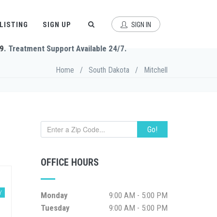
 LISTING
SIGN UP
SIGN IN
9
. Treatment Support Available 24/7.
Home
/
South Dakota
/
Mitchell
Go!
OFFICE HOURS
Y
Monday
9:00 AM - 5:00 PM
Tuesday
9:00 AM - 5:00 PM