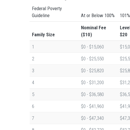
Federal Poverty
Guideline
At or Below 100%
101%
Nominal Fee
Leve
Family Size
($10)
$20
1
$0 - $15,060
$15,0
2
$0 - $25,550
$25,5
3
$0 - $25,820
$25,8
4
$0 - $31,200
$31,2
5
$0 - $36,580
$36,5
6
$0 - $41,960
$41,9
7
$0 - $47,340
$47,3