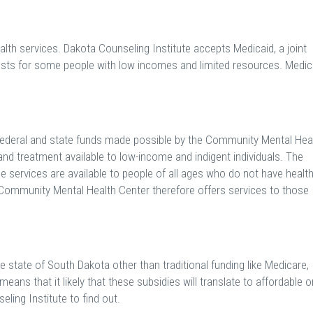
th services. Dakota Counseling Institute accepts Medicaid, a joint
osts for some people with low incomes and limited resources. Medic
ederal and state funds made possible by the Community Mental Hea
nd treatment available to low-income and indigent individuals. The
ese services are available to people of all ages who do not have healt
d Community Mental Health Center therefore offers services to those
 state of South Dakota other than traditional funding like Medicare,
ans that it likely that these subsidies will translate to affordable o
ling Institute to find out.