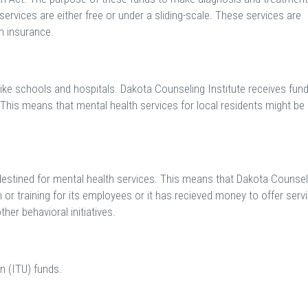
services are either free or under a sliding-scale. These services are
h insurance.
like schools and hospitals. Dakota Counseling Institute receives fun
This means that mental health services for local residents might be
 destined for mental health services. This means that Dakota Counsel
n or training for its employees or it has recieved money to offer serv
her behavioral initiatives.
n (ITU) funds.