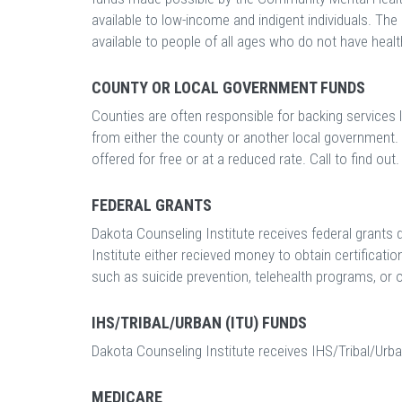
available to low-income and indigent individuals. The 
available to people of all ages who do not have healt
COUNTY OR LOCAL GOVERNMENT FUNDS
Counties are often responsible for backing services 
from either the county or another local government. 
offered for free or at a reduced rate. Call to find out.
FEDERAL GRANTS
Dakota Counseling Institute receives federal grants
Institute either recieved money to obtain certificatio
such as suicide prevention, telehealth programs, or ot
IHS/TRIBAL/URBAN (ITU) FUNDS
Dakota Counseling Institute receives IHS/Tribal/Urba
MEDICARE