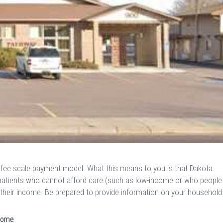
g fee scale payment model. What this means to you is that Dakota
o patients who cannot afford care (such as low-income or who people
o their income. Be prepared to provide information on your household
ncome