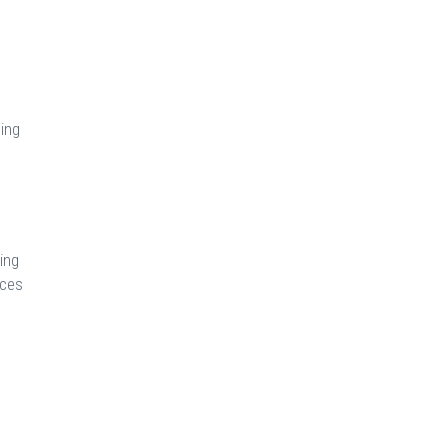
ding
ing
ices