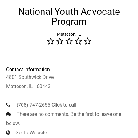
National Youth Advocate
Program
Matteson, IL
Contact Information
4801 Southwick Drive
Matteson, IL - 60443
(708) 747-2655
Click to call
There are no comments. Be the first to leave one
below.
Go To Website