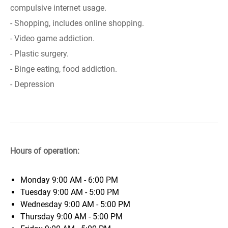
compulsive internet usage.
- Shopping, includes online shopping.
- Video game addiction.
- Plastic surgery.
- Binge eating, food addiction.
- Depression
Hours of operation:
Monday
9:00 AM - 6:00 PM
Tuesday
9:00 AM - 5:00 PM
Wednesday
9:00 AM - 5:00 PM
Thursday
9:00 AM - 5:00 PM