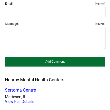
Email:
(required)
Message:
(required)
Nearby Mental Health Centers
Sertoma Centre
Matteson, IL
View Full Details