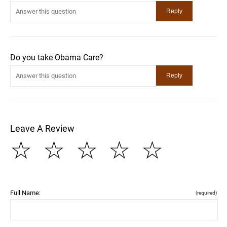
Do you take Obama Care?
Leave A Review
☆
☆
☆
☆
☆
Full Name:
(required)