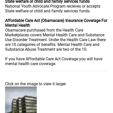
State welfare or child and family services funds
National Youth Advocate Program recieves or accepts
State welfare or child and family services funds.
Affordable Care Act (Obamacare) Insurance Coverage For
Mental Health
Obamacare purchased from the Health Care
Marketplaces covers Mental Health Care and Substance
Use Disorder Treatment. Under the Health Care Law there
are 10 categories of benefits. Mental Health Care and
Substance Abuse Treatment are two of the 10.
If you have Affordable Care Act Coverage you will have
mental health care coverage.
Click on the image to view it larger.