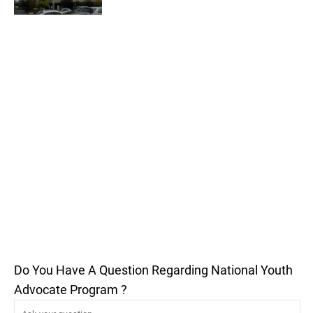
Do You Have A Question Regarding National Youth
Advocate Program ?