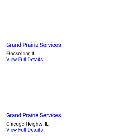
Grand Prairie Services
Flossmoor, IL
View Full Details
Grand Prairie Services
Chicago Heights, IL
View Full Details