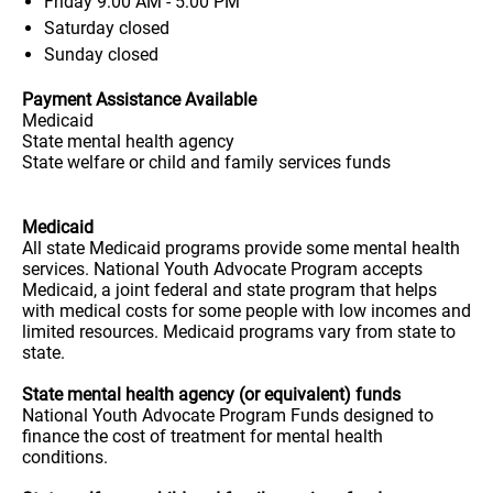
Friday
9:00 AM - 5:00 PM
Saturday
closed
Sunday
closed
Payment Assistance Available
Medicaid
State mental health agency
State welfare or child and family services funds
Medicaid
All state Medicaid programs provide some mental health
services. National Youth Advocate Program accepts
Medicaid, a joint federal and state program that helps
with medical costs for some people with low incomes and
limited resources. Medicaid programs vary from state to
state.
State mental health agency (or equivalent) funds
National Youth Advocate Program Funds designed to
finance the cost of treatment for mental health
conditions.