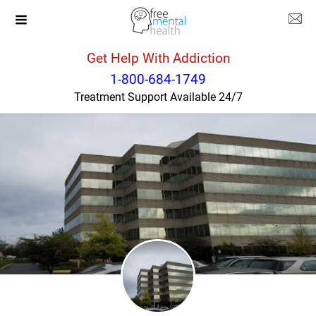
Get Help With Addiction
Illinois
Matteson
1-800-684-1749
Treatment Support Available 24/7