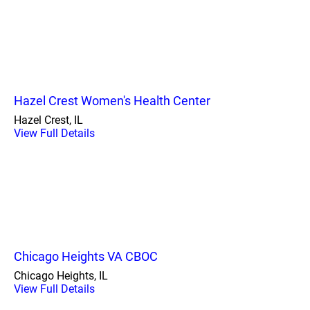
Hazel Crest Women's Health Center
Hazel Crest, IL
View Full Details
Chicago Heights VA CBOC
Chicago Heights, IL
View Full Details