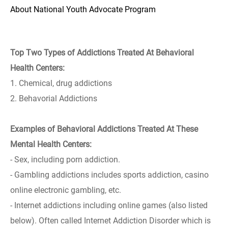
About National Youth Advocate Program
Top Two Types of Addictions Treated At Behavioral
Health Centers:
1. Chemical, drug addictions
2. Behavorial Addictions
Examples of Behavioral Addictions Treated At These
Mental Health Centers:
- Sex, including porn addiction.
- Gambling addictions includes sports addiction, casino
online electronic gambling, etc.
- Internet addictions including online games (also listed
below). Often called Internet Addiction Disorder which is