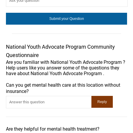
National Youth Advocate Program Community
Questionnaire
Are you familiar with National Youth Advocate Program ?
Help users like you answer some of the questions they
have about National Youth Advocate Program .
Can you get mental health care at this location without
insurance?
Are they helpful for mental health treatment?