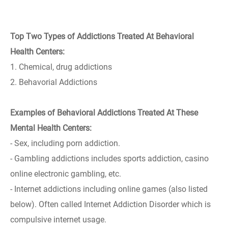
Top Two Types of Addictions Treated At Behavioral
Health Centers:
1. Chemical, drug addictions
2. Behavorial Addictions
Examples of Behavioral Addictions Treated At These
Mental Health Centers:
- Sex, including porn addiction.
- Gambling addictions includes sports addiction, casino
online electronic gambling, etc.
- Internet addictions including online games (also listed
below). Often called Internet Addiction Disorder which is
compulsive internet usage.