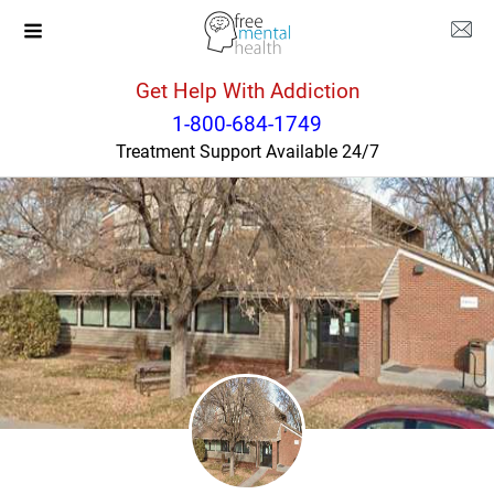
Get Help With Addiction
Colorado
Littleton
1-800-684-1749
Treatment Support Available 24/7