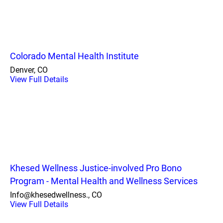
Colorado Mental Health Institute
Denver, CO
View Full Details
Khesed Wellness Justice-involved Pro Bono
Program - Mental Health and Wellness Services
Info@khesedwellness., CO
View Full Details