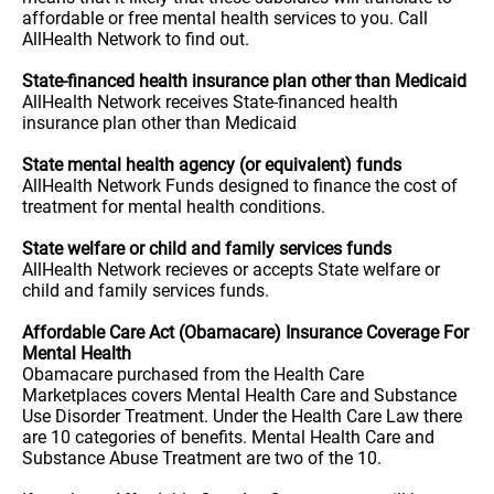
affordable or free mental health services to you. Call
AllHealth Network to find out.
State-financed health insurance plan other than Medicaid
AllHealth Network receives State-financed health
insurance plan other than Medicaid
State mental health agency (or equivalent) funds
AllHealth Network Funds designed to finance the cost of
treatment for mental health conditions.
State welfare or child and family services funds
AllHealth Network recieves or accepts State welfare or
child and family services funds.
Affordable Care Act (Obamacare) Insurance Coverage For
Mental Health
Obamacare purchased from the Health Care
Marketplaces covers Mental Health Care and Substance
Use Disorder Treatment. Under the Health Care Law there
are 10 categories of benefits. Mental Health Care and
Substance Abuse Treatment are two of the 10.