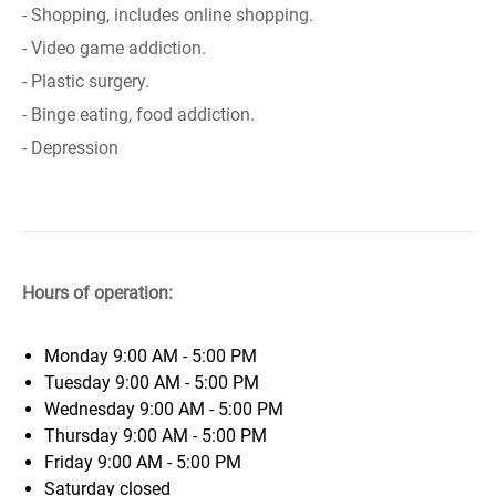
- Shopping, includes online shopping.
- Video game addiction.
- Plastic surgery.
- Binge eating, food addiction.
- Depression
Hours of operation:
Monday
9:00 AM - 5:00 PM
Tuesday
9:00 AM - 5:00 PM
Wednesday
9:00 AM - 5:00 PM
Thursday
9:00 AM - 5:00 PM
Friday
9:00 AM - 5:00 PM
Saturday
closed