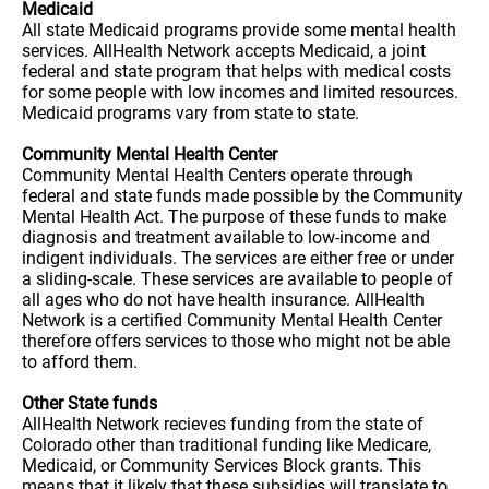
Medicaid
All state Medicaid programs provide some mental health
services. AllHealth Network accepts Medicaid, a joint
federal and state program that helps with medical costs
for some people with low incomes and limited resources.
Medicaid programs vary from state to state.
Community Mental Health Center
Community Mental Health Centers operate through
federal and state funds made possible by the Community
Mental Health Act. The purpose of these funds to make
diagnosis and treatment available to low-income and
indigent individuals. The services are either free or under
a sliding-scale. These services are available to people of
all ages who do not have health insurance. AllHealth
Network is a certified Community Mental Health Center
therefore offers services to those who might not be able
to afford them.
Other State funds
AllHealth Network recieves funding from the state of
Colorado other than traditional funding like Medicare,
Medicaid, or Community Services Block grants. This
means that it likely that these subsidies will translate to