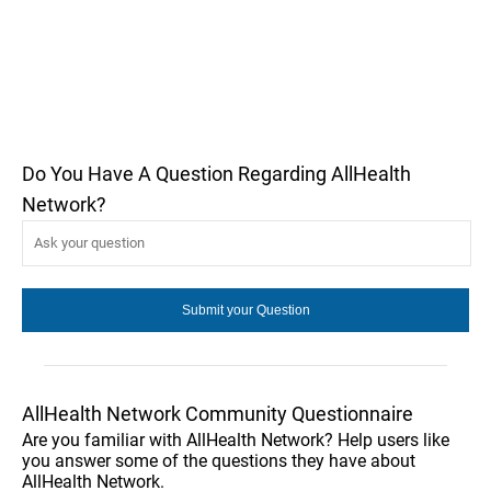
Do You Have A Question Regarding AllHealth
Network?
AllHealth Network Community Questionnaire
Are you familiar with AllHealth Network? Help users like
you answer some of the questions they have about
AllHealth Network.