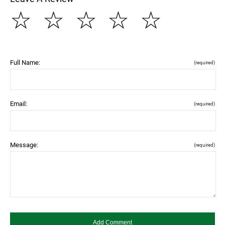
☆
☆
☆
☆
☆
Full Name:
(required)
Email:
(required)
Message:
(required)