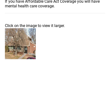
If you have Affordable Care Act Coverage you will have
mental health care coverage.
Click on the image to view it larger.