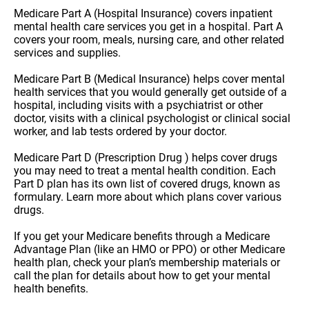
Medicare Part A (Hospital Insurance) covers inpatient
mental health care services you get in a hospital. Part A
covers your room, meals, nursing care, and other related
services and supplies.
Medicare Part B (Medical Insurance) helps cover mental
health services that you would generally get outside of a
hospital, including visits with a psychiatrist or other
doctor, visits with a clinical psychologist or clinical social
worker, and lab tests ordered by your doctor.
Medicare Part D (Prescription Drug ) helps cover drugs
you may need to treat a mental health condition. Each
Part D plan has its own list of covered drugs, known as
formulary. Learn more about which plans cover various
drugs.
If you get your Medicare benefits through a Medicare
Advantage Plan (like an HMO or PPO) or other Medicare
health plan, check your plan’s membership materials or
call the plan for details about how to get your mental
health benefits.