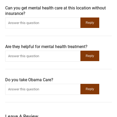
Can you get mental health care at this location without
insurance?
Are they helpful for mental health treatment?
Do you take Obama Care?
Leave A Review