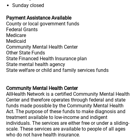
Sunday
closed
Payment Assistance Available
County or local government funds
Federal Grants
Medicare
Medicaid
Community Mental Health Center
Other State Funds
State Financed Health Insurance plan
State mental health agency
State welfare or child and family services funds
Community Mental Health Center
AllHealth Network is a certified Community Mental Health
Center and therefore operates through federal and state
funds made possible by the Community Mental Health
Act. The purpose of these funds to make diagnosis and
treatment available to low-income and indigent
individuals. The services are either free or under a sliding-
scale. These services are available to people of all ages
who do not have health insurance.