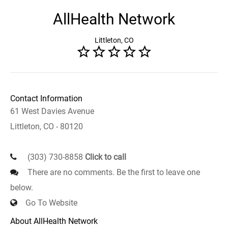
AllHealth Network
Littleton, CO
Contact Information
61 West Davies Avenue
Littleton, CO - 80120
(303) 730-8858
Click to call
There are no comments. Be the first to leave one
below.
Go To Website
About AllHealth Network