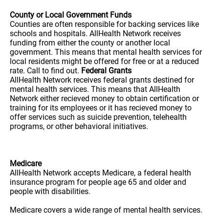
County or Local Government Funds
Counties are often responsible for backing services like
schools and hospitals. AllHealth Network receives
funding from either the county or another local
government. This means that mental health services for
local residents might be offered for free or at a reduced
rate. Call to find out.
Federal Grants
AllHealth Network receives federal grants destined for
mental health services. This means that AllHealth
Network either recieved money to obtain certification or
training for its employees or it has recieved money to
offer services such as suicide prevention, telehealth
programs, or other behavioral initiatives.
Medicare
AllHealth Network accepts Medicare, a federal health
insurance program for people age 65 and older and
people with disabilities.
Medicare covers a wide range of mental health services.