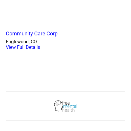
Community Care Corp
Englewood, CO
View Full Details