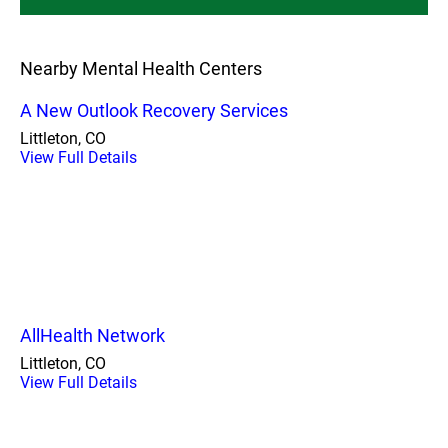
Nearby Mental Health Centers
A New Outlook Recovery Services
Littleton, CO
View Full Details
AllHealth Network
Littleton, CO
View Full Details