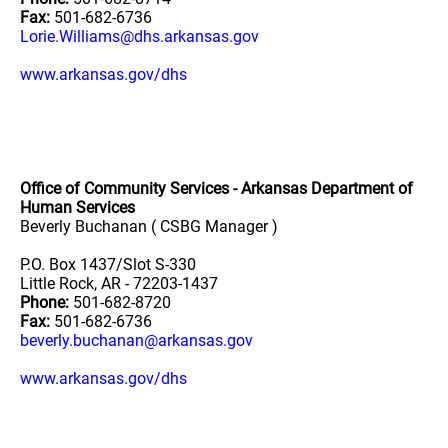
Fax:
501-682-6736
Lorie.Williams@dhs.arkansas.gov
www.arkansas.gov/dhs
Office of Community Services - Arkansas Department of
Human Services
Beverly Buchanan ( CSBG Manager )
P.O. Box 1437/Slot S-330
Little Rock, AR - 72203-1437
Phone:
501-682-8720
Fax:
501-682-6736
beverly.buchanan@arkansas.gov
www.arkansas.gov/dhs