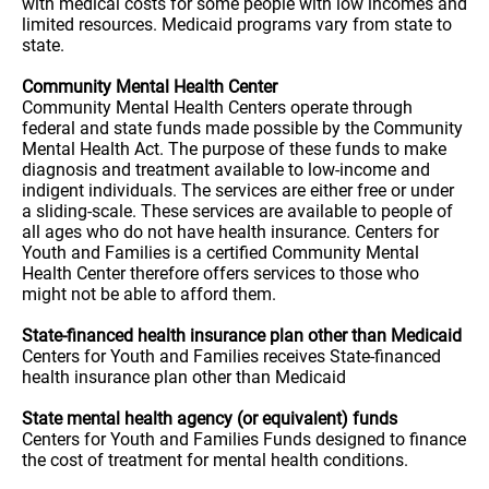
with medical costs for some people with low incomes and
limited resources. Medicaid programs vary from state to
state.
Community Mental Health Center
Community Mental Health Centers operate through
federal and state funds made possible by the Community
Mental Health Act. The purpose of these funds to make
diagnosis and treatment available to low-income and
indigent individuals. The services are either free or under
a sliding-scale. These services are available to people of
all ages who do not have health insurance. Centers for
Youth and Families is a certified Community Mental
Health Center therefore offers services to those who
might not be able to afford them.
State-financed health insurance plan other than Medicaid
Centers for Youth and Families receives State-financed
health insurance plan other than Medicaid
State mental health agency (or equivalent) funds
Centers for Youth and Families Funds designed to finance
the cost of treatment for mental health conditions.