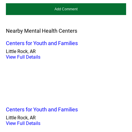
Nearby Mental Health Centers
Centers for Youth and Families
Little Rock, AR
View Full Details
Centers for Youth and Families
Little Rock, AR
View Full Details