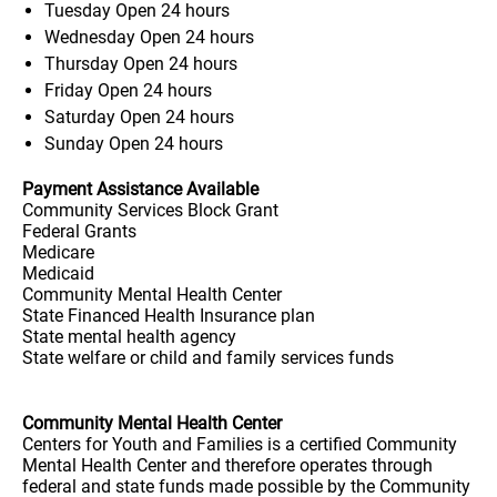
Tuesday
Open 24 hours
Wednesday
Open 24 hours
Thursday
Open 24 hours
Friday
Open 24 hours
Saturday
Open 24 hours
Sunday
Open 24 hours
Payment Assistance Available
Community Services Block Grant
Federal Grants
Medicare
Medicaid
Community Mental Health Center
State Financed Health Insurance plan
State mental health agency
State welfare or child and family services funds
Community Mental Health Center
Centers for Youth and Families is a certified Community
Mental Health Center and therefore operates through
federal and state funds made possible by the Community