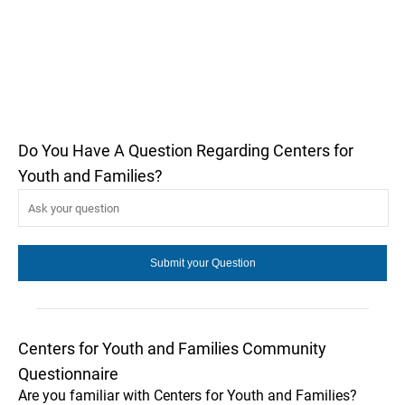
Do You Have A Question Regarding Centers for
Youth and Families?
Centers for Youth and Families Community
Questionnaire
Are you familiar with Centers for Youth and Families?