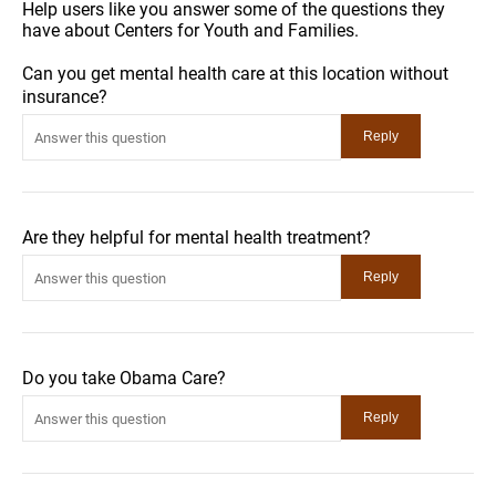
Help users like you answer some of the questions they
have about Centers for Youth and Families.
Can you get mental health care at this location without
insurance?
Are they helpful for mental health treatment?
Do you take Obama Care?