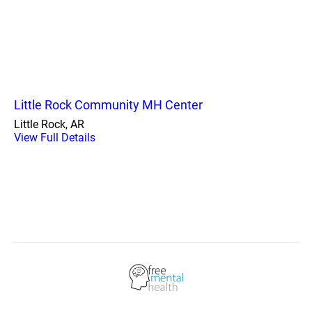
Little Rock Community MH Center
Little Rock, AR
View Full Details