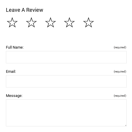
Leave A Review
☆
☆
☆
☆
☆
Full Name:
(required)
Email:
(required)
Message:
(required)