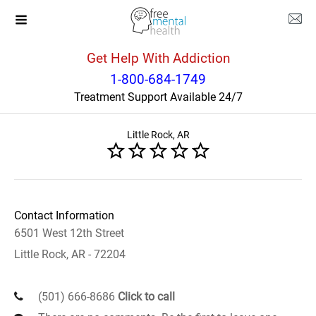
Get Help With Addiction
Arkansas
Little Rock
1-800-684-1749
Treatment Support Available 24/7
Centers for Youth and Families
Little Rock, AR
Contact Information
6501 West 12th Street
Little Rock, AR - 72204
(501) 666-8686
Click to call