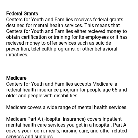
Federal Grants
Centers for Youth and Families receives federal grants
destined for mental health services. This means that
Centers for Youth and Families either recieved money to
obtain certification or training for its employees or it has
recieved money to offer services such as suicide
prevention, telehealth programs, or other behavioral
initiatives.
Medicare
Centers for Youth and Families accepts Medicare, a
federal health insurance program for people age 65 and
older and people with disabilities.
Medicare covers a wide range of mental health services.
Medicare Part A (Hospital Insurance) covers inpatient
mental health care services you get in a hospital. Part A
covers your room, meals, nursing care, and other related
services and supplies.