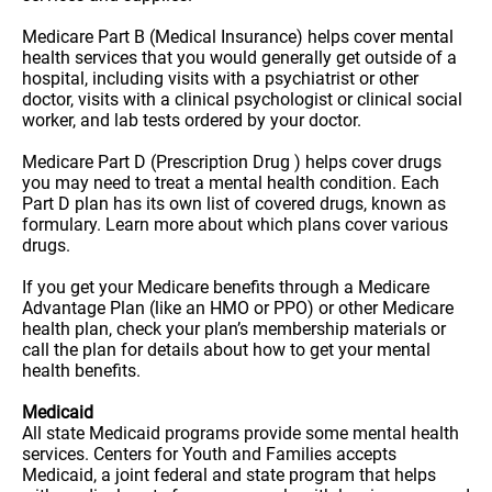
Medicare Part B (Medical Insurance) helps cover mental
health services that you would generally get outside of a
hospital, including visits with a psychiatrist or other
doctor, visits with a clinical psychologist or clinical social
worker, and lab tests ordered by your doctor.
Medicare Part D (Prescription Drug ) helps cover drugs
you may need to treat a mental health condition. Each
Part D plan has its own list of covered drugs, known as
formulary. Learn more about which plans cover various
drugs.
If you get your Medicare benefits through a Medicare
Advantage Plan (like an HMO or PPO) or other Medicare
health plan, check your plan’s membership materials or
call the plan for details about how to get your mental
health benefits.
Medicaid
All state Medicaid programs provide some mental health
services. Centers for Youth and Families accepts
Medicaid, a joint federal and state program that helps