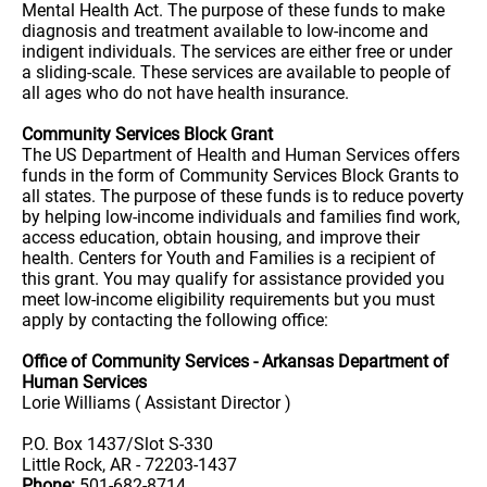
Mental Health Act. The purpose of these funds to make
diagnosis and treatment available to low-income and
indigent individuals. The services are either free or under
a sliding-scale. These services are available to people of
all ages who do not have health insurance.
Community Services Block Grant
The US Department of Health and Human Services offers
funds in the form of Community Services Block Grants to
all states. The purpose of these funds is to reduce poverty
by helping low-income individuals and families find work,
access education, obtain housing, and improve their
health. Centers for Youth and Families is a recipient of
this grant. You may qualify for assistance provided you
meet low-income eligibility requirements but you must
apply by contacting the following office:
Office of Community Services - Arkansas Department of
Human Services
Lorie Williams ( Assistant Director )
P.O. Box 1437/Slot S-330
Little Rock, AR - 72203-1437
Phone:
501-682-8714