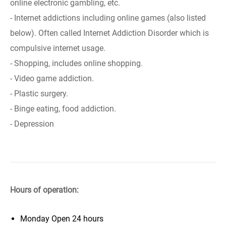
online electronic gambling, etc.
- Internet addictions including online games (also listed
below). Often called Internet Addiction Disorder which is
compulsive internet usage.
- Shopping, includes online shopping.
- Video game addiction.
- Plastic surgery.
- Binge eating, food addiction.
- Depression
Hours of operation:
Monday
Open 24 hours