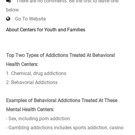
There are no comments. Be the first to leave one
below.
Go To Website
About Centers for Youth and Families
Top Two Types of Addictions Treated At Behavioral
Health Centers:
1. Chemical, drug addictions
2. Behavorial Addictions
Examples of Behavioral Addictions Treated At These
Mental Health Centers:
- Sex, including porn addiction.
- Gambling addictions includes sports addiction, casino