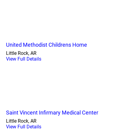
United Methodist Childrens Home
Little Rock, AR
View Full Details
Saint Vincent Infirmary Medical Center
Little Rock, AR
View Full Details