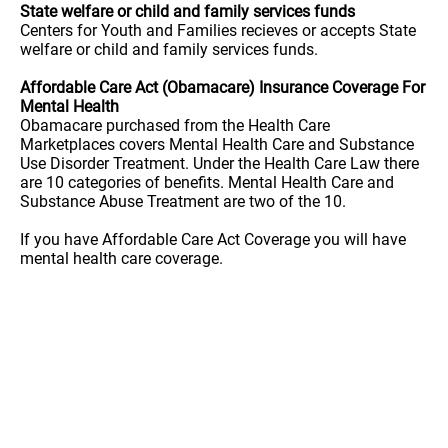
State welfare or child and family services funds
Centers for Youth and Families recieves or accepts State
welfare or child and family services funds.
Affordable Care Act (Obamacare) Insurance Coverage For
Mental Health
Obamacare purchased from the Health Care
Marketplaces covers Mental Health Care and Substance
Use Disorder Treatment. Under the Health Care Law there
are 10 categories of benefits. Mental Health Care and
Substance Abuse Treatment are two of the 10.
If you have Affordable Care Act Coverage you will have
mental health care coverage.