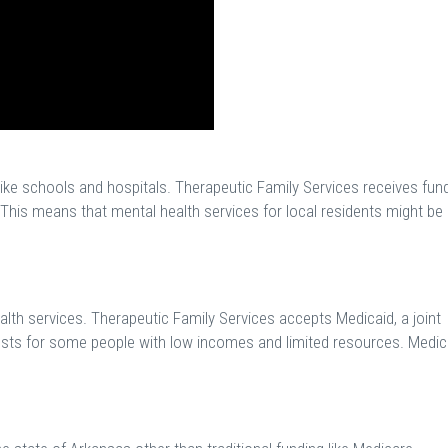
like schools and hospitals. Therapeutic Family Services receives fun
This means that mental health services for local residents might be
lth services. Therapeutic Family Services accepts Medicaid, a joint
osts for some people with low incomes and limited resources. Medic