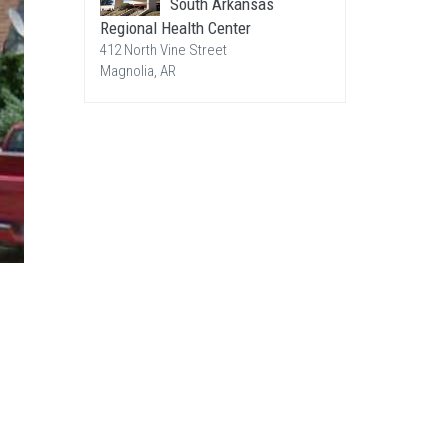
South Arkansas
Regional Health Center
412 North Vine Street
Magnolia, AR