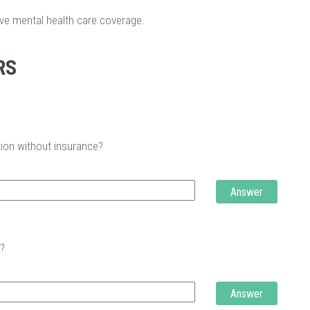
ave mental health care coverage.
RS
tion without insurance?
Answer
t?
Answer