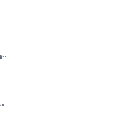
ding
aid