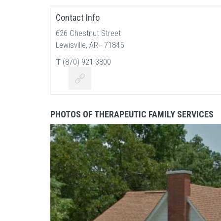
Contact Info
626 Chestnut Street
Lewisville, AR - 71845
T
(870) 921-3800
PHOTOS OF THERAPEUTIC FAMILY SERVICES