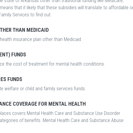
 state of Arkansas other than traditional funding like Medicare,
ans that it likely that these subsidies will translate to affordable o
Family Services to find out.
OTHER THAN MEDICAID
 health insurance plan other than Medicaid
ENT) FUNDS
ce the cost of treatment for mental health conditions.
CES FUNDS
e welfare or child and family services funds.
ANCE COVERAGE FOR MENTAL HEALTH
laces covers Mental Health Care and Substance Use Disorder
categories of benefits. Mental Health Care and Substance Abuse