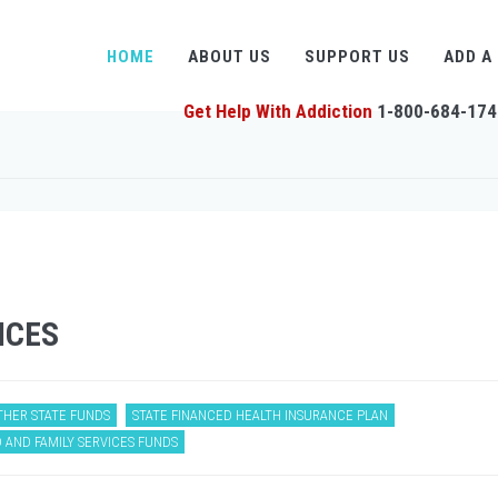
HOME
ABOUT US
SUPPORT US
ADD A
Get Help With Addiction
1-800-684-174
ICES
THER STATE FUNDS
STATE FINANCED HEALTH INSURANCE PLAN
 AND FAMILY SERVICES FUNDS