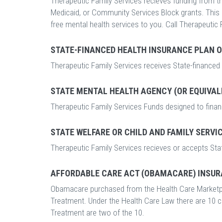
Therapeutic Family Services recieves funding from the
Medicaid, or Community Services Block grants. This me
free mental health services to you. Call Therapeutic 
STATE-FINANCED HEALTH INSURANCE PLAN 
Therapeutic Family Services receives State-financed
STATE MENTAL HEALTH AGENCY (OR EQUIVAL
Therapeutic Family Services Funds designed to finan
STATE WELFARE OR CHILD AND FAMILY SERVI
Therapeutic Family Services recieves or accepts Stat
AFFORDABLE CARE ACT (OBAMACARE) INSUR
Obamacare purchased from the Health Care Marketp
Treatment. Under the Health Care Law there are 10 
Treatment are two of the 10.