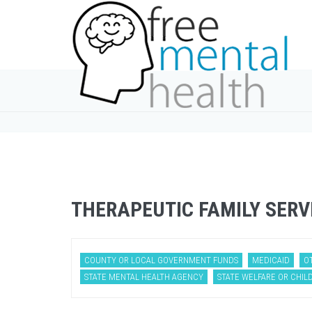
THERAPEUTIC FAMILY SERV
COUNTY OR LOCAL GOVERNMENT FUNDS
MEDICAID
O
STATE MENTAL HEALTH AGENCY
STATE WELFARE OR CHILD