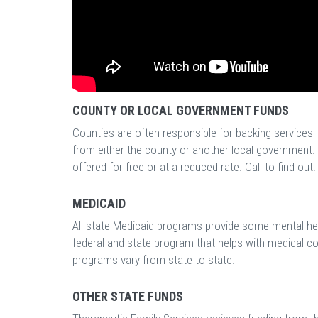
COUNTY OR LOCAL GOVERNMENT FUNDS
Counties are often responsible for backing services 
from either the county or another local government. 
offered for free or at a reduced rate. Call to find out.
MEDICAID
All state Medicaid programs provide some mental hea
federal and state program that helps with medical c
programs vary from state to state.
OTHER STATE FUNDS