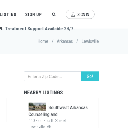
 LISTING
SIGN UP
SIGN IN
9
. Treatment Support Available 24/7.
Home
/
Arkansas
/
Lewisville
Go!
NEARBY LISTINGS
Southwest Arkansas
Counseling and
110 East Fourth Street
Lewisville, AR