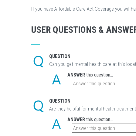
If you have Affordable Care Act Coverage you will h
USER QUESTIONS & ANSWE
QUESTION
Can you get mental health care at this loca
ANSWER
this question...
QUESTION
Are they helpful for mental health treatmen
ANSWER
this question...