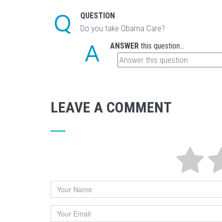
QUESTION
Do you take Obama Care?
ANSWER
this question...
LEAVE A COMMENT