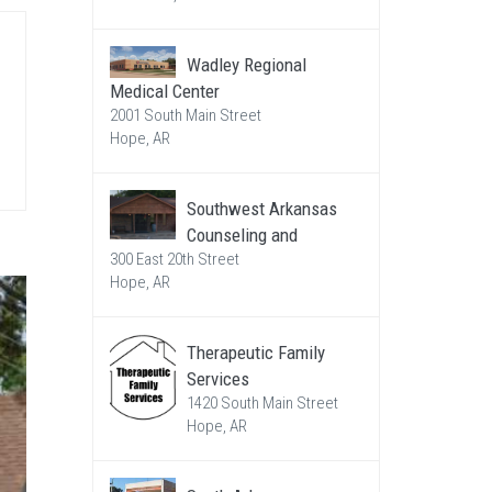
Wadley Regional
Medical Center
2001 South Main Street
Hope, AR
Southwest Arkansas
Counseling and
300 East 20th Street
Hope, AR
Therapeutic Family
Services
1420 South Main Street
Hope, AR