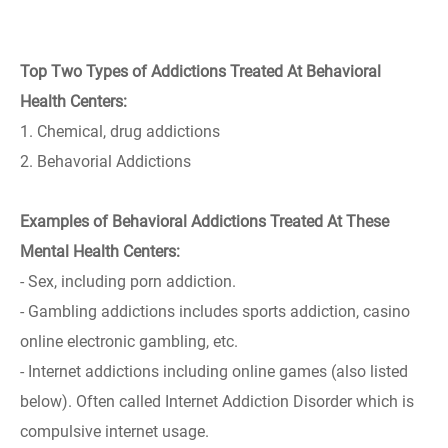
Top Two Types of Addictions Treated At Behavioral
Health Centers:
1. Chemical, drug addictions
2. Behavorial Addictions
Examples of Behavioral Addictions Treated At These
Mental Health Centers:
- Sex, including porn addiction.
- Gambling addictions includes sports addiction, casino
online electronic gambling, etc.
- Internet addictions including online games (also listed
below). Often called Internet Addiction Disorder which is
compulsive internet usage.