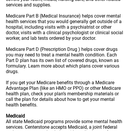
services and supplies.
Medicare Part B (Medical Insurance) helps cover mental
health services that you would generally get outside of a
hospital, including visits with a psychiatrist or other
doctor, visits with a clinical psychologist or clinical social
worker, and lab tests ordered by your doctor.
Medicare Part D (Prescription Drug ) helps cover drugs
you may need to treat a mental health condition. Each
Part D plan has its own list of covered drugs, known as
formulary. Learn more about which plans cover various
drugs.
If you get your Medicare benefits through a Medicare
Advantage Plan (like an HMO or PPO) or other Medicare
health plan, check your plan’s membership materials or
call the plan for details about how to get your mental
health benefits.
Medicaid
All state Medicaid programs provide some mental health
services. Centerstone accepts Medicaid, a joint federal