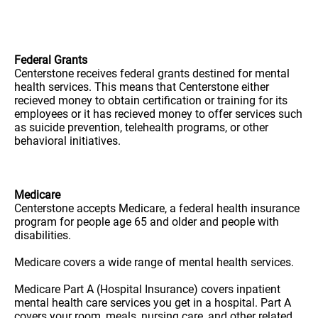
Federal Grants
Centerstone receives federal grants destined for mental
health services. This means that Centerstone either
recieved money to obtain certification or training for its
employees or it has recieved money to offer services such
as suicide prevention, telehealth programs, or other
behavioral initiatives.
Medicare
Centerstone accepts Medicare, a federal health insurance
program for people age 65 and older and people with
disabilities.
Medicare covers a wide range of mental health services.
Medicare Part A (Hospital Insurance) covers inpatient
mental health care services you get in a hospital. Part A
covers your room, meals, nursing care, and other related