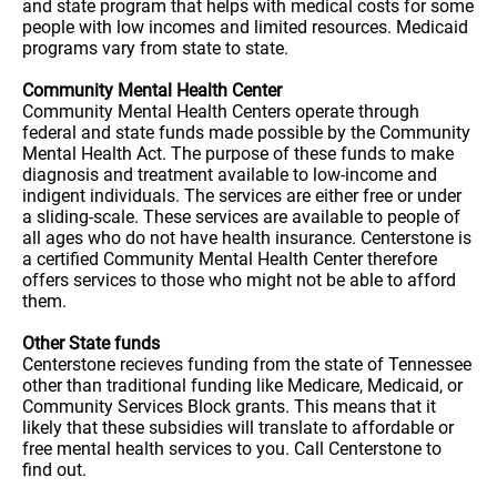
and state program that helps with medical costs for some
people with low incomes and limited resources. Medicaid
programs vary from state to state.
Community Mental Health Center
Community Mental Health Centers operate through
federal and state funds made possible by the Community
Mental Health Act. The purpose of these funds to make
diagnosis and treatment available to low-income and
indigent individuals. The services are either free or under
a sliding-scale. These services are available to people of
all ages who do not have health insurance. Centerstone is
a certified Community Mental Health Center therefore
offers services to those who might not be able to afford
them.
Other State funds
Centerstone recieves funding from the state of Tennessee
other than traditional funding like Medicare, Medicaid, or
Community Services Block grants. This means that it
likely that these subsidies will translate to affordable or
free mental health services to you. Call Centerstone to
find out.