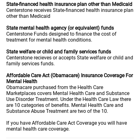
State-financed health insurance plan other than Medicaid
Centerstone receives State-financed health insurance plan
other than Medicaid
State mental health agency (or equivalent) funds
Centerstone Funds designed to finance the cost of
treatment for mental health conditions.
State welfare or child and family services funds
Centerstone recieves or accepts State welfare or child and
family services funds.
Affordable Care Act (Obamacare) Insurance Coverage For
Mental Health
Obamacare purchased from the Health Care
Marketplaces covers Mental Health Care and Substance
Use Disorder Treatment. Under the Health Care Law there
are 10 categories of benefits. Mental Health Care and
Substance Abuse Treatment are two of the 10.
If you have Affordable Care Act Coverage you will have
mental health care coverage.