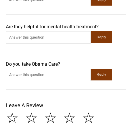
Are they helpful for mental health treatment?
Do you take Obama Care?
Leave A Review
☆
☆
☆
☆
☆