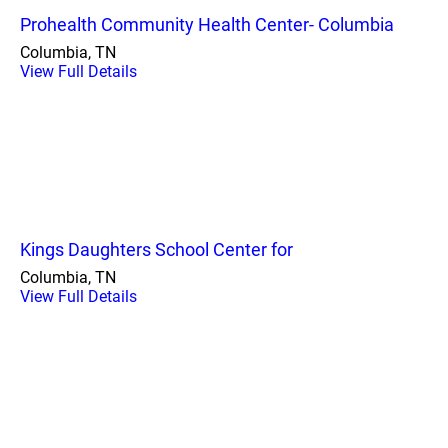
Prohealth Community Health Center- Columbia
Columbia, TN
View Full Details
Kings Daughters School Center for
Columbia, TN
View Full Details