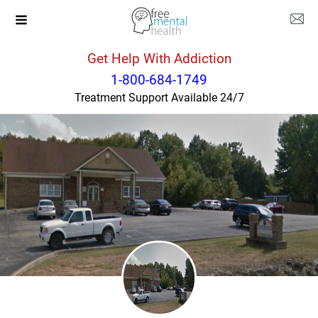
Get Help With Addiction
Tennessee
Lewisburg
1-800-684-1749
Treatment Support Available 24/7