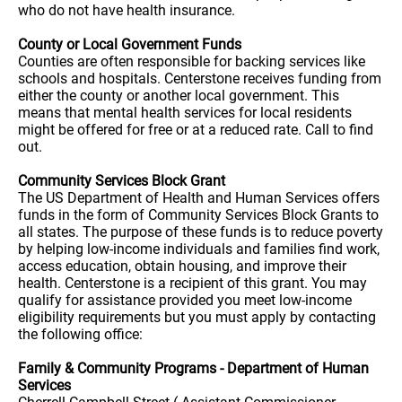
who do not have health insurance.
County or Local Government Funds
Counties are often responsible for backing services like
schools and hospitals. Centerstone receives funding from
either the county or another local government. This
means that mental health services for local residents
might be offered for free or at a reduced rate. Call to find
out.
Community Services Block Grant
The US Department of Health and Human Services offers
funds in the form of Community Services Block Grants to
all states. The purpose of these funds is to reduce poverty
by helping low-income individuals and families find work,
access education, obtain housing, and improve their
health. Centerstone is a recipient of this grant. You may
qualify for assistance provided you meet low-income
eligibility requirements but you must apply by contacting
the following office:
Family & Community Programs - Department of Human
Services