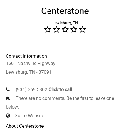
Centerstone
Lewisburg, TN
Contact Information
1601 Nashville Highway
Lewisburg, TN - 37091
(931) 359-5802
Click to call
There are no comments. Be the first to leave one
below.
Go To Website
About Centerstone