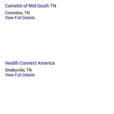
Camelot of Mid South TN
Columbia, TN
View Full Details
Health Connect America
Shelbyville, TN
View Full Details