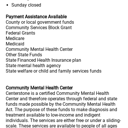
Sunday
closed
Payment Assistance Available
County or local government funds
Community Services Block Grant
Federal Grants
Medicare
Medicaid
Community Mental Health Center
Other State Funds
State Financed Health Insurance plan
State mental health agency
State welfare or child and family services funds
Community Mental Health Center
Centerstone is a certified Community Mental Health
Center and therefore operates through federal and state
funds made possible by the Community Mental Health
Act. The purpose of these funds to make diagnosis and
treatment available to low-income and indigent
individuals. The services are either free or under a sliding-
scale. These services are available to people of all ages