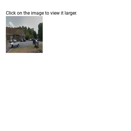
Click on the image to view it larger.