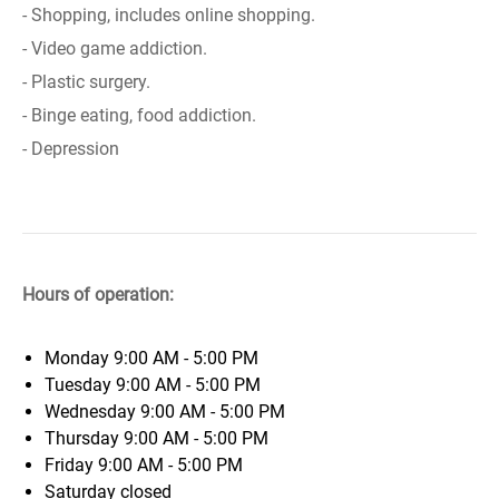
- Shopping, includes online shopping.
- Video game addiction.
- Plastic surgery.
- Binge eating, food addiction.
- Depression
Hours of operation:
Monday
9:00 AM - 5:00 PM
Tuesday
9:00 AM - 5:00 PM
Wednesday
9:00 AM - 5:00 PM
Thursday
9:00 AM - 5:00 PM
Friday
9:00 AM - 5:00 PM
Saturday
closed