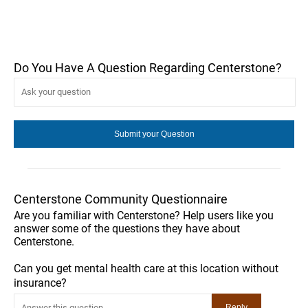
Do You Have A Question Regarding Centerstone?
Centerstone Community Questionnaire
Are you familiar with Centerstone? Help users like you
answer some of the questions they have about
Centerstone.
Can you get mental health care at this location without
insurance?