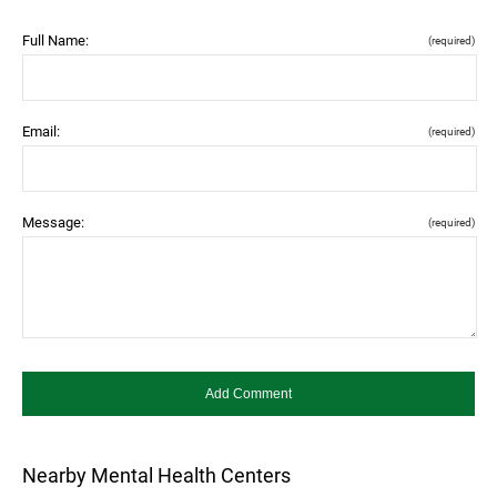
Full Name:
(required)
Email:
(required)
Message:
(required)
Nearby Mental Health Centers