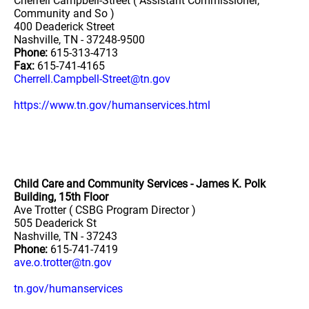
Cherrell Campbell-Street ( Assistant Commissioner,
Community and So )
400 Deaderick Street
Nashville, TN - 37248-9500
Phone:
615-313-4713
Fax:
615-741-4165
Cherrell.Campbell-Street@tn.gov
https://www.tn.gov/humanservices.html
Child Care and Community Services - James K. Polk
Building, 15th Floor
Ave Trotter ( CSBG Program Director )
505 Deaderick St
Nashville, TN - 37243
Phone:
615-741-7419
ave.o.trotter@tn.gov
tn.gov/humanservices