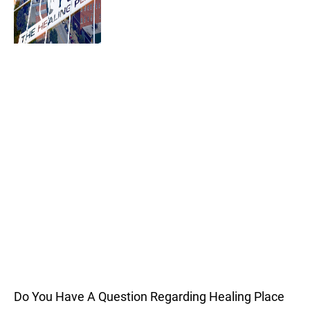
Do You Have A Question Regarding Healing Place