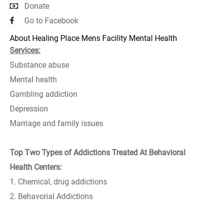
Donate
Go to Facebook
About Healing Place Mens Facility Mental Health
Services:
Substance abuse
Mental health
Gambling addiction
Depression
Marriage and family issues
Top Two Types of Addictions Treated At Behavioral
Health Centers:
1. Chemical, drug addictions
2. Behavorial Addictions