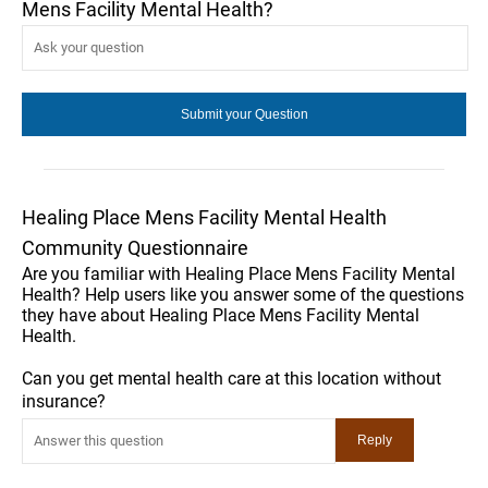
Mens Facility Mental Health?
Healing Place Mens Facility Mental Health
Community Questionnaire
Are you familiar with Healing Place Mens Facility Mental
Health? Help users like you answer some of the questions
they have about Healing Place Mens Facility Mental
Health.
Can you get mental health care at this location without
insurance?