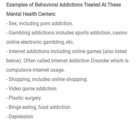
Examples of Behavioral Addictions Treated At These
Mental Health Centers:
- Sex, including porn addiction.
- Gambling addictions includes sports addiction, casino
online electronic gambling, etc.
- Internet addictions including online games (also listed
below). Often called Internet Addiction Disorder which is
compulsive internet usage.
- Shopping, includes online shopping.
- Video game addiction.
- Plastic surgery.
- Binge eating, food addiction.
- Depression