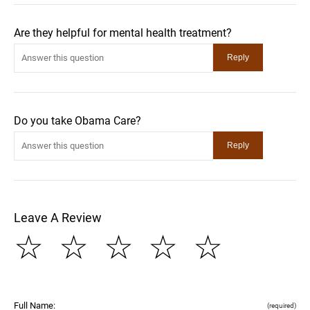
Are they helpful for mental health treatment?
Do you take Obama Care?
Leave A Review
☆
☆
☆
☆
☆
Full Name:
(required)