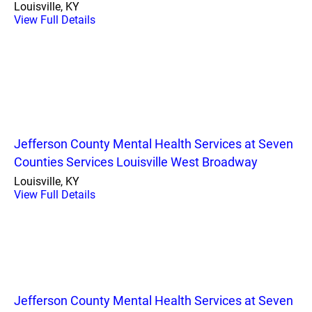
Louisville, KY
View Full Details
Jefferson County Mental Health Services at Seven
Counties Services Louisville West Broadway
Louisville, KY
View Full Details
Jefferson County Mental Health Services at Seven