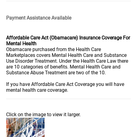
Payment Assistance Available
Affordable Care Act (Obamacare) Insurance Coverage For
Mental Health
Obamacare purchased from the Health Care
Marketplaces covers Mental Health Care and Substance
Use Disorder Treatment. Under the Health Care Law there
are 10 categories of benefits. Mental Health Care and
Substance Abuse Treatment are two of the 10.
If you have Affordable Care Act Coverage you will have
mental health care coverage.
Click on the image to view it larger.