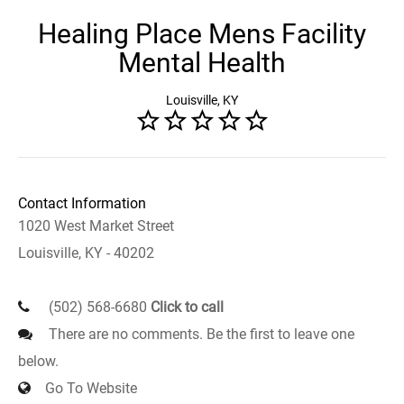
Healing Place Mens Facility
Mental Health
Louisville, KY
Contact Information
1020 West Market Street
Louisville, KY - 40202
(502) 568-6680
Click to call
There are no comments. Be the first to leave one
below.
Go To Website