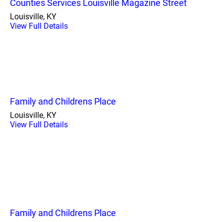
Counties Services Louisville Magazine Street
Louisville, KY
View Full Details
Family and Childrens Place
Louisville, KY
View Full Details
Family and Childrens Place