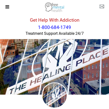
Get Help With Addiction
Kentucky
Louisville
1-800-684-1749
Treatment Support Available 24/7