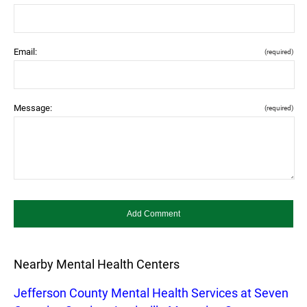
Email:
(required)
Message:
(required)
Nearby Mental Health Centers
Jefferson County Mental Health Services at Seven