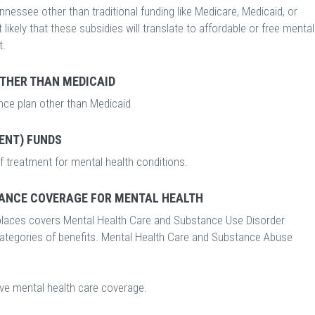
nnessee other than traditional funding like Medicare, Medicaid, or
ikely that these subsidies will translate to affordable or free mental
t.
OTHER THAN MEDICAID
ance plan other than Medicaid
ENT) FUNDS
f treatment for mental health conditions.
ANCE COVERAGE FOR MENTAL HEALTH
laces covers Mental Health Care and Substance Use Disorder
categories of benefits. Mental Health Care and Substance Abuse
ave mental health care coverage.