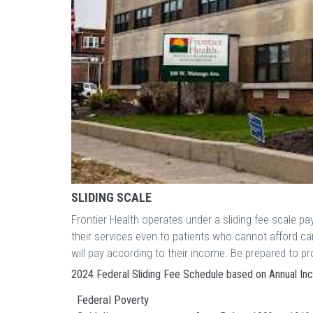
SLIDING SCALE
Frontier Health operates under a sliding fee scale p
their services even to patients who cannot afford c
will pay according to their income. Be prepared to 
2024 Federal Sliding Fee Schedule based on Annual I
Federal Poverty