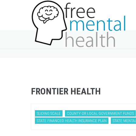
FRONTIER HEALTH
SLIDING SCALE
COUNTY OR LOCAL GOVERNMENT FUNDS
STATE FINANCED HEALTH INSURANCE PLAN
STATE MENTA