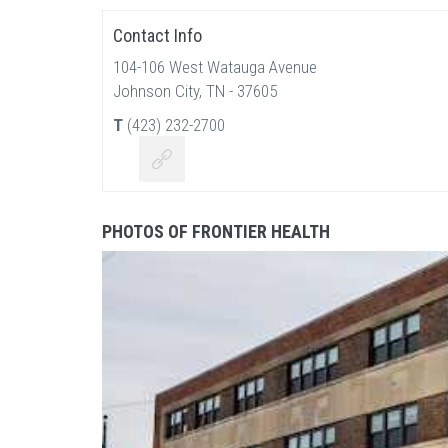
Contact Info
104-106 West Watauga Avenue
Johnson City, TN - 37605
T
(423) 232-2700
PHOTOS OF FRONTIER HEALTH