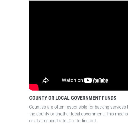
COUNTY OR LOCAL GOVERNMENT FUNDS
Counties are often responsible for backing services l
the county or another local government. This means t
or at a reduced rate. Call to find out.