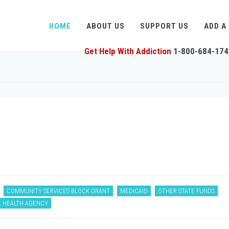
HOME
ABOUT US
SUPPORT US
ADD A
Get Help With Addiction
1-800-684-174
COMMUNITY SERVICES BLOCK GRANT
MEDICAID
OTHER STATE FUNDS
L HEALTH AGENCY