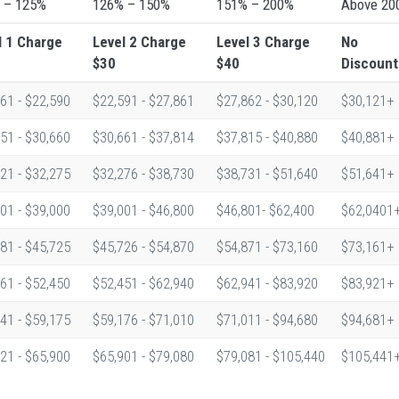
 – 125%
126% – 150%
151% – 200%
Above 20
l 1
Charge
Level 2
Charge
Level 3
Charge
No
$30
$40
Discount
61 - $22,590
$22,591 - $27,861
$27,862 - $30,120
$30,121+
51 - $30,660
$30,661 - $37,814
$37,815 - $40,880
$40,881+
21 - $32,275
$32,276 - $38,730
$38,731 - $51,640
$51,641+
01 - $39,000
$39,001 - $46,800
$46,801- $62,400
$62,0401
81 - $45,725
$45,726 - $54,870
$54,871 - $73,160
$73,161+
61 - $52,450
$52,451 - $62,940
$62,941 - $83,920
$83,921+
41 - $59,175
$59,176 - $71,010
$71,011 - $94,680
$94,681+
21 - $65,900
$65,901 - $79,080
$79,081 - $105,440
$105,441