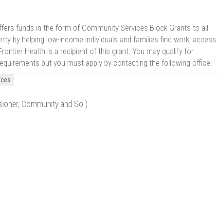
ers funds in the form of Community Services Block Grants to all
rty by helping low-income individuals and families find work, access
rontier Health is a recipient of this grant. You may qualify for
requirements but you must apply by contacting the following office:
ices
sioner, Community and So )