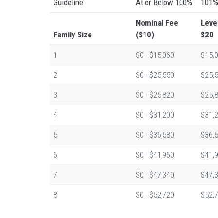
Guideline
At or Below 100%
101%
Nominal Fee
Leve
Family Size
($10)
$20
1
$0 - $15,060
$15,0
2
$0 - $25,550
$25,5
3
$0 - $25,820
$25,8
4
$0 - $31,200
$31,2
5
$0 - $36,580
$36,5
6
$0 - $41,960
$41,9
7
$0 - $47,340
$47,3
8
$0 - $52,720
$52,7