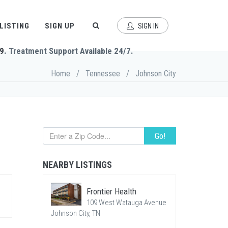
 LISTING
SIGN UP
SIGN IN
9
. Treatment Support Available 24/7.
Home
/
Tennessee
/
Johnson City
Go!
NEARBY LISTINGS
Frontier Health
109 West Watauga Avenue
Johnson City, TN