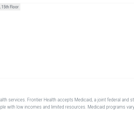
 15th Floor
th services. Frontier Health accepts Medicaid, a joint federal and s
ple with low incomes and limited resources. Medicaid programs var