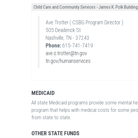
Child Care and Community Services - James K. Polk Building,
Ave Trotter ( CSBG Program Director )
505 Deaderick St
Nashville, TN - 37243
Phone:
615-741-7419
ave.o.trotter@tn.gov
tn.gov/humanservices
MEDICAID
All state Medicaid programs provide some mental heal
program that helps with medical costs for some peo
from state to state.
OTHER STATE FUNDS