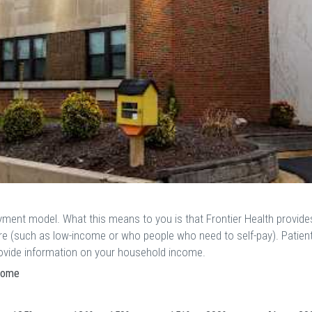
ayment model. What this means to you is that Frontier Health provide
are (such as low-income or who people who need to self-pay). Patien
provide information on your household income.
ncome