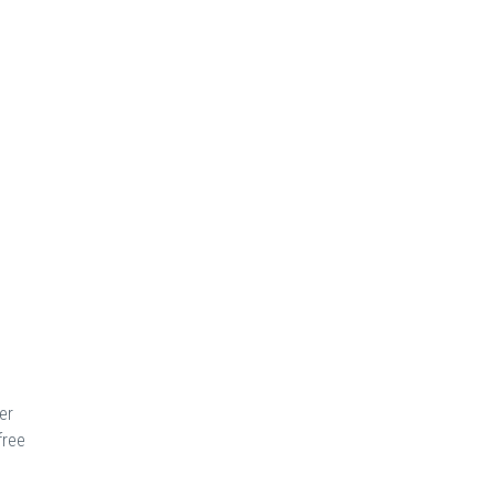
er
free