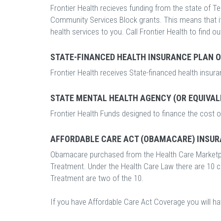
Frontier Health recieves funding from the state of Te
Community Services Block grants. This means that it l
health services to you. Call Frontier Health to find ou
STATE-FINANCED HEALTH INSURANCE PLAN 
Frontier Health receives State-financed health insur
STATE MENTAL HEALTH AGENCY (OR EQUIVAL
Frontier Health Funds designed to finance the cost o
AFFORDABLE CARE ACT (OBAMACARE) INSUR
Obamacare purchased from the Health Care Marketp
Treatment. Under the Health Care Law there are 10 
Treatment are two of the 10.
If you have Affordable Care Act Coverage you will h