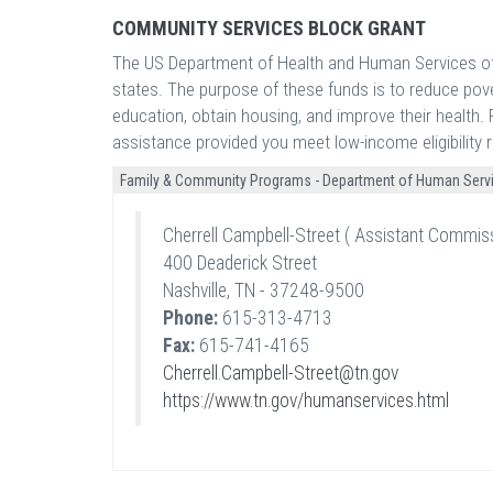
COMMUNITY SERVICES BLOCK GRANT
The US Department of Health and Human Services off
states. The purpose of these funds is to reduce pove
education, obtain housing, and improve their health. F
assistance provided you meet low-income eligibility 
Family & Community Programs - Department of Human Serv
Cherrell Campbell-Street ( Assistant Commis
400 Deaderick Street
Nashville, TN - 37248-9500
Phone:
615-313-4713
Fax:
615-741-4165
Cherrell.Campbell-Street@tn.gov
https://www.tn.gov/humanservices.html