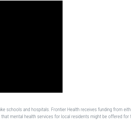
ike schools and hospitals. Frontier Health receives funding from eith
hat mental health services for local residents might be offered for 