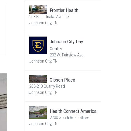
Frontier Health
208 East Unaka Avenue
Johnson City, TN
Johnson City Day
Center
202 W. Fairview Ave.
Johnson City, TN
Gibson Place
208-210 Quarry Road
Johnson City, TN
Health Connect America
2700 South Roan Street
Johnson City, TN