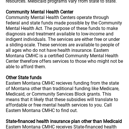
resources. Medicaid programs vary from state to state.
Community Mental Health Center
Community Mental Health Centers operate through
federal and state funds made possible by the Community
Mental Health Act. The purpose of these funds to make
diagnosis and treatment available to low-income and
indigent individuals. The services are either free or under
a sliding-scale. These services are available to people of
all ages who do not have health insurance. Eastern
Montana CMHC is a certified Community Mental Health
Center therefore offers services to those who might not be
able to afford them.
Other State funds
Eastern Montana CMHC recieves funding from the state
of Montana other than traditional funding like Medicare,
Medicaid, or Community Services Block grants. This
means that it likely that these subsidies will translate to
affordable or free mental health services to you. Call
Eastern Montana CMHC to find out.
State-financed health insurance plan other than Medicaid
Eastern Montana CMHC receives State-financed health