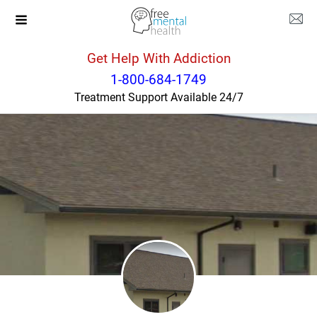
Get Help With Addiction
Montana
Glendive
1-800-684-1749
Treatment Support Available 24/7