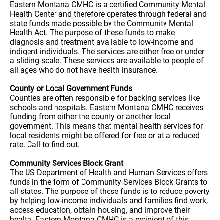
Eastern Montana CMHC is a certified Community Mental
Health Center and therefore operates through federal and
state funds made possible by the Community Mental
Health Act. The purpose of these funds to make
diagnosis and treatment available to low-income and
indigent individuals. The services are either free or under
a sliding-scale. These services are available to people of
all ages who do not have health insurance.
County or Local Government Funds
Counties are often responsible for backing services like
schools and hospitals. Eastern Montana CMHC receives
funding from either the county or another local
government. This means that mental health services for
local residents might be offered for free or at a reduced
rate. Call to find out.
Community Services Block Grant
The US Department of Health and Human Services offers
funds in the form of Community Services Block Grants to
all states. The purpose of these funds is to reduce poverty
by helping low-income individuals and families find work,
access education, obtain housing, and improve their
health. Eastern Montana CMHC is a recipient of this