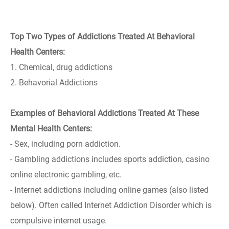
Top Two Types of Addictions Treated At Behavioral
Health Centers:
1. Chemical, drug addictions
2. Behavorial Addictions
Examples of Behavioral Addictions Treated At These
Mental Health Centers:
- Sex, including porn addiction.
- Gambling addictions includes sports addiction, casino
online electronic gambling, etc.
- Internet addictions including online games (also listed
below). Often called Internet Addiction Disorder which is
compulsive internet usage.