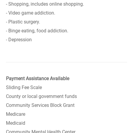
- Shopping, includes online shopping.
- Video game addiction.
- Plastic surgery.
- Binge eating, food addiction.
- Depression
Payment Assistance Available
Sliding Fee Scale
County or local government funds
Community Services Block Grant
Medicare
Medicaid
Community Mental Health Center