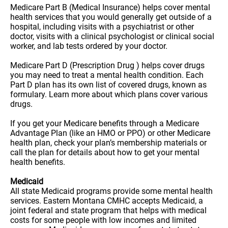
Medicare Part B (Medical Insurance) helps cover mental
health services that you would generally get outside of a
hospital, including visits with a psychiatrist or other
doctor, visits with a clinical psychologist or clinical social
worker, and lab tests ordered by your doctor.
Medicare Part D (Prescription Drug ) helps cover drugs
you may need to treat a mental health condition. Each
Part D plan has its own list of covered drugs, known as
formulary. Learn more about which plans cover various
drugs.
If you get your Medicare benefits through a Medicare
Advantage Plan (like an HMO or PPO) or other Medicare
health plan, check your plan’s membership materials or
call the plan for details about how to get your mental
health benefits.
Medicaid
All state Medicaid programs provide some mental health
services. Eastern Montana CMHC accepts Medicaid, a
joint federal and state program that helps with medical
costs for some people with low incomes and limited