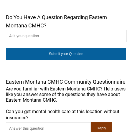
Do You Have A Question Regarding Eastern
Montana CMHC?
Eastern Montana CMHC Community Questionnaire
Are you familiar with Eastern Montana CMHC? Help users
like you answer some of the questions they have about
Eastern Montana CMHC.
Can you get mental health care at this location without
insurance?