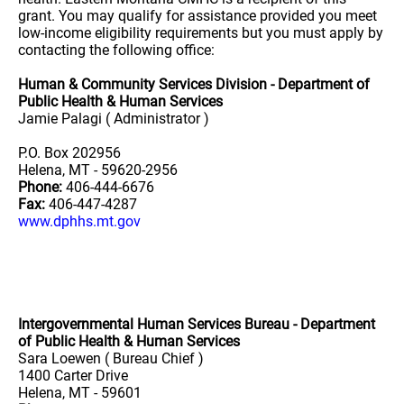
grant. You may qualify for assistance provided you meet
low-income eligibility requirements but you must apply by
contacting the following office:
Human & Community Services Division - Department of
Public Health & Human Services
Jamie Palagi ( Administrator )
P.O. Box 202956
Helena, MT - 59620-2956
Phone:
406-444-6676
Fax:
406-447-4287
www.dphhs.mt.gov
Intergovernmental Human Services Bureau - Department
of Public Health & Human Services
Sara Loewen ( Bureau Chief )
1400 Carter Drive
Helena, MT - 59601