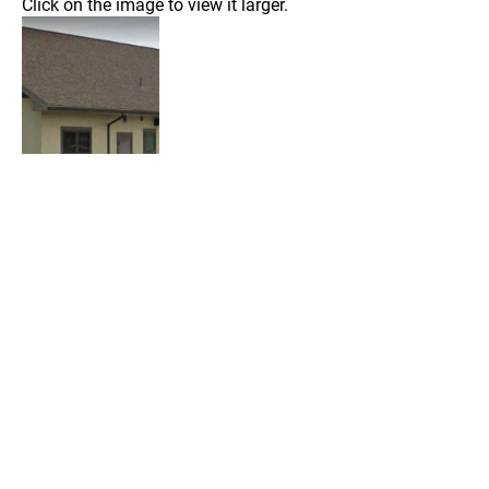
Click on the image to view it larger.