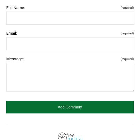
Full Name:
(required)
Email:
(required)
Message:
(required)