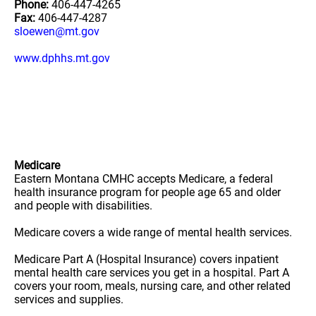
Phone:
406-447-4265
Fax:
406-447-4287
sloewen@mt.gov
www.dphhs.mt.gov
Medicare
Eastern Montana CMHC accepts Medicare, a federal
health insurance program for people age 65 and older
and people with disabilities.
Medicare covers a wide range of mental health services.
Medicare Part A (Hospital Insurance) covers inpatient
mental health care services you get in a hospital. Part A
covers your room, meals, nursing care, and other related
services and supplies.