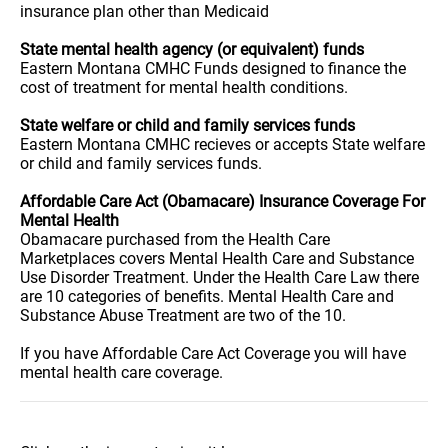
insurance plan other than Medicaid
State mental health agency (or equivalent) funds
Eastern Montana CMHC Funds designed to finance the
cost of treatment for mental health conditions.
State welfare or child and family services funds
Eastern Montana CMHC recieves or accepts State welfare
or child and family services funds.
Affordable Care Act (Obamacare) Insurance Coverage For
Mental Health
Obamacare purchased from the Health Care
Marketplaces covers Mental Health Care and Substance
Use Disorder Treatment. Under the Health Care Law there
are 10 categories of benefits. Mental Health Care and
Substance Abuse Treatment are two of the 10.
If you have Affordable Care Act Coverage you will have
mental health care coverage.