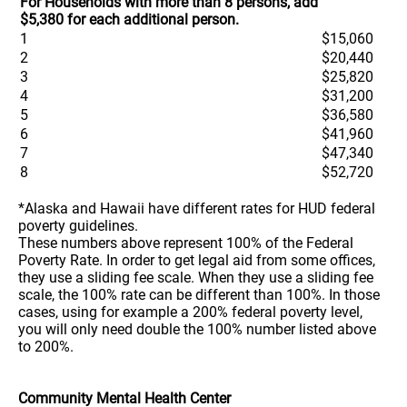
For Households with more than 8 persons, add
$5,380 for each additional person.
1
$15,060
2
$20,440
3
$25,820
4
$31,200
5
$36,580
6
$41,960
7
$47,340
8
$52,720
*Alaska and Hawaii have different rates for HUD federal
poverty guidelines.
These numbers above represent 100% of the Federal
Poverty Rate. In order to get legal aid from some offices,
they use a sliding fee scale. When they use a sliding fee
scale, the 100% rate can be different than 100%. In those
cases, using for example a 200% federal poverty level,
you will only need double the 100% number listed above
to 200%.
Community Mental Health Center