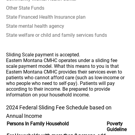
Other State Funds
State Financed Health Insurance plan
State mental health agency
State welfare or child and family services funds
Sliding Scale payment is accepted.
Eastern Montana CMHC operates under a sliding fee
scale payment model. What this means to you is that
Eastern Montana CMHC provides their services even to
patients who cannot afford care (such as low-income or
who people who need to self-pay). Patients will pay
according to their income. Be prepared to provide
information on your household income.
2024 Federal Sliding Fee Schedule based on
Annual Income
Persons In Family Household
Poverty
Guideline