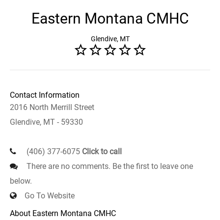
Eastern Montana CMHC
Glendive, MT
Contact Information
2016 North Merrill Street
Glendive, MT - 59330
(406) 377-6075
Click to call
There are no comments. Be the first to leave one
below.
Go To Website
About Eastern Montana CMHC