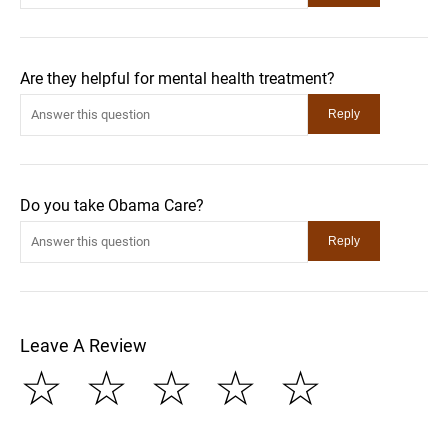
Are they helpful for mental health treatment?
Do you take Obama Care?
Leave A Review
☆
☆
☆
☆
☆