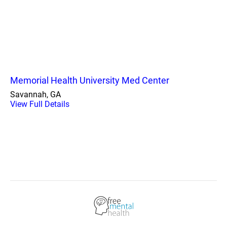
Memorial Health University Med Center
Savannah, GA
View Full Details