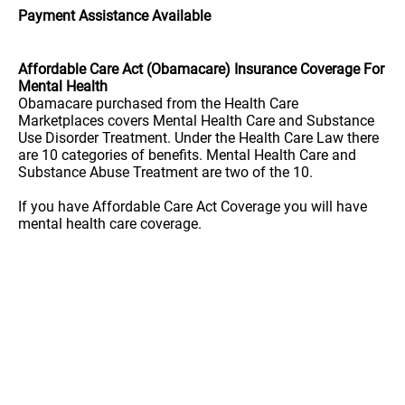
Payment Assistance Available
Affordable Care Act (Obamacare) Insurance Coverage For
Mental Health
Obamacare purchased from the Health Care
Marketplaces covers Mental Health Care and Substance
Use Disorder Treatment. Under the Health Care Law there
are 10 categories of benefits. Mental Health Care and
Substance Abuse Treatment are two of the 10.
If you have Affordable Care Act Coverage you will have
mental health care coverage.