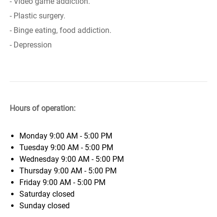
- Video game addiction.
- Plastic surgery.
- Binge eating, food addiction.
- Depression
Hours of operation:
Monday
9:00 AM - 5:00 PM
Tuesday
9:00 AM - 5:00 PM
Wednesday
9:00 AM - 5:00 PM
Thursday
9:00 AM - 5:00 PM
Friday
9:00 AM - 5:00 PM
Saturday
closed
Sunday
closed