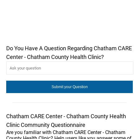
Do You Have A Question Regarding Chatham CARE
Center - Chatham County Health Clinic?
Chatham CARE Center - Chatham County Health
Clinic Community Questionnaire
Are you familiar with Chatham CARE Center - Chatham
County Health Clinic? Help users like you answer some of