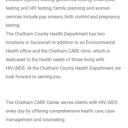
testing and HIV testing, family planning and women
services include pap smears, birth control and pregnancy
testing.
The Chatham County Health Department has two
locations in Savannah in addition to an Environmental
Health office and the Chatham CARE clinic, which is
dedicated to the health needs of those living with
HIV/AIDS. At the Chatham County Health Department, we
look forward to serving you.
The Chatham CARE Center serves clients with HIV/AIDS
every day by offering comprehensive health care, case
management and counseling.