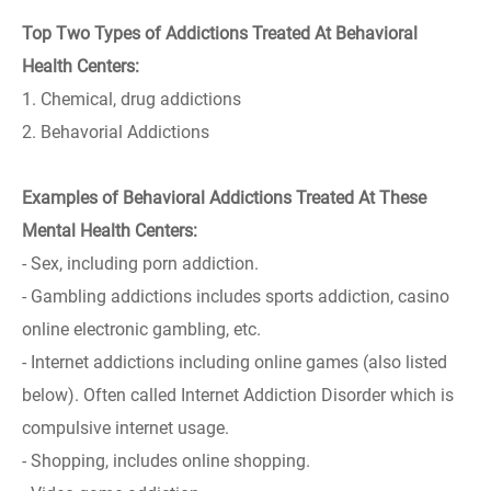
Top Two Types of Addictions Treated At Behavioral
Health Centers:
1. Chemical, drug addictions
2. Behavorial Addictions
Examples of Behavioral Addictions Treated At These
Mental Health Centers:
- Sex, including porn addiction.
- Gambling addictions includes sports addiction, casino
online electronic gambling, etc.
- Internet addictions including online games (also listed
below). Often called Internet Addiction Disorder which is
compulsive internet usage.
- Shopping, includes online shopping.