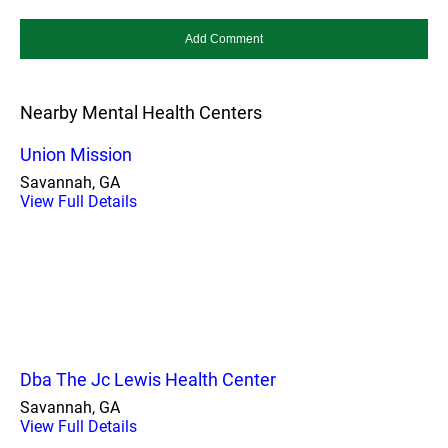
Nearby Mental Health Centers
Union Mission
Savannah, GA
View Full Details
Dba The Jc Lewis Health Center
Savannah, GA
View Full Details