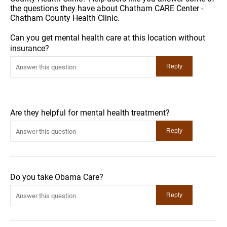
the questions they have about Chatham CARE Center -
Chatham County Health Clinic.
Can you get mental health care at this location without
insurance?
Are they helpful for mental health treatment?
Do you take Obama Care?