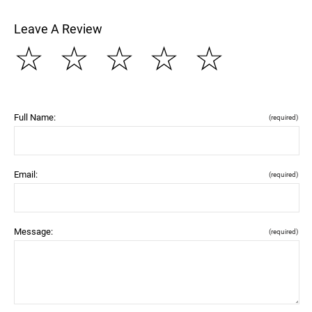
Leave A Review
☆
☆
☆
☆
☆
Full Name:
(required)
Email:
(required)
Message:
(required)