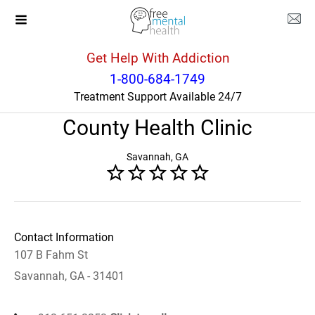
Get Help With Addiction
Georgia
Savannah
1-800-684-1749
Treatment Support Available 24/7
Chatham CARE Center - Chatham
County Health Clinic
Savannah, GA
Contact Information
107 B Fahm St
Savannah, GA - 31401