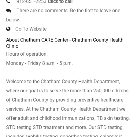
912-651-2253
Click to call
There are no comments. Be the first to leave one
below.
Go To Website
About Chatham CARE Center - Chatham County Health
Clinic
Hours of operation:
Monday - Friday 8 a.m. - 5 p.m.
Welcome to the Chatham County Health Department,
where our goal is to serve the more than 250,000 citizens
of Chatham County by providing preventive healthcare
services. At the Chatham County Health Department we
offer adult and childhood immunizations, TB skin testing,
STD testing STD treatment and more. Our STD testing
includes syphilis testing, gonorrhea testing, chlamydia