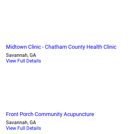
Midtown Clinic - Chatham County Health Clinic
Savannah, GA
View Full Details
Front Porch Community Acupuncture
Savannah, GA
View Full Details