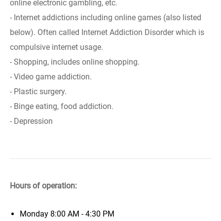
online electronic gambling, etc.
- Internet addictions including online games (also listed
below). Often called Internet Addiction Disorder which is
compulsive internet usage.
- Shopping, includes online shopping.
- Video game addiction.
- Plastic surgery.
- Binge eating, food addiction.
- Depression
Hours of operation:
Monday
8:00 AM - 4:30 PM