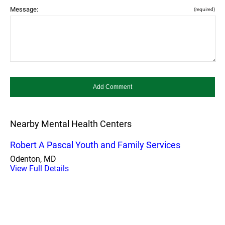
Message:
(required)
Nearby Mental Health Centers
Robert A Pascal Youth and Family Services
Odenton, MD
View Full Details