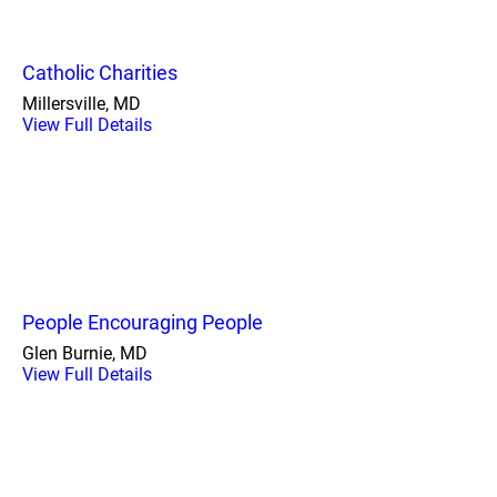
Catholic Charities
Millersville, MD
View Full Details
People Encouraging People
Glen Burnie, MD
View Full Details