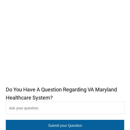
Do You Have A Question Regarding VA Maryland
Healthcare System?