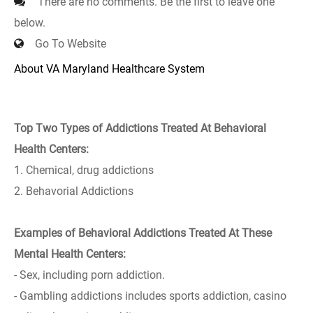
There are no comments. Be the first to leave one
below.
Go To Website
About VA Maryland Healthcare System
Top Two Types of Addictions Treated At Behavioral
Health Centers:
1. Chemical, drug addictions
2. Behavorial Addictions
Examples of Behavioral Addictions Treated At These
Mental Health Centers:
- Sex, including porn addiction.
- Gambling addictions includes sports addiction, casino