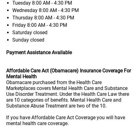
Tuesday
8:00 AM - 4:30 PM
Wednesday
8:00 AM - 4:30 PM
Thursday
8:00 AM - 4:30 PM
Friday
8:00 AM - 4:30 PM
Saturday
closed
Sunday
closed
Payment Assistance Available
Affordable Care Act (Obamacare) Insurance Coverage For
Mental Health
Obamacare purchased from the Health Care
Marketplaces covers Mental Health Care and Substance
Use Disorder Treatment. Under the Health Care Law there
are 10 categories of benefits. Mental Health Care and
Substance Abuse Treatment are two of the 10.
If you have Affordable Care Act Coverage you will have
mental health care coverage.