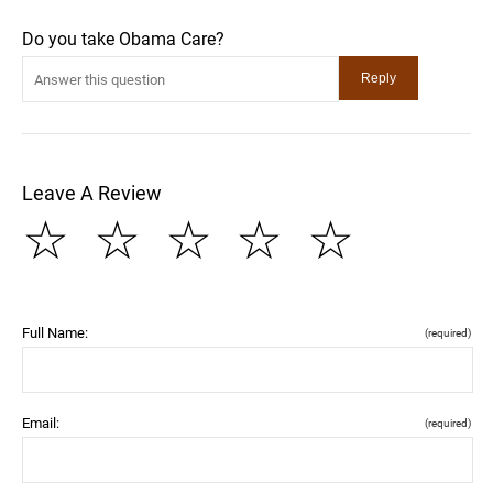
Do you take Obama Care?
Leave A Review
☆
☆
☆
☆
☆
Full Name:
(required)
Email:
(required)