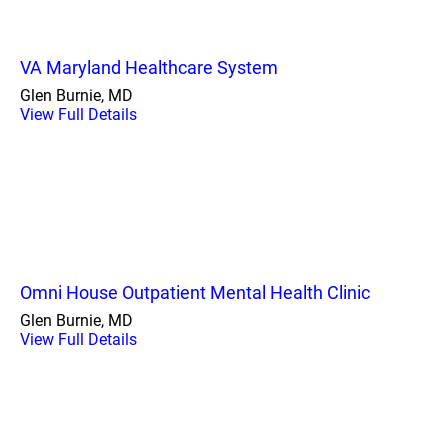
VA Maryland Healthcare System
Glen Burnie, MD
View Full Details
Omni House Outpatient Mental Health Clinic
Glen Burnie, MD
View Full Details