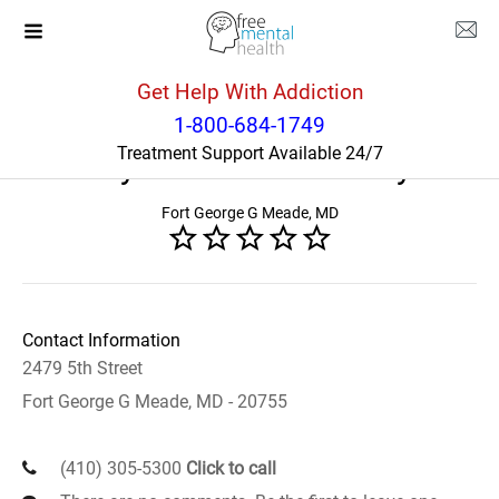
Get Help With Addiction
Maryland
Fort George G Meade
1-800-684-1749
Treatment Support Available 24/7
VA Maryland Healthcare System
Fort George G Meade, MD
Contact Information
2479 5th Street
Fort George G Meade, MD - 20755
(410) 305-5300
Click to call