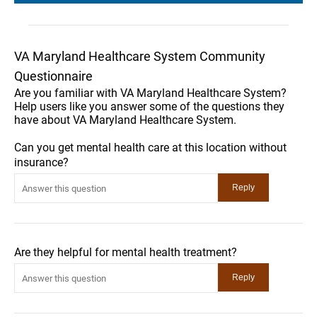
VA Maryland Healthcare System Community
Questionnaire
Are you familiar with VA Maryland Healthcare System?
Help users like you answer some of the questions they
have about VA Maryland Healthcare System.
Can you get mental health care at this location without
insurance?
Are they helpful for mental health treatment?