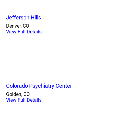
Jefferson Hills
Denver, CO
View Full Details
Colorado Psychiatry Center
Golden, CO
View Full Details