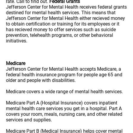
rate. Call to find out.
Federal Grants
Jefferson Center for Mental Health receives federal grants
destined for mental health services. This means that
Jefferson Center for Mental Health either recieved money
to obtain certification or training for its employees or it
has recieved money to offer services such as suicide
prevention, telehealth programs, or other behavioral
initiatives.
Medicare
Jefferson Center for Mental Health accepts Medicare, a
federal health insurance program for people age 65 and
older and people with disabilities.
Medicare covers a wide range of mental health services.
Medicare Part A (Hospital Insurance) covers inpatient
mental health care services you get in a hospital. Part A
covers your room, meals, nursing care, and other related
services and supplies.
Medicare Part B (Medical Insurance) helps cover mental