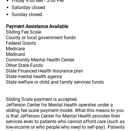
Friday
9:00 AM - 5:00 PM
Saturday
closed
Sunday
closed
Payment Assistance Available
Sliding Fee Scale
County or local government funds
Federal Grants
Medicare
Medicaid
Community Mental Health Center
Other State Funds
State Financed Health Insurance plan
State mental health agency
State welfare or child and family services funds
Sliding Scale payment is accepted.
Jefferson Center for Mental Health operates under a
sliding fee scale payment model. What this means to you
is that Jefferson Center for Mental Health provides their
services even to patients who cannot afford care (such as
low-income or who people who need to self-pay). Patients