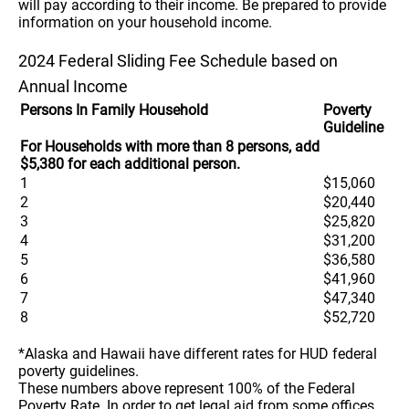
will pay according to their income. Be prepared to provide
information on your household income.
2024 Federal Sliding Fee Schedule based on
Annual Income
Persons In Family Household
Poverty
Guideline
For Households with more than 8 persons, add
$5,380 for each additional person.
1
$15,060
2
$20,440
3
$25,820
4
$31,200
5
$36,580
6
$41,960
7
$47,340
8
$52,720
*Alaska and Hawaii have different rates for HUD federal
poverty guidelines.
These numbers above represent 100% of the Federal
Poverty Rate. In order to get legal aid from some offices,