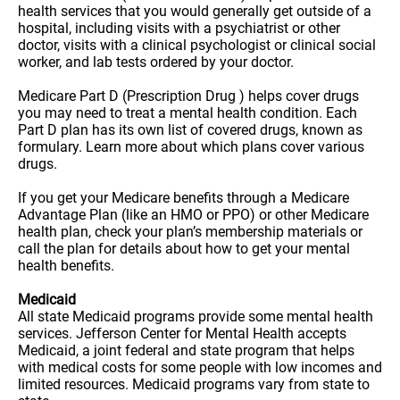
health services that you would generally get outside of a
hospital, including visits with a psychiatrist or other
doctor, visits with a clinical psychologist or clinical social
worker, and lab tests ordered by your doctor.
Medicare Part D (Prescription Drug ) helps cover drugs
you may need to treat a mental health condition. Each
Part D plan has its own list of covered drugs, known as
formulary. Learn more about which plans cover various
drugs.
If you get your Medicare benefits through a Medicare
Advantage Plan (like an HMO or PPO) or other Medicare
health plan, check your plan’s membership materials or
call the plan for details about how to get your mental
health benefits.
Medicaid
All state Medicaid programs provide some mental health
services. Jefferson Center for Mental Health accepts
Medicaid, a joint federal and state program that helps
with medical costs for some people with low incomes and
limited resources. Medicaid programs vary from state to