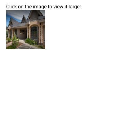
Click on the image to view it larger.