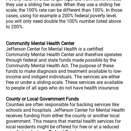
they use a sliding fee scale. When they use a sliding fee
scale, the 100% rate can be different than 100%. In those
cases, using for example a 200% federal poverty level,
you will only need double the 100% number listed above
to 200%.
Community Mental Health Center
Jefferson Center for Mental Health is a certified
Community Mental Health Center and therefore operates
through federal and state funds made possible by the
Community Mental Health Act. The purpose of these
funds to make diagnosis and treatment available to low-
income and indigent individuals. The services are either
free or under a sliding-scale. These services are available
to people of all ages who do not have health insurance.
County or Local Government Funds
Counties are often responsible for backing services like
schools and hospitals. Jefferson Center for Mental Health
receives funding from either the county or another local
government. This means that mental health services for
local residents might be offered for free or at a reduced