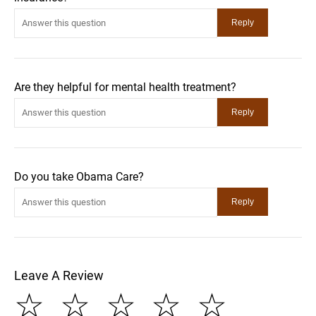
Are they helpful for mental health treatment?
Do you take Obama Care?
Leave A Review
☆
☆
☆
☆
☆