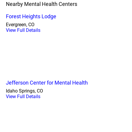
Nearby Mental Health Centers
Forest Heights Lodge
Evergreen, CO
View Full Details
Jefferson Center for Mental Health
Idaho Springs, CO
View Full Details