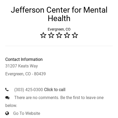
Jefferson Center for Mental
Health
Evergreen, CO
Contact Information
31207 Keats Way
Evergreen, CO - 80439
(303) 425-0300
Click to call
There are no comments. Be the first to leave one
below.
Go To Website