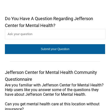
Do You Have A Question Regarding Jefferson
Center for Mental Health?
Jefferson Center for Mental Health Community
Questionnaire
Are you familiar with Jefferson Center for Mental Health?
Help users like you answer some of the questions they
have about Jefferson Center for Mental Health.
Can you get mental health care at this location without
insurance?