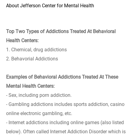
About Jefferson Center for Mental Health
Top Two Types of Addictions Treated At Behavioral
Health Centers:
1. Chemical, drug addictions
2. Behavorial Addictions
Examples of Behavioral Addictions Treated At These
Mental Health Centers:
- Sex, including porn addiction.
- Gambling addictions includes sports addiction, casino
online electronic gambling, etc.
- Internet addictions including online games (also listed
below). Often called Internet Addiction Disorder which is