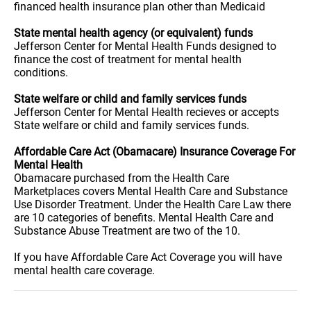
financed health insurance plan other than Medicaid
State mental health agency (or equivalent) funds
Jefferson Center for Mental Health Funds designed to
finance the cost of treatment for mental health
conditions.
State welfare or child and family services funds
Jefferson Center for Mental Health recieves or accepts
State welfare or child and family services funds.
Affordable Care Act (Obamacare) Insurance Coverage For
Mental Health
Obamacare purchased from the Health Care
Marketplaces covers Mental Health Care and Substance
Use Disorder Treatment. Under the Health Care Law there
are 10 categories of benefits. Mental Health Care and
Substance Abuse Treatment are two of the 10.
If you have Affordable Care Act Coverage you will have
mental health care coverage.