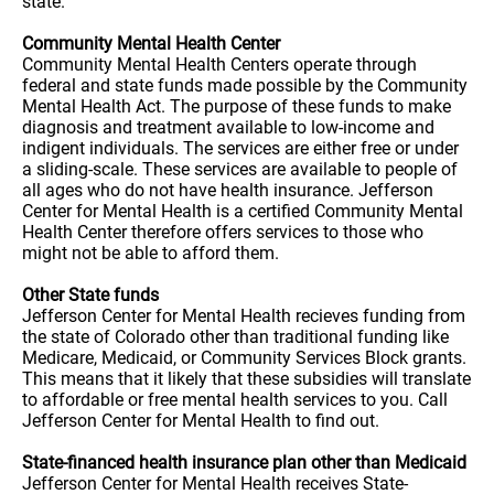
state.
Community Mental Health Center
Community Mental Health Centers operate through
federal and state funds made possible by the Community
Mental Health Act. The purpose of these funds to make
diagnosis and treatment available to low-income and
indigent individuals. The services are either free or under
a sliding-scale. These services are available to people of
all ages who do not have health insurance. Jefferson
Center for Mental Health is a certified Community Mental
Health Center therefore offers services to those who
might not be able to afford them.
Other State funds
Jefferson Center for Mental Health recieves funding from
the state of Colorado other than traditional funding like
Medicare, Medicaid, or Community Services Block grants.
This means that it likely that these subsidies will translate
to affordable or free mental health services to you. Call
Jefferson Center for Mental Health to find out.
State-financed health insurance plan other than Medicaid
Jefferson Center for Mental Health receives State-