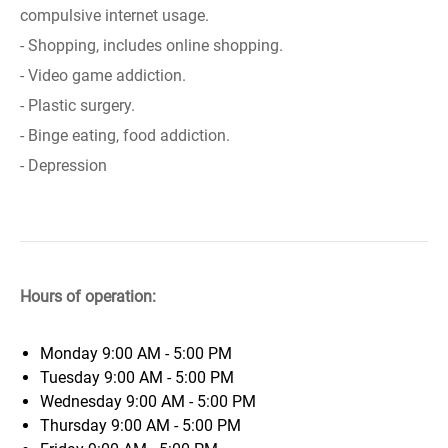
compulsive internet usage.
- Shopping, includes online shopping.
- Video game addiction.
- Plastic surgery.
- Binge eating, food addiction.
- Depression
Hours of operation:
Monday
9:00 AM - 5:00 PM
Tuesday
9:00 AM - 5:00 PM
Wednesday
9:00 AM - 5:00 PM
Thursday
9:00 AM - 5:00 PM