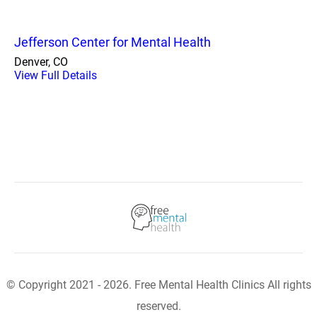
Jefferson Center for Mental Health
Denver, CO
View Full Details
© Copyright 2021 - 2026. Free Mental Health Clinics All rights
reserved.