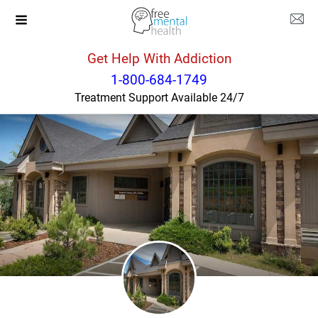
Get Help With Addiction
Colorado
Evergreen
1-800-684-1749
Treatment Support Available 24/7