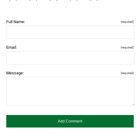
Full Name:
(required)
Email:
(required)
Message:
(required)