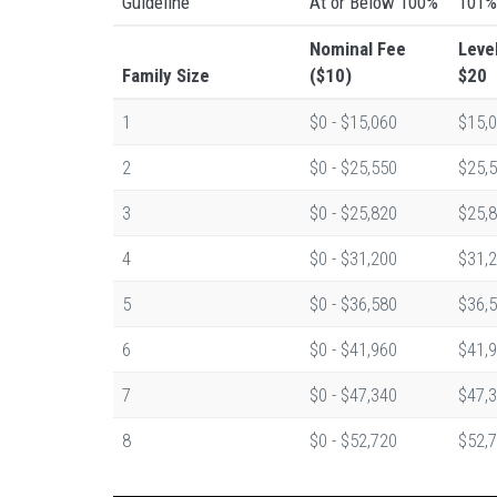
Guideline
At or Below 100%
101%
Nominal Fee
Leve
Family Size
($10)
$20
1
$0 - $15,060
$15,0
2
$0 - $25,550
$25,5
3
$0 - $25,820
$25,8
4
$0 - $31,200
$31,2
5
$0 - $36,580
$36,5
6
$0 - $41,960
$41,9
7
$0 - $47,340
$47,3
8
$0 - $52,720
$52,7