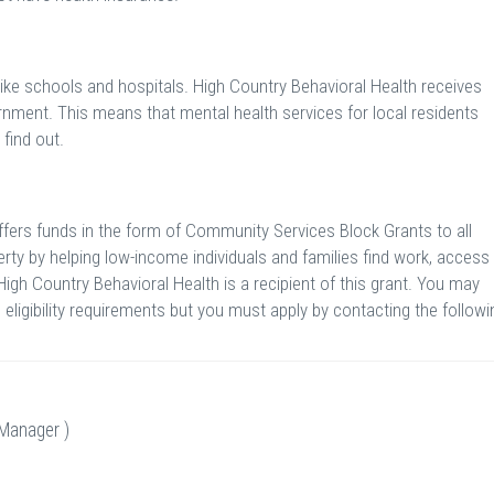
like schools and hospitals. High Country Behavioral Health receives
rnment. This means that mental health services for local residents
 find out.
ers funds in the form of Community Services Block Grants to all
rty by helping low-income individuals and families find work, access
High Country Behavioral Health is a recipient of this grant. You may
eligibility requirements but you must apply by contacting the followi
Manager )