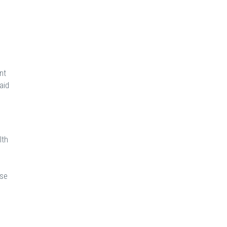
nt
aid
lth
h
ose