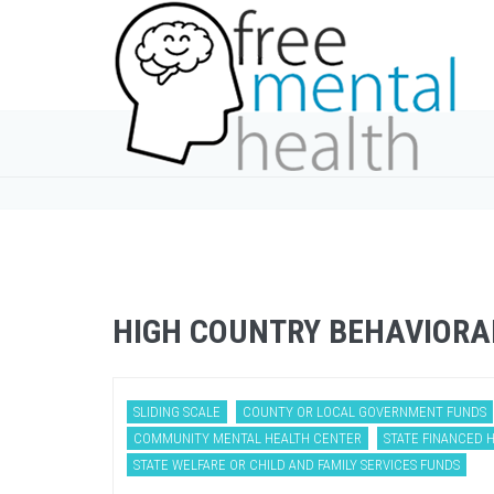
HIGH COUNTRY BEHAVIORA
SLIDING SCALE
COUNTY OR LOCAL GOVERNMENT FUNDS
COMMUNITY MENTAL HEALTH CENTER
STATE FINANCED 
STATE WELFARE OR CHILD AND FAMILY SERVICES FUNDS