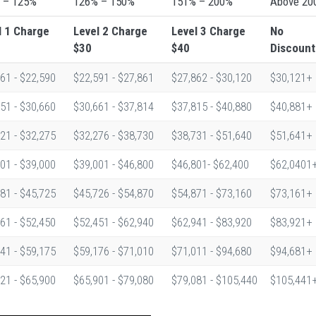
 – 125%
126% – 150%
151% – 200%
Above 20
l 1
Charge
Level 2
Charge
Level 3
Charge
No
$30
$40
Discount
61 - $22,590
$22,591 - $27,861
$27,862 - $30,120
$30,121+
51 - $30,660
$30,661 - $37,814
$37,815 - $40,880
$40,881+
21 - $32,275
$32,276 - $38,730
$38,731 - $51,640
$51,641+
01 - $39,000
$39,001 - $46,800
$46,801- $62,400
$62,0401
81 - $45,725
$45,726 - $54,870
$54,871 - $73,160
$73,161+
61 - $52,450
$52,451 - $62,940
$62,941 - $83,920
$83,921+
41 - $59,175
$59,176 - $71,010
$71,011 - $94,680
$94,681+
21 - $65,900
$65,901 - $79,080
$79,081 - $105,440
$105,441