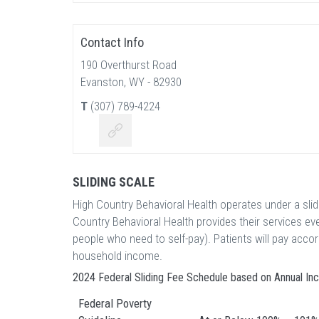
Contact Info
190 Overthurst Road
Evanston, WY - 82930
T
(307) 789-4224
SLIDING SCALE
High Country Behavioral Health operates under a sli
Country Behavioral Health provides their services e
people who need to self-pay). Patients will pay acco
household income.
2024 Federal Sliding Fee Schedule based on Annual I
Federal Poverty