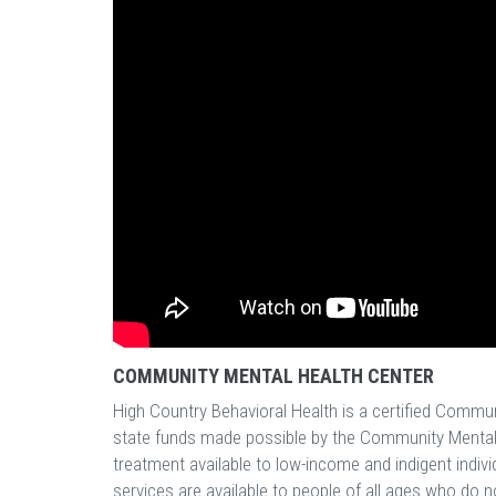
COMMUNITY MENTAL HEALTH CENTER
High Country Behavioral Health is a certified Commu
state funds made possible by the Community Mental
treatment available to low-income and indigent indivi
services are available to people of all ages who do n