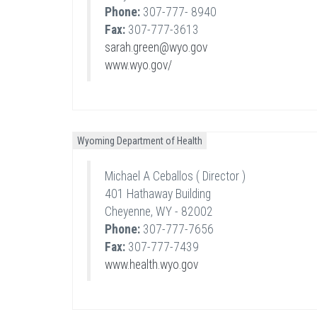
Phone:
307-777- 8940
Fax:
307-777-3613
sarah.green@wyo.gov
www.wyo.gov/
Wyoming Department of Health
Michael A Ceballos ( Director )
401 Hathaway Building
Cheyenne, WY - 82002
Phone:
307-777-7656
Fax:
307-777-7439
www.health.wyo.gov