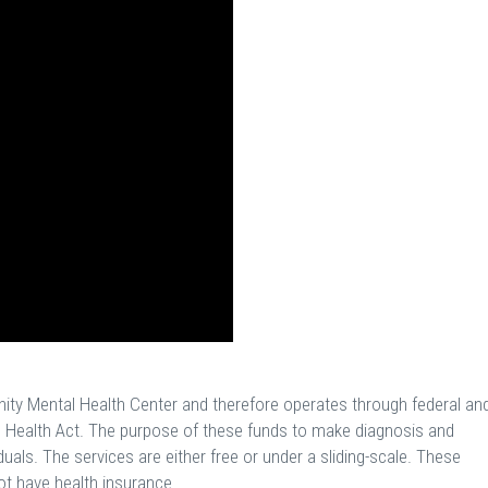
nity Mental Health Center and therefore operates through federal an
 Health Act. The purpose of these funds to make diagnosis and
duals. The services are either free or under a sliding-scale. These
ot have health insurance.