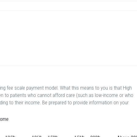
ding fee scale payment model. What this means to you is that High
ven to patients who cannot afford care (such as low-income or who
rding to their income. Be prepared to provide information on your
ncome