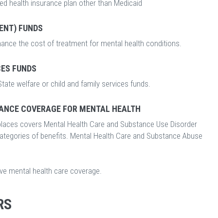
ed health insurance plan other than Medicaid
ENT) FUNDS
nance the cost of treatment for mental health conditions.
CES FUNDS
tate welfare or child and family services funds.
ANCE COVERAGE FOR MENTAL HEALTH
laces covers Mental Health Care and Substance Use Disorder
categories of benefits. Mental Health Care and Substance Abuse
ave mental health care coverage.
RS