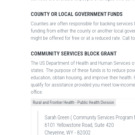
COUNTY OR LOCAL GOVERNMENT FUNDS
Counties are often responsible for backing services 
funding from either the county or another local gove
might be offered for free or at a reduced rate. Call to
COMMUNITY SERVICES BLOCK GRANT
The US Department of Health and Human Services off
states. The purpose of these funds is to reduce pove
education, obtain housing, and improve their health. 
qualify for assistance provided you meet low-income 
office:
Rural and Frontier Health - Public Health Division
Sarah Green ( Community Services Program 
6101 Yellowstone Road, Suite 420
Cheyenne, WY - 82002