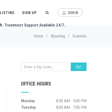
 LISTING
SIGN UP
SIGN IN
9
. Treatment Support Available 24/7.
Home
/
Wyoming
/
Evanston
Go!
OFFICE HOURS
Monday
8:00 AM - 5:00 PM
Tuesday
8:00 AM - 7:00 PM