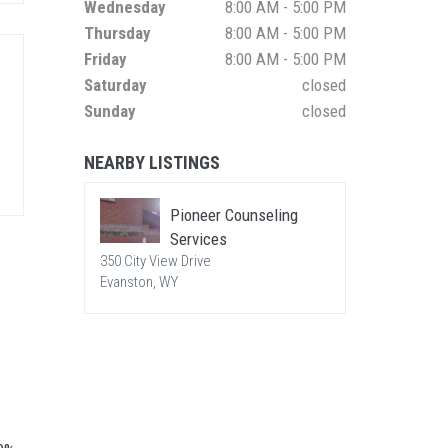
Wednesday
8:00 AM - 5:00 PM
Thursday
8:00 AM - 5:00 PM
Friday
8:00 AM - 5:00 PM
Saturday
closed
Sunday
closed
NEARBY LISTINGS
Pioneer Counseling
Services
350 City View Drive
Evanston, WY