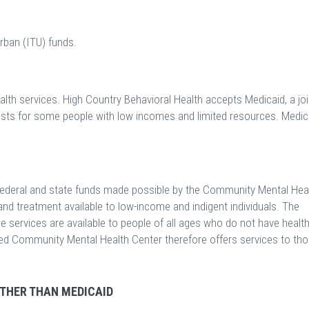
rban (ITU) funds.
lth services. High Country Behavioral Health accepts Medicaid, a joi
osts for some people with low incomes and limited resources. Medic
ederal and state funds made possible by the Community Mental Hea
nd treatment available to low-income and indigent individuals. The
ese services are available to people of all ages who do not have healt
fied Community Mental Health Center therefore offers services to th
OTHER THAN MEDICAID