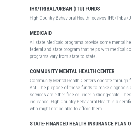
IHS/TRIBAL/URBAN (ITU) FUNDS
High Country Behavioral Health receives IHS/Tribal/U
MEDICAID
All state Medicaid programs provide some mental hea
federal and state program that helps with medical c
programs vary from state to state.
COMMUNITY MENTAL HEALTH CENTER
Community Mental Health Centers operate through f
Act. The purpose of these funds to make diagnosis a
services are either free or under a sliding-scale. Th
insurance. High Country Behavioral Health is a certi
who might not be able to afford them.
STATE-FINANCED HEALTH INSURANCE PLAN 