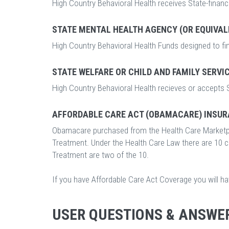
High Country Behavioral Health receives State-financ
STATE MENTAL HEALTH AGENCY (OR EQUIVAL
High Country Behavioral Health Funds designed to fi
STATE WELFARE OR CHILD AND FAMILY SERVI
High Country Behavioral Health recieves or accepts S
AFFORDABLE CARE ACT (OBAMACARE) INSUR
Obamacare purchased from the Health Care Marketp
Treatment. Under the Health Care Law there are 10 
Treatment are two of the 10.
If you have Affordable Care Act Coverage you will h
USER QUESTIONS & ANSWE