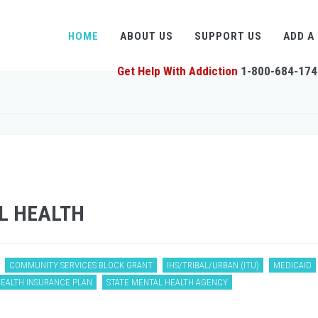
HOME
ABOUT US
SUPPORT US
ADD A
Get Help With Addiction
1-800-684-174
L HEALTH
COMMUNITY SERVICES BLOCK GRANT
IHS/TRIBAL/URBAN (ITU)
MEDICAID
HEALTH INSURANCE PLAN
STATE MENTAL HEALTH AGENCY