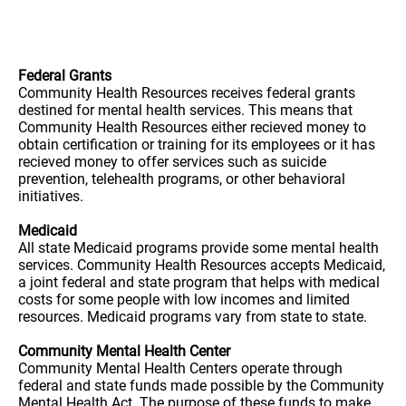
Federal Grants
Community Health Resources receives federal grants
destined for mental health services. This means that
Community Health Resources either recieved money to
obtain certification or training for its employees or it has
recieved money to offer services such as suicide
prevention, telehealth programs, or other behavioral
initiatives.
Medicaid
All state Medicaid programs provide some mental health
services. Community Health Resources accepts Medicaid,
a joint federal and state program that helps with medical
costs for some people with low incomes and limited
resources. Medicaid programs vary from state to state.
Community Mental Health Center
Community Mental Health Centers operate through
federal and state funds made possible by the Community
Mental Health Act. The purpose of these funds to make