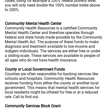
cases, using for example a 200% federal poverty level,
you will only need double the 100% number listed above
to 200%.
Community Mental Health Center
Community Health Resources is a certified Community
Mental Health Center and therefore operates through
federal and state funds made possible by the Community
Mental Health Act. The purpose of these funds to make
diagnosis and treatment available to low-income and
indigent individuals. The services are either free or under
a sliding-scale. These services are available to people of
all ages who do not have health insurance.
County or Local Government Funds
Counties are often responsible for backing services like
schools and hospitals. Community Health Resources
receives funding from either the county or another local
government. This means that mental health services for
local residents might be offered for free or at a reduced
rate. Call to find out.
Community Services Block Grant