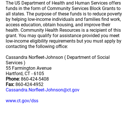
The US Department of Health and Human Services offers
funds in the form of Community Services Block Grants to
all states. The purpose of these funds is to reduce poverty
by helping low-income individuals and families find work,
access education, obtain housing, and improve their
health. Community Health Resources is a recipient of this
grant. You may qualify for assistance provided you meet
low-income eligibility requirements but you must apply by
contacting the following office:
Cassandra Norfleet-Johnson ( Department of Social
Services )
55 Farmington Avenue
Hartford, CT - 6105
Phone:
860-424-5408
Fax:
860-424-4952
Cassandra.Norfleet-Johnson@ct.gov
www.ct.gov/dss