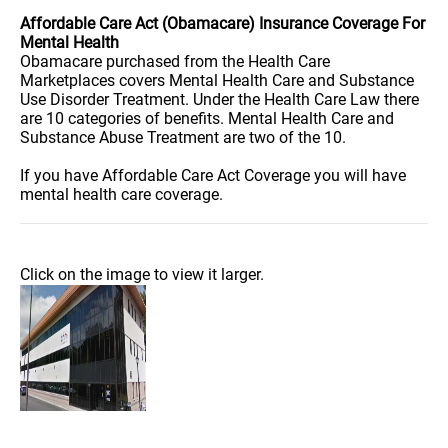
Affordable Care Act (Obamacare) Insurance Coverage For
Mental Health
Obamacare purchased from the Health Care
Marketplaces covers Mental Health Care and Substance
Use Disorder Treatment. Under the Health Care Law there
are 10 categories of benefits. Mental Health Care and
Substance Abuse Treatment are two of the 10.
If you have Affordable Care Act Coverage you will have
mental health care coverage.
Click on the image to view it larger.