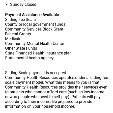
Sunday
closed
Payment Assistance Available
Sliding Fee Scale
County or local government funds
Community Services Block Grant
Federal Grants
Medicaid
Community Mental Health Center
Other State Funds
State Financed Health Insurance plan
State mental health agency
Sliding Scale payment is accepted.
Community Health Resources operates under a sliding fee
scale payment model. What this means to you is that
Community Health Resources provides their services even
to patients who cannot afford care (such as low-income
or who people who need to self-pay). Patients will pay
according to their income. Be prepared to provide
information on your household income.