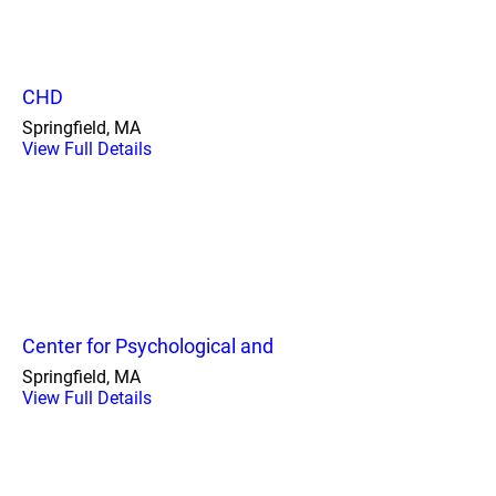
CHD
Springfield, MA
View Full Details
Center for Psychological and
Springfield, MA
View Full Details