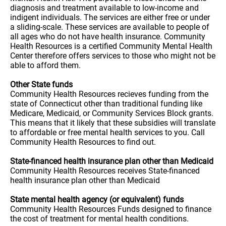
diagnosis and treatment available to low-income and
indigent individuals. The services are either free or under
a sliding-scale. These services are available to people of
all ages who do not have health insurance. Community
Health Resources is a certified Community Mental Health
Center therefore offers services to those who might not be
able to afford them.
Other State funds
Community Health Resources recieves funding from the
state of Connecticut other than traditional funding like
Medicare, Medicaid, or Community Services Block grants.
This means that it likely that these subsidies will translate
to affordable or free mental health services to you. Call
Community Health Resources to find out.
State-financed health insurance plan other than Medicaid
Community Health Resources receives State-financed
health insurance plan other than Medicaid
State mental health agency (or equivalent) funds
Community Health Resources Funds designed to finance
the cost of treatment for mental health conditions.