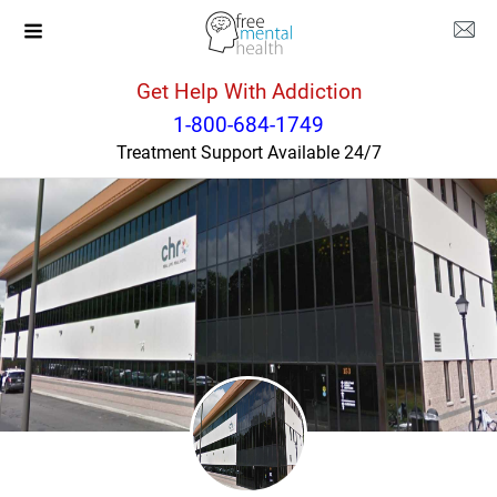
Get Help With Addiction
Connecticut
Enfield
1-800-684-1749
Treatment Support Available 24/7