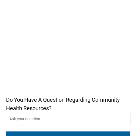
Do You Have A Question Regarding Community
Health Resources?