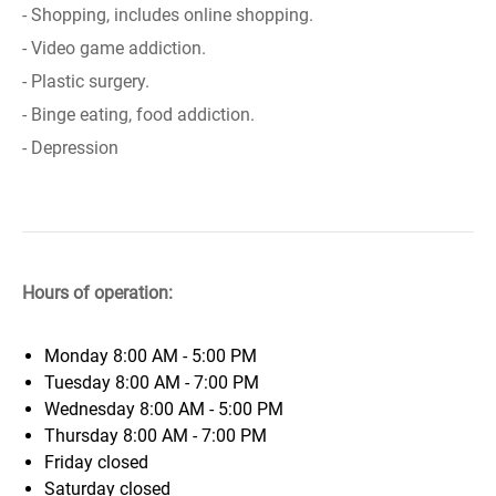
- Shopping, includes online shopping.
- Video game addiction.
- Plastic surgery.
- Binge eating, food addiction.
- Depression
Hours of operation:
Monday
8:00 AM - 5:00 PM
Tuesday
8:00 AM - 7:00 PM
Wednesday
8:00 AM - 5:00 PM
Thursday
8:00 AM - 7:00 PM
Friday
closed
Saturday
closed