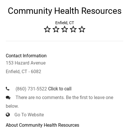
Community Health Resources
Enfield, CT
Contact Information
153 Hazard Avenue
Enfield, CT - 6082
(860) 731-5522
Click to call
There are no comments. Be the first to leave one
below.
Go To Website
About Community Health Resources