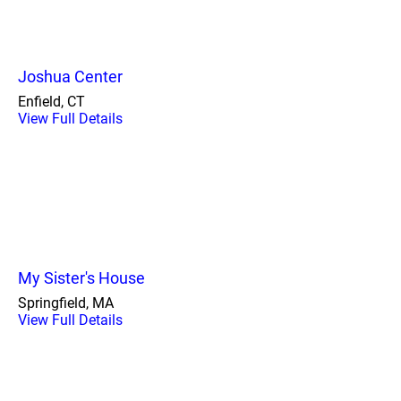
Joshua Center
Enfield, CT
View Full Details
My Sister's House
Springfield, MA
View Full Details