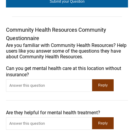
Community Health Resources Community
Questionnaire
Are you familiar with Community Health Resources? Help
users like you answer some of the questions they have
about Community Health Resources.
Can you get mental health care at this location without
insurance?
Are they helpful for mental health treatment?