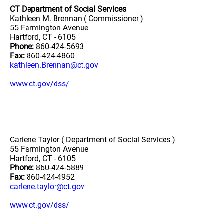
CT Department of Social Services
Kathleen M. Brennan ( Commissioner )
55 Farmington Avenue
Hartford, CT - 6105
Phone:
860-424-5693
Fax:
860-424-4860
kathleen.Brennan@ct.gov
www.ct.gov/dss/
Carlene Taylor ( Department of Social Services )
55 Farmington Avenue
Hartford, CT - 6105
Phone:
860-424-5889
Fax:
860-424-4952
carlene.taylor@ct.gov
www.ct.gov/dss/