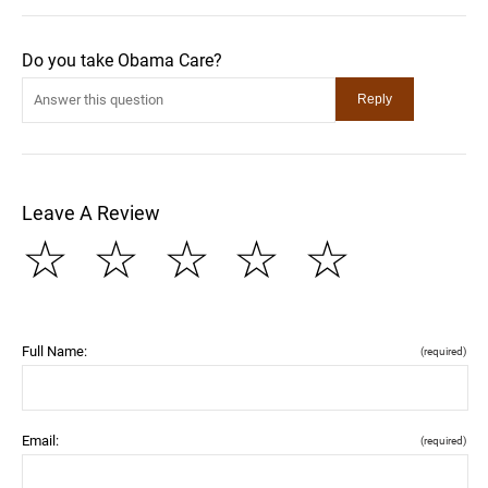
Do you take Obama Care?
Leave A Review
☆
☆
☆
☆
☆
Full Name:
(required)
Email:
(required)