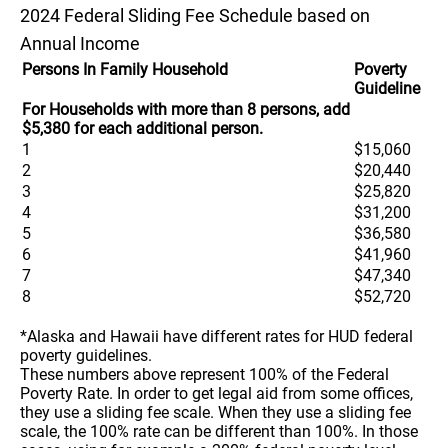
2024 Federal Sliding Fee Schedule based on
Annual Income
Persons In Family Household
Poverty
Guideline
For Households with more than 8 persons, add
$5,380 for each additional person.
1
$15,060
2
$20,440
3
$25,820
4
$31,200
5
$36,580
6
$41,960
7
$47,340
8
$52,720
*Alaska and Hawaii have different rates for HUD federal
poverty guidelines.
These numbers above represent 100% of the Federal
Poverty Rate. In order to get legal aid from some offices,
they use a sliding fee scale. When they use a sliding fee
scale, the 100% rate can be different than 100%. In those