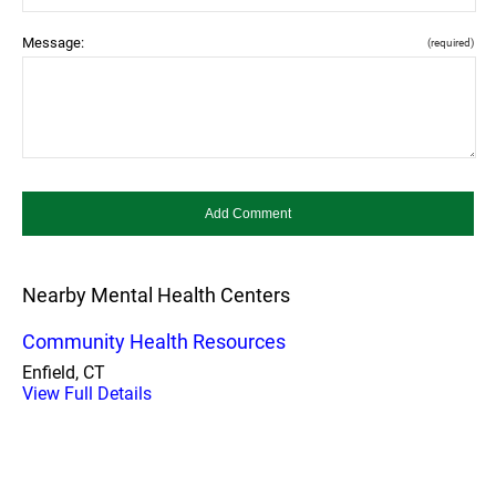
Message:
(required)
Nearby Mental Health Centers
Community Health Resources
Enfield, CT
View Full Details