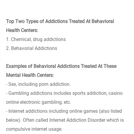
Top Two Types of Addictions Treated At Behavioral
Health Centers:
1. Chemical, drug addictions
2. Behavorial Addictions
Examples of Behavioral Addictions Treated At These
Mental Health Centers:
- Sex, including porn addiction.
- Gambling addictions includes sports addiction, casino
online electronic gambling, etc.
- Internet addictions including online games (also listed
below). Often called Internet Addiction Disorder which is
compulsive internet usage.