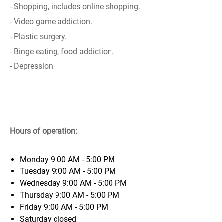
- Shopping, includes online shopping.
- Video game addiction.
- Plastic surgery.
- Binge eating, food addiction.
- Depression
Hours of operation:
Monday
9:00 AM - 5:00 PM
Tuesday
9:00 AM - 5:00 PM
Wednesday
9:00 AM - 5:00 PM
Thursday
9:00 AM - 5:00 PM
Friday
9:00 AM - 5:00 PM
Saturday
closed