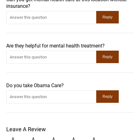
insurance?
Are they helpful for mental health treatment?
Do you take Obama Care?
Leave A Review