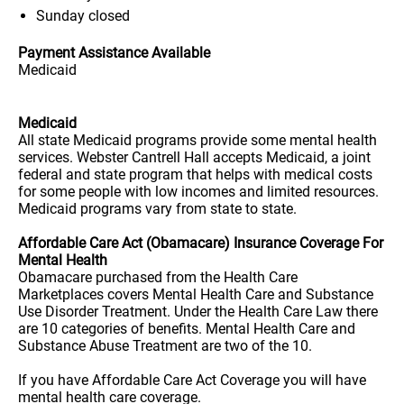
Sunday
closed
Payment Assistance Available
Medicaid
Medicaid
All state Medicaid programs provide some mental health
services. Webster Cantrell Hall accepts Medicaid, a joint
federal and state program that helps with medical costs
for some people with low incomes and limited resources.
Medicaid programs vary from state to state.
Affordable Care Act (Obamacare) Insurance Coverage For
Mental Health
Obamacare purchased from the Health Care
Marketplaces covers Mental Health Care and Substance
Use Disorder Treatment. Under the Health Care Law there
are 10 categories of benefits. Mental Health Care and
Substance Abuse Treatment are two of the 10.
If you have Affordable Care Act Coverage you will have
mental health care coverage.