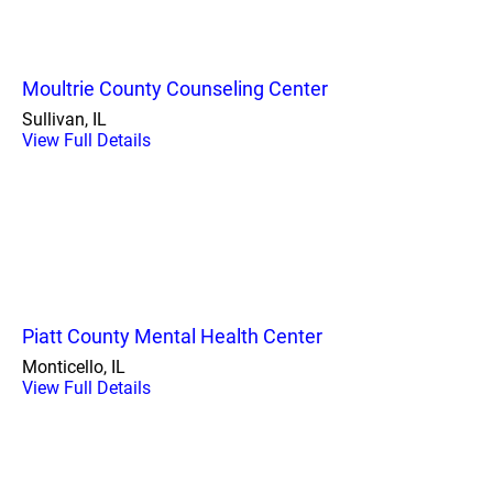
Moultrie County Counseling Center
Sullivan, IL
View Full Details
Piatt County Mental Health Center
Monticello, IL
View Full Details