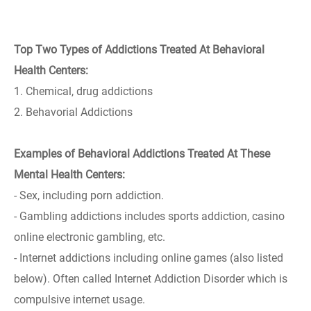
Top Two Types of Addictions Treated At Behavioral
Health Centers:
1. Chemical, drug addictions
2. Behavorial Addictions
Examples of Behavioral Addictions Treated At These
Mental Health Centers:
- Sex, including porn addiction.
- Gambling addictions includes sports addiction, casino
online electronic gambling, etc.
- Internet addictions including online games (also listed
below). Often called Internet Addiction Disorder which is
compulsive internet usage.