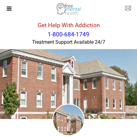
Get Help With Addiction
Illinois
Decatur
1-800-684-1749
Treatment Support Available 24/7