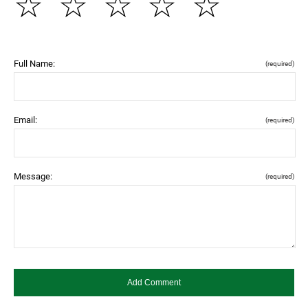
☆
☆
☆
☆
☆
Full Name:
(required)
Email:
(required)
Message:
(required)