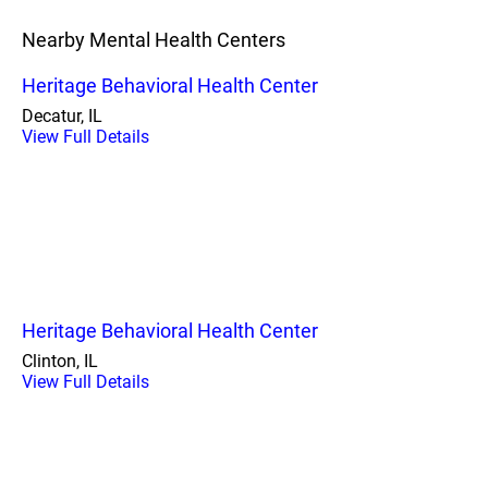
Nearby Mental Health Centers
Heritage Behavioral Health Center
Decatur, IL
View Full Details
Heritage Behavioral Health Center
Clinton, IL
View Full Details