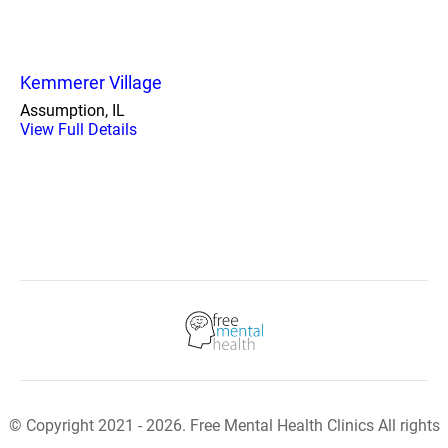
Kemmerer Village
Assumption, IL
View Full Details
© Copyright 2021 - 2026. Free Mental Health Clinics All rights