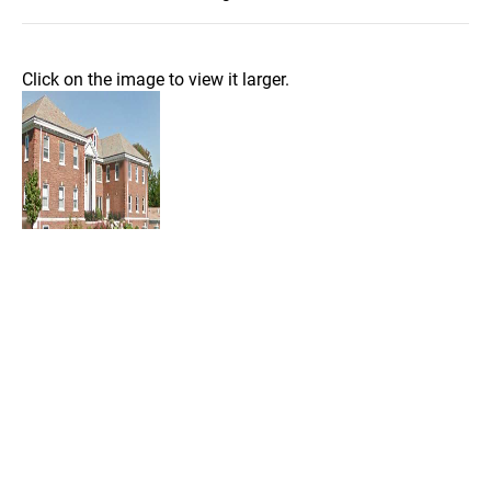
Click on the image to view it larger.