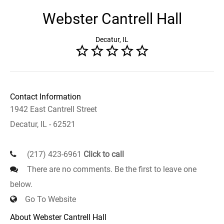
Webster Cantrell Hall
Decatur, IL
Contact Information
1942 East Cantrell Street
Decatur, IL - 62521
(217) 423-6961
Click to call
There are no comments. Be the first to leave one
below.
Go To Website
About Webster Cantrell Hall