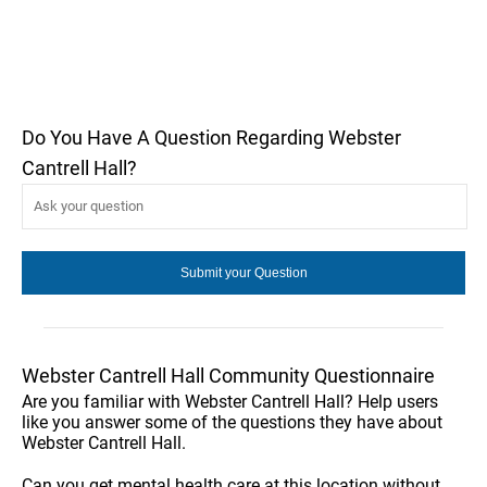
Do You Have A Question Regarding Webster
Cantrell Hall?
Webster Cantrell Hall Community Questionnaire
Are you familiar with Webster Cantrell Hall? Help users
like you answer some of the questions they have about
Webster Cantrell Hall.
Can you get mental health care at this location without