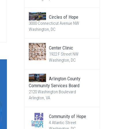
Circles of Hope
3000 Connecticut Avenue NW
Washington, DC
Center Clinic
1922 F Street NW
Washington, DC
Arlington County
Community Services Board
2120 Washington Boulevard
Arlington, VA
Community of Hope
4 Atlantic Street
Washington, DC