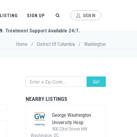
 LISTING
SIGN UP
SIGN IN
9
. Treatment Support Available 24/7.
Home
/
District Of Columbia
/
Washington
Go!
NEARBY LISTINGS
George Washington
University Hosp
900 23rd Street NW
Washington, DC