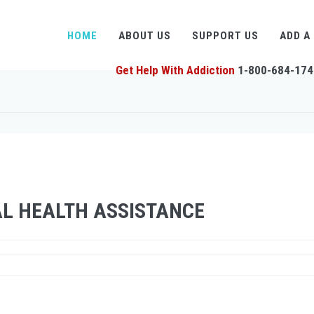
HOME
ABOUT US
SUPPORT US
ADD A
Get Help With Addiction
1-800-684-174
L HEALTH ASSISTANCE