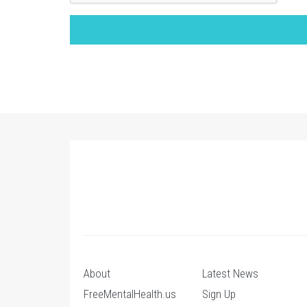
About
Latest News
FreeMentalHealth.us
Sign Up