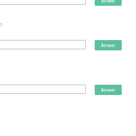
Answer
t?
Answer
Answer