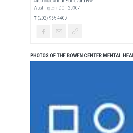
4400 MacArthur Boulevard NW
Washington, DC - 20007
T
(202) 965-4400
PHOTOS OF THE BOWEN CENTER MENTAL HEA