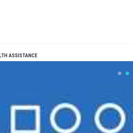
LTH ASSISTANCE