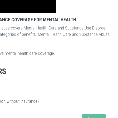
ANCE COVERAGE FOR MENTAL HEALTH
laces covers Mental Health Care and Substance Use Disorder
categories of benefits. Mental Health Care and Substance Abuse
ave mental health care coverage.
RS
tion without insurance?