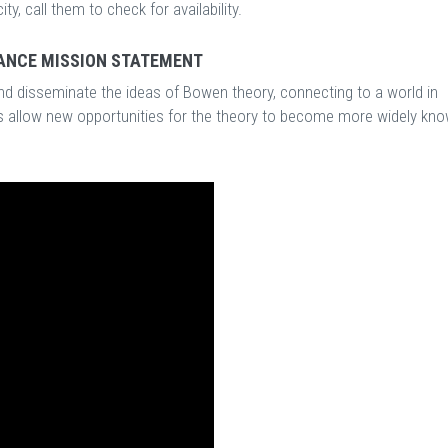
, call them to check for availability.
ANCE MISSION STATEMENT
d disseminate the ideas of Bowen theory, connecting to a world in
es allow new opportunities for the theory to become more widely kn