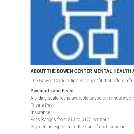
ABOUT THE BOWEN CENTER MENTAL HEALTH 
The Bowen Center Clinic is nonprofit that offers affo
Payments and Fees:
A sliding scale fee is available based on annual inc
Private Pay
Insurance
Fees Ranges from $10 to $175 per hour.
Payment is expected at the end of each session