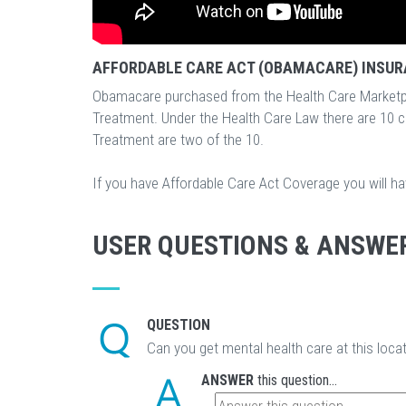
AFFORDABLE CARE ACT (OBAMACARE) INSUR
Obamacare purchased from the Health Care Marketp
Treatment. Under the Health Care Law there are 10 
Treatment are two of the 10.
If you have Affordable Care Act Coverage you will h
USER QUESTIONS & ANSWE
QUESTION
Can you get mental health care at this loca
ANSWER
this question...