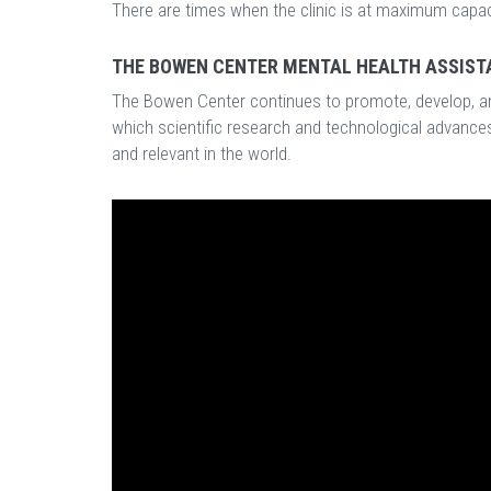
There are times when the clinic is at maximum capacity
THE BOWEN CENTER MENTAL HEALTH ASSIST
The Bowen Center continues to promote, develop, an
which scientific research and technological advanc
and relevant in the world.