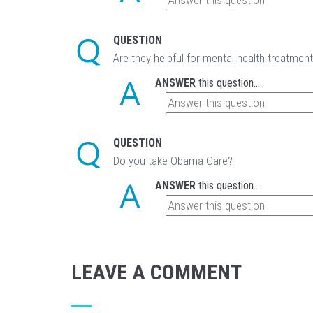
QUESTION
Are they helpful for mental health treatmen
ANSWER
this question...
QUESTION
Do you take Obama Care?
ANSWER
this question...
LEAVE A COMMENT