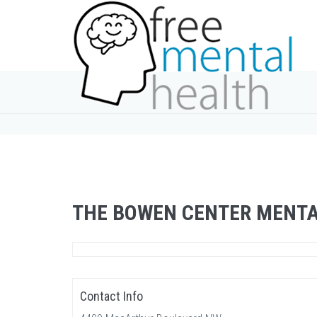
THE BOWEN CENTER MENTA
Contact Info