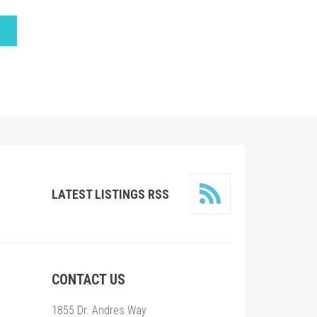
LATEST LISTINGS RSS
CONTACT US
1855 Dr. Andres Way