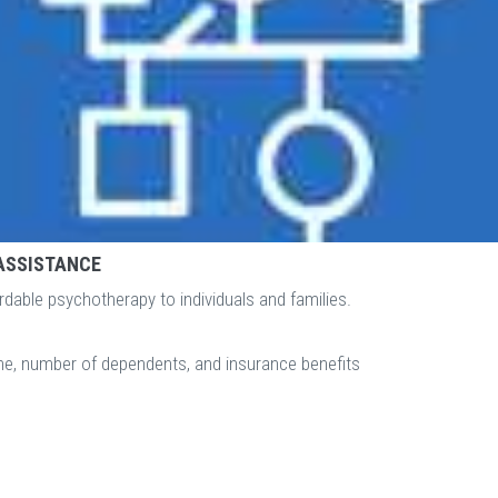
ASSISTANCE
rdable psychotherapy to individuals and families.
ome, number of dependents, and insurance benefits