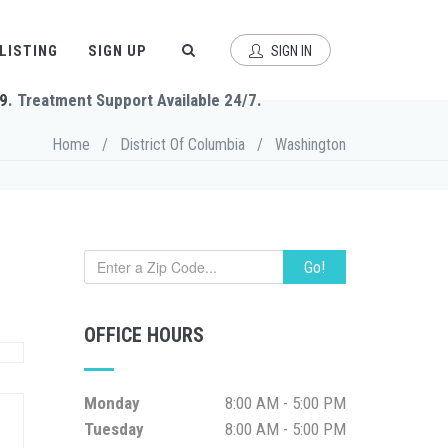
 LISTING
SIGN UP
SIGN IN
9
. Treatment Support Available 24/7.
Home
/
District Of Columbia
/
Washington
Go!
OFFICE HOURS
Monday
8:00 AM - 5:00 PM
Tuesday
8:00 AM - 5:00 PM