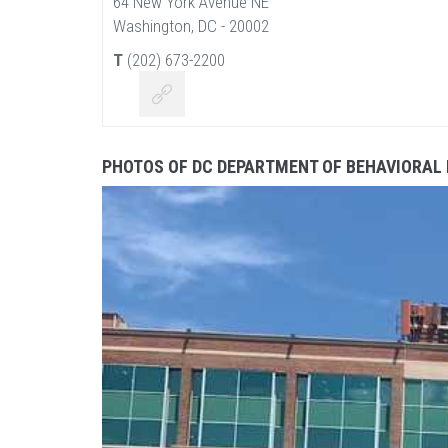
64 New York Avenue NE
Washington, DC - 20002
T
(202) 673-2200
PHOTOS OF DC DEPARTMENT OF BEHAVIORAL