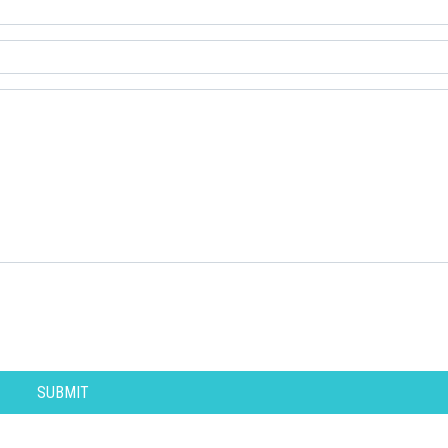
SUBMIT