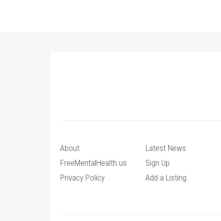
About
Latest News
FreeMentalHealth.us
Sign Up
Privacy Policy
Add a Listing