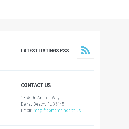
LATEST LISTINGS RSS
CONTACT US
1855 Dr. Andres Way
Delray Beach, FL 33445
Email:
info@freementalhealth.us