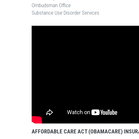
Ombudsman Office
Substance Use Disorder Services
AFFORDABLE CARE ACT (OBAMACARE) INSUR