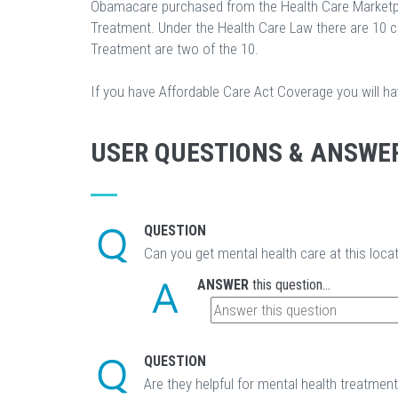
Obamacare purchased from the Health Care Marketp
Treatment. Under the Health Care Law there are 10 
Treatment are two of the 10.
If you have Affordable Care Act Coverage you will h
USER QUESTIONS & ANSWE
QUESTION
Can you get mental health care at this loca
ANSWER
this question...
QUESTION
Are they helpful for mental health treatmen