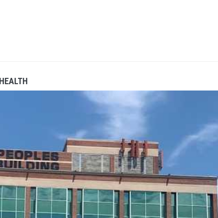
 HEALTH