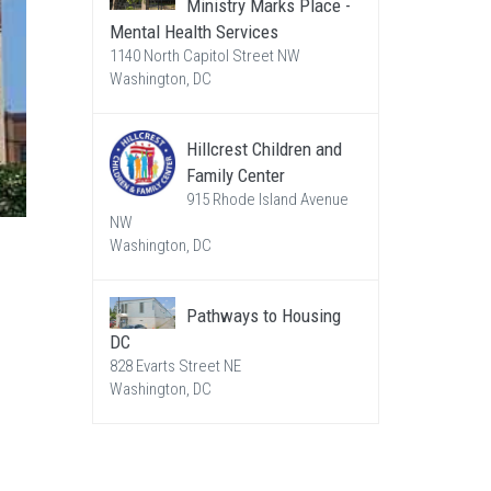
Ministry Marks Place -
Mental Health Services
1140 North Capitol Street NW
Washington, DC
Hillcrest Children and
Family Center
915 Rhode Island Avenue
NW
Washington, DC
Pathways to Housing
DC
828 Evarts Street NE
Washington, DC