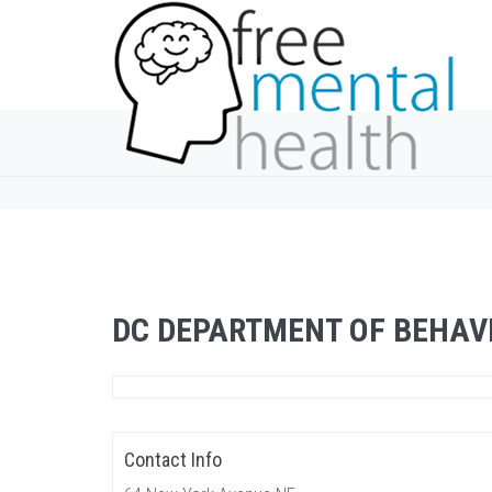
DC DEPARTMENT OF BEHAV
Contact Info