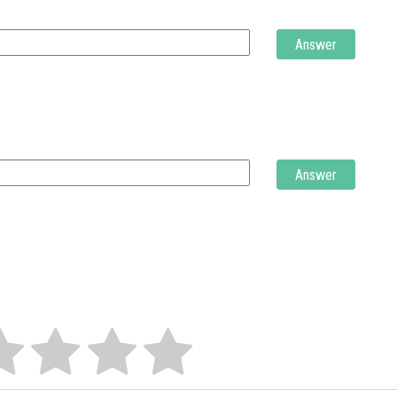
Answer
Answer