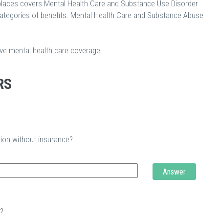
laces covers Mental Health Care and Substance Use Disorder
categories of benefits. Mental Health Care and Substance Abuse
ave mental health care coverage.
RS
tion without insurance?
Answer
t?