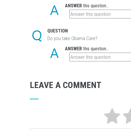
ANSWER
this question...
QUESTION
Do you take Obama Care?
ANSWER
this question...
LEAVE A COMMENT