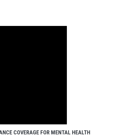
ANCE COVERAGE FOR MENTAL HEALTH