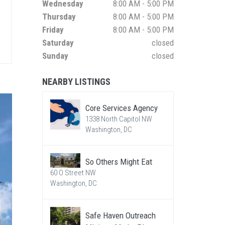
Wednesday
8:00 AM - 5:00 PM
Thursday
8:00 AM - 5:00 PM
Friday
8:00 AM - 5:00 PM
Saturday
closed
Sunday
closed
NEARBY LISTINGS
Core Services Agency
1338 North Capitol NW
Washington, DC
So Others Might Eat
60 O Street NW
Washington, DC
Safe Haven Outreach