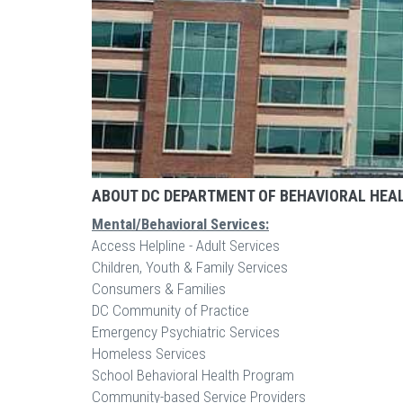
ABOUT DC DEPARTMENT OF BEHAVIORAL HEA
Mental/Behavioral Services:
Access Helpline - Adult Services
Children, Youth & Family Services
Consumers & Families
DC Community of Practice
Emergency Psychiatric Services
Homeless Services
School Behavioral Health Program
Community-based Service Providers