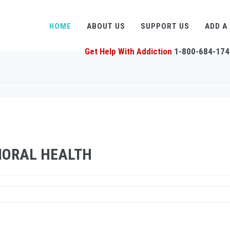
HOME
ABOUT US
SUPPORT US
ADD A
Get Help With Addiction
1-800-684-174
IORAL HEALTH