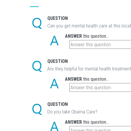
QUESTION
Can you get mental health care at this loca
ANSWER
this question...
QUESTION
Are they helpful for mental health treatmen
ANSWER
this question...
QUESTION
Do you take Obama Care?
ANSWER
this question...