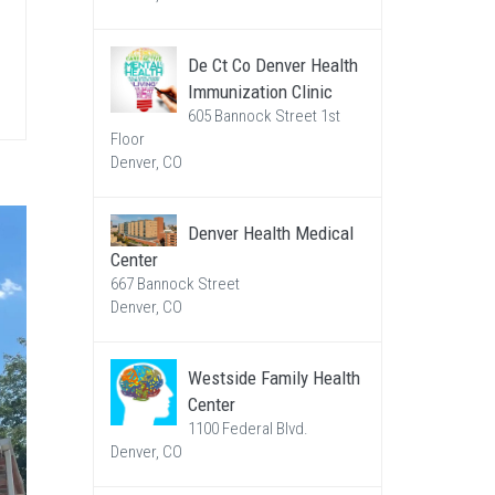
De Ct Co Denver Health
Immunization Clinic
605 Bannock Street 1st
Floor
Denver, CO
Denver Health Medical
Center
667 Bannock Street
Denver, CO
Westside Family Health
Center
1100 Federal Blvd.
Denver, CO