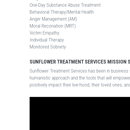
One-Day Substance Abuse Treatment
Behavioral Therapy/Mental Health
Anger Management (AM)
Moral Reconation (MRT)
Victim Empathy
Individual Therapy
Monitored Sobriety
SUNFLOWER TREATMENT SERVICES MISSION 
Sunflower Treatment Services has been in business s
humanistic approach and the tools that will empower
positively impact their live-hood, their loved ones, a