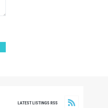
LATEST LISTINGS RSS