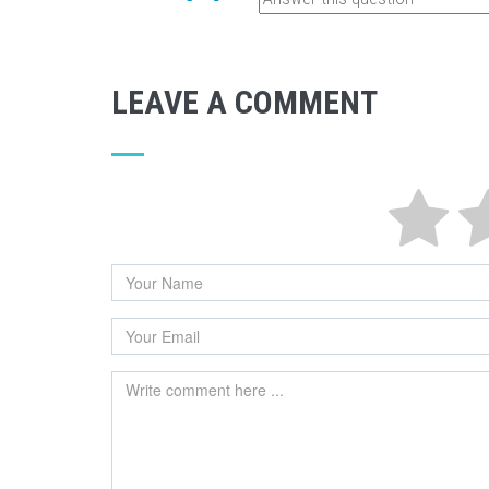
LEAVE A COMMENT