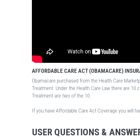
AFFORDABLE CARE ACT (OBAMACARE) INSUR
Obamacare purchased from the Health Care Marketp
Treatment. Under the Health Care Law there are 10 
Treatment are two of the 10.
If you have Affordable Care Act Coverage you will h
USER QUESTIONS & ANSWE