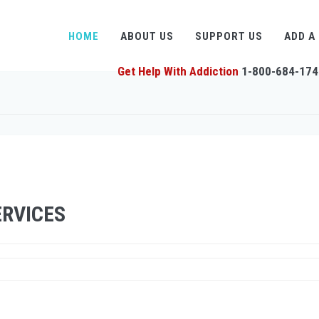
HOME
ABOUT US
SUPPORT US
ADD A
Get Help With Addiction
1-800-684-174
RVICES