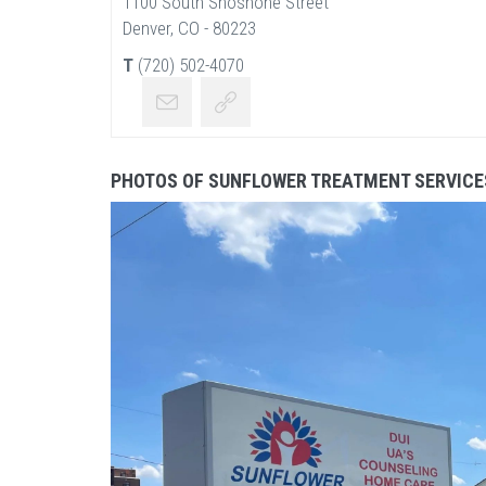
1100 South Shoshone Street
Denver, CO - 80223
T
(720) 502-4070
PHOTOS OF SUNFLOWER TREATMENT SERVICE