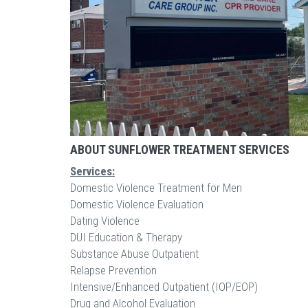
ABOUT SUNFLOWER TREATMENT SERVICES
Services:
Domestic Violence Treatment for Men
Domestic Violence Evaluation
Dating Violence
DUI Education & Therapy
Substance Abuse Outpatient
Relapse Prevention
Intensive/Enhanced Outpatient (IOP/EOP)
Drug and Alcohol Evaluation