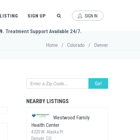
 LISTING
SIGN UP
SIGN IN
9
. Treatment Support Available 24/7.
Home
/
Colorado
/
Denver
Go!
NEARBY LISTINGS
Westwood Family
Health Center
4320 W. Alaska Pl.
Denver, CO