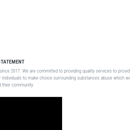
STATEMENT
ince 2017. We are committed to providing quality services to provid
 individuals to make choice surrounding substances abuse which wil
nd their community.