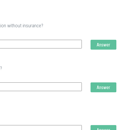
tion without insurance?
Answer
t?
Answer