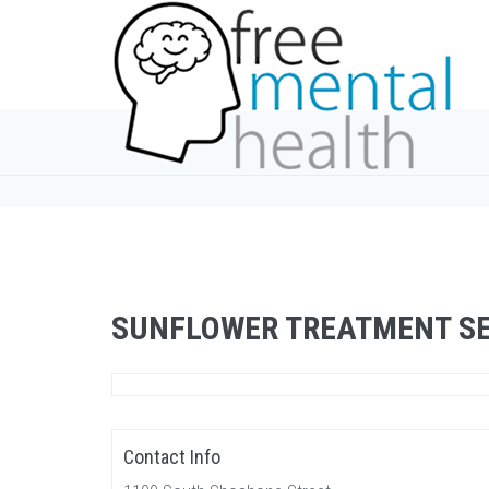
SUNFLOWER TREATMENT SE
Contact Info