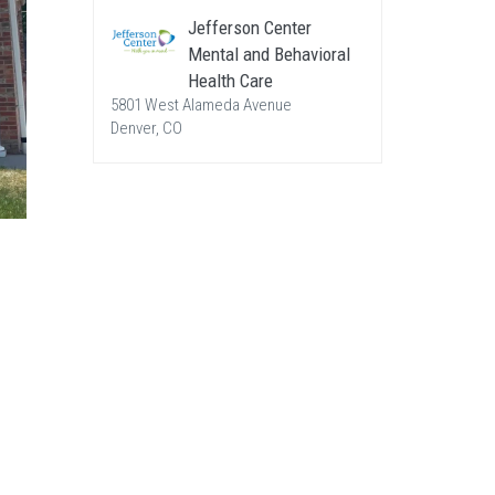
Jefferson Center
Mental and Behavioral
Health Care
5801 West Alameda Avenue
Denver, CO