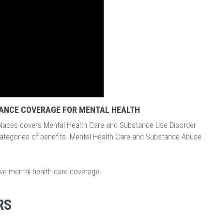
ANCE COVERAGE FOR MENTAL HEALTH
laces covers Mental Health Care and Substance Use Disorder
categories of benefits. Mental Health Care and Substance Abuse
ave mental health care coverage.
RS