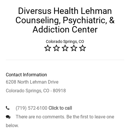
Diversus Health Lehman
Counseling, Psychiatric, &
Addiction Center
Colorado Springs, CO
Contact Information
6208 North Lehman Drive
Colorado Springs, CO - 80918
(719) 572-6100
Click to call
There are no comments. Be the first to leave one
below.