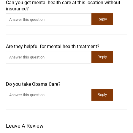
Can you get mental health care at this location without
insurance?
Are they helpful for mental health treatment?
Do you take Obama Care?
Leave A Review