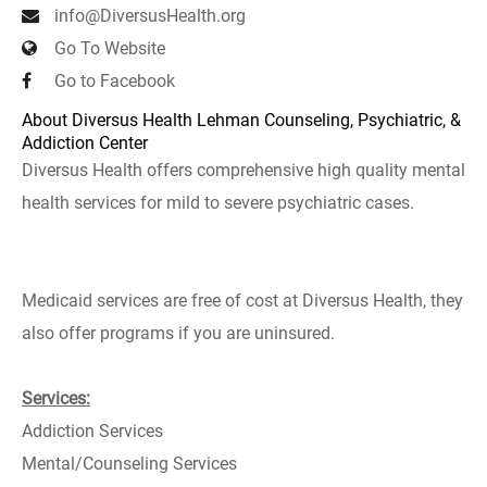
info@DiversusHealth.org
Go To Website
Go to Facebook
About Diversus Health Lehman Counseling, Psychiatric, &
Addiction Center
Diversus Health offers comprehensive high quality mental
health services for mild to severe psychiatric cases.
Medicaid services are free of cost at Diversus Health, they
also offer programs if you are uninsured.
Services:
Addiction Services
Mental/Counseling Services