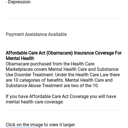
- Depression
Payment Assistance Available
Affordable Care Act (Obamacare) Insurance Coverage For
Mental Health
Obamacare purchased from the Health Care
Marketplaces covers Mental Health Care and Substance
Use Disorder Treatment. Under the Health Care Law there
are 10 categories of benefits. Mental Health Care and
Substance Abuse Treatment are two of the 10.
If you have Affordable Care Act Coverage you will have
mental health care coverage.
Click on the image to view it larger.