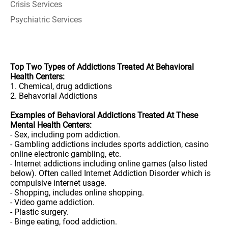
Crisis Services
Psychiatric Services
Top Two Types of Addictions Treated At Behavioral
Health Centers:
1. Chemical, drug addictions
2. Behavorial Addictions
Examples of Behavioral Addictions Treated At These
Mental Health Centers:
- Sex, including porn addiction.
- Gambling addictions includes sports addiction, casino
online electronic gambling, etc.
- Internet addictions including online games (also listed
below). Often called Internet Addiction Disorder which is
compulsive internet usage.
- Shopping, includes online shopping.
- Video game addiction.
- Plastic surgery.
- Binge eating, food addiction.