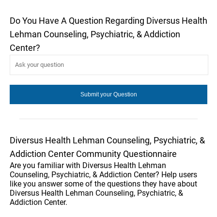
Do You Have A Question Regarding Diversus Health
Lehman Counseling, Psychiatric, & Addiction
Center?
Diversus Health Lehman Counseling, Psychiatric, &
Addiction Center Community Questionnaire
Are you familiar with Diversus Health Lehman
Counseling, Psychiatric, & Addiction Center? Help users
like you answer some of the questions they have about
Diversus Health Lehman Counseling, Psychiatric, &
Addiction Center.