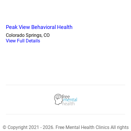
Peak View Behavioral Health
Colorado Springs, CO
View Full Details
© Copyright 2021 - 2026. Free Mental Health Clinics All rights