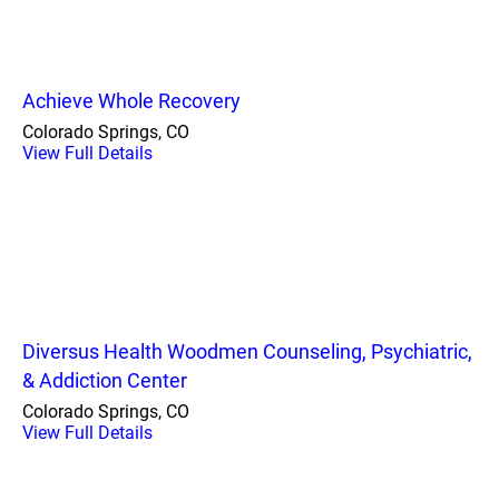
Achieve Whole Recovery
Colorado Springs, CO
View Full Details
Diversus Health Woodmen Counseling, Psychiatric,
& Addiction Center
Colorado Springs, CO
View Full Details