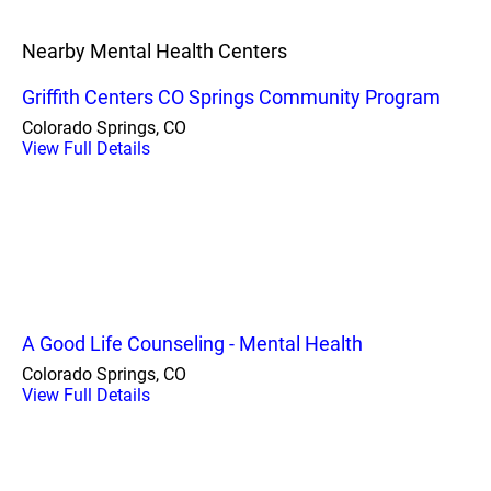
Nearby Mental Health Centers
Griffith Centers CO Springs Community Program
Colorado Springs, CO
View Full Details
A Good Life Counseling - Mental Health
Colorado Springs, CO
View Full Details