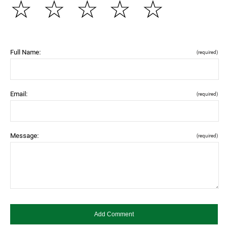
☆
☆
☆
☆
☆
Full Name:
(required)
Email:
(required)
Message:
(required)