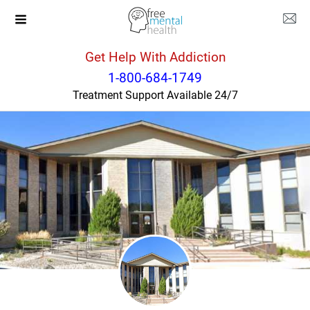
Get Help With Addiction
Colorado
Colorado Springs
1-800-684-1749
Treatment Support Available 24/7