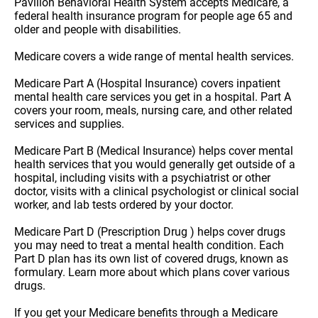
Pavilion Behavioral Health System accepts Medicare, a
federal health insurance program for people age 65 and
older and people with disabilities.
Medicare covers a wide range of mental health services.
Medicare Part A (Hospital Insurance) covers inpatient
mental health care services you get in a hospital. Part A
covers your room, meals, nursing care, and other related
services and supplies.
Medicare Part B (Medical Insurance) helps cover mental
health services that you would generally get outside of a
hospital, including visits with a psychiatrist or other
doctor, visits with a clinical psychologist or clinical social
worker, and lab tests ordered by your doctor.
Medicare Part D (Prescription Drug ) helps cover drugs
you may need to treat a mental health condition. Each
Part D plan has its own list of covered drugs, known as
formulary. Learn more about which plans cover various
drugs.
If you get your Medicare benefits through a Medicare