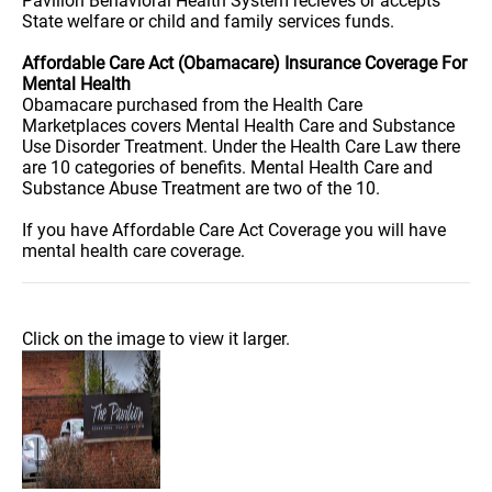
Pavilion Behavioral Health System recieves or accepts
State welfare or child and family services funds.
Affordable Care Act (Obamacare) Insurance Coverage For
Mental Health
Obamacare purchased from the Health Care
Marketplaces covers Mental Health Care and Substance
Use Disorder Treatment. Under the Health Care Law there
are 10 categories of benefits. Mental Health Care and
Substance Abuse Treatment are two of the 10.
If you have Affordable Care Act Coverage you will have
mental health care coverage.
Click on the image to view it larger.