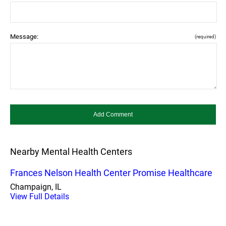
Message:
(required)
Nearby Mental Health Centers
Frances Nelson Health Center Promise Healthcare
Champaign, IL
View Full Details