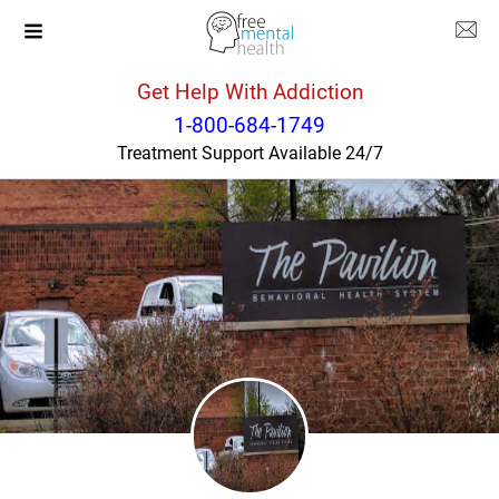
Get Help With Addiction
Illinois
Champaign
1-800-684-1749
Treatment Support Available 24/7