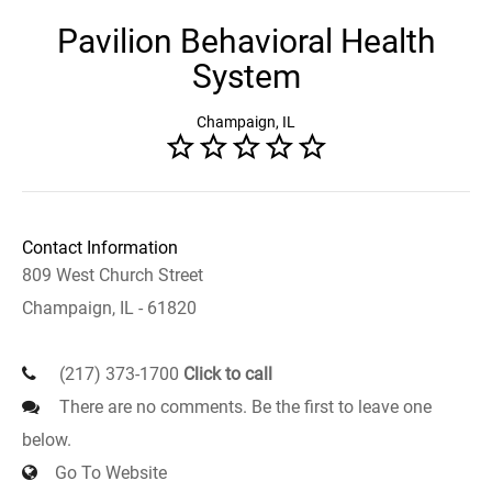
Pavilion Behavioral Health
System
Champaign, IL
Contact Information
809 West Church Street
Champaign, IL - 61820
(217) 373-1700
Click to call
There are no comments. Be the first to leave one
below.
Go To Website