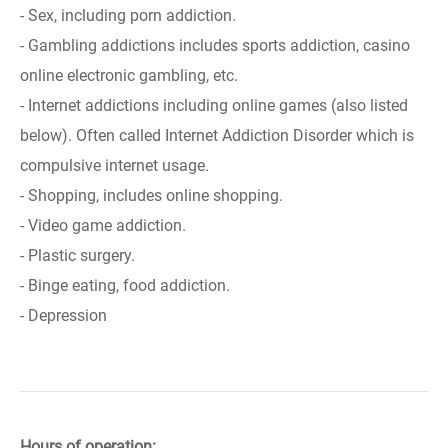
- Sex, including porn addiction.
- Gambling addictions includes sports addiction, casino
online electronic gambling, etc.
- Internet addictions including online games (also listed
below). Often called Internet Addiction Disorder which is
compulsive internet usage.
- Shopping, includes online shopping.
- Video game addiction.
- Plastic surgery.
- Binge eating, food addiction.
- Depression
Hours of operation: