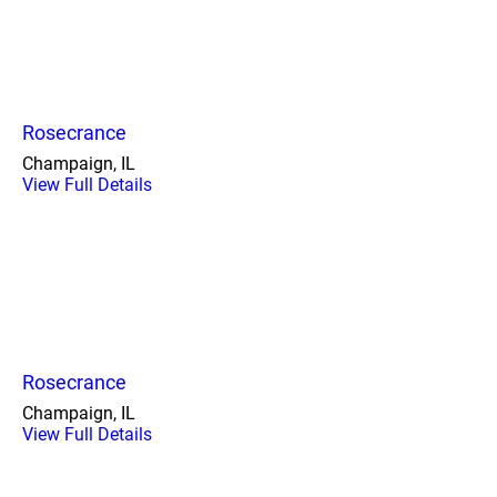
Rosecrance
Champaign, IL
View Full Details
Rosecrance
Champaign, IL
View Full Details