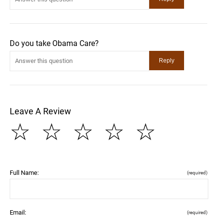
Do you take Obama Care?
Leave A Review
☆
☆
☆
☆
☆
Full Name:
(required)
Email:
(required)