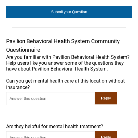
Pavilion Behavioral Health System Community
Questionnaire
Are you familiar with Pavilion Behavioral Health System?
Help users like you answer some of the questions they
have about Pavilion Behavioral Health System.
Can you get mental health care at this location without
insurance?
Are they helpful for mental health treatment?