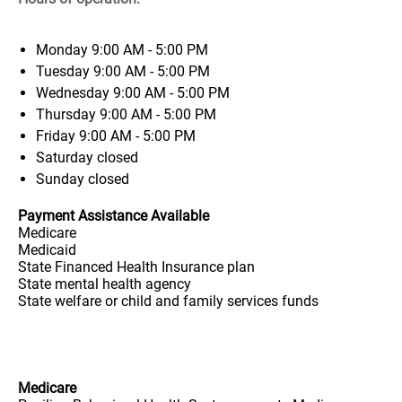
Monday
9:00 AM - 5:00 PM
Tuesday
9:00 AM - 5:00 PM
Wednesday
9:00 AM - 5:00 PM
Thursday
9:00 AM - 5:00 PM
Friday
9:00 AM - 5:00 PM
Saturday
closed
Sunday
closed
Payment Assistance Available
Medicare
Medicaid
State Financed Health Insurance plan
State mental health agency
State welfare or child and family services funds
Medicare