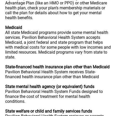
Advantage Plan (like an HMO or PPO) or other Medicare
health plan, check your plan’s membership materials or
call the plan for details about how to get your mental
health benefits.
Medicaid
All state Medicaid programs provide some mental health
services. Pavilion Behavioral Health System accepts
Medicaid, a joint federal and state program that helps
with medical costs for some people with low incomes and
limited resources. Medicaid programs vary from state to
state.
State-financed health insurance plan other than Medicaid
Pavilion Behavioral Health System receives State-
financed health insurance plan other than Medicaid
State mental health agency (or equivalent) funds
Pavilion Behavioral Health System Funds designed to
finance the cost of treatment for mental health
conditions.
State welfare or child and family services funds