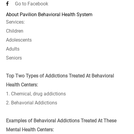
Go to Facebook
About Pavilion Behavioral Health System
Services:
Children
Adolescents
Adults
Seniors
Top Two Types of Addictions Treated At Behavioral
Health Centers:
1. Chemical, drug addictions
2. Behavorial Addictions
Examples of Behavioral Addictions Treated At These
Mental Health Centers: