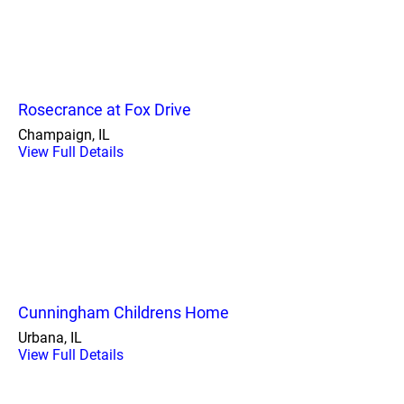
Rosecrance at Fox Drive
Champaign, IL
View Full Details
Cunningham Childrens Home
Urbana, IL
View Full Details