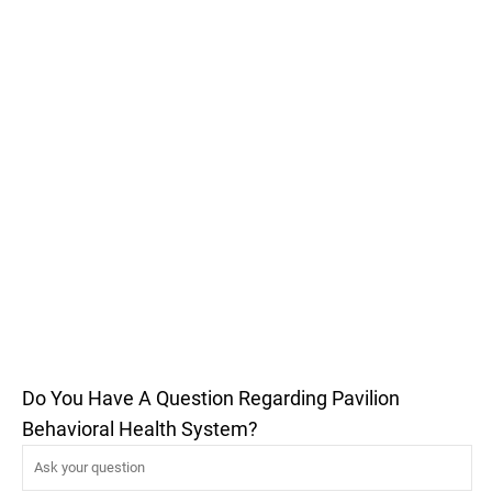
Do You Have A Question Regarding Pavilion
Behavioral Health System?