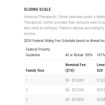
SLIDING SCALE
Universal Therapeutic Center operates under a slidi
Therapeutic Center provides their services even to 
who need to self-pay). Patients will pay according t
income.
2024 Federal Sliding Fee Schedule based on Annual I
Federal Poverty
Guideline
At or Below 100%
101%
Nominal Fee
Leve
Family Size
($10)
$20
1
$0 - $15,060
$15,0
2
$0 - $25,550
$25,5
3
$0 - $25,820
$25,8