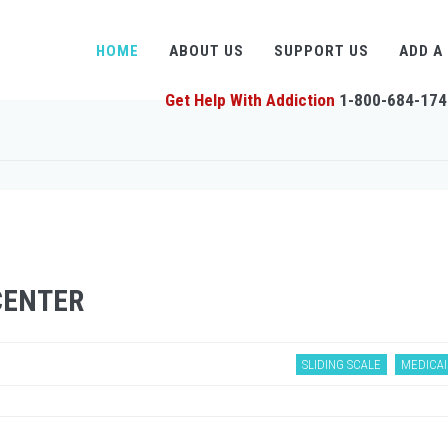
HOME
ABOUT US
SUPPORT US
ADD A
Get Help With Addiction
1-800-684-174
CENTER
SLIDING SCALE
MEDICAI