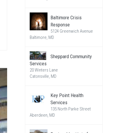
Baltimore Crisis
Response
5124 Greenwich Avenue
Baltimore, MD
Sheppard Community
Services
20 Winters Lane
Catonsville, MD
Key Point Health
Services
135 North Parke Street
Aberdeen, MD