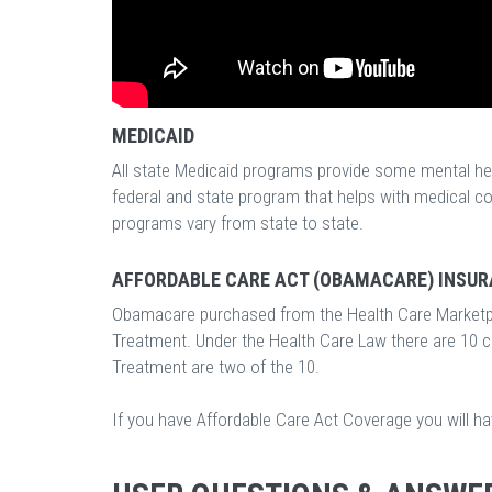
MEDICAID
All state Medicaid programs provide some mental hea
federal and state program that helps with medical c
programs vary from state to state.
AFFORDABLE CARE ACT (OBAMACARE) INSUR
Obamacare purchased from the Health Care Marketp
Treatment. Under the Health Care Law there are 10 
Treatment are two of the 10.
If you have Affordable Care Act Coverage you will h