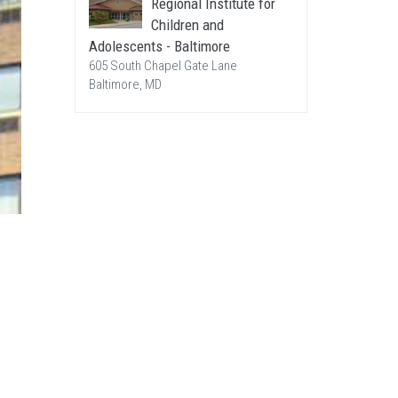
Regional Institute for
Children and
Adolescents - Baltimore
605 South Chapel Gate Lane
Baltimore, MD