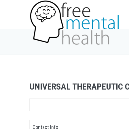
UNIVERSAL THERAPEUTIC 
Contact Info