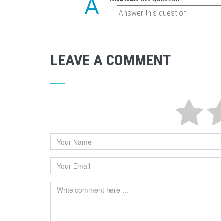
LEAVE A COMMENT