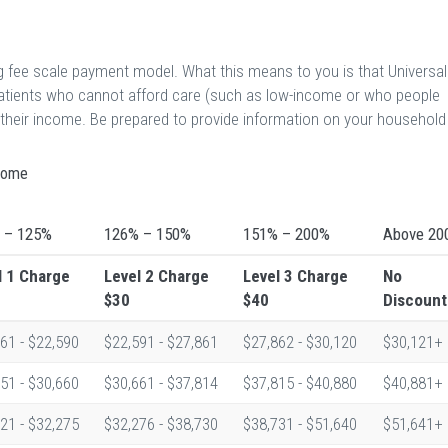
ng fee scale payment model. What this means to you is that Universal
patients who cannot afford care (such as low-income or who people
o their income. Be prepared to provide information on your household
ncome
 – 125%
126% – 150%
151% – 200%
Above 20
l 1
Charge
Level 2
Charge
Level 3
Charge
No
$30
$40
Discount
61 - $22,590
$22,591 - $27,861
$27,862 - $30,120
$30,121+
51 - $30,660
$30,661 - $37,814
$37,815 - $40,880
$40,881+
21 - $32,275
$32,276 - $38,730
$38,731 - $51,640
$51,641+