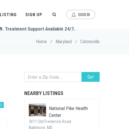
 LISTING
SIGN UP
SIGN IN
9
. Treatment Support Available 24/7.
Home
/
Maryland
/
Catonsville
Go!
NEARBY LISTINGS
D
National Pike Health
Center
5411 Old Frederick Road
Baltimore, MD