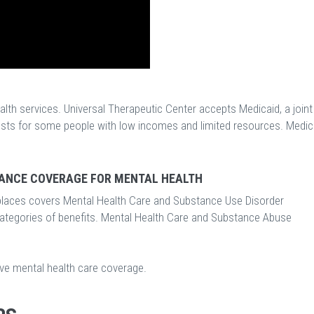
lth services. Universal Therapeutic Center accepts Medicaid, a joint
osts for some people with low incomes and limited resources. Medic
ANCE COVERAGE FOR MENTAL HEALTH
laces covers Mental Health Care and Substance Use Disorder
categories of benefits. Mental Health Care and Substance Abuse
ave mental health care coverage.