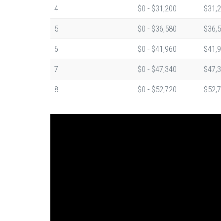
4
$0 - $31,200
$31,2
5
$0 - $36,580
$36,5
6
$0 - $41,960
$41,9
7
$0 - $47,340
$47,3
8
$0 - $52,720
$52,7