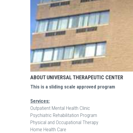
ABOUT UNIVERSAL THERAPEUTIC CENTER
This is a sliding scale approved program
Services:
Outpatient Mental Health Clinic
Psychiatric Rehabilitation Program
Physical and Occupational Therapy
Home Health Care