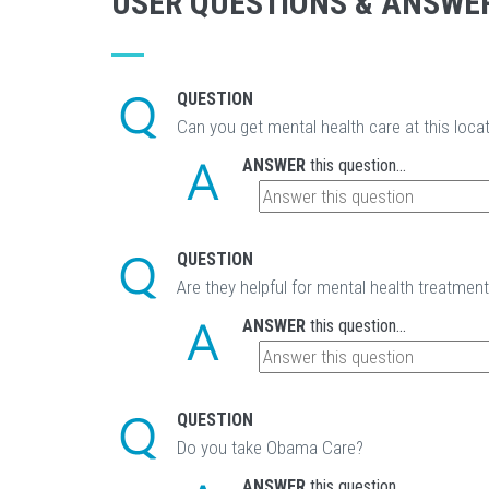
USER QUESTIONS & ANSWE
QUESTION
Can you get mental health care at this loca
ANSWER
this question...
QUESTION
Are they helpful for mental health treatmen
ANSWER
this question...
QUESTION
Do you take Obama Care?
ANSWER
this question...