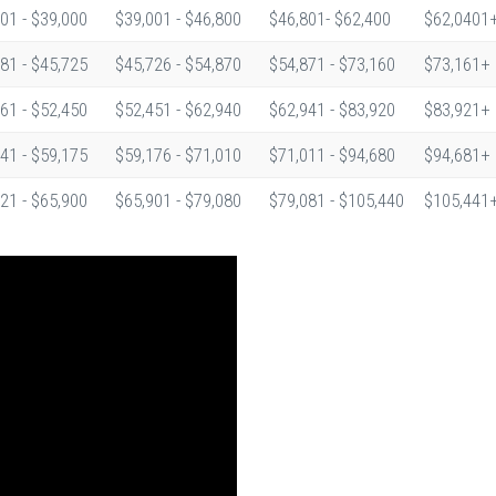
01 - $39,000
$39,001 - $46,800
$46,801- $62,400
$62,0401
81 - $45,725
$45,726 - $54,870
$54,871 - $73,160
$73,161+
61 - $52,450
$52,451 - $62,940
$62,941 - $83,920
$83,921+
41 - $59,175
$59,176 - $71,010
$71,011 - $94,680
$94,681+
21 - $65,900
$65,901 - $79,080
$79,081 - $105,440
$105,441