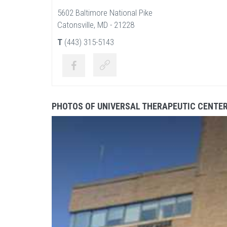
5602 Baltimore National Pike
Catonsville, MD - 21228
T
(443) 315-5143
PHOTOS OF UNIVERSAL THERAPEUTIC CENTE