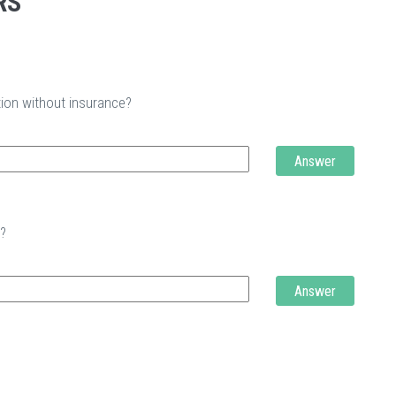
RS
tion without insurance?
Answer
t?
Answer