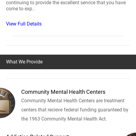
continuing to provide the excellent service that you have
come to exp..
View Full Details
What We Provide
Community Mental Health Centers
Community Mental Health Centers are treatment
centers that recieve federal funding guaranteed by
the 1963 Community Mental Health Act.