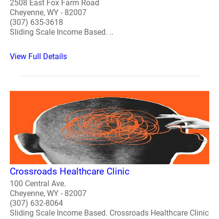
2508 East Fox Farm Road
Cheyenne, WY - 82007
(307) 635-3618
Sliding Scale Income Based. ..
View Full Details
Crossroads Healthcare Clinic
100 Central Ave.
Cheyenne, WY - 82007
(307) 632-8064
Sliding Scale Income Based. Crossroads Healthcare Clinic