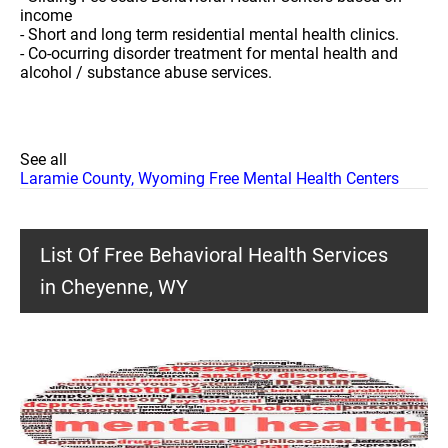
income
- Short and long term residential mental health clinics.
- Co-ocurring disorder treatment for mental health and
alcohol / substance abuse services.
See all
Laramie County, Wyoming Free Mental Health Centers
List Of Free Behavioral Health Services
in Cheyenne, WY