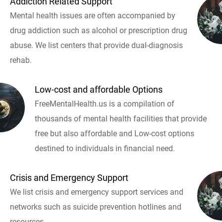
Addiction Related Support
Mental health issues are often accompanied by
drug addiction such as alcohol or prescription drug
abuse. We list centers that provide dual-diagnosis
rehab.
Low-cost and affordable Options
FreeMentalHealth.us is a compilation of
thousands of mental health facilities that provide
free but also affordable and Low-cost options
destined to individuals in financial need.
Crisis and Emergency Support
We list crisis and emergency support services and
networks such as suicide prevention hotlines and
resources.