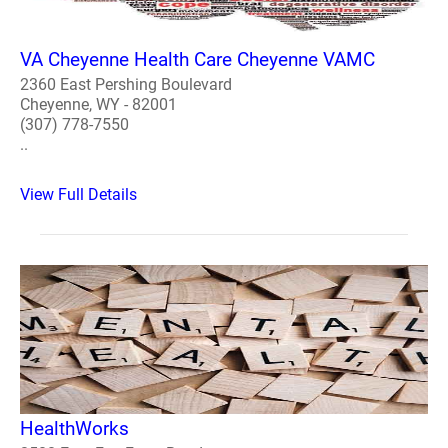
VA Cheyenne Health Care Cheyenne VAMC
2360 East Pershing Boulevard
Cheyenne, WY - 82001
(307) 778-7550
..
View Full Details
HealthWorks