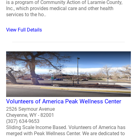
is a program of Community Action of Laramie County,
Inc., which provides medical care and other health
services to the ho..
View Full Details
Volunteers of America Peak Wellness Center
2526 Seymour Avenue
Cheyenne, WY - 82001
(307) 634-9653
Sliding Scale Income Based. Volunteers of America has
merged with Peak Wellness Center. We are dedicated to