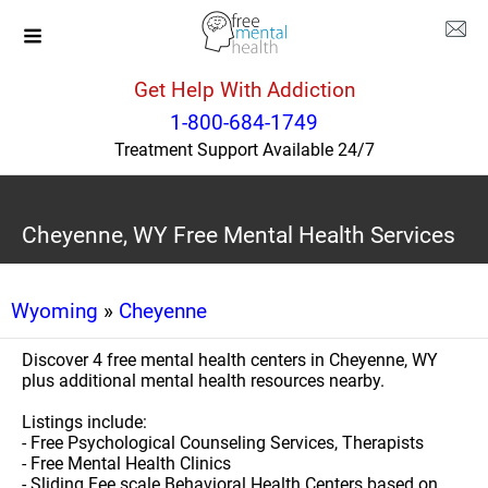
Get Help With Addiction
1-800-684-1749
Treatment Support Available 24/7
Cheyenne, WY Free Mental Health Services
Wyoming
»
Cheyenne
Discover 4 free mental health centers in Cheyenne, WY
plus additional mental health resources nearby.
Listings include:
- Free Psychological Counseling Services, Therapists
- Free Mental Health Clinics
- Sliding Fee scale Behavioral Health Centers based on