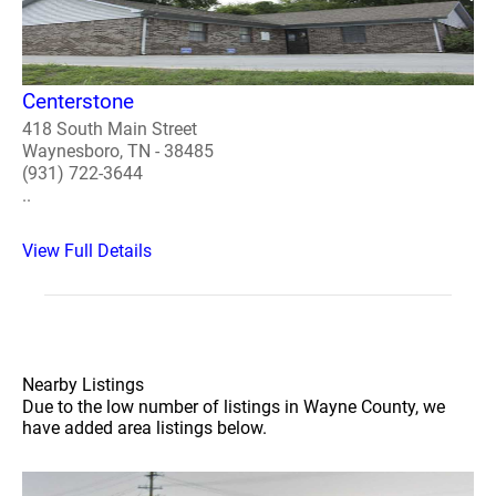
Centerstone
418 South Main Street
Waynesboro, TN - 38485
(931) 722-3644
..
View Full Details
Nearby Listings
Due to the low number of listings in Wayne County, we
have added area listings below.