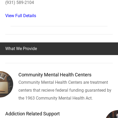
(931) 589-2104
View Full Details
What We Provide
Community Mental Health Centers
Community Mental Health Centers are treatment
centers that recieve federal funding guaranteed by
the 1963 Community Mental Health Act.
Addiction Related Support