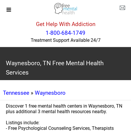
Get Help With Addiction
1-800-684-1749
Treatment Support Available 24/7
Waynesboro, TN Free Mental Health
Services
Tennessee
»
Waynesboro
Discover 1 free mental health centers in Waynesboro, TN
plus additional 3 mental health resources nearby.
Listings include:
- Free Psychological Counseling Services, Therapists