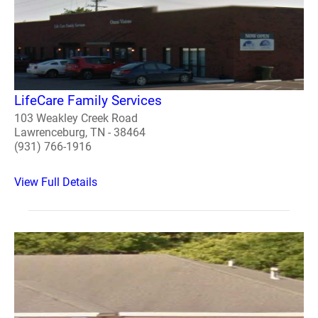
LifeCare Family Services
103 Weakley Creek Road
Lawrenceburg, TN - 38464
(931) 766-1916
View Full Details