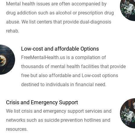
Mental health issues are often accompanied by
drug addiction such as alcohol or prescription drug
abuse. We list centers that provide dual-diagnosis
rehab.
Low-cost and affordable Options
FreeMentalHealth.us is a compilation of
thousands of mental health facilities that provide
free but also affordable and Low-cost options
destined to individuals in financial need.
Crisis and Emergency Support
We list crisis and emergency support services and
networks such as suicide prevention hotlines and
resources.