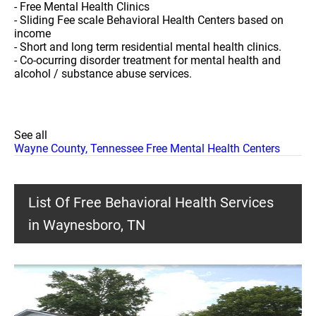
- Free Mental Health Clinics
- Sliding Fee scale Behavioral Health Centers based on
income
- Short and long term residential mental health clinics.
- Co-ocurring disorder treatment for mental health and
alcohol / substance abuse services.
See all
Wayne County, Tennessee Free Mental Health Centers
List Of Free Behavioral Health Services
in Waynesboro, TN