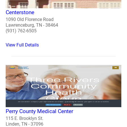
Centerstone
1090 Old Florence Road
Lawrenceburg, TN - 38464
(931) 762-6505
View Full Details
Perry County Medical Center
115 E. Brooklyn St.
Linden, TN - 37096