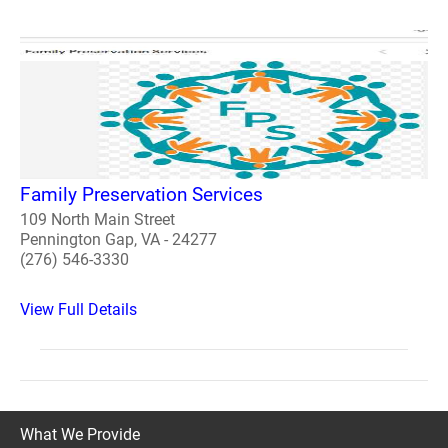
Family Preservation Services
109 North Main Street
Pennington Gap, VA - 24277
(276) 546-3330
View Full Details
What We Provide