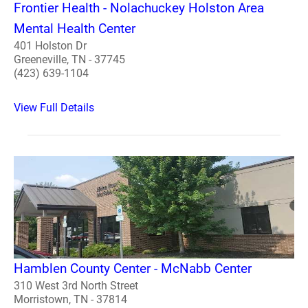
Frontier Health - Nolachuckey Holston Area
Mental Health Center
401 Holston Dr
Greeneville, TN - 37745
(423) 639-1104
View Full Details
Hamblen County Center - McNabb Center
310 West 3rd North Street
Morristown, TN - 37814