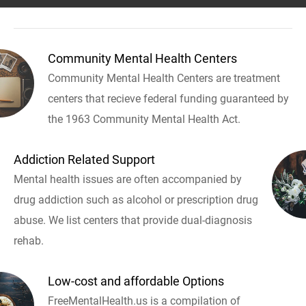
Community Mental Health Centers
Community Mental Health Centers are treatment
centers that recieve federal funding guaranteed by
the 1963 Community Mental Health Act.
Addiction Related Support
Mental health issues are often accompanied by
drug addiction such as alcohol or prescription drug
abuse. We list centers that provide dual-diagnosis
rehab.
Low-cost and affordable Options
FreeMentalHealth.us is a compilation of