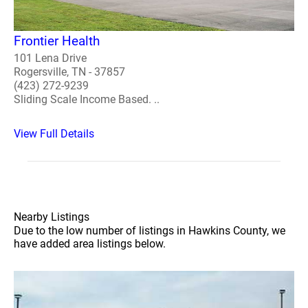
Frontier Health
101 Lena Drive
Rogersville, TN - 37857
(423) 272-9239
Sliding Scale Income Based. ..
View Full Details
Nearby Listings
Due to the low number of listings in Hawkins County, we
have added area listings below.