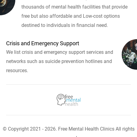
thousands of mental health facilities that provide
free but also affordable and Low-cost options
destined to individuals in financial need.
Crisis and Emergency Support
We list crisis and emergency support services and
networks such as suicide prevention hotlines and
resources.
© Copyright 2021 - 2026. Free Mental Health Clinics All rights