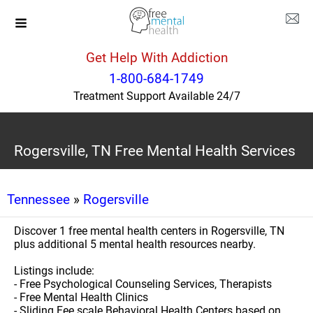
Get Help With Addiction
1-800-684-1749
Treatment Support Available 24/7
Rogersville, TN Free Mental Health Services
Tennessee
»
Rogersville
Discover 1 free mental health centers in Rogersville, TN
plus additional 5 mental health resources nearby.
Listings include:
- Free Psychological Counseling Services, Therapists
- Free Mental Health Clinics
- Sliding Fee scale Behavioral Health Centers based on