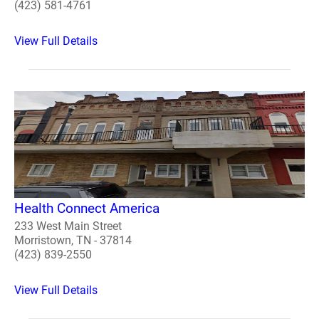
(423) 581-4761
View Full Details
Health Connect America
233 West Main Street
Morristown, TN - 37814
(423) 839-2550
View Full Details