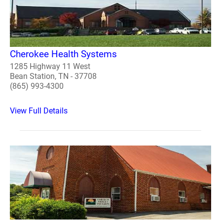
Cherokee Health Systems
1285 Highway 11 West
Bean Station, TN - 37708
(865) 993-4300
View Full Details