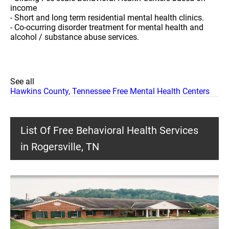
income
- Short and long term residential mental health clinics.
- Co-ocurring disorder treatment for mental health and
alcohol / substance abuse services.
See all
Hawkins County, Tennessee Free Mental Health Centers
List Of Free Behavioral Health Services
in Rogersville, TN