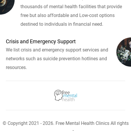
thousands of mental health facilities that provide
free but also affordable and Low-cost options
destined to individuals in financial need.
Crisis and Emergency Support
We list crisis and emergency support services and
networks such as suicide prevention hotlines and
resources.
© Copyright 2021 - 2026. Free Mental Health Clinics All rights