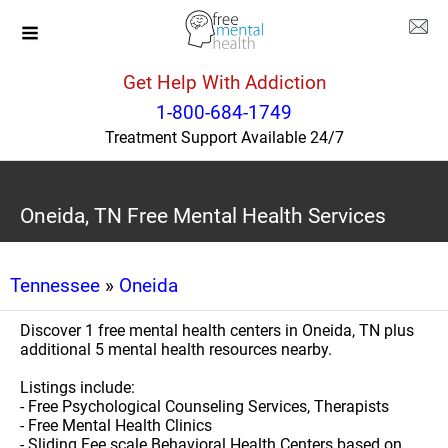
Get Help With Addiction
1-800-684-1749
Treatment Support Available 24/7
Oneida, TN Free Mental Health Services
Tennessee
»
Oneida
Discover 1 free mental health centers in Oneida, TN plus
additional 5 mental health resources nearby.
Listings include:
- Free Psychological Counseling Services, Therapists
- Free Mental Health Clinics
- Sliding Fee scale Behavioral Health Centers based on