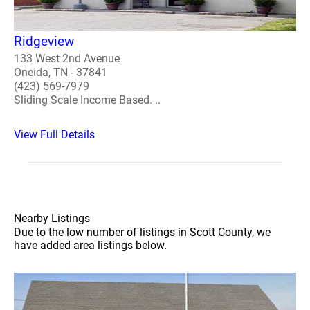
Ridgeview
133 West 2nd Avenue
Oneida, TN - 37841
(423) 569-7979
Sliding Scale Income Based. ..
View Full Details
Nearby Listings
Due to the low number of listings in Scott County, we
have added area listings below.