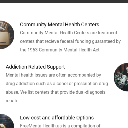
Community Mental Health Centers
Community Mental Health Centers are treatment
centers that recieve federal funding guaranteed by
the 1963 Community Mental Health Act.
Addiction Related Support
Mental health issues are often accompanied by
drug addiction such as alcohol or prescription drug
abuse. We list centers that provide dual-diagnosis
rehab.
Low-cost and affordable Options
FreeMentalHealth.us is a compilation of