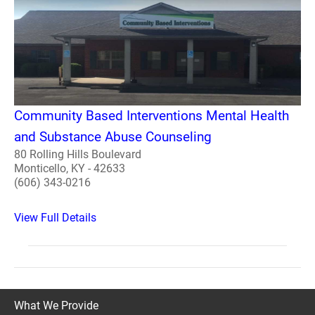
Community Based Interventions Mental Health
and Substance Abuse Counseling
80 Rolling Hills Boulevard
Monticello, KY - 42633
(606) 343-0216
View Full Details
What We Provide