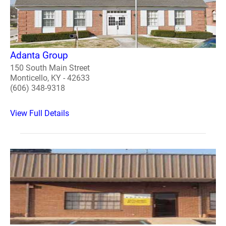
Adanta Group
150 South Main Street
Monticello, KY - 42633
(606) 348-9318
View Full Details