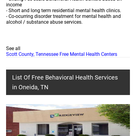
income
- Short and long term residential mental health clinics.
- Co-ocurring disorder treatment for mental health and
alcohol / substance abuse services.
See all
Scott County, Tennessee Free Mental Health Centers
List Of Free Behavioral Health Services
in Oneida, TN