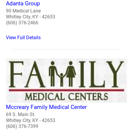
Adanta Group
90 Medical Lane
Whitley City, KY - 42653
(606) 376-2466
View Full Details
Mccreary Family Medical Center
69 S. Main St.
Whitley City, KY - 42653
(606) 376-7399