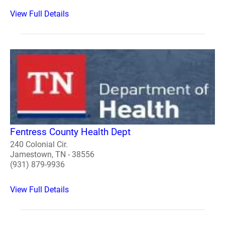
View Full Details
Fentress County Health Dept
240 Colonial Cir.
Jamestown, TN - 38556
(931) 879-9936
View Full Details