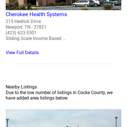
Cherokee Health Systems
215 Hedrick Drive
Newport, TN - 37821
(423) 623-5301
Sliding Scale Income Based. ..
View Full Details
Nearby Listings
Due to the low number of listings in Cocke County, we
have added area listings below.