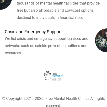
thousands of mental health facilities that provide
free but also affordable and Low-cost options
destined to individuals in financial need.
Crisis and Emergency Support
We list crisis and emergency support services and
networks such as suicide prevention hotlines and
resources.
© Copyright 2021 - 2026. Free Mental Health Clinics All rights
reserved.