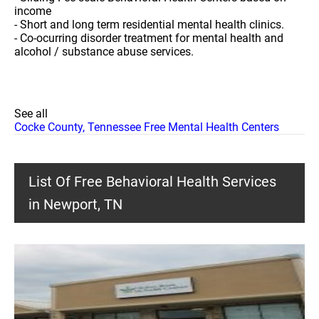
income
- Short and long term residential mental health clinics.
- Co-ocurring disorder treatment for mental health and
alcohol / substance abuse services.
See all
Cocke County, Tennessee Free Mental Health Centers
List Of Free Behavioral Health Services
in Newport, TN