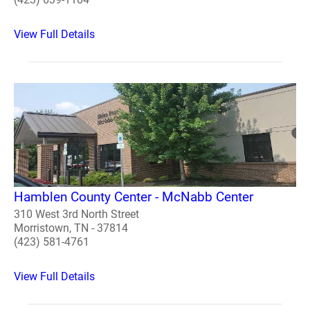
View Full Details
Hamblen County Center - McNabb Center
310 West 3rd North Street
Morristown, TN - 37814
(423) 581-4761
View Full Details