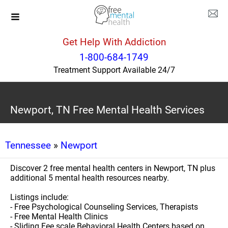
Get Help With Addiction
1-800-684-1749
Treatment Support Available 24/7
Newport, TN Free Mental Health Services
Tennessee
»
Newport
Discover 2 free mental health centers in Newport, TN plus
additional 5 mental health resources nearby.
Listings include:
- Free Psychological Counseling Services, Therapists
- Free Mental Health Clinics
- Sliding Fee scale Behavioral Health Centers based on