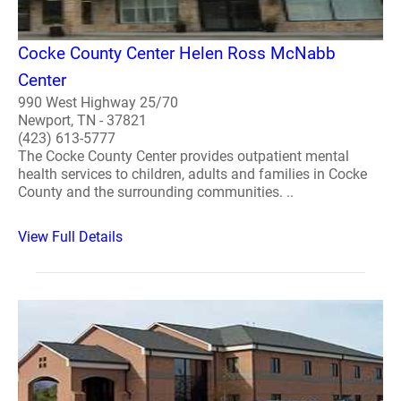
Cocke County Center Helen Ross McNabb
Center
990 West Highway 25/70
Newport, TN - 37821
(423) 613-5777
The Cocke County Center provides outpatient mental
health services to children, adults and families in Cocke
County and the surrounding communities. ..
View Full Details