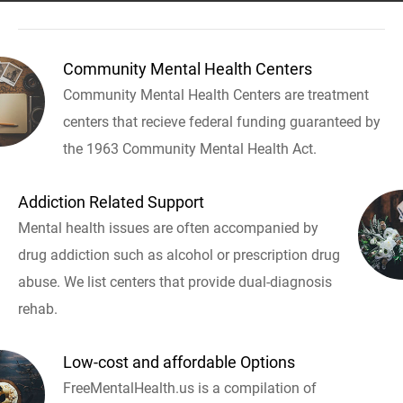
Community Mental Health Centers
Community Mental Health Centers are treatment
centers that recieve federal funding guaranteed by
the 1963 Community Mental Health Act.
Addiction Related Support
Mental health issues are often accompanied by
drug addiction such as alcohol or prescription drug
abuse. We list centers that provide dual-diagnosis
rehab.
Low-cost and affordable Options
FreeMentalHealth.us is a compilation of