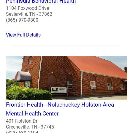
Peninsula Behavioral Health
1104 Foxwood Drive
Sevierville, TN - 37862
(865) 970-9800
View Full Details
Frontier Health - Nolachuckey Holston Area
Mental Health Center
401 Holston Dr
Greeneville, TN - 37745
(423) 639-1104