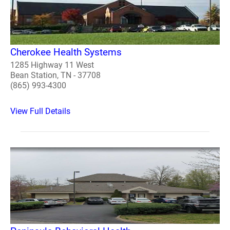
Cherokee Health Systems
1285 Highway 11 West
Bean Station, TN - 37708
(865) 993-4300
View Full Details