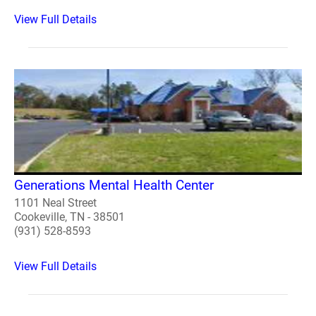
View Full Details
Generations Mental Health Center
1101 Neal Street
Cookeville, TN - 38501
(931) 528-8593
View Full Details