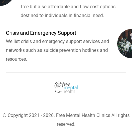
free but also affordable and Low-cost options
destined to individuals in financial need.
Crisis and Emergency Support
We list crisis and emergency support services and
networks such as suicide prevention hotlines and
resources.
© Copyright 2021 - 2026. Free Mental Health Clinics All rights
reserved.