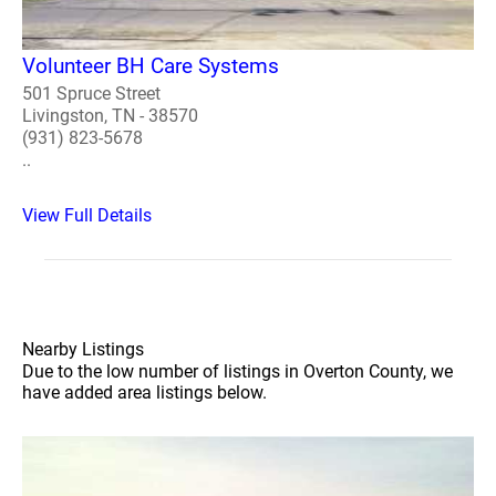
Volunteer BH Care Systems
501 Spruce Street
Livingston, TN - 38570
(931) 823-5678
..
View Full Details
Nearby Listings
Due to the low number of listings in Overton County, we
have added area listings below.