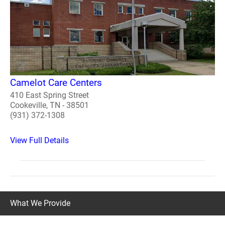
Camelot Care Centers
410 East Spring Street
Cookeville, TN - 38501
(931) 372-1308
View Full Details
What We Provide