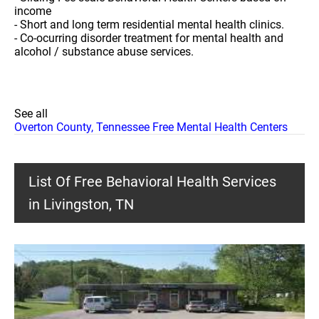
income
- Short and long term residential mental health clinics.
- Co-ocurring disorder treatment for mental health and
alcohol / substance abuse services.
See all
Overton County, Tennessee Free Mental Health Centers
List Of Free Behavioral Health Services
in Livingston, TN