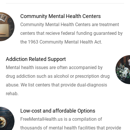
Community Mental Health Centers
Community Mental Health Centers are treatment
centers that recieve federal funding guaranteed by
the 1963 Community Mental Health Act.
Addiction Related Support
Mental health issues are often accompanied by
drug addiction such as alcohol or prescription drug
abuse. We list centers that provide dual-diagnosis
rehab.
Low-cost and affordable Options
FreeMentalHealth.us is a compilation of
thousands of mental health facilities that provide