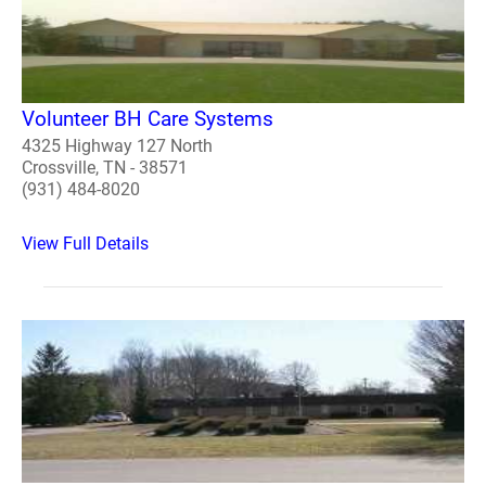
Volunteer BH Care Systems
4325 Highway 127 North
Crossville, TN - 38571
(931) 484-8020
View Full Details