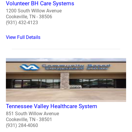
Volunteer BH Care Systems
1200 South Willow Avenue
Cookeville, TN - 38506
(931) 432-4123
View Full Details
Tennessee Valley Healthcare System
851 South Willow Avenue
Cookeville, TN - 38501
(931) 284-4060