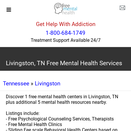
Get Help With Addiction
1-800-684-1749
Treatment Support Available 24/7
Livingston, TN Free Mental Health Services
Tennessee
»
Livingston
Discover 1 free mental health centers in Livingston, TN
plus additional 5 mental health resources nearby.
Listings include:
- Free Psychological Counseling Services, Therapists
- Free Mental Health Clinics
- Sliding Fee scale Behavioral Health Centers based on