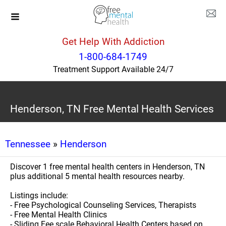
Get Help With Addiction
1-800-684-1749
Treatment Support Available 24/7
Henderson, TN Free Mental Health Services
Tennessee
»
Henderson
Discover 1 free mental health centers in Henderson, TN
plus additional 5 mental health resources nearby.
Listings include:
- Free Psychological Counseling Services, Therapists
- Free Mental Health Clinics
- Sliding Fee scale Behavioral Health Centers based on