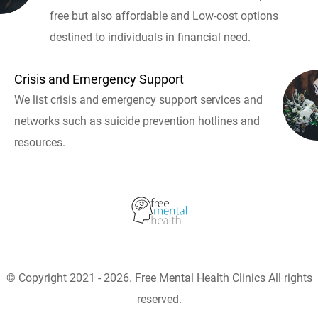
free but also affordable and Low-cost options
destined to individuals in financial need.
Crisis and Emergency Support
We list crisis and emergency support services and
networks such as suicide prevention hotlines and
resources.
© Copyright 2021 - 2026. Free Mental Health Clinics All rights
reserved.