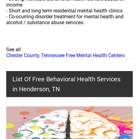
income
- Short and long term residential mental health clinics.
- Co-ocurring disorder treatment for mental health and
alcohol / substance abuse services.
See all
Chester County, Tennessee Free Mental Health Centers
List Of Free Behavioral Health Services
in Henderson, TN