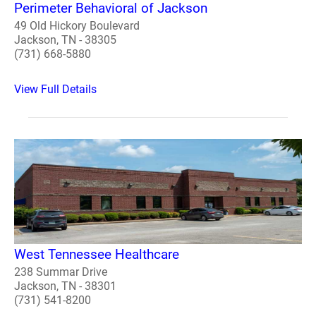
Perimeter Behavioral of Jackson
49 Old Hickory Boulevard
Jackson, TN - 38305
(731) 668-5880
View Full Details
West Tennessee Healthcare
238 Summar Drive
Jackson, TN - 38301
(731) 541-8200