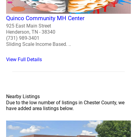
Quinco Community MH Center
925 East Main Street
Henderson, TN - 38340
(731) 989-3401
Sliding Scale Income Based. ..
View Full Details
Nearby Listings
Due to the low number of listings in Chester County, we
have added area listings below.