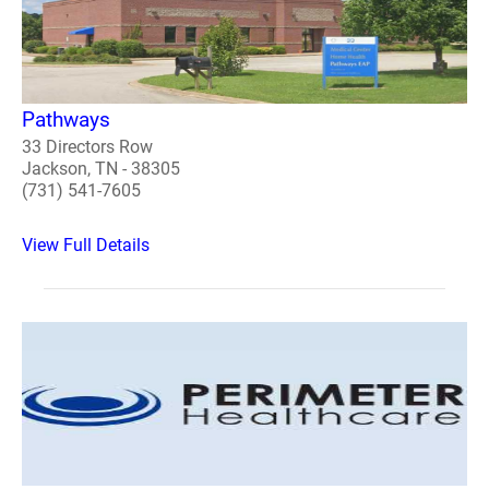
Pathways
33 Directors Row
Jackson, TN - 38305
(731) 541-7605
View Full Details