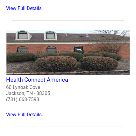
View Full Details
Health Connect America
60 Lynoak Cove
Jackson, TN - 38305
(731) 668-7593
View Full Details