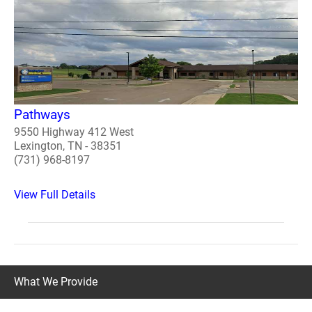
Pathways
9550 Highway 412 West
Lexington, TN - 38351
(731) 968-8197
View Full Details
What We Provide