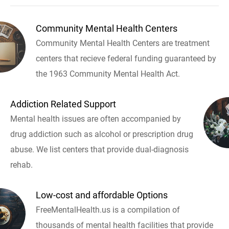
Community Mental Health Centers
Community Mental Health Centers are treatment
centers that recieve federal funding guaranteed by
the 1963 Community Mental Health Act.
Addiction Related Support
Mental health issues are often accompanied by
drug addiction such as alcohol or prescription drug
abuse. We list centers that provide dual-diagnosis
rehab.
Low-cost and affordable Options
FreeMentalHealth.us is a compilation of
thousands of mental health facilities that provide