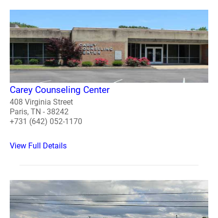
Carey Counseling Center
408 Virginia Street
Paris, TN - 38242
+731 (642) 052-1170
View Full Details