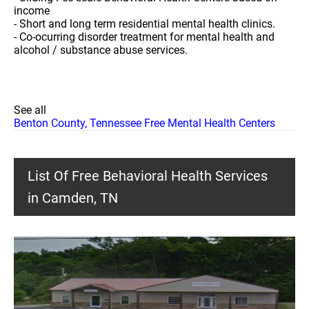
income
- Short and long term residential mental health clinics.
- Co-ocurring disorder treatment for mental health and
alcohol / substance abuse services.
See all
Benton County, Tennessee Free Mental Health Centers
List Of Free Behavioral Health Services
in Camden, TN