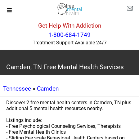
Get Help With Addiction
1-800-684-1749
Treatment Support Available 24/7
Camden, TN Free Mental Health Services
Tennessee
»
Camden
Discover 2 free mental health centers in Camden, TN plus
additional 5 mental health resources nearby.
Listings include:
- Free Psychological Counseling Services, Therapists
- Free Mental Health Clinics
- Sliding Fee scale Behavioral Health Centers based on