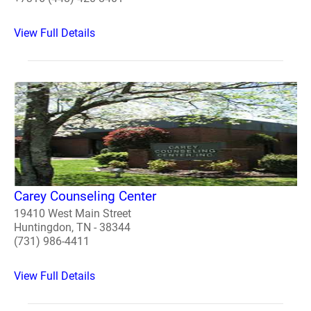
View Full Details
Carey Counseling Center
19410 West Main Street
Huntingdon, TN - 38344
(731) 986-4411
View Full Details