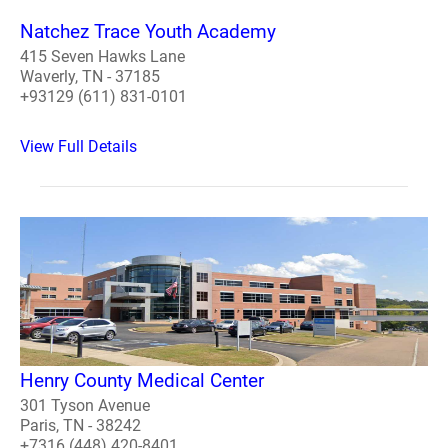
Natchez Trace Youth Academy
415 Seven Hawks Lane
Waverly, TN - 37185
+93129 (611) 831-0101
View Full Details
Henry County Medical Center
301 Tyson Avenue
Paris, TN - 38242
+7316 (448) 420-8401