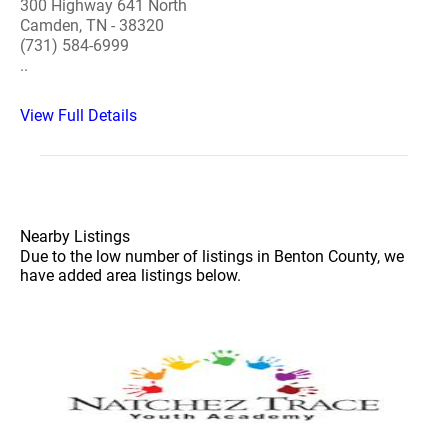
300 Highway 641 North
Camden, TN - 38320
(731) 584-6999
..
View Full Details
Nearby Listings
Due to the low number of listings in Benton County, we
have added area listings below.