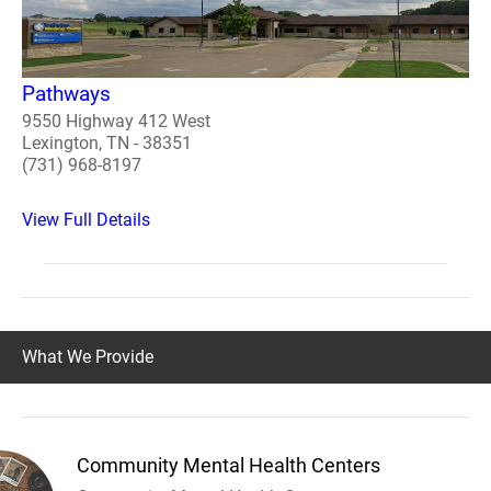
Pathways
9550 Highway 412 West
Lexington, TN - 38351
(731) 968-8197
View Full Details
What We Provide
Community Mental Health Centers