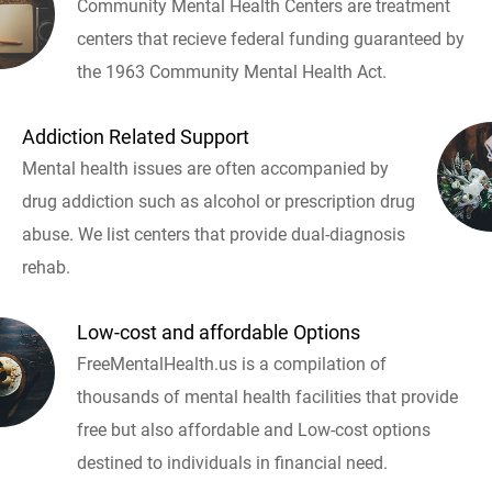
Community Mental Health Centers are treatment
centers that recieve federal funding guaranteed by
the 1963 Community Mental Health Act.
Addiction Related Support
Mental health issues are often accompanied by
drug addiction such as alcohol or prescription drug
abuse. We list centers that provide dual-diagnosis
rehab.
Low-cost and affordable Options
FreeMentalHealth.us is a compilation of
thousands of mental health facilities that provide
free but also affordable and Low-cost options
destined to individuals in financial need.