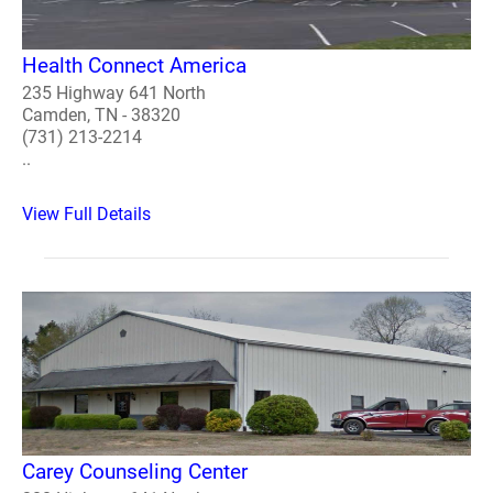
Health Connect America
235 Highway 641 North
Camden, TN - 38320
(731) 213-2214
..
View Full Details
Carey Counseling Center