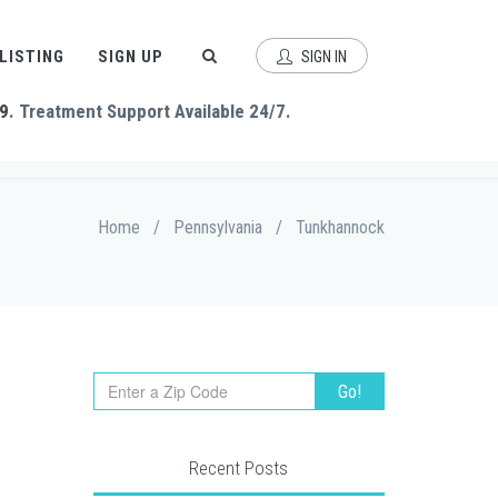
 LISTING
SIGN UP
SIGN IN
9
. Treatment Support Available 24/7.
Home
/
Pennsylvania
/
Tunkhannock
Recent Posts