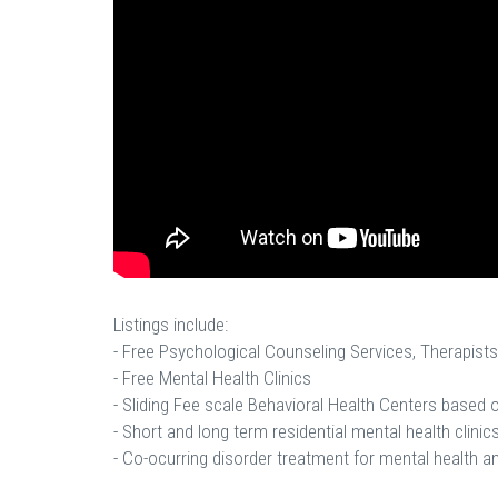
Listings include:
- Free Psychological Counseling Services, Therapists
- Free Mental Health Clinics
- Sliding Fee scale Behavioral Health Centers based
- Short and long term residential mental health clinics
- Co-ocurring disorder treatment for mental health a