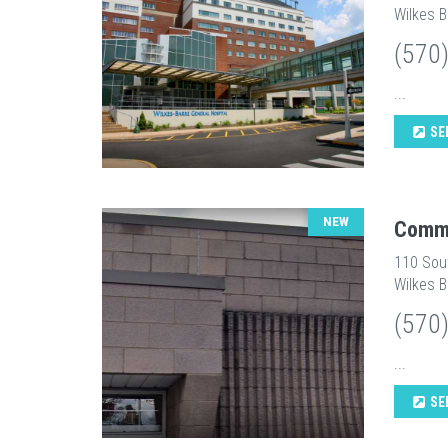
Wilkes B
(570
...
SE
NEW
Commu
110 Sou
Wilkes B
(570
...
SE