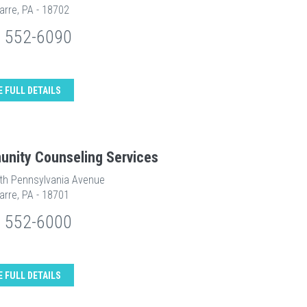
arre, PA - 18702
) 552-6090
E FULL DETAILS
nity Counseling Services
th Pennsylvania Avenue
arre, PA - 18701
) 552-6000
E FULL DETAILS