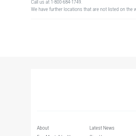
Call us at 1-800-684-1749.
We have further locations that are not listed on the 
About
Latest News