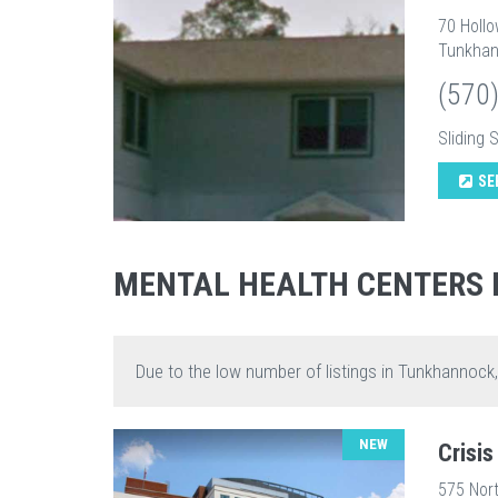
70 Holl
Tunkhan
(570
Sliding 
SE
MENTAL HEALTH CENTERS
Due to the low number of listings in Tunkhannock
NEW
Crisi
575 Nort