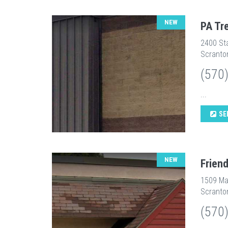
NEW
PA Tr
2400 St
Scranto
(570
...
SE
NEW
Frien
1509 Ma
Scranto
(570