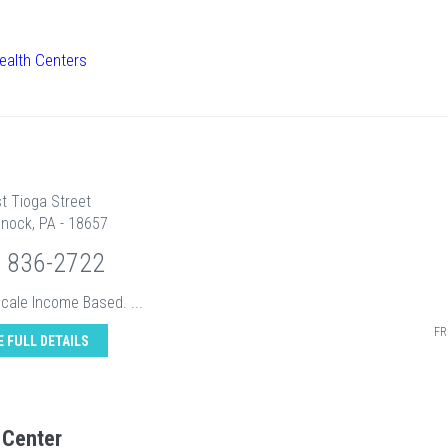
ealth Centers
t Tioga Street
nock, PA - 18657
) 836-2722
Scale Income Based. ...
FR
E FULL DETAILS
 Center