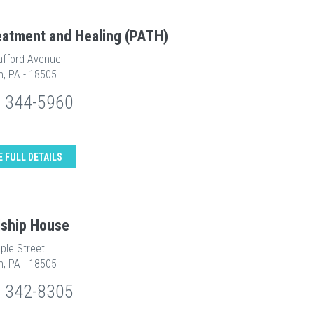
eatment and Healing (PATH)
afford Avenue
n, PA - 18505
) 344-5960
E FULL DETAILS
dship House
ple Street
n, PA - 18505
) 342-8305