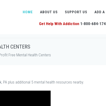
HOME
ABOUT US
SUPPORT US
ADD A
Get Help With Addiction
1-800-684-174
ALTH CENTERS
rofit Free Mental Health Centers
, PA plus additional 5 mental health resources nearby.