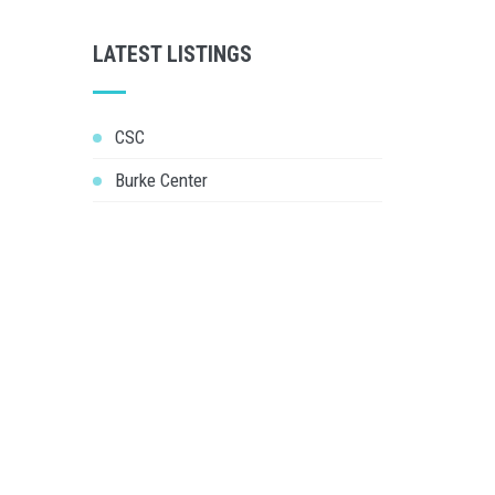
LATEST LISTINGS
CSC
Burke Center