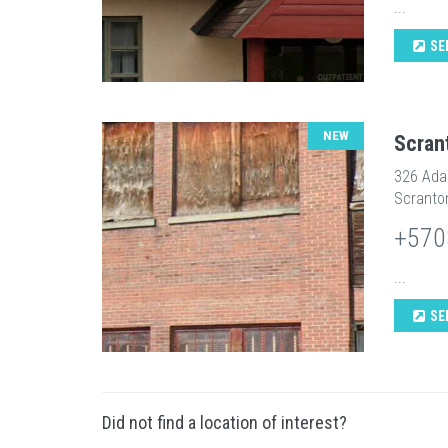
...
SE
NEW
Scran
326 Ad
Scranto
+570
...
SE
Did not find a location of interest?