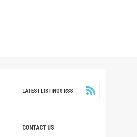
LATEST LISTINGS RSS
CONTACT US