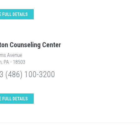
E FULL DETAILS
ton Counseling Center
ams Avenue
n, PA - 18503
3 (486) 100-3200
E FULL DETAILS