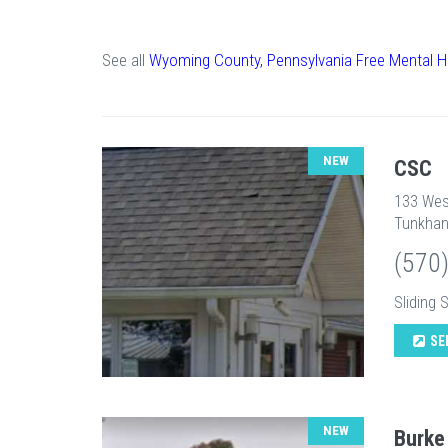
See all
Wyoming County, Pennsylvania Free Mental H
NEW
CSC
133 Wes
Tunkhan
(570
Sliding 
SE
NEW
Burke