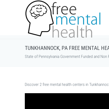
TUNKHANNOCK, PA FREE MENTAL HE
State of Pennsylvania Government Funded and Non P
Discover 2 free mental health centers in Tunkhannock