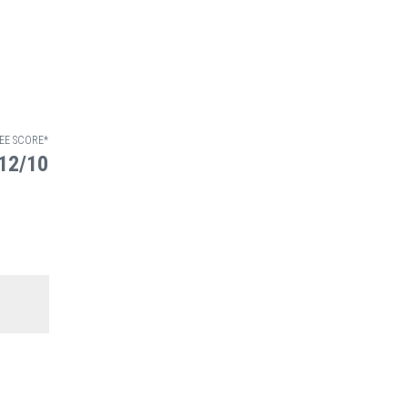
EE SCORE*
12/10