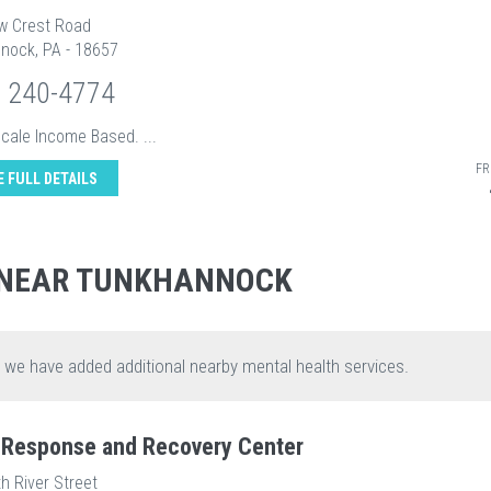
ow Crest Road
nock, PA - 18657
) 240-4774
Scale Income Based. ...
FR
E FULL DETAILS
 NEAR TUNKHANNOCK
, we have added additional nearby mental health services.
s Response and Recovery Center
h River Street