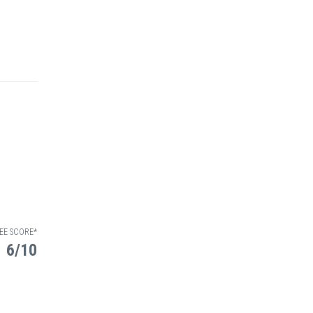
EE SCORE*
6/10