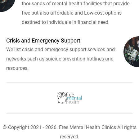
thousands of mental health facilities that provide
free but also affordable and Low-cost options
destined to individuals in financial need.
Crisis and Emergency Support
We list crisis and emergency support services and
networks such as suicide prevention hotlines and
resources.
© Copyright 2021 - 2026. Free Mental Health Clinics All rights
reserved.