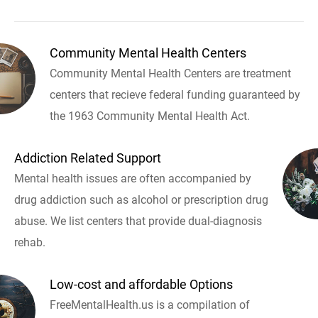
Community Mental Health Centers
Community Mental Health Centers are treatment
centers that recieve federal funding guaranteed by
the 1963 Community Mental Health Act.
Addiction Related Support
Mental health issues are often accompanied by
drug addiction such as alcohol or prescription drug
abuse. We list centers that provide dual-diagnosis
rehab.
Low-cost and affordable Options
FreeMentalHealth.us is a compilation of