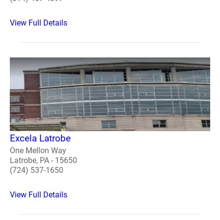
View Full Details
Excela Latrobe
One Mellon Way
Latrobe, PA - 15650
(724) 537-1650
View Full Details