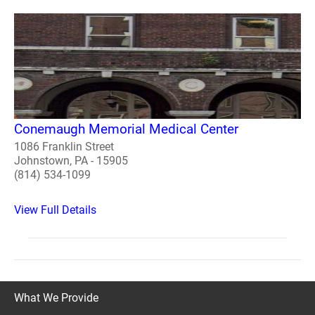
Conemaugh Memorial Medical Center
1086 Franklin Street
Johnstown, PA - 15905
(814) 534-1099
View Full Details
What We Provide