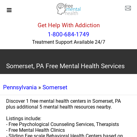
Get Help With Addiction
1-800-684-1749
Treatment Support Available 24/7
Somerset, PA Free Mental Health Services
Pennsylvania
»
Somerset
Discover 1 free mental health centers in Somerset, PA
plus additional 5 mental health resources nearby.
Listings include:
- Free Psychological Counseling Services, Therapists
- Free Mental Health Clinics
- Sliding Fee scale Behavioral Health Centers based on