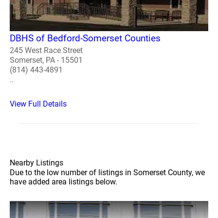
DBHS of Bedford-Somerset Counties
245 West Race Street
Somerset, PA - 15501
(814) 443-4891
..
View Full Details
Nearby Listings
Due to the low number of listings in Somerset County, we
have added area listings below.