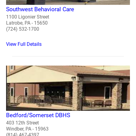
Southwest Behavioral Care
1100 Ligonier Street
Latrobe, PA - 15650
(724) 532-1700
View Full Details
Bedford/Somerset DBHS
403 12th Street
Windber, PA - 15963
(814) 467-4397