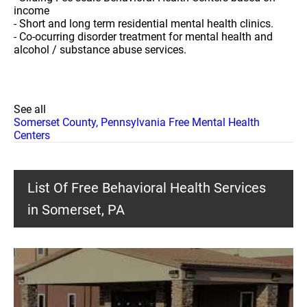
income
- Short and long term residential mental health clinics.
- Co-ocurring disorder treatment for mental health and
alcohol / substance abuse services.
See all
Somerset County, Pennsylvania Free Mental Health
Centers
List Of Free Behavioral Health Services
in Somerset, PA