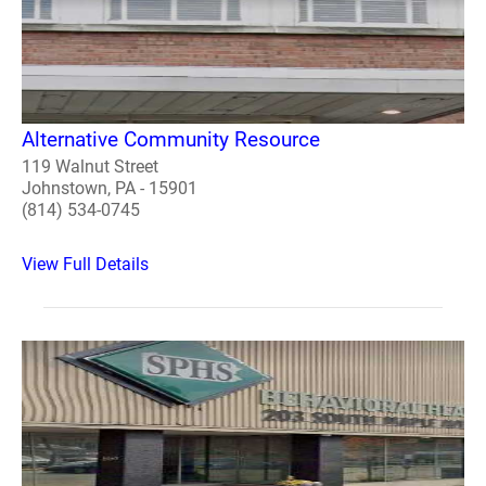
Alternative Community Resource
119 Walnut Street
Johnstown, PA - 15901
(814) 534-0745
View Full Details