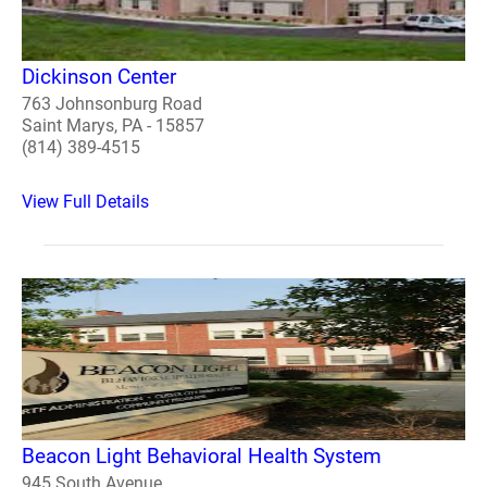
Dickinson Center
763 Johnsonburg Road
Saint Marys, PA - 15857
(814) 389-4515
View Full Details
Beacon Light Behavioral Health System
945 South Avenue