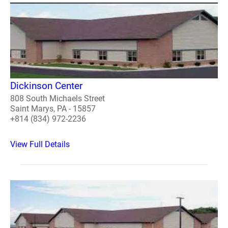
Dickinson Center
808 South Michaels Street
Saint Marys, PA - 15857
+814 (834) 972-2236
View Full Details