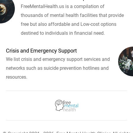
FreeMentalHealth.us is a compilation of
thousands of mental health facilities that provide
free but also affordable and Low-cost options
destined to individuals in financial need.
Crisis and Emergency Support
We list crisis and emergency support services and
networks such as suicide prevention hotlines and
resources.