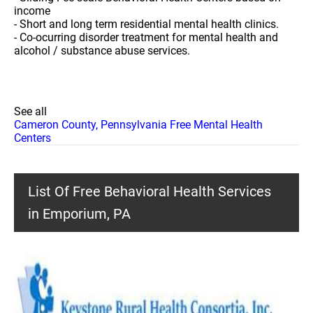
income
- Short and long term residential mental health clinics.
- Co-ocurring disorder treatment for mental health and
alcohol / substance abuse services.
See all
Cameron County, Pennsylvania Free Mental Health
Centers
List Of Free Behavioral Health Services
in Emporium, PA