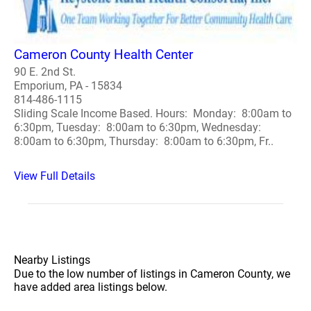
Cameron County Health Center
90 E. 2nd St.
Emporium, PA - 15834
814-486-1115
Sliding Scale Income Based. Hours: Monday: 8:00am to
6:30pm, Tuesday: 8:00am to 6:30pm, Wednesday:
8:00am to 6:30pm, Thursday: 8:00am to 6:30pm, Fr..
View Full Details
Nearby Listings
Due to the low number of listings in Cameron County, we
have added area listings below.