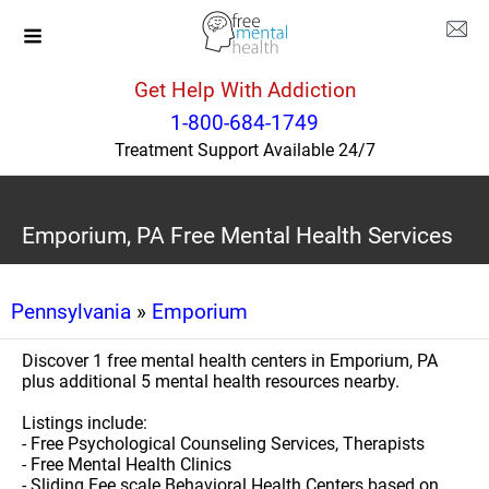
Get Help With Addiction
1-800-684-1749
Treatment Support Available 24/7
Emporium, PA Free Mental Health Services
Pennsylvania
»
Emporium
Discover 1 free mental health centers in Emporium, PA
plus additional 5 mental health resources nearby.
Listings include:
- Free Psychological Counseling Services, Therapists
- Free Mental Health Clinics
- Sliding Fee scale Behavioral Health Centers based on