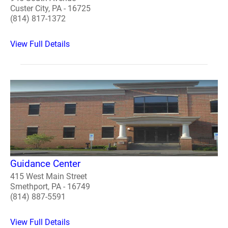
Custer City, PA - 16725
(814) 817-1372
View Full Details
Guidance Center
415 West Main Street
Smethport, PA - 16749
(814) 887-5591
View Full Details