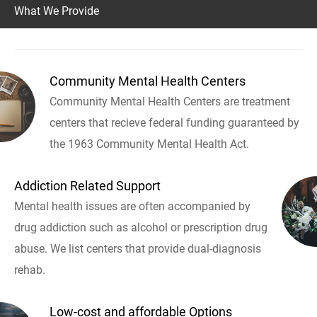
What We Provide
Community Mental Health Centers
Community Mental Health Centers are treatment
centers that recieve federal funding guaranteed by
the 1963 Community Mental Health Act.
Addiction Related Support
Mental health issues are often accompanied by
drug addiction such as alcohol or prescription drug
abuse. We list centers that provide dual-diagnosis
rehab.
Low-cost and affordable Options