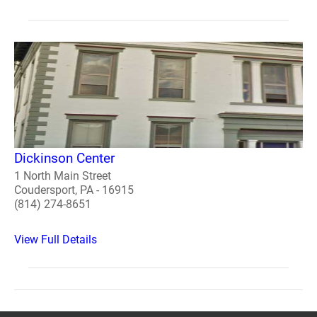
Dickinson Center
1 North Main Street
Coudersport, PA - 16915
(814) 274-8651
View Full Details