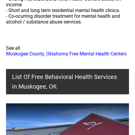
income
- Short and long term residential mental health clinics.
- Co-ocurring disorder treatment for mental health and
alcohol / substance abuse services.
See all
Muskogee County, Oklahoma Free Mental Health Centers
List Of Free Behavioral Health Services
in Muskogee, OK