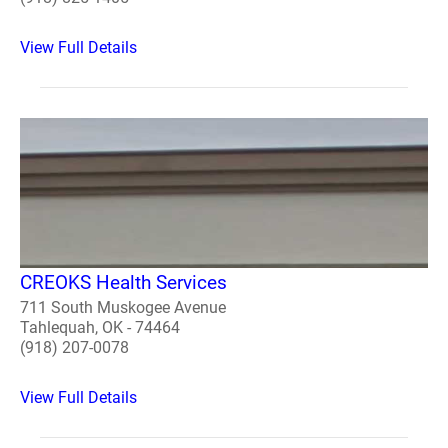
View Full Details
CREOKS Health Services
711 South Muskogee Avenue
Tahlequah, OK - 74464
(918) 207-0078
View Full Details