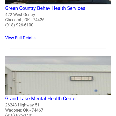
Green Country Behav Health Services
422 West Gentry
Checotah, OK - 74426
(918) 926-6100
View Full Details
Grand Lake Mental Health Center
26243 Highway 51
Wagoner, OK - 74467
(918) 825-1405