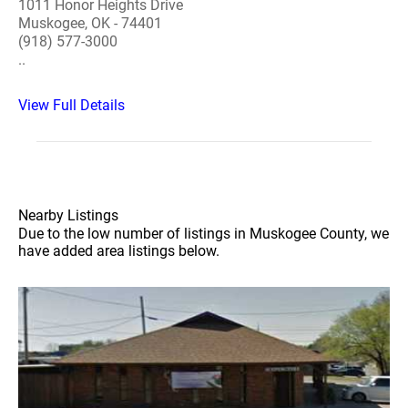
1011 Honor Heights Drive
Muskogee, OK - 74401
(918) 577-3000
..
View Full Details
Nearby Listings
Due to the low number of listings in Muskogee County, we
have added area listings below.