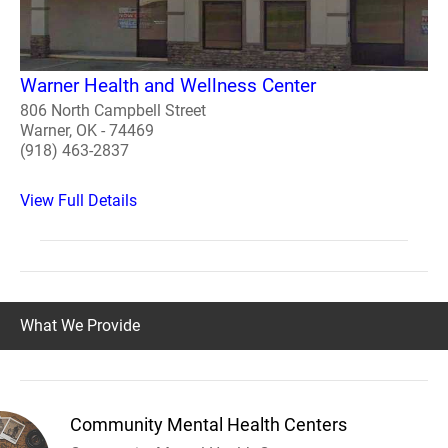
Warner Health and Wellness Center
806 North Campbell Street
Warner, OK - 74469
(918) 463-2837
View Full Details
What We Provide
Community Mental Health Centers