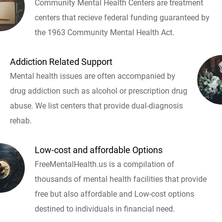
Community Mental Health Centers are treatment
centers that recieve federal funding guaranteed by
the 1963 Community Mental Health Act.
Addiction Related Support
Mental health issues are often accompanied by
drug addiction such as alcohol or prescription drug
abuse. We list centers that provide dual-diagnosis
rehab.
Low-cost and affordable Options
FreeMentalHealth.us is a compilation of
thousands of mental health facilities that provide
free but also affordable and Low-cost options
destined to individuals in financial need.