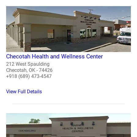
Checotah Health and Wellness Center
212 West Spaulding
Checotah, OK - 74426
+918 (689) 473-4547
View Full Details