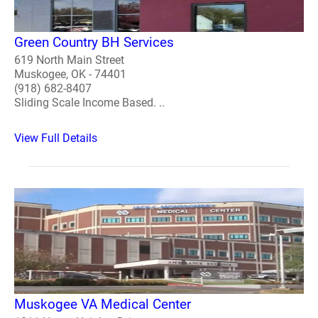
Green Country BH Services
619 North Main Street
Muskogee, OK - 74401
(918) 682-8407
Sliding Scale Income Based. ..
View Full Details
Muskogee VA Medical Center