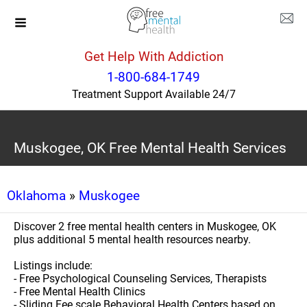
Get Help With Addiction
1-800-684-1749
Treatment Support Available 24/7
Muskogee, OK Free Mental Health Services
Oklahoma
»
Muskogee
Discover 2 free mental health centers in Muskogee, OK
plus additional 5 mental health resources nearby.
Listings include:
- Free Psychological Counseling Services, Therapists
- Free Mental Health Clinics
- Sliding Fee scale Behavioral Health Centers based on