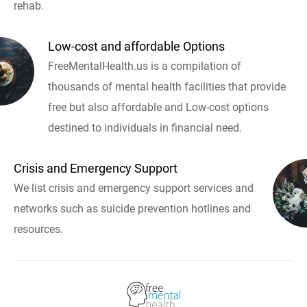
rehab.
Low-cost and affordable Options
FreeMentalHealth.us is a compilation of
thousands of mental health facilities that provide
free but also affordable and Low-cost options
destined to individuals in financial need.
Crisis and Emergency Support
We list crisis and emergency support services and
networks such as suicide prevention hotlines and
resources.