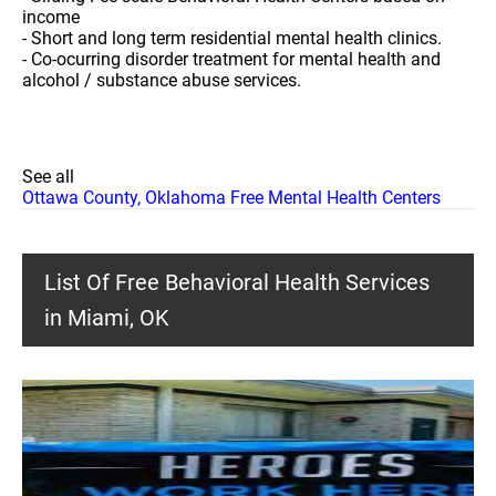
income
- Short and long term residential mental health clinics.
- Co-ocurring disorder treatment for mental health and
alcohol / substance abuse services.
See all
Ottawa County, Oklahoma Free Mental Health Centers
List Of Free Behavioral Health Services
in Miami, OK