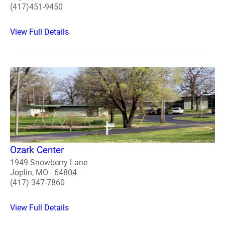
(417)451-9450
View Full Details
Ozark Center
1949 Snowberry Lane
Joplin, MO - 64804
(417) 347-7860
View Full Details