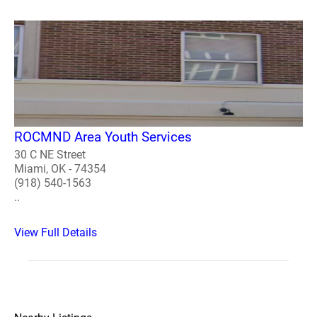
ROCMND Area Youth Services
30 C NE Street
Miami, OK - 74354
(918) 540-1563
..
View Full Details