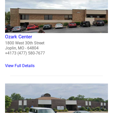
Ozark Center
1800 West 30th Street
Joplin, MO - 64804
+4173 (477) 580-7677
View Full Details