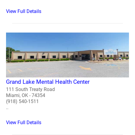
View Full Details
Grand Lake Mental Health Center
111 South Treaty Road
Miami, OK - 74354
(918) 540-1511
..
View Full Details