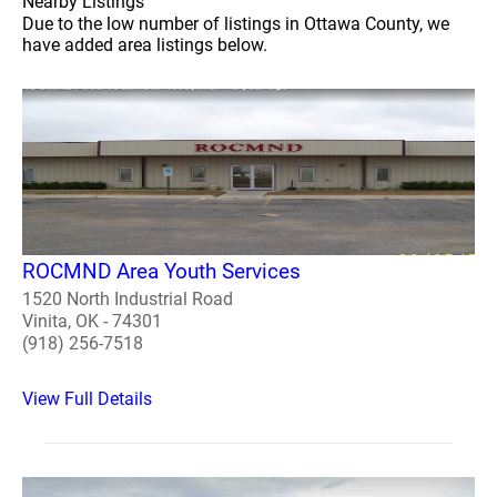
Nearby Listings
Due to the low number of listings in Ottawa County, we
have added area listings below.
ROCMND Area Youth Services
1520 North Industrial Road
Vinita, OK - 74301
(918) 256-7518
View Full Details