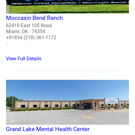
Moccasin Bend Ranch
62410 East 105 Road
Miami, OK - 74354
+91854 (218) 361-1172
..
View Full Details
Grand Lake Mental Health Center