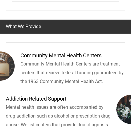
What We Provide
Community Mental Health Centers
Community Mental Health Centers are treatment
centers that recieve federal funding guaranteed by
the 1963 Community Mental Health Act.
Addiction Related Support
Mental health issues are often accompanied by
drug addiction such as alcohol or prescription drug
abuse. We list centers that provide dual-diagnosis