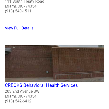
111 South Treaty Road
Miami, OK - 74354
(918) 540-1511
..
View Full Details
CREOKS Behavioral Health Services
203 2nd Avenue SW
Miami, OK - 74354
(918) 542-6412
..