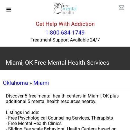
Get Help With Addiction
1-800-684-1749
Treatment Support Available 24/7
Miami, OK Free Mental Health Services
Oklahoma
»
Miami
Discover 5 free mental health centers in Miami, OK plus
additional 5 mental health resources nearby.
Listings include:
- Free Psychological Counseling Services, Therapists
- Free Mental Health Clinics
- Sliding Fee scale Behavioral Health Centers based on