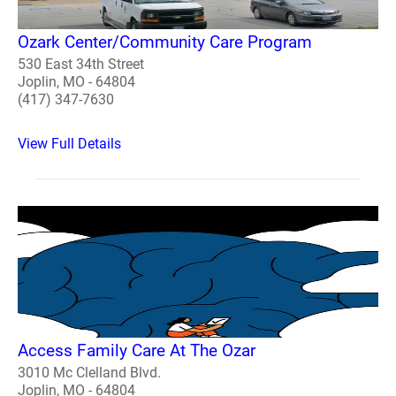
Ozark Center/Community Care Program
530 East 34th Street
Joplin, MO - 64804
(417) 347-7630
View Full Details
Access Family Care At The Ozar
3010 Mc Clelland Blvd.
Joplin, MO - 64804