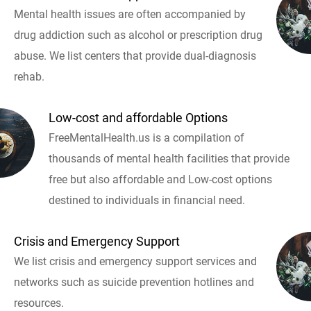
Mental health issues are often accompanied by
drug addiction such as alcohol or prescription drug
abuse. We list centers that provide dual-diagnosis
rehab.
Low-cost and affordable Options
FreeMentalHealth.us is a compilation of
thousands of mental health facilities that provide
free but also affordable and Low-cost options
destined to individuals in financial need.
Crisis and Emergency Support
We list crisis and emergency support services and
networks such as suicide prevention hotlines and
resources.