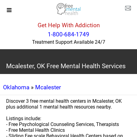
Get Help With Addiction
1-800-684-1749
Treatment Support Available 24/7
Mcalester, OK Free Mental Health Services
Oklahoma
»
Mcalester
Discover 3 free mental health centers in Mcalester, OK
plus additional 1 mental health resources nearby.
Listings include:
- Free Psychological Counseling Services, Therapists
- Free Mental Health Clinics
- Sliding Fee scale Behavioral Health Centers based on