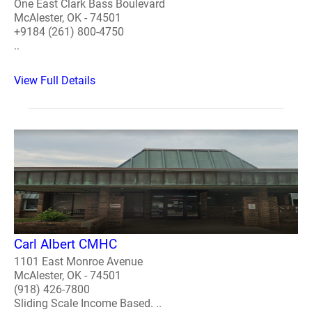
One East Clark Bass Boulevard
McAlester, OK - 74501
+9184 (261) 800-4750
..
View Full Details
Carl Albert CMHC
1101 East Monroe Avenue
McAlester, OK - 74501
(918) 426-7800
Sliding Scale Income Based. ..