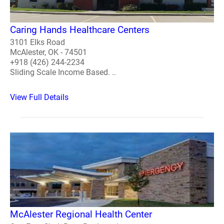
Caring Hands Healthcare Centers
3101 Elks Road
McAlester, OK - 74501
+918 (426) 244-2234
Sliding Scale Income Based. ..
View Full Details
McAlester Regional Health Center