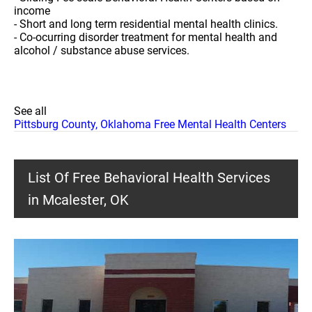
income
- Short and long term residential mental health clinics.
- Co-ocurring disorder treatment for mental health and
alcohol / substance abuse services.
See all
Pittsburg County, Oklahoma Free Mental Health Centers
List Of Free Behavioral Health Services
in Mcalester, OK