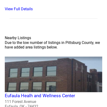
View Full Details
Nearby Listings
Due to the low number of listings in Pittsburg County, we
have added area listings below.
Eufaula Healh and Wellness Center
111 Forest Avenue
Eufaula, OK - 74432