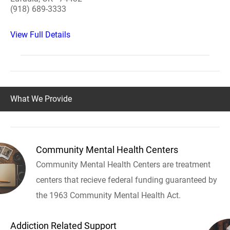
(918) 689-3333
View Full Details
What We Provide
Community Mental Health Centers
Community Mental Health Centers are treatment
centers that recieve federal funding guaranteed by
the 1963 Community Mental Health Act.
Addiction Related Support